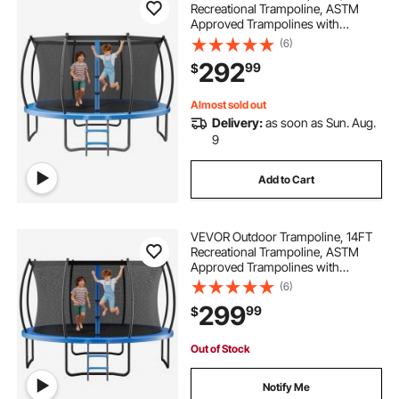
Recreational Trampoline, ASTM
Approved Trampolines with
Enclosure Net & Thickened Pad,
(6)
Max 400 lbs Weight Capacity, Anti-
292
99
$
Rust Backyard Trampolines for Kids
& Adults
Almost sold out
Delivery:
as soon as Sun. Aug.
9
Add to Cart
VEVOR Outdoor Trampoline, 14FT
Recreational Trampoline, ASTM
Approved Trampolines with
Enclosure Net & Thickened Pad,
(6)
Max 450 lbs Weight Capacity, Anti-
299
99
$
Rust Backyard Trampolines for Kids
& Adults
Out of Stock
Notify Me