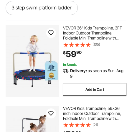
3 step swim platform ladder
3 step telescoping boat ladder with swim platform
VEVOR 36" Kids Trampoline, 3FT
and handrails
Indoor Outdoor Trampoline,
Foldable Mini Trampoline with
Handle, Rebounder Trampoline for
(105)
3 step platform ladder
Toddlers, Birthday Gift for 3+ Years
59
90
$
Children, Boys Girls for Fun, Bule
outboard swim platform with 3 step ladder
In Stock.
Delivery:
as soon as Sun. Aug.
9
3 step under platform telescoping swim ladder
Add to Cart
3 step swim raft ladder
VEVOR Kids Trampoline, 56x36
inch Indoor Outdoor Trampoline,
7 step sliding dock ladder
Foldable Mini Trampoline with
Handle, Rebounder Trampoline for
(21)
Toddlers, Birthday Gift for 3+ Years
trampoline cover