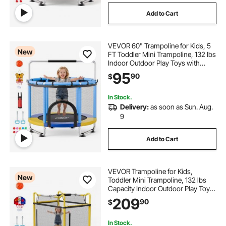
Add to Cart
VEVOR 60" Trampoline for Kids, 5
New
FT Toddler Mini Trampoline, 132 lbs
Indoor Outdoor Play Toys with
Enclosure Net and Adjustable
95
90
$
Gymnastics Bar, Christmas Toys
Birthday Gifts for Girls Boys
In Stock.
Delivery:
as soon as Sun. Aug.
9
Add to Cart
VEVOR Trampoline for Kids,
New
Toddler Mini Trampoline, 132 lbs
Capacity Indoor Outdoor Play Toys
with Enclosure Net, Slide, and Ring,
209
90
$
Easy to Assemble, Christmas Toys
Birthday Gifts for Girls Boys
In Stock.