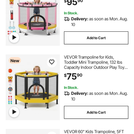
95
90
$
Gymnastics Bar, Christmas Toys
Birthday Gifts for Girls Boys
In Stock.
Delivery:
as soon as Mon. Aug.
10
Add to Cart
VEVOR Trampoline for Kids,
New
Toddler Mini Trampoline, 132 lbs
Capacity Indoor Outdoor Play Toys
with Enclosure Net and Basketball
75
90
$
Hoop, Easy to Assemble,
Christmas Toys Birthday Gifts for
Girls Boys
In Stock.
Delivery:
as soon as Mon. Aug.
10
Add to Cart
VEVOR 60" Kids Trampoline, 5FT