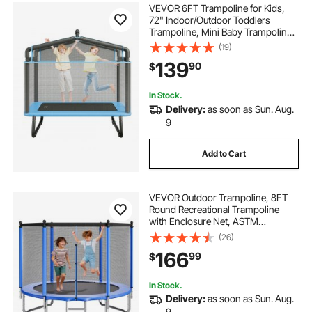
VEVOR 6FT Trampoline for Kids,
72" Indoor/Outdoor Toddlers
Trampoline, Mini Baby Trampoline
with Safety Enclosure Net,
(19)
Gymnastics Bar, Hammock,
139
90
$
Recreational Trampoline Birthday
Gift for 3+ Years Kids
In Stock.
Delivery:
as soon as Sun. Aug.
9
Add to Cart
VEVOR Outdoor Trampoline, 8FT
Round Recreational Trampoline
with Enclosure Net, ASTM
Approved, Heavy Duty
(26)
Trampolines, Max 265 lbs Weight
166
99
$
Capacity, Anti-Rust Backyard
Trampolines for Kids & Adults
In Stock.
Delivery:
as soon as Sun. Aug.
9