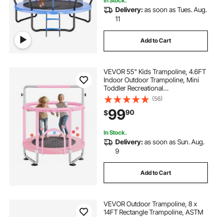
In Stock.
Delivery:
as soon as Tues. Aug.
11
Add to Cart
VEVOR 55" Kids Trampoline, 4.6FT
Indoor Outdoor Trampoline, Mini
Toddler Recreational
Trampolinewith Safety Enclosure
(56)
Net and Basketball Hoop, Birthday
99
90
$
Gifts Christmas Toys for 3+ Years
Children, Pink
In Stock.
Delivery:
as soon as Sun. Aug.
9
Add to Cart
VEVOR Outdoor Trampoline, 8 x
14FT Rectangle Trampoline, ASTM