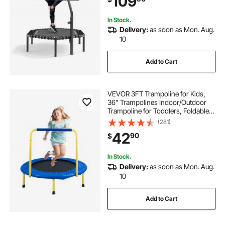
109
Indoor/Garden Workout
In Stock.
Delivery:
as soon as Mon. Aug.
10
Add to Cart
VEVOR 3FT Trampoline for Kids,
36" Trampolines Indoor/Outdoor
Trampoline for Toddlers, Foldable
Mini Baby Trampoline with Foam
(281)
Handle, Recreational Trampoline
42
90
$
Birthday Gift for 3+ Years Kids
In Stock.
Delivery:
as soon as Mon. Aug.
10
Add to Cart