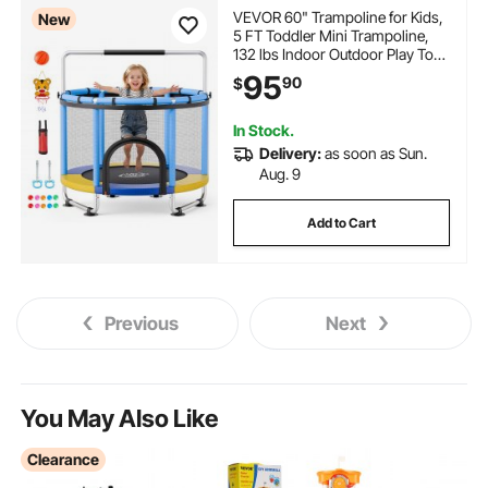
VEVOR 60" Trampoline for Kids,
New
5 FT Toddler Mini Trampoline,
132 lbs Indoor Outdoor Play Toys
with Enclosure Net and
95
90
$
Adjustable Gymnastics Bar,
Christmas Toys Birthday Gifts for
Girls Boys
In Stock.
Delivery:
as soon as Sun.
Aug. 9
Add to Cart
Previous
Next
You May Also Like
Clearance