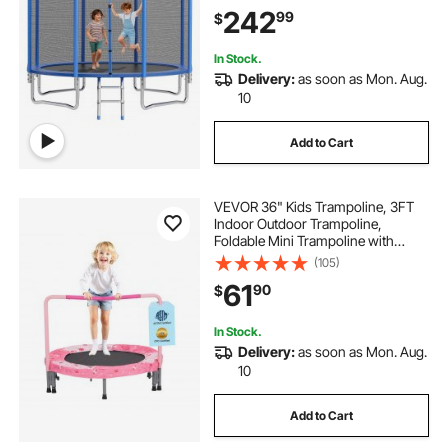
Trampolines, Max 400 lbs Weight
242
99
$
Capacity, Anti-Rust Backyard
Trampolines for Kids & Adults
In Stock.
Delivery:
as soon as Mon. Aug.
10
Add to Cart
VEVOR 36" Kids Trampoline, 3FT
Indoor Outdoor Trampoline,
Foldable Mini Trampoline with
Handle, Rebounder Trampoline for
(105)
Toddlers, Birthday Gift for 3+ Years
61
90
$
Children, Boys Girls for Fun, Red
In Stock.
Delivery:
as soon as Mon. Aug.
10
Add to Cart