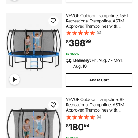
VEVOR Outdoor Trampoline, 15FT
Recreational Trampoline, ASTM
Approved Trampolines with
Enclosure Net & Thickened Pad,
(6)
Max 470 lbs Weight Capacity, Anti-
398
99
$
Rust Backyard Trampolines for Kids
& Adults
In Stock.
Delivery:
Fri. Aug. 7 - Mon.
Aug. 10
Add to Cart
VEVOR Outdoor Trampoline, 8FT
Recreational Trampoline, ASTM
Approved Trampolines with
Enclosure Net & Thickened Pad,
(6)
Max 265 lbs Weight Capacity, Anti-
180
99
$
Rust Backyard Trampolines for Kids
& Adults