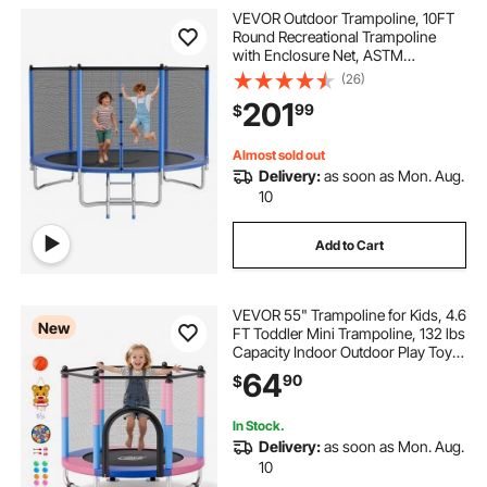
VEVOR Outdoor Trampoline, 10FT
Round Recreational Trampoline
with Enclosure Net, ASTM
Approved, Heavy Duty
(26)
Trampolines, Max 330 lbs Weight
201
99
$
Capacity, Anti-Rust Backyard
Trampolines for Kids & Adults
Almost sold out
Delivery:
as soon as Mon. Aug.
10
Add to Cart
VEVOR 55" Trampoline for Kids, 4.6
New
FT Toddler Mini Trampoline, 132 lbs
Capacity Indoor Outdoor Play Toys
with Enclosure Net, Swing, and
64
90
$
Basketball Hoop, Christmas Toys
Birthday Gifts for Girls Boys
In Stock.
Delivery:
as soon as Mon. Aug.
10