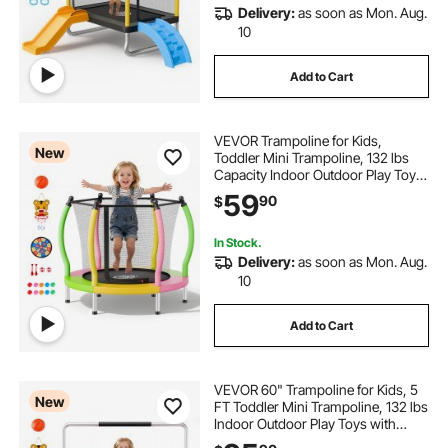
Delivery:
as soon as Mon. Aug.
10
Add to Cart
VEVOR Trampoline for Kids,
New
Toddler Mini Trampoline, 132 lbs
Capacity Indoor Outdoor Play Toys
with Enclosure Net and Basketball
59
90
$
Hoop, Easy to Assemble,
Christmas Toys Birthday Gifts for
Girls Boys
In Stock.
Delivery:
as soon as Mon. Aug.
10
Add to Cart
VEVOR 60" Trampoline for Kids, 5
New
FT Toddler Mini Trampoline, 132 lbs
Indoor Outdoor Play Toys with
Enclosure Net and Adjustable