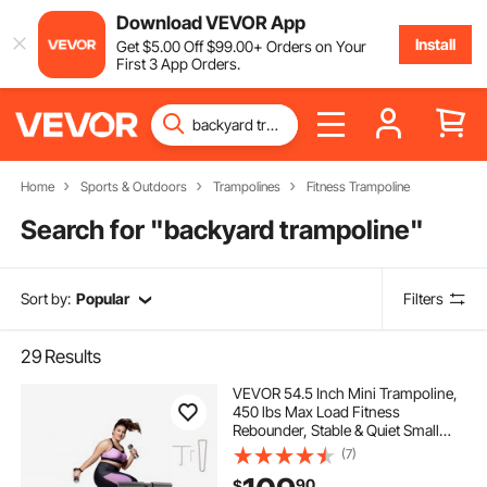
Download VEVOR App
Install
Get
$
5
.00
Off
$
99
.00
+ Orders on Your
First 3 App Orders.
Home
Sports & Outdoors
Trampolines
Fitness Trampoline
Search for "
backyard trampoline
"
Sort by:
Popular
Filters
29
Results
VEVOR 54.5 Inch Mini Trampoline,
450 lbs Max Load Fitness
Rebounder, Stable & Quiet Small
Trampoline with 3 Levels Height
(7)
Adjustable & Foam Handle, Exercise
90
$
Rebounder for Adults