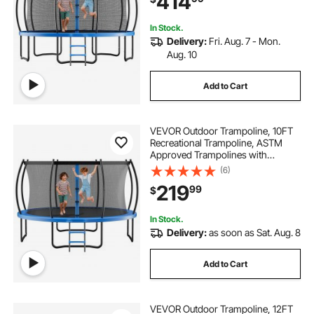
414
& Adults
In Stock.
Delivery:
Fri. Aug. 7 - Mon.
Aug. 10
Add to Cart
VEVOR Outdoor Trampoline, 10FT
Recreational Trampoline, ASTM
Approved Trampolines with
Enclosure Net & Thickened Pad,
(6)
Max 265 lbs Weight Capacity, Anti-
219
99
$
Rust Backyard Trampolines for Kids
& Adults
In Stock.
Delivery:
as soon as Sat. Aug. 8
Add to Cart
VEVOR Outdoor Trampoline, 12FT