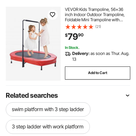
VEVOR Kids Trampoline, 56x36
inch Indoor Outdoor Trampoline,
Foldable Mini Trampoline with
Handle, Rebounder Trampoline for
(21)
Toddlers, Birthday Gift for 3+ Years
79
90
$
Children, Boys Girls for Fun, Red
In Stock.
Delivery:
as soon as Thur. Aug.
13
Add to Cart
Related searches
swim platform with 3 step ladder
3 step ladder with work platform