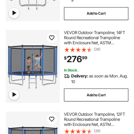
Add to Cart
VEVOR Outdoor Trampoline, 14FT
Round Recreational Trampoline
with Enclosure Net, ASTM
Approved, Heavy Duty
(26)
Trampolines, Max 450 lbs Weight
276
99
$
Capacity, Anti-Rust Backyard
Trampolines for Kids & Adults
In Stock.
Delivery:
as soon as Mon. Aug.
10
Add to Cart
VEVOR Outdoor Trampoline, 12FT
Round Recreational Trampoline
with Enclosure Net, ASTM
Approved, Heavy Duty
(26)