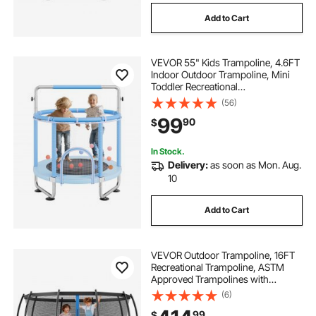
Add to Cart
VEVOR 55" Kids Trampoline, 4.6FT
Indoor Outdoor Trampoline, Mini
Toddler Recreational
Trampolinewith Safety Enclosure
(56)
Net and Basketball Hoop, Birthday
99
90
$
Gifts Christmas Toys for 3+ Years
Children, Blue
In Stock.
Delivery:
as soon as Mon. Aug.
10
Add to Cart
VEVOR Outdoor Trampoline, 16FT
Recreational Trampoline, ASTM
Approved Trampolines with
Enclosure Net & Thickened Pad,
(6)
Max 475 lbs Weight Capacity, Anti-
99
$
Rust Backyard Trampolines for Kids