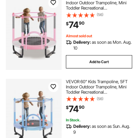
Indoor Outdoor Trampoline, Mini
Toddler Recreational
Trampolinewith Safety Enclosure
(56)
Net and Basketball Hoop, Birthday
74
90
$
Gifts Christmas Toys for 3+ Years
Children, Pink
Almost sold out
Delivery:
as soon as Mon. Aug.
10
Add to Cart
VEVOR 60" Kids Trampoline, 5FT
Indoor Outdoor Trampoline, Mini
Toddler Recreational
Trampolinewith Safety Enclosure
(56)
Net and Basketball Hoop, Birthday
74
90
$
Gifts Christmas Toys for 3+ Years
Children, Blue
In Stock.
Delivery:
as soon as Sun. Aug.
9