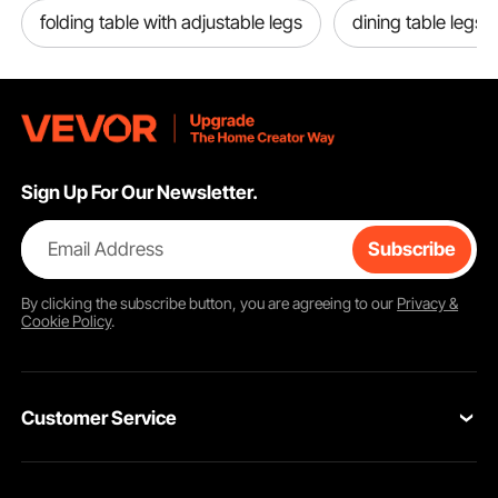
folding table with adjustable legs
dining table legs f
Sign Up For Our Newsletter.
Email Address
Subscribe
By clicking the
subscribe
button, you are agreeing to our
Privacy &
Cookie Policy
.
Customer Service
Contact Us