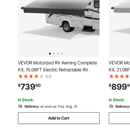
VEVOR Motorized RV Awning Complete
VEVOR Mot
Kit, 15.06FT Electric Retractable RV
Kit, 21.06
Awning with Aluminum Alloy Frame &
Awning wi
(23)
Waterproof Fabric, Outdoor Camping
Waterproo
739
899
$
90
$
9
Trailer Awnings Fit Most RVs (15FT
Trailer Aw
Type, Gradient Black)
Type, Grad
In Stock.
In Stock.
Delivery:
as soon as Thur. Aug. 13
Delivery
Add to Cart