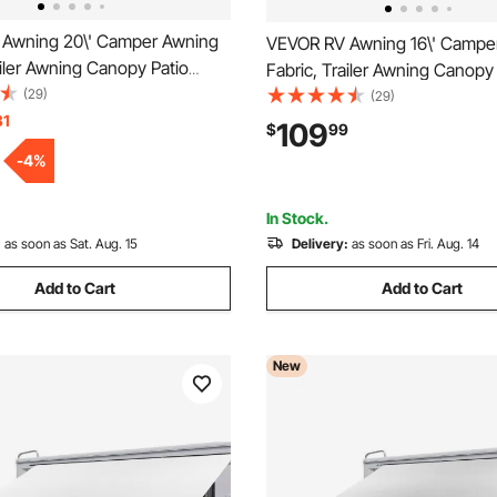
Awning 20\' Camper Awning
VEVOR RV Awning 16\' Campe
ailer Awning Canopy Patio
Fabric, Trailer Awning Canopy
r Awning, Vinyl Roller Tube
(29)
Camping Car Awning, Durable 
(29)
an, SUV, Awning Replacement
31
Roller Tube for RV, Van, SUV, P
109
$
99
e Fade
Awning Replacement Ocean B
-
4
%
In Stock.
:
as soon as Sat. Aug. 15
Delivery:
as soon as Fri. Aug. 14
Add to Cart
Add to Cart
New