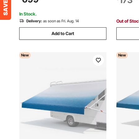
173
Awnings Fit Most RVs (18FT Type,
Tents with
Gradient Black)
Camping &
In Stock.
Out of Sto
Delivery:
as soon as Fri. Aug. 14
Add to Cart
New
New