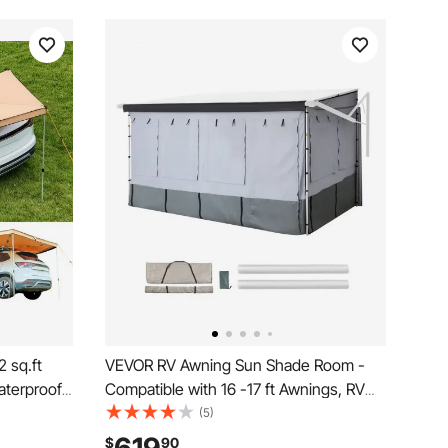
 sq.ft
VEVOR RV Awning Sun Shade Room -
aterproof
Compatible with 16 -17 ft Awnings, RV
 Carry
Awning Sun Shading Room with Door &
(5)
ng
Ventilated Mesh Windows, Sunproof &
$
90