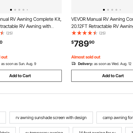
ual RV Awning Complete Kit,
VEVOR Manual RV Awning Com
tractable RV Awning with
20.12FT Retractable RV Awnin
Alloy Frame & Waterproof
Aluminum Alloy Frame & Wate
(25)
(25)
, Outdoor Camping Trailer
PVC Fabric, Outdoor Camping 
789
0
$
90
it Most RVs (18FT Type,
Awnings Fit Most RVs (20FT 
lue)
Gradient Black)
 out
Almost sold out
:
as soon as Sun. Aug. 9
Delivery:
as soon as Wed. Aug. 12
Add to Cart
Add to Cart
rv awning sunshade screen with design
camp awning for
fabric
rv temporary awning
14 foot awning for rv