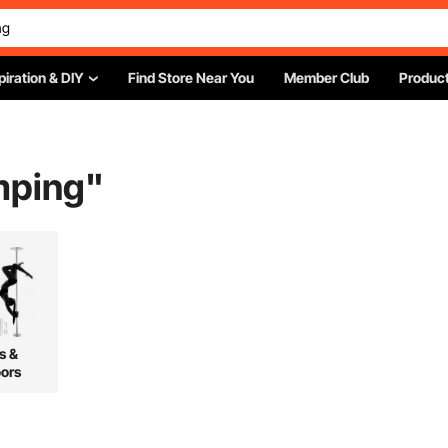
piration & DIY
Find Store Near You
Member Club
Product
mping
"
s &
ors