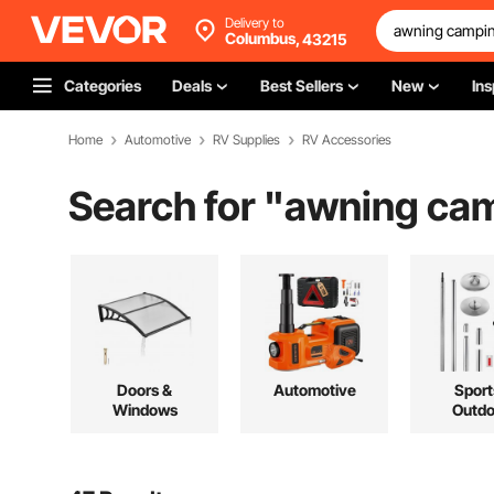
Delivery to
Columbus,
43215
Categories
Deals
Best Sellers
New
Ins
Home
Automotive
RV Supplies
RV Accessories
Search for "
awning ca
Doors &
Automotive
Sport
Windows
Outdo