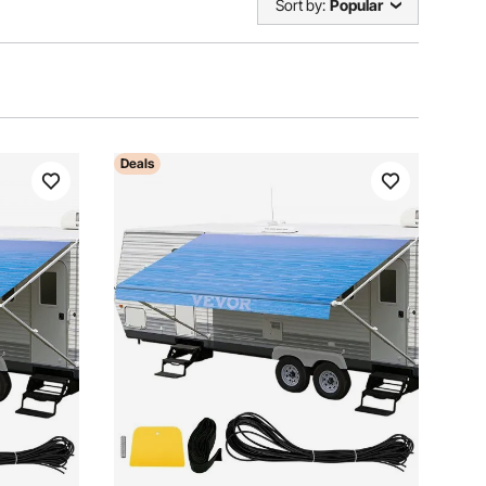
Sort by:
Popular
Deals