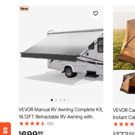
New
VEVOR Manual RV Awning Complete Kit,
VEVOR Cam
18.12FT Retractable RV Awning with
Instant Ca
Aluminum Alloy Frame & Waterproof
(25)
Mesh Win
PVC Fabric, Outdoor Camping Trailer
Setup, Po
699
$
90
$
90