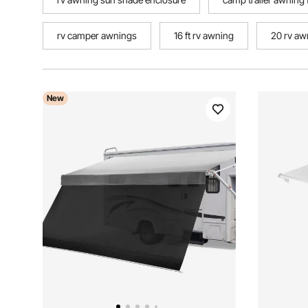
rv camper awnings
16 ft rv awning
20 rv aw
New