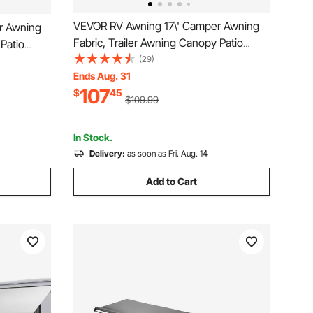
VEVOR RV Awning 17\' Camper Awning
r Awning
Fabric, Trailer Awning Canopy Patio
 Patio
Camping Car Awning, Durable 15oz Vinyl
(29)
15oz Vinyl
Roller Tube for RV, Van, SUV, Patio
Ends Aug. 31
atio
107
Awning Replacement Ocean Blue Fade
$
45
lue Fade
$109.99
In Stock.
Delivery:
as soon as Fri. Aug. 14
Add to Cart