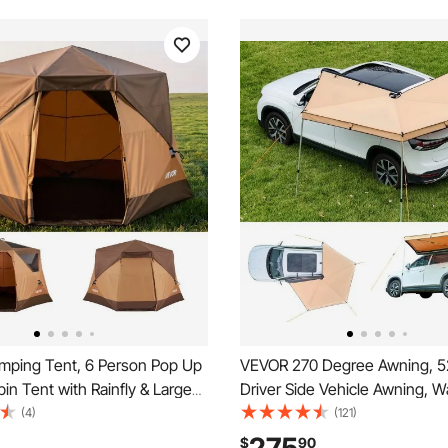
ping Tent, 6 Person Pop Up
VEVOR 270 Degree Awning, 52
bin Tent with Rainfly & Large
Driver Side Vehicle Awning, W
dows, 60 Seconds Easy
UV50+ Car Side Awnings with
(4)
(121)
rtable Waterproof Cabin Hub
Bag, All-Weather Free-Standi
$
90