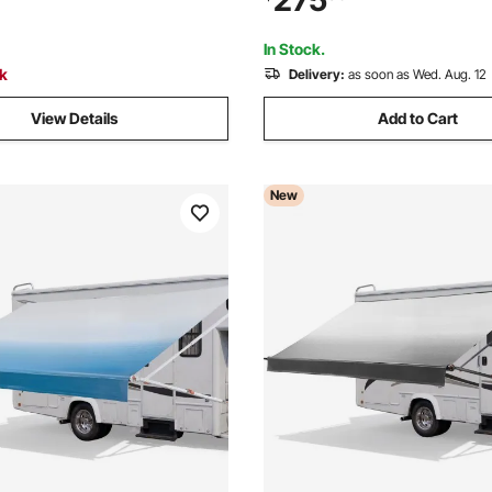
275
 Carry Bag for Family Outdoor
Overland Awnings Car Shelter
 Hiking
Van Truck Camping
In Stock.
ck
Delivery:
as soon as Wed. Aug. 12
View Details
Add to Cart
New