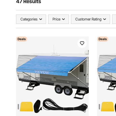
47 Results
Categories
Price
Customer Rating
Deals
Deals