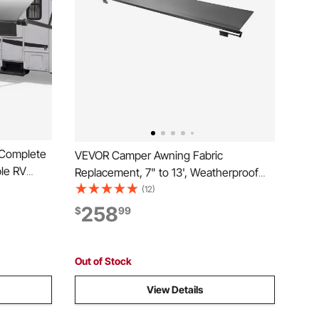
 Complete
VEVOR Camper Awning Fabric
ble RV
Replacement, 7" to 13', Weatherproof
Frame &
Durable Slide Topper Awning with
(12)
Camping
Bracket, Heavy Duty Slide Topper
258
$
99
(20FT
Awning with Stainless Steel Material, Fit
for RV & Motorhome(Black)
Out of Stock
View Details