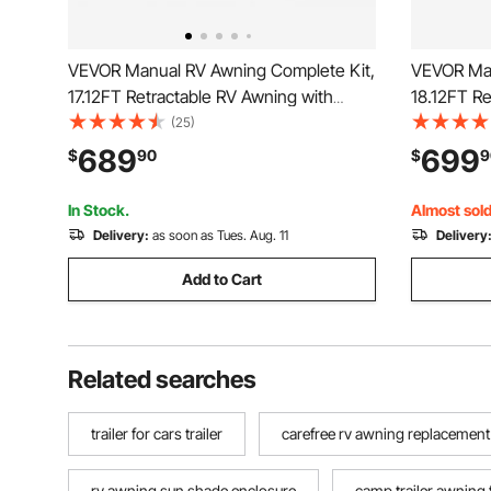
VEVOR Manual RV Awning Complete Kit,
VEVOR Man
17.12FT Retractable RV Awning with
18.12FT Re
Aluminum Alloy Frame & Waterproof
Aluminum 
(25)
PVC Fabric, Outdoor Camping Trailer
PVC Fabric
689
699
$
90
$
9
Awnings Fit Most RVs (17FT Type,
Awnings F
Gradient Blue)
Gradient B
In Stock.
Almost sold
Delivery:
as soon as Tues. Aug. 11
Delivery
Add to Cart
Related searches
trailer for cars trailer
carefree rv awning replacement
rv awning sun shade enclosure
camp trailer awning 