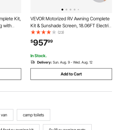
plete Kit,
VEVOR Motorized RV Awning Complete
g with
Kit & Sunshade Screen, 18.06FT Electric
rproof
Retractable RV Awning with Aluminum
(23)
Trailer
Alloy Frame & Waterproof Fabric,
957
$
99
Type,
Outdoor Camping Trailer Awnings Fit
Most RVs (18FT Type)
In Stock.
Delivery:
Sun. Aug. 9 - Wed. Aug. 12
Add to Cart
 van
camp toilets
14 foot rv awning kit
9x18 rv awning mats