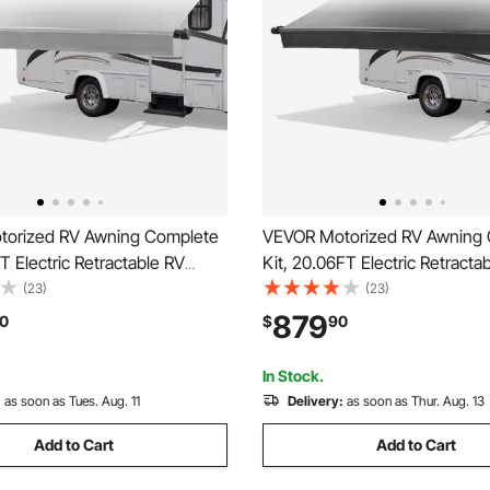
orized RV Awning Complete
VEVOR Motorized RV Awning
FT Electric Retractable RV
Kit, 20.06FT Electric Retracta
th Aluminum Alloy Frame &
Awning with Aluminum Alloy 
(23)
(23)
f Fabric, Outdoor Camping
Waterproof Fabric, Outdoor 
879
0
$
90
nings Fit Most RVs (21FT
Trailer Awnings Fit Most RVs 
ient Gray)
Type, Gradient Black)
In Stock.
:
as soon as Tues. Aug. 11
Delivery:
as soon as Thur. Aug. 13
Add to Cart
Add to Cart