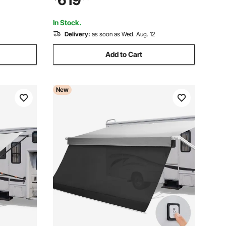
619
 for SUV
Windproof Three-Sided Enclosure Tent
for RV Camping
In Stock.
Delivery:
as soon as Wed. Aug. 12
Add to Cart
New