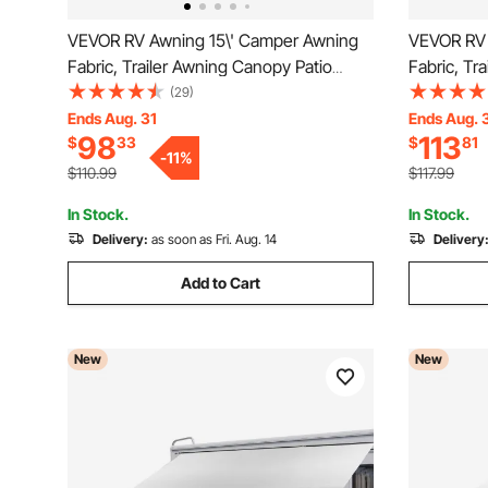
VEVOR RV Awning 15\' Camper Awning
VEVOR RV 
Fabric, Trailer Awning Canopy Patio
Fabric, Tr
Camping Car Awning, Durable 15oz Vinyl
Camping Ca
(29)
Roller Tube for RV, Van, SUV, Patio
for RV, V
Ends Aug. 31
Ends Aug. 
98
113
$
33
$
81
Awning Replacement Ocean Blue Fade
Ocean Blu
-
11
%
$110.99
$117.99
In Stock.
In Stock.
Delivery:
as soon as Fri. Aug. 14
Delivery
Add to Cart
New
New