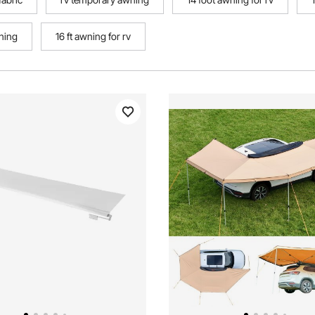
ning
16 ft awning for rv