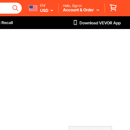
EN/
Hello, Sign in
Account & Order
USD
 Recall
Download VEVOR App