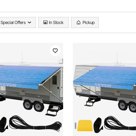
Special Offers
In Stock
Pickup