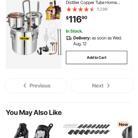
Distiller Copper Tube Home
Brewing Kit Build-in
(1,239)
Thermometer for DIY Whisky
116
90
$
Wine Brandy, Silver
In Stock.
Delivery:
as soon as Wed.
Aug. 12
Add to Cart
Previous
Next
You May Also Like
New