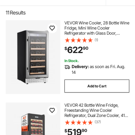
11
Results
VEVOR Wine Cooler, 28 Bottle Wine
Fridge, Mini Wine Cooler
Refrigerator with Glass Door,
Adjustable Shelves, Digital
(1)
Temperature Control, Built-in &
622
90
$
Freestanding Cooler Fridge for
Home, Office, Bar
In Stock.
Delivery:
as soon as Fri. Aug.
14
Add to Cart
VEVOR 42 Bottle Wine Fridge,
Freestanding Wine Cooler
Refrigerator, Dual Zone Cooler, 41℉
to 65℉ Adjustable Temp Mini
(37)
Cellar, Glass Door, For Home Office
519
90
$
Bar, Red White Champagne or