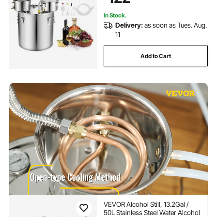
In Stock.
Delivery:
as soon as Tues. Aug.
11
Add to Cart
VEVOR Alcohol Still, 13.2Gal /
50L Stainless Steel Water Alcohol