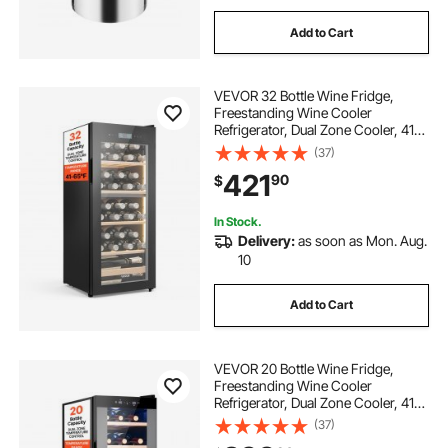
Add to Cart
VEVOR 32 Bottle Wine Fridge,
Freestanding Wine Cooler
Refrigerator, Dual Zone Cooler, 41℉
to 65℉ Adjustable Temp Mini
(37)
Cellar, Glass Door, For Home Office
421
90
$
Bar, Red White Champagne or
Sparkling Wines
In Stock.
Delivery:
as soon as Mon. Aug.
10
Add to Cart
VEVOR 20 Bottle Wine Fridge,
Freestanding Wine Cooler
Refrigerator, Dual Zone Cooler, 41℉
to 65℉ Adjustable Temp Mini
(37)
Cellar, Glass Door, For Home Office