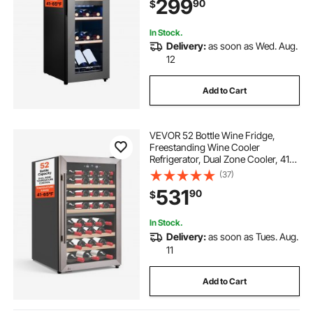
299
90
$
Bar, Red White Champagne or
Sparkling Wines
In Stock.
Delivery:
as soon as Wed. Aug.
12
Add to Cart
VEVOR 52 Bottle Wine Fridge,
Freestanding Wine Cooler
Refrigerator, Dual Zone Cooler, 41℉
to 65℉ Adjustable Temp Mini
(37)
Cellar, Glass Door, For Home Office
531
90
$
Bar, Red White Champagne or
Sparkling Wines
In Stock.
Delivery:
as soon as Tues. Aug.
11
Add to Cart