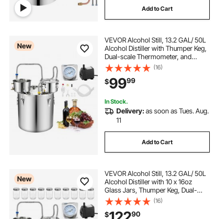
Add to Cart
wine coolers refrigerators
VEVOR Alcohol Still, 13.2 GAL/ 50L
different wine coolers
the best wine coolers
New
Alcohol Distiller with Thumper Keg,
Dual-scale Thermometer, and
Water Pump, Home Brewing Kit for
(16)
DIY Whiskey Wine Brandy
99
99
$
In Stock.
Delivery:
as soon as Tues. Aug.
11
Add to Cart
VEVOR Alcohol Still, 13.2 GAL/ 50L
New
Alcohol Distiller with 10 x 16oz
Glass Jars, Thumper Keg, Dual-
scale Thermometer, and Water
(16)
Pump, Home Brewing Kit for DIY
122
90
$
Whiskey Wine Brandy