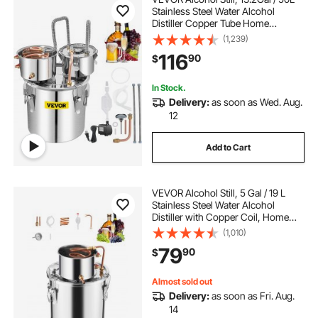
Stainless Steel Water Alcohol
Distiller Copper Tube Home
Brewing Kit Build-in Thermometer
(1,239)
for DIY Whisky Wine Brandy, Silver
116
90
$
In Stock.
Delivery:
as soon as Wed. Aug.
12
Add to Cart
VEVOR Alcohol Still, 5 Gal / 19 L
Stainless Steel Water Alcohol
Distiller with Copper Coil, Home
Brewing Refining Fermentation Kit
(1,010)
with Thermometer, for Wine
79
90
$
Whisky Brandy, Silver
Almost sold out
Delivery:
as soon as Fri. Aug.
14