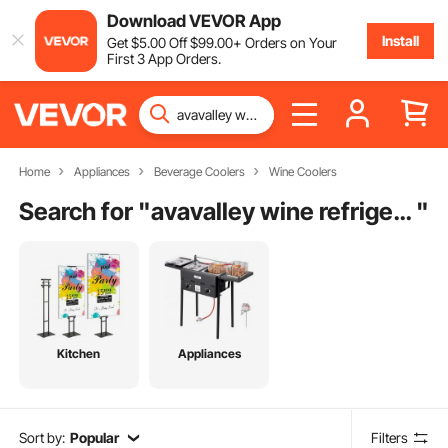
Download VEVOR App
Install
Get
$
5
.00
Off
$
99
.00
+ Orders on Your
First 3 App Orders.
Home
Appliances
Beverage Coolers
Wine Coolers
Search for "
avavalley wine refrigerator
"
Kitchen
Appliances
Sort by:
Popular
Filters