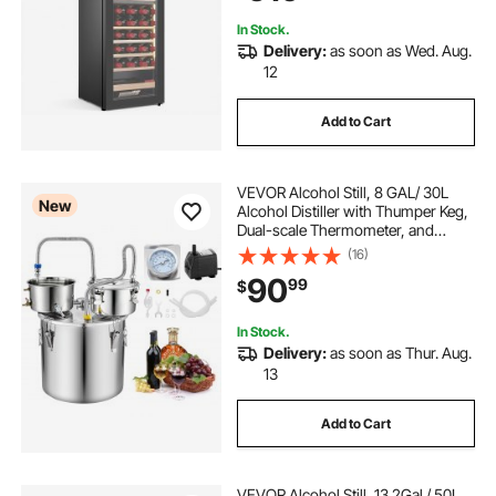
Sparkling Wines
In Stock.
Delivery:
as soon as Wed. Aug.
12
Add to Cart
VEVOR Alcohol Still, 8 GAL/ 30L
New
Alcohol Distiller with Thumper Keg,
Dual-scale Thermometer, and
Water Pump, Home Brewing Kit for
(16)
DIY Whiskey Wine Brandy
90
99
$
In Stock.
Delivery:
as soon as Thur. Aug.
13
Add to Cart
VEVOR Alcohol Still, 13.2Gal / 50L