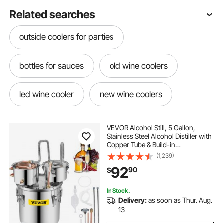
Related searches
outside coolers for parties
bottles for sauces
old wine coolers
led wine cooler
new wine coolers
led light for bottles
programmable leds
VEVOR Alcohol Still, 5 Gallon,
Stainless Steel Alcohol Distiller with
Copper Tube & Build-in
bottling wine
bottle lights led
Thermometer & Water Pump,
(1,239)
Double Thumper Keg Home
92
90
$
Brewing Kit, for DIY Whiskey Wine
Brandy
used wine cooler near me
In Stock.
Delivery:
as soon as Thur. Aug.
led wine bottle lights
locking refrigerator
13