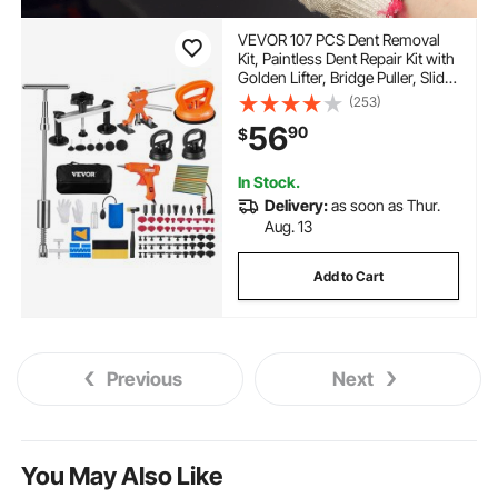
VEVOR 107 PCS Dent Removal
Kit, Paintless Dent Repair Kit with
Golden Lifter, Bridge Puller, Slide
Hammer T-bar Dent Puller,
(253)
Suction Cup Dent Puller for Auto
56
90
$
Body Dents, Hail Damage, Door
Ding
In Stock.
Delivery:
as soon as Thur.
Aug. 13
Add to Cart
Previous
Next
You May Also Like