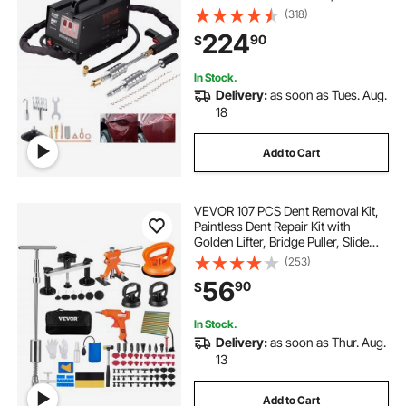
Professional Dent Removal Kit for
(318)
Auto Body Dent Repair
224
90
$
In Stock.
Delivery:
as soon as Tues. Aug.
18
Add to Cart
VEVOR 107 PCS Dent Removal Kit,
Paintless Dent Repair Kit with
Golden Lifter, Bridge Puller, Slide
Hammer T-bar Dent Puller, Suction
(253)
Cup Dent Puller for Auto Body
56
90
$
Dents, Hail Damage, Door Ding
In Stock.
Delivery:
as soon as Thur. Aug.
13
Add to Cart