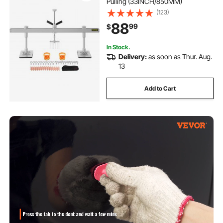
Pulling (33INCH/850MM)
(123)
88
99
$
In Stock.
Delivery:
as soon as Thur. Aug.
13
Add to Cart