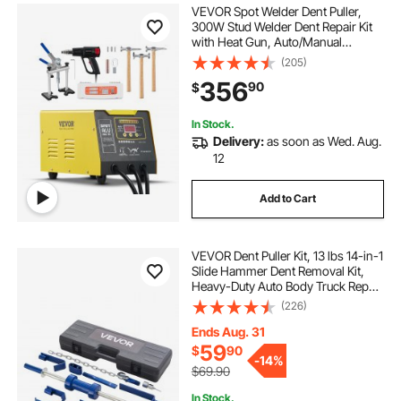
VEVOR Spot Welder Dent Puller,
300W Stud Welder Dent Repair Kit
with Heat Gun, Auto/Manual
Welding Mode, 110V Auto Body
(205)
Spot Welding Dent Repair Machine
356
90
$
for Aluminum Car Body Panels
Repair
In Stock.
Delivery:
as soon as Wed. Aug.
12
Add to Cart
VEVOR Dent Puller Kit, 13 lbs 14-in-1
Slide Hammer Dent Removal Kit,
Heavy-Duty Auto Body Truck Repair
Automotive Damage Remover Tool
(226)
Repair Frame with Carrying Case,
Extension Rod, Non-Slip Handle
Ends Aug. 31
59
$
90
-
14%
$69.90
In Stock.