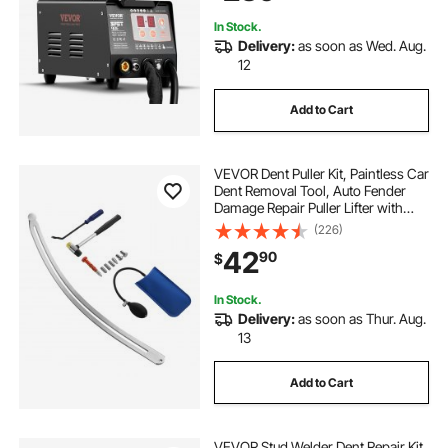
In Stock.
Delivery:
as soon as Wed. Aug.
12
Add to Cart
VEVOR Dent Puller Kit, Paintless Car
Dent Removal Tool, Auto Fender
Damage Repair Puller Lifter with
Curved Rod, Crowbar, Rubber
(226)
Hammer, Airbag, Detachable &
42
90
$
Repair Pens, Replacement Heads
Tools Kit
In Stock.
Delivery:
as soon as Thur. Aug.
13
Add to Cart
VEVOR Stud Welder Dent Repair Kit