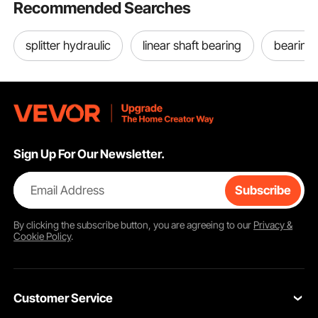
Recommended Searches
splitter hydraulic
linear shaft bearing
bearing 
Sign Up For Our Newsletter.
Email Address
Subscribe
By clicking the
subscribe
button, you are agreeing to our
Privacy &
Cookie Policy
.
Customer Service