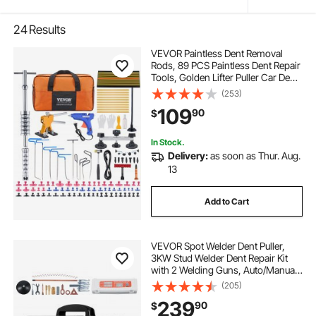
24
Results
VEVOR Paintless Dent Removal
Rods, 89 PCS Paintless Dent Repair
Tools, Golden Lifter Puller Car Dent
Repair Kit, Glue Puller Tabs Dent
(253)
Puller Kit for Auto Dent Removal,
109
90
$
Minor Dents, Door Dings
In Stock.
Delivery:
as soon as Thur. Aug.
13
Add to Cart
VEVOR Spot Welder Dent Puller,
3KW Stud Welder Dent Repair Kit
with 2 Welding Guns, Auto/Manual
Welding & 7 Modes, 110V Auto Body
(205)
Spot Welding Dent Repair Machine
239
90
$
for Car, Truck Dent Repair