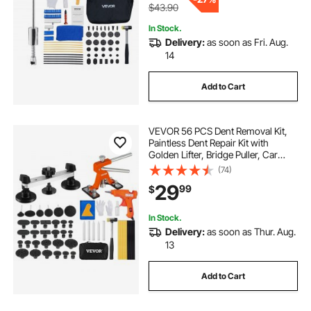
$43.90
In Stock.
Delivery:
as soon as Fri. Aug.
14
Add to Cart
VEVOR 56 PCS Dent Removal Kit,
Paintless Dent Repair Kit with
Golden Lifter, Bridge Puller, Car
Dent Puller with Puller Tabs, Hot
(74)
Glue Gun for Auto Body Dents, Hail
29
99
$
Damage, Door Ding
In Stock.
Delivery:
as soon as Thur. Aug.
13
Add to Cart