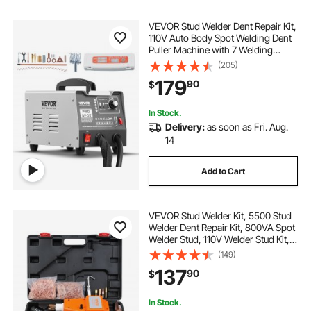
VEVOR Stud Welder Dent Repair Kit,
110V Auto Body Spot Welding Dent
Puller Machine with 7 Welding
Modes & Adjustable Power, 1.8KW
(205)
Spot Welder Dent Removal Tool for
179
90
$
Car, Truck Dent Repair
In Stock.
Delivery:
as soon as Fri. Aug.
14
Add to Cart
VEVOR Stud Welder Kit, 5500 Stud
Welder Dent Repair Kit, 800VA Spot
Welder Stud, 110V Welder Stud Kit,
Stud Gun Dent Puller Kit with
(149)
Complete Accessories, Dent
137
90
$
Welder Repair for Auto Body
Repairing
In Stock.