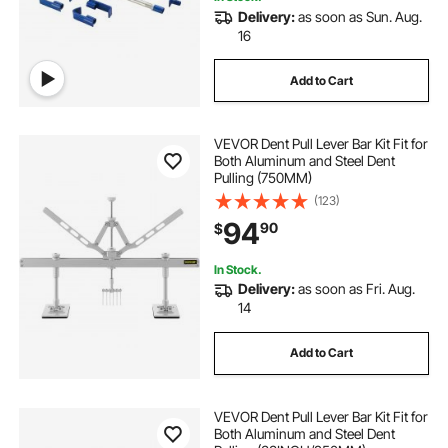
Delivery:
as soon as Sun. Aug.
16
Add to Cart
VEVOR Dent Pull Lever Bar Kit Fit for
Both Aluminum and Steel Dent
Pulling (750MM)
(123)
94
90
$
In Stock.
Delivery:
as soon as Fri. Aug.
14
Add to Cart
VEVOR Dent Pull Lever Bar Kit Fit for
Both Aluminum and Steel Dent