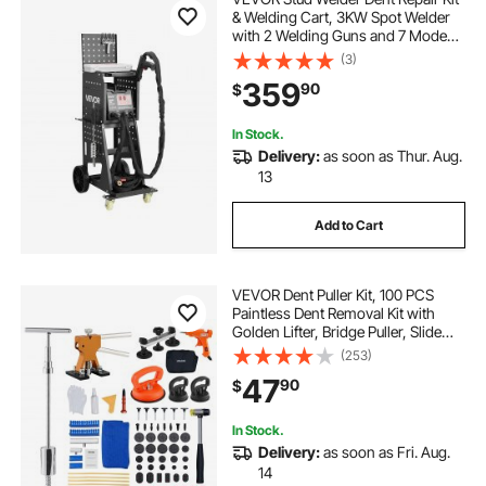
& Welding Cart, 3KW Spot Welder
with 2 Welding Guns and 7 Modes,
110V Auto Body Spot Welding Dent
(3)
Repair Machine for Steel Panel
359
90
$
Repair
In Stock.
Delivery:
as soon as Thur. Aug.
13
Add to Cart
VEVOR Dent Puller Kit, 100 PCS
Paintless Dent Removal Kit with
Golden Lifter, Bridge Puller, Slide
Hammer T-Bar, Glue Gun, Auto
(253)
Body Hail Damage Remover Tools
47
90
$
for Car Refrigerator Door Ding
Repair
In Stock.
Delivery:
as soon as Fri. Aug.
14