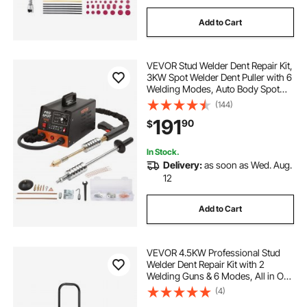
Add to Cart
VEVOR Stud Welder Dent Repair Kit,
3KW Spot Welder Dent Puller with 6
Welding Modes, Auto Body Spot
Welding Dent Puller Machine & 16
(144)
Types of Welding Accessories for
191
90
$
Car, Truck, Motorcycle Dent Repair
In Stock.
Delivery:
as soon as Wed. Aug.
12
Add to Cart
VEVOR 4.5KW Professional Stud
Welder Dent Repair Kit with 2
Welding Guns & 6 Modes, All in One
Dent Repair Workstation with
(4)
Extended Handle, Padded Seat and