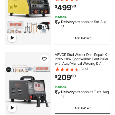
Welding Dent Repair Machine for
499
90
$
Steel & Aluminum Auto Panels
Repair
In Stock.
Delivery:
as soon as Sat. Aug.
15
Add to Cart
VEVOR Stud Welder Dent Repair Kit,
220V 3KW Spot Welder Dent Puller
with Auto/Manual Welding & 7
Versatile Modes, Auto Body Spot
(205)
Welding Dent Puller Machine for
209
90
$
Car, Truck Dent Repair
In Stock.
Delivery:
as soon as Tues. Aug.
11
Add to Cart