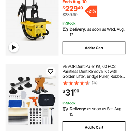
Accessory Tray
Ends Aug. 10
229
$
49
-
21%
$289.90
In Stock.
Delivery:
as soon as Wed. Aug.
12
Add to Cart
VEVOR Dent Puller Kit, 60 PCS
Paintless Dent Removal Kit with
Golden Lifter, Bridge Puller, Rubber
Hammer, Glue Gun, Auto Body Hail
(74)
Damage Repair Remover Tools for
31
90
$
Car Refrigerator Door Ding Repair
In Stock.
Delivery:
as soon as Sat. Aug.
15
Add to Cart