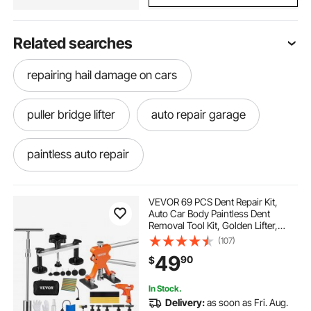
Related searches
repairing hail damage on cars
puller bridge lifter
auto repair garage
paintless auto repair
auto car repair near me
car auto
VEVOR 69 PCS Dent Repair Kit,
Auto Car Body Paintless Dent
Removal Tool Kit, Golden Lifter,
Bridge Puller, Slide Hammer Tool Kit
(107)
for Automobile Body, Washing
49
90
$
Machine, Refrigerator
In Stock.
Delivery:
as soon as Fri. Aug.