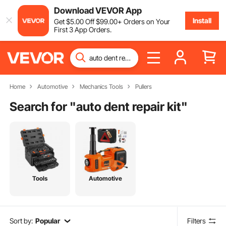
Download VEVOR App
Install
Get
$
5
.00
Off
$
99
.00
+ Orders on Your
First 3 App Orders.
Home
Automotive
Mechanics Tools
Pullers
Search for "
auto dent repair kit
"
Tools
Automotive
Sort by:
Popular
Filters