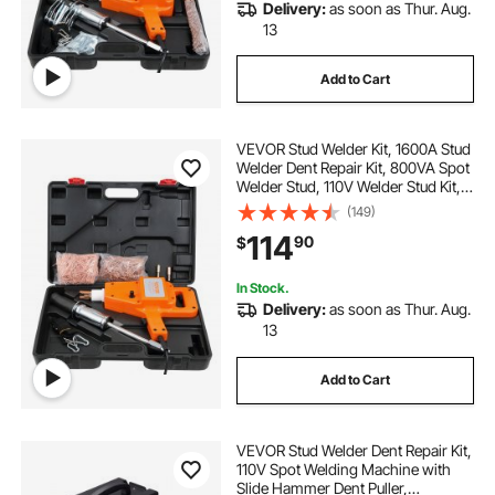
Delivery:
as soon as Thur. Aug.
13
Add to Cart
VEVOR Stud Welder Kit, 1600A Stud
Welder Dent Repair Kit, 800VA Spot
Welder Stud, 110V Welder Stud Kit,
Stud Gun Dent Puller Kit with
(149)
Complete Accessories, Dent
114
90
$
Welder Repair for Auto Body
Repairing
In Stock.
Delivery:
as soon as Thur. Aug.
13
Add to Cart
VEVOR Stud Welder Dent Repair Kit,
110V Spot Welding Machine with
Slide Hammer Dent Puller,