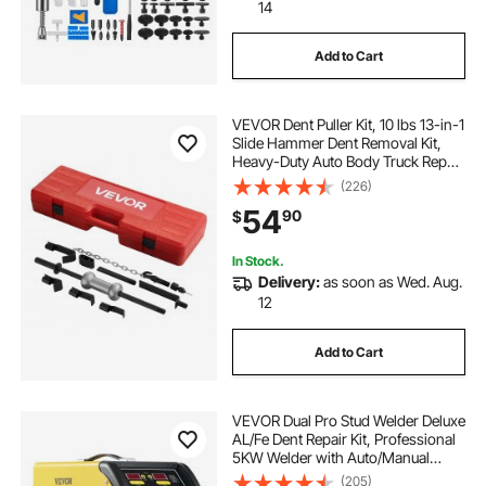
14
Add to Cart
VEVOR Dent Puller Kit, 10 lbs 13-in-1
Slide Hammer Dent Removal Kit,
Heavy-Duty Auto Body Truck Repair
Automotive Damage Remover Tool
(226)
Repair Frame with Carrying Case,
54
90
$
Extension Rod, Non-Slip Handle
In Stock.
Delivery:
as soon as Wed. Aug.
12
Add to Cart
VEVOR Dual Pro Stud Welder Deluxe
AL/Fe Dent Repair Kit, Professional
5KW Welder with Auto/Manual
Welding and 10 Modes, 110V Spot
(205)