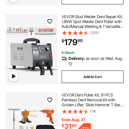
VEVOR Stud Welder Dent Repair Kit,
1.8KW Spot Welder Dent Puller with
Auto/Manual Welding & 7 Versatile
Modes, 110V Auto Body Spot
(205)
Welding Dent Puller Machine for
179
90
$
Car, Truck Dent Repair
In Stock.
Delivery:
as soon as Wed. Aug.
12
Add to Cart
VEVOR Dent Puller Kit, 61 PCS
Paintless Dent Removal Kit with
Golden Lifter, Slide Hammer T-Bar,
Glue Gun, Auto Body Hail Damage
(74)
Repair Remover Tools for Car
Refrigerator Large Small Door Ding
Ends Aug. 31
Repair
31
$
90
-
27%