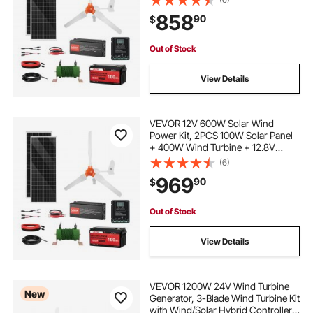
Power Inverter + MPPT Hybrid
858
90
$
Controller for Home RV Boat Off-
Grid Applications
Out of Stock
View Details
VEVOR 12V 600W Solar Wind
Power Kit, 2PCS 100W Solar Panel
+ 400W Wind Turbine + 12.8V
100Ah LiFePO4 Battery + 1000W
(6)
Power Inverter + MPPT Wind/Solar
969
90
$
Hybrid Controller for Home RV Boat
Farm Off-Grid
Out of Stock
View Details
VEVOR 1200W 24V Wind Turbine
New
Generator, 3-Blade Wind Turbine Kit
with Wind/Solar Hybrid Controller,