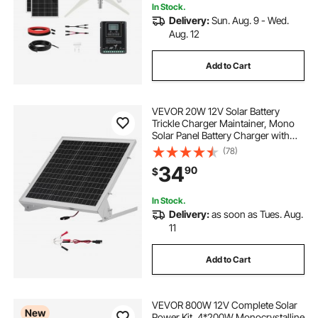
In Stock.
Delivery:
Sun. Aug. 9 - Wed.
Aug. 12
Add to Cart
VEVOR 20W 12V Solar Battery
Trickle Charger Maintainer, Mono
Solar Panel Battery Charger with
Built-in MPPT Controller &
(78)
Adjustable Mount Bracket, IP65
34
90
$
Waterproof for Car Boat RV Trailer
House Roof
In Stock.
Delivery:
as soon as Tues. Aug.
11
Add to Cart
VEVOR 800W 12V Complete Solar
New
Power Kit, 4*200W Monocrystalline