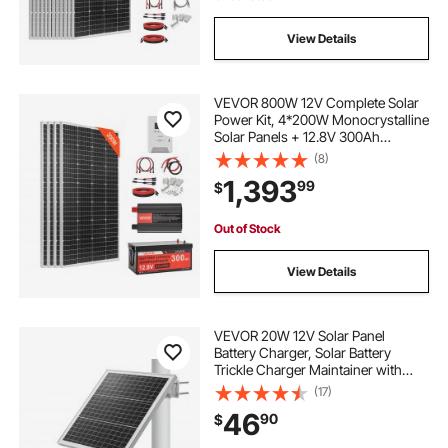
View Details
VEVOR 800W 12V Complete Solar
Power Kit, 4*200W Monocrystalline
Solar Panels + 12.8V 300Ah
LiFePO₄ Battery + 60A MPPT
(8)
Charge Controller + 2000W Power
1,393
99
$
Inverter for Home, Small Farm,
Cabin, Off-Grid
Out of Stock
View Details
VEVOR 20W 12V Solar Panel
Battery Charger, Solar Battery
Trickle Charger Maintainer with
Built-in Controller & 0-60°
(17)
Adjustable Pole Mount Bracket, IP67
46
90
$
for Gate Fence Farm Lawn (Fit 1.5" -
3" Poles)