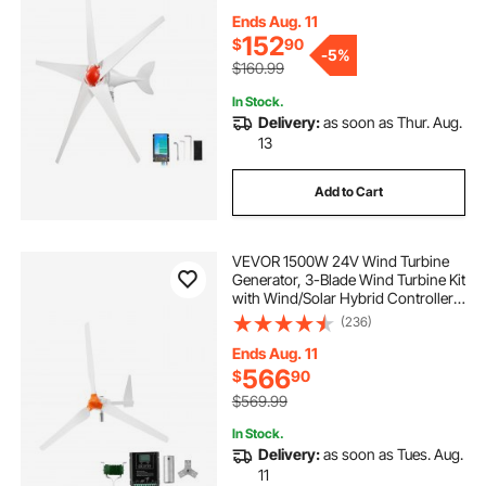
Permanent Wind Power Generator
for RV Boat Home Farm (Tower
Ends Aug. 11
Pole Not Included)
152
$
90
-
5%
$160.99
In Stock.
Delivery:
as soon as Thur. Aug.
13
Add to Cart
VEVOR 1500W 24V Wind Turbine
Generator, 3-Blade Wind Turbine Kit
with Wind/Solar Hybrid Controller,
Efficient 3-Phase AC Permanent
(236)
Wind Power Generator for RV Boat
Home Farm (Tower Pole Not
Ends Aug. 11
Included)
566
$
90
$569.99
In Stock.
Delivery:
as soon as Tues. Aug.
11