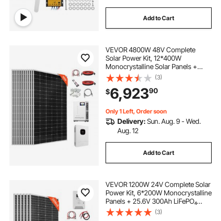
Add to Cart
VEVOR 4800W 48V Complete
Solar Power Kit, 12*400W
Monocrystalline Solar Panels +
51.2V 300Ah LiFePO₄ Battery + 48V
(3)
10KW Hybrid Inverter, Super High
6,923
90
$
Output Off-Grid Solar Kit for Large
House Shed Farm
Only 1 Left, Order soon
Delivery:
Sun. Aug. 9 - Wed.
Aug. 12
Add to Cart
VEVOR 1200W 24V Complete Solar
Power Kit, 6*200W Monocrystalline
Panels + 25.6V 300Ah LiFePO₄
Battery + 60A MPPT Charge
(3)
Controller + 3KW Power Inverter,