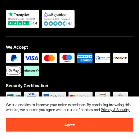
We Accept
Security Certification
We use cookies to improve your online experience. By continuing browsing this
website, we assume you agree with our use of cookies and
Privacy & Security.
©2009 - 2026 VEVOR All Rights Reserved
Cookie Preferences
Agree