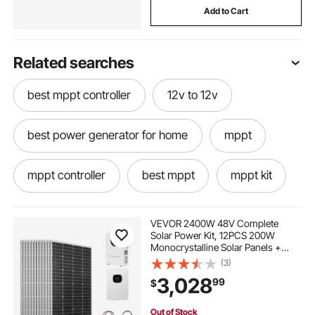
Add to Cart
Related searches
best mppt controller
12v to 12v
best power generator for home
mppt
mppt controller
best mppt
mppt kit
mppt power
mppt what is
VEVOR 2400W 48V Complete
Solar Power Kit, 12PCS 200W
Monocrystalline Solar Panels +
use of mppt
12v power
12v
51.2V 100Ah LiFePO₄ Battery + 48V
(3)
5000W Hybrid Inverter, High
3,028
99
$
Output Off-Grid Solar Kit for Large
House Shed Farm
power generator for home
mppt 12v
Out of Stock