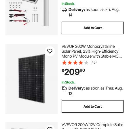
In Stock.
Delivery:
as soon as Fri. Aug.
14
Add to Cart
VEVOR 200W Monocrystalline
Solar Panel, 23% High-Efficiency
Mono PV Module with Stable MC4
Output & Aluminum Frame, IP65
(45)
Waterproof Solar Panel for Car Boat
209
90
$
RV Flat Rooftop Off-Grid
Applications
In Stock.
Delivery:
as soon as Thur. Aug.
13
Add to Cart
VVEVOR 200W 12V Complete Solar