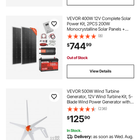
VEVOR 400W 12V Complete Solar
Power Kit, 2PCS 200W
Monocrystalline Solar Panels +
12.8V 100Ah LiFePO₄ Battery + 40A
(8)
MPPT Charge Controller + 1000W
744
99
$
Power Inverter for RV Home
Camping Boats Off-Grid
Out of Stock
View Details
VEVOR 500W Wind Turbine
Generator, 12V Wind Turbine Kit, 5-
Blade Wind Power Generator with
MPPT Controller, Adjustable
(236)
Windward Direction & 2.5m/s Start
125
90
$
Wind Speed, Suitable for Home,
Farm, RVs, Boats
In Stock.
Delivery:
as soon as Wed. Aug.