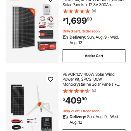
Solar Panels + 12.8V 300Ah
LiFePO₄ Battery + 60A MPPT
(8)
Charge Controller + 2000W Power
1,699
90
$
Inverter for Home, Small Farm,
Cabin, Off-Grid
Only 3 Left, Order soon
Delivery:
Sun. Aug. 9 - Wed.
Aug. 12
Add to Cart
VEVOR 12V 400W Solar Wind
Power Kit, 2PCS 100W
Monocrystalline Solar Panels +
200W Wind Turbine + MPPT
(6)
Wind/Solar Hybrid System
409
99
$
Controller for Home RV Boat
Camping Off-Grid Applications
Only 2 Left, Order soon
Delivery:
Sun. Aug. 9 - Wed.
Aug. 12