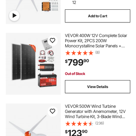
12
Add to Cart
VEVOR 400W 12V Complete Solar
Power Kit, 2PCS 200W
Monocrystalline Solar Panels +
12.8V 100Ah LiFePO₄ Battery + 40A
(8)
MPPT Charge Controller + 1000W
799
90
$
Power Inverter for RV Home
Camping Boats Off-Grid
Out of Stock
View Details
VEVOR 500W Wind Turbine
Generator with Anemometer, 12V
Wind Turbine Kit, 3-Blade Wind
Power Generator, MPPT Controller
(236)
& Adjustable Windward Direction,
123
90
$
Suitable for Home, Farm, RVs,