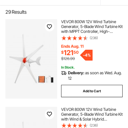
29
Results
VEVOR 800W 12V Wind Turbine
Generator, 5-Blade Wind Turbine Kit
with MPPT Controller, High-
Efficiency 3-Phase AC Permanent
(236)
Wind Power Generator for RVs,
Boats, Home, Farm (Tower Pole
Ends Aug. 11
Not Included)
121
$
50
-
4%
$126.99
In Stock.
Delivery:
as soon as Wed. Aug.
12
Add to Cart
VEVOR 800W 12V Wind Turbine
Generator, 5-Blade Wind Turbine Kit
with Wind & Solar Hybrid
Controller, Efficient 3-Phase AC
(236)