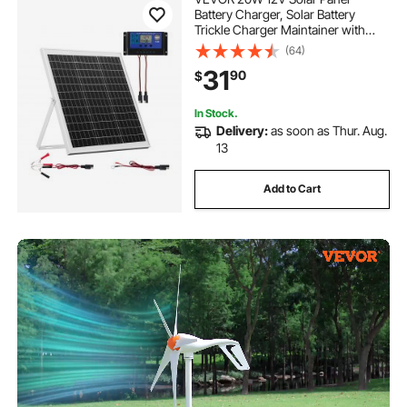
Battery Charger, Solar Battery
Trickle Charger Maintainer with
Intelligent MPPT Controller &
(64)
Adjustable Mount Bracket, IP67
31
90
$
Waterproof for Car Boat RV
Motorcycle Trailer
In Stock.
Delivery:
as soon as Thur. Aug.
13
Add to Cart