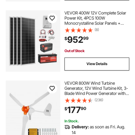
VEVOR 400W 12V Complete Solar
Power Kit, 4PCS 100W
Monocrystalline Solar Panels +
12.8V 200Ah LiFePO₄ Battery + 40A
(8)
MPPT Charge Controller + 2000W
952
99
$
Power Inverter for RV Home
Camping Boats Off-Grid
Out of Stock
View Details
VEVOR 800W Wind Turbine
Generator, 12V Wind Turbine Kit, 3-
Blade Wind Power Generator with
MPPT Controller, Adjustable
(236)
Windward Direction & 2.5m/s Start
177
90
$
Wind Speed, Suitable for Home,
Farm, RVs, Boats
In Stock.
Delivery:
as soon as Fri. Aug.
14