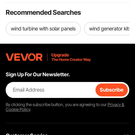
Recommended Searches
wind turbine with solar panels
wind generator kits
Sign Up For Our Newsletter.
Email Address
Subscribe
By clicking the
subscribe
button, you are agreeing to our
Privacy &
Cookie Policy
.