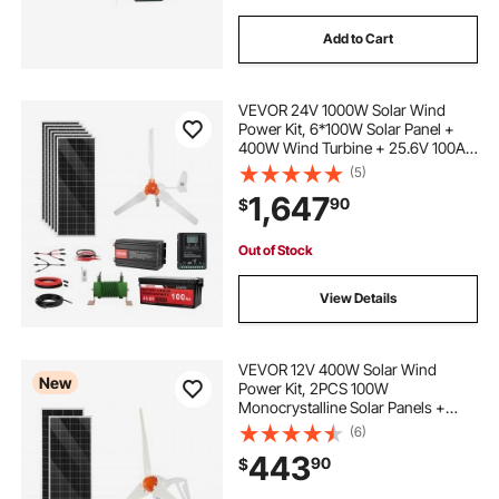
Add to Cart
VEVOR 24V 1000W Solar Wind
Power Kit, 6*100W Solar Panel +
400W Wind Turbine + 25.6V 100Ah
LiFePO4 Battery + 3000W Power
(5)
Inverter + MPPT Wind/Solar Hybrid
1,647
90
$
Controller for Home Boat Cabin
Farm Off-Grid
Out of Stock
View Details
VEVOR 12V 400W Solar Wind
New
Power Kit, 2PCS 100W
Monocrystalline Solar Panels +
200W Wind Turbine + MPPT
(6)
Wind/Solar Hybrid System
443
90
$
Controller for Home RV Boat
Camping Off-Grid Applications