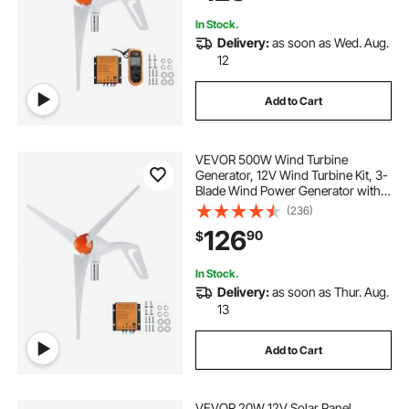
Boats
In Stock.
Delivery:
as soon as Wed. Aug.
12
Add to Cart
VEVOR 500W Wind Turbine
Generator, 12V Wind Turbine Kit, 3-
Blade Wind Power Generator with
MPPT Controller, Adjustable
(236)
Windward Direction & 2.5m/s Start
126
90
$
Wind Speed, Suitable for Home,
Farm, RVs, Boats
In Stock.
Delivery:
as soon as Thur. Aug.
13
Add to Cart
VEVOR 20W 12V Solar Panel