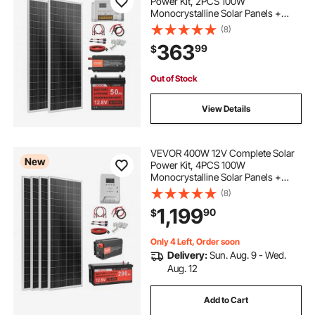
Power Kit, 2PCS 100W
Monocrystalline Solar Panels +
12.8V 50Ah LiFePO₄ Battery + 40A
(8)
Charge Controller + 800W Power
363
99
$
Inverter, Ideal for RV Home
Camping Boat Off-Grid
Out of Stock
View Details
VEVOR 400W 12V Complete Solar
New
Power Kit, 4PCS 100W
Monocrystalline Solar Panels +
12.8V 200Ah LiFePO₄ Battery + 40A
(8)
MPPT Charge Controller + 2000W
1,199
90
$
Power Inverter for RV Home
Camping Boats Off-Grid
Only 4 Left, Order soon
Delivery:
Sun. Aug. 9 - Wed.
Aug. 12
Add to Cart