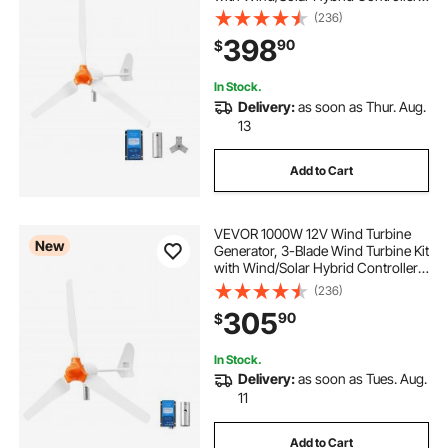
Efficient 3-Phase AC Permanent
(236)
Wind Power Generator for RV Boat
398
90
$
Home Farm (Tower Pole Not
Included)
In Stock.
Delivery:
as soon as Thur. Aug.
13
Add to Cart
VEVOR 1000W 12V Wind Turbine
New
Generator, 3-Blade Wind Turbine Kit
with Wind/Solar Hybrid Controller,
Efficient 3-Phase AC Permanent
(236)
Wind Power Generator for RV Boat
305
90
$
Home Farm (Tower Pole Not
Include)
In Stock.
Delivery:
as soon as Tues. Aug.
11
Add to Cart