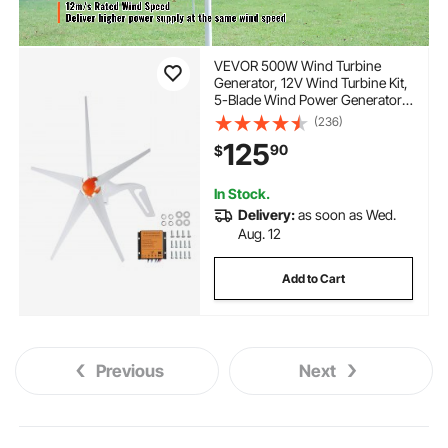
VEVOR 500W Wind Turbine
Generator, 12V Wind Turbine Kit,
5-Blade Wind Power Generator
with MPPT Controller, Adjustable
(236)
Windward Direction & 2.5m/s
125
90
$
Start Wind Speed, Suitable for
Home, Farm, RVs, Boats
In Stock.
Delivery:
as soon as Wed.
Aug. 12
Add to Cart
Previous
Next