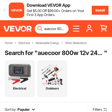
Download VEVOR App
Install
Get
$
5
.00
Off
$
99
.00
+ Orders on Your
First 3 App Orders.
Home
Electrical
Renewable Energy
Wind Generators
Search for "
auecoor 800w 12v 24v solar panel wind turbine kit
"
Electrical
Outdoors
Sort by:
Popular
Filters