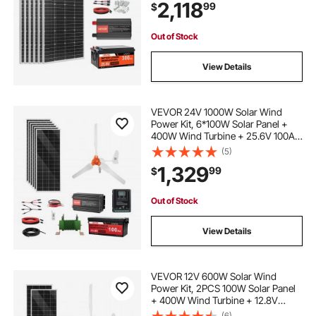
2,118
99
$
High Output Solar Kit for Large
House Shed Farm
Out of Stock
View Details
VEVOR 24V 1000W Solar Wind
Power Kit, 6*100W Solar Panel +
400W Wind Turbine + 25.6V 100Ah
LiFePO4 Battery + 3000W Power
(5)
Inverter + MPPT Wind/Solar Hybrid
1,329
99
$
Controller for Home Boat Cabin
Farm Off-Grid
Out of Stock
View Details
VEVOR 12V 600W Solar Wind
Power Kit, 2PCS 100W Solar Panel
+ 400W Wind Turbine + 12.8V
100Ah LiFePO4 Battery + 1000W
(6)