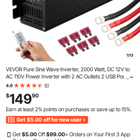
1/13
VEVOR Pure Sine Wave Inverter, 2000 Watt, DC 12V to
AC 110V Power Inverter with 2 AC Outlets 2 USB Port 1
...
Type-C Port, LCD Display and Remote Controller for
61
4.6
Medium-Sized Household Equipment, CE FCC
149
$
90
Earn at least
2%
points on purchases or save up to
15%
.
Get
$5.00
off for new user
Get
$
5
.00
Off
$
99
.00
+ Orders on Your First 3 App