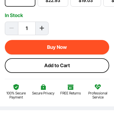
$
19
.03
$
22
.93
In Stock
Buy Now
Add to Cart
100% Secure
Secure Privacy
FREE Returns
Professional
Payment
Service