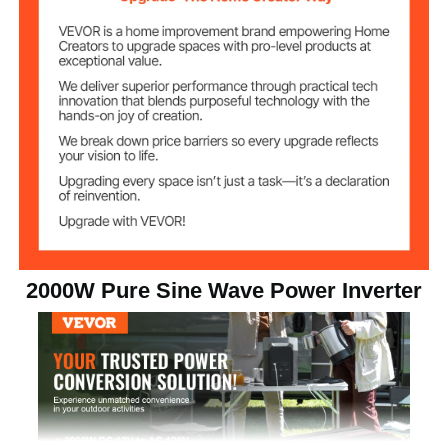
dissipation, ensuring optimal performance and
reliability. Experience the peace of mind and silent
110V AC
AC Output Voltage
operation!
Pure Sine Wave
Output Waveform
8.2 lbs/3.7 kg
Net Weight
12 x 5.7 x 2.8 in/305 x 144 x
Product
Dimensions
72 mm
2000W Pure Sine Wave Power Inverter