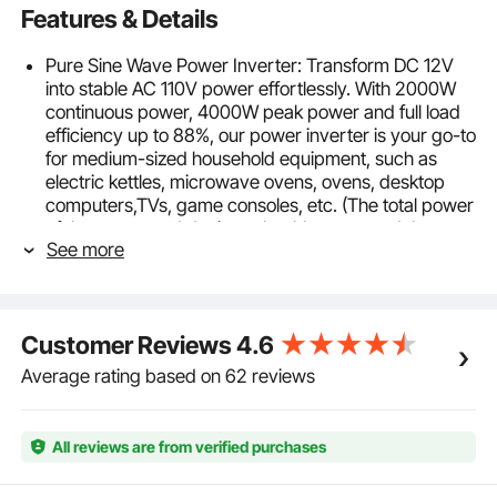
Features & Details
Pure Sine Wave Power Inverter: Transform DC 12V
into stable AC 110V power effortlessly. With 2000W
continuous power, 4000W peak power and full load
efficiency up to 88%, our power inverter is your go-to
for medium-sized household equipment, such as
electric kettles, microwave ovens, ovens, desktop
computers,TVs, game consoles, etc. (The total power
of the connected devices should not exceed the
See more
inverter’s rated power. For higher power needs,
consider our high-load models.)
Multiple Outlets, Enhanced Flexibility: Elevate your
power game with our multi-outlet power inverter,
Customer Reviews
4.6
designed to charge up to 5 devices at the same time.
Featuring 2 AC outlets, 2 USB charging ports (with a
Average rating based on 62 reviews
combined maximum output of 18W), and 1 Type-C
port (with a maximum output of 30W), it's the
epitome of convenience and flexibility for all your
All reviews are from verified purchases
power needs.
Certified Security, Six Protections: CE/FCC certified