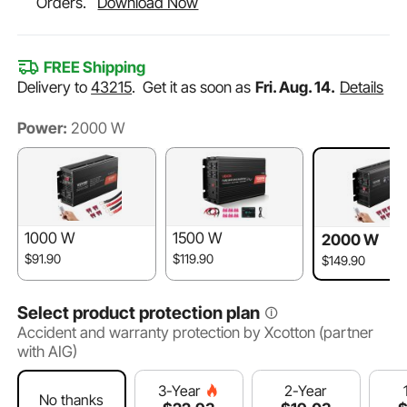
Orders.
Download Now
FREE Shipping
Delivery to
43215
.
Get it as soon as
Fri. Aug. 14.
Details
Power:
2000 W
1000 W
1500 W
2000 W
$91.90
$119.90
$149.90
Select product protection plan
Accident and warranty protection by Xcotton (partner
with AIG)
2-Year
3-Year
No thanks