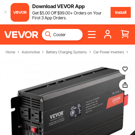
Download VEVOR App
Install
Get
$
5
.00
Off
$
99
.00
+ Orders on Your
First 3 App Orders.
Home
Automotive
Battery Charging Systems
Car Power Inverters
Po