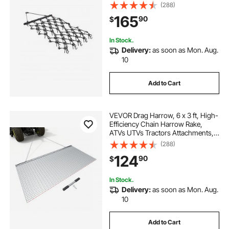
Tractor, Ideal for Soil Preparation,
(288)
Seeding, Smoothing Landscapes,
165
90
$
and Yard Gravel Driveway
Maintenance
In Stock.
Delivery:
as soon as Mon. Aug.
10
Add to Cart
VEVOR Drag Harrow, 6 x 3 ft, High-
Efficiency Chain Harrow Rake,
ATVs UTVs Tractors Attachments,
Durable Galvanized Steel Mesh
(288)
Drag Mat with Towing Chain, for
124
90
$
Gravel Driveway Ruts Farm Field
Leveling
In Stock.
Delivery:
as soon as Mon. Aug.
10
Add to Cart