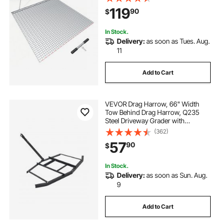
Drag Mat with Towing Chain, for
119
90
$
Gravel Driveway Ruts Farm Field
Leveling
In Stock.
Delivery:
as soon as Tues. Aug.
11
Add to Cart
VEVOR Drag Harrow, 66" Width
Tow Behind Drag Harrow, Q235
Steel Driveway Grader with
Adjustable Bars & Pin Hitch,
(362)
Support up to 50 lbs, Tractor
57
90
$
Driveway Harrow for ATVs, UTVs,
Garden Lawn Tractors
In Stock.
Delivery:
as soon as Sun. Aug.
9
Add to Cart