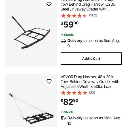
Tow Behind Drag Harrow, Q235
Steel Driveway Grader with
Adjustable Bars & Pin Hitch,
(362)
Support up to 50 lbs, Tractor
59
90
$
Driveway Harrow for ATVs, UTVs,
Garden Lawn Tractors
In Stock.
Delivery:
as soon as Sun. Aug.
9
Add to Cart
VEVOR Drag Harrow, 48 x 20 in,
Tow-Behind Driveway Grader with
Adjustable Width & 50lbs Load
Capacity, Heavy Duty Lawn
(32)
Leveling Rake, Galvanized Steel
82
90
$
Gravel Driveway Drag, Fits ATVs
UTVs Tractors
In Stock.
Delivery:
as soon as Mon. Aug.
10