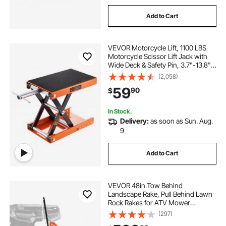
Add to Cart
VEVOR Motorcycle Lift, 1100 LBS
Motorcycle Scissor Lift Jack with
Wide Deck & Safety Pin, 3.7"-13.8"
Center Hoist Crank Stand, Steel
(2,058)
Scissor Jack for Street Bikes,
59
90
$
Cruiser Bikes, Touring Motorcycles
In Stock.
Delivery:
as soon as Sun. Aug.
9
Add to Cart
VEVOR 48in Tow Behind
Landscape Rake, Pull Behind Lawn
Rock Rakes for ATV Mower
Tractors, 24 Durable Steel Tines,
(297)
Adjustable Height & Angle, Heavy