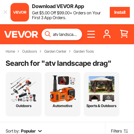
Download VEVOR App
Install
Get
$
5
.00
Off
$
99
.00
+ Orders on Your
First 3 App Orders.
Home
Outdoors
Garden Center
Garden Tools
Search for "
atv landscape drag
"
Outdoors
Automotive
Sports & Outdoors
Sort by:
Popular
Filters