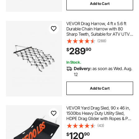
Add to Cart
VEVOR Drag Harrow, 4 ft x 5.6 ft
Durable Chain Harrow with 80
Sharp Teeth, Suitable for ATV UTV
Tractor, Ideal for Soil Preparation,
(288)
Seeding, Smoothing Landscapes,
289
90
$
and Yard Gravel Driveway
Maintenance
In Stock.
Delivery:
as soon as Wed. Aug.
12
Add to Cart
VEVOR Yard Drag Sled, 90 x 46 in,
1500lbs Heavy Duty Utility Sled,
HDPE Drag Glider with Ropes & Pull
Cables, Hand & Vehicle Use Game
(43)
Hauler for Firewood Ice Fishing,
120
90
$
Compatible with ATVs UTVs