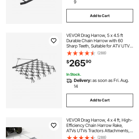
landscaping edging brown
9
Add to Cart
landscaping drains
VEVOR Drag Harrow, 5 x 4.5 ft
landscaping edging strips
Durable Chain Harrow with 60
Sharp Teeth, Suitable for ATV UTV
Tractor, Ideal for Soil Preparation,
(288)
lawn tractor landscape drag
Seeding, Smoothing Landscapes,
265
90
$
and Yard Gravel Driveway
Maintenance
yard tuff atv lawn tractor landscape drag
In Stock.
Delivery:
as soon as Fri. Aug.
14
Add to Cart
VEVOR Drag Harrow, 4 x 4 ft, High-
Efficiency Chain Harrow Rake,
ATVs UTVs Tractors Attachments,
Durable Galvanized Steel Mesh
(288)