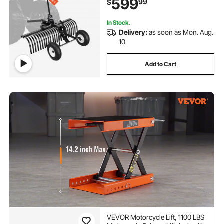
599
99
$
Duty Dethatcher Rake for Leaves
Debris
In Stock.
Delivery:
as soon as Mon. Aug.
10
Add to Cart
VEVOR Motorcycle Lift, 1100 LBS