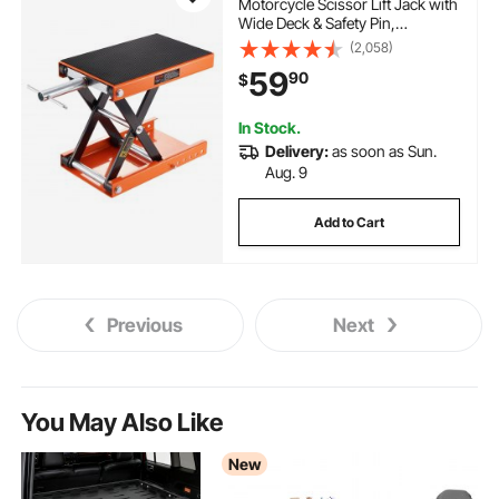
Motorcycle Scissor Lift Jack with
Wide Deck & Safety Pin,
3.7"-13.8" Center Hoist Crank
(2,058)
Stand, Steel Scissor Jack for
59
90
$
Street Bikes, Cruiser Bikes,
Touring Motorcycles
In Stock.
Delivery:
as soon as Sun.
Aug. 9
Add to Cart
Previous
Next
You May Also Like
New