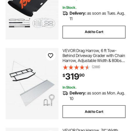
Tractors
In Stock.
Delivery:
as soon as Tues. Aug.
11
Add to Cart
VEVOR Drag Harrow, 6 ft Tow-
Behind Driveway Grader with Chain
Harrow, Adjustable Width & 80lbs
Load Capacity, Heavy Duty Lawn
(288)
Leveling Rake, Fits ATVs UTVs
319
90
$
Tractors, for Gravel Driveway Field
In Stock.
Delivery:
as soon as Mon. Aug.
10
Add to Cart
VEVOR Drag Harrow, 74" Width