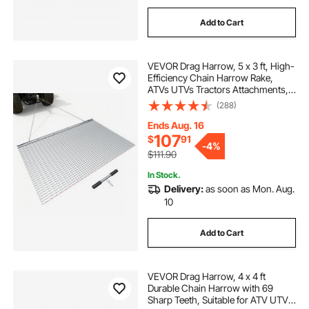
Add to Cart
VEVOR Drag Harrow, 5 x 3 ft, High-
Efficiency Chain Harrow Rake,
ATVs UTVs Tractors Attachments,
Durable Galvanized Steel Mesh
(288)
Drag Mat with Towing Chain, for
Gravel Driveway Ruts Farm Field
Ends Aug. 16
Leveling
107
$
91
-
4%
$111.90
In Stock.
Delivery:
as soon as Mon. Aug.
10
Add to Cart
VEVOR Drag Harrow, 4 x 4 ft
Durable Chain Harrow with 69
Sharp Teeth, Suitable for ATV UTV