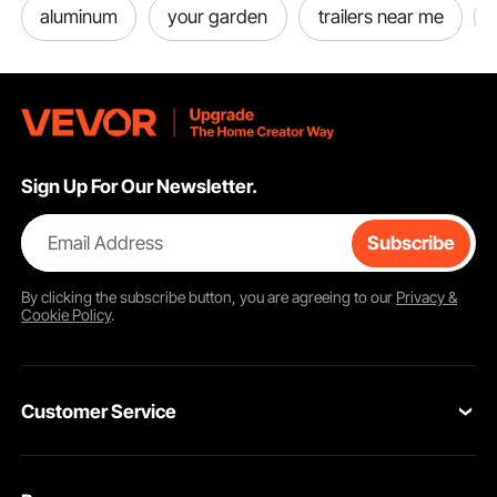
aluminum
your garden
trailers near me
Sign Up For Our Newsletter.
Email Address
Subscribe
By clicking the
subscribe
button, you are agreeing to our
Privacy &
Cookie Policy
.
Customer Service
Contact Us