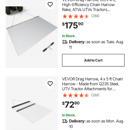
High-Efficiency Chain Harrow
Rake, ATVs UTVs Tractors
Attachments, Durable Galvanized
(288)
Steel Mesh Drag Mat with Towing
175
90
$
Chain, for Gravel Driveway Ruts
Farm Field Leveling
In Stock.
Delivery:
as soon as Tues. Aug.
11
Add to Cart
VEVOR Drag Harrow, 4 x 5 ft Chain
Harrow - Made from Q235 Steel,
UTV Tractor Attachments for
Landscape Leveling or Sod
(288)
Prepping, Durable Harrow Rake for
72
90
$
Gravel Driveway, Farm Field
Garden Black
In Stock.
Delivery:
as soon as Mon. Aug.
10