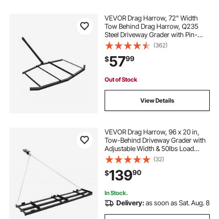
VEVOR Drag Harrow, 72" Width
Tow Behind Drag Harrow, Q235
Steel Driveway Grader with Pin-
Style Hitch, Driveway Tractor Gravel
(362)
Level Driveway Grader for ATVs,
57
99
$
UTV, Garden Lawn Tractors
Out of Stock
View Details
VEVOR Drag Harrow, 96 x 20 in,
Tow-Behind Driveway Grader with
Adjustable Width & 50lbs Load
Capacity, Heavy Duty Lawn
(32)
Leveling Rake, Galvanized Steel
139
90
$
Gravel Driveway Drag, Fits ATVs
UTVs Tractors
In Stock.
Delivery:
as soon as Sat. Aug. 8