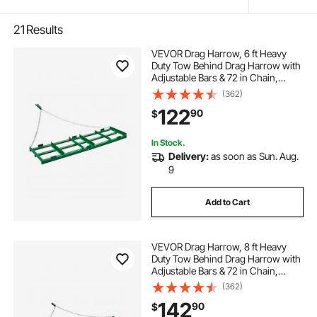
21
Results
VEVOR Drag Harrow, 6 ft Heavy
Duty Tow Behind Drag Harrow with
Adjustable Bars & 72 in Chain,
Driveway Grader Landscape Rake
(362)
for ATV, UTV, Tractor, Mower Tow
122
90
$
Behind Yard Lawn Leveling Tool
In Stock.
Delivery:
as soon as Sun. Aug.
9
Add to Cart
VEVOR Drag Harrow, 8 ft Heavy
Duty Tow Behind Drag Harrow with
Adjustable Bars & 72 in Chain,
Driveway Grader Landscape Rake
(362)
for ATV, UTV, Tractor, Mower Tow
142
90
$
Behind Yard Lawn Leveling Tool