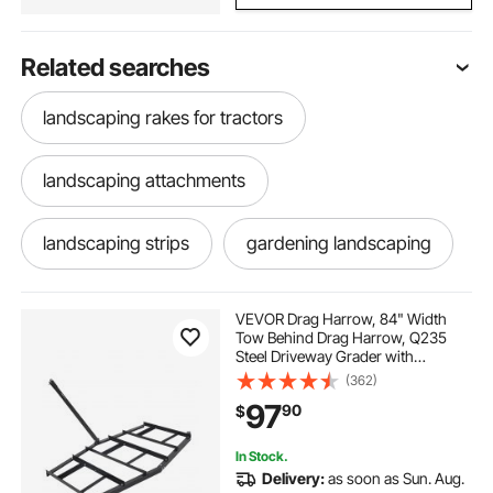
Related searches
landscaping rakes for tractors
landscaping attachments
landscaping strips
gardening landscaping
landscaping barriers
VEVOR Drag Harrow, 84" Width
Tow Behind Drag Harrow, Q235
Steel Driveway Grader with
brown edging for landscaping
Adjustable Bars & Pin Hitch,
(362)
Support up to 50 lbs, Tractor
97
90
$
Driveway Harrow for ATVs, UTVs,
Garden Lawn Tractors
landscaping and gardening
In Stock.
Delivery:
as soon as Sun. Aug.