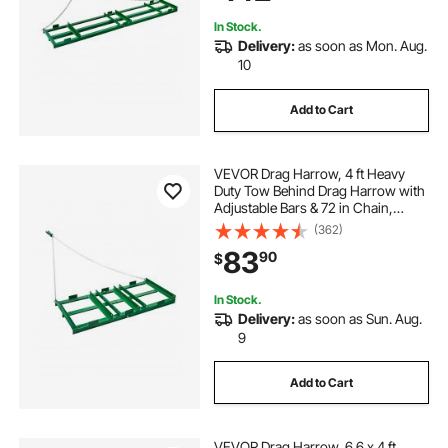
In Stock.
Delivery:
as soon as Mon. Aug.
10
Add to Cart
VEVOR Drag Harrow, 4 ft Heavy
Duty Tow Behind Drag Harrow with
Adjustable Bars & 72 in Chain,
Driveway Grader Landscape Rake
(362)
for ATV, UTV, Tractor, Mower Tow
83
90
$
Behind Yard Lawn Leveling Tool
In Stock.
Delivery:
as soon as Sun. Aug.
9
Add to Cart
VEVOR Drag Harrow, 6.6 x 4 ft,