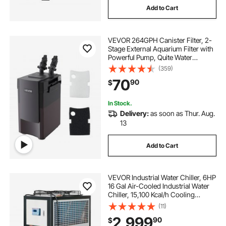
Add to Cart
VEVOR 264GPH Canister Filter, 2-
Stage External Aquarium Filter with
Powerful Pump, Quite Water
Circulation Cleaning Machine with
(359)
Media for Fish Tanks and
70
90
$
Aquariums Up to 75 Gallons, for
Freshwater
In Stock.
Delivery:
as soon as Thur. Aug.
13
Add to Cart
VEVOR Industrial Water Chiller, 6HP
16 Gal Air-Cooled Industrial Water
Chiller, 15,100 Kcal/h Cooling
Capacity with Finned Condenser
(11)
Micro-Computer Control 60L Water
2,999
90
$
Tank, for Cooling Water