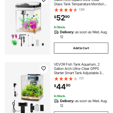
Glass Tank Temperature Monitoring
Adjustable 7 Color Lighting, Self
(39)
Cleaning System Fishbowl for
52
90
$
Freshwater & Saltwater Fish
Home,Office,Pet
In Stock.
Delivery:
as soon as Wed. Aug.
12
Add to Cart
VEVOR Fish Tank Aquarium, 2
Gallon Arch Ultra-Clear GPPS
Starter Smart Tank Adjustable 3
Color Lighting, Self Cleaning
(17)
System Fishbowl for Freshwater &
44
90
$
Saltwater Fish Home, Office, or Pet
Use
In Stock.
Delivery:
as soon as Wed. Aug.
12