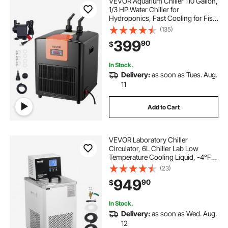
VEVOR Aquarium Chiller 110 Gallon,
1/3 HP Water Chiller for
Hydroponics, Fast Cooling for Fish
Tank,Axolotl,Coral Reef,Quiet
(135)
Refrigeration Compressor, Titanium
399
90
$
Evaporator,Complete Fittings
In Stock.
Delivery:
as soon as Tues. Aug.
11
Add to Cart
VEVOR Laboratory Chiller
Circulator, 6L Chiller Lab Low
Temperature Cooling Liquid, -4°F-
212°F Circulator Pump Chiller, LCD
(23)
Display, 304 Stainless Steel Water
949
90
$
Bath Recirculating Water Cooling
Chiller
In Stock.
Delivery:
as soon as Wed. Aug.
12