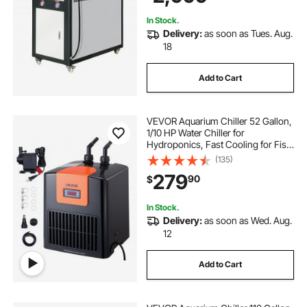
In Stock.
Delivery:
as soon as Tues. Aug.
18
Add to Cart
VEVOR Aquarium Chiller 52 Gallon,
1/10 HP Water Chiller for
Hydroponics, Fast Cooling for Fish
Tank,Axolotl,Coral Reef,Quiet
(135)
Refrigeration Compressor, Titanium
279
90
$
Evaporator,Complete Fittings
In Stock.
Delivery:
as soon as Wed. Aug.
12
Add to Cart