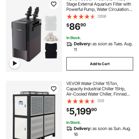
Stage External Aquarium Filter with
Powerful Pump, Water Circulation
Cleaning Machine with Media for
(359)
Large Fish Tanks and Aquariums
86
90
$
Up to 125 Gallons, for Freshwater
In Stock.
Delivery:
as soon as Tues. Aug.
11
Add to Cart
VEVOR Water Chiller 15Ton,
Capacity Industrial Chiller 15Hp,
Air-Cooled Water Chiller, Finned
Condenser, with Micro-Computer
(20)
Control, Stainless Steel Water Tank
5,199
90
$
Chiller Machine for Cooling Water
In Stock.
Delivery:
as soon as Sun. Aug.
16