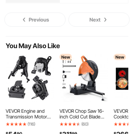
Previous
Next
You May Also Like
New
New
VEVOR Engine and
VEVOR Chop Saw 16-
VEVOR Ele
Transmission Motor
inch Cold Cut Blade
Cooktop 
Mount Kit
3000 W Powerful
Burners 
(116)
(60)
Replacement, Set of 4,
Motor Cut Off Saw, For
8900W 22
$
90
$
99
$
90
Compatible with 2003–
Cutting Metal, -45° to
Ceramic B