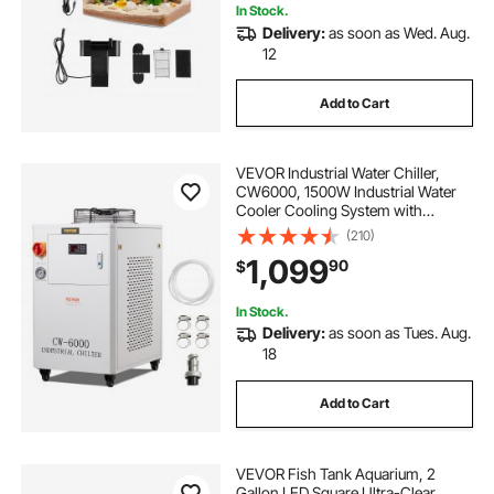
In Stock.
Delivery:
as soon as Wed. Aug.
pumps and compressors
12
Add to Cart
hydronic circulating pump
VEVOR Industrial Water Chiller,
CW6000, 1500W Industrial Water
Cooler Cooling System with
Compressor 15L Water Tank
(210)
Capacity 65 L/min Max Flow Rate,
1,099
90
$
for CO2 Laser Engraving Machine
Cooling Machine
In Stock.
Delivery:
as soon as Tues. Aug.
18
Add to Cart
VEVOR Fish Tank Aquarium, 2
Gallon LED Square Ultra-Clear