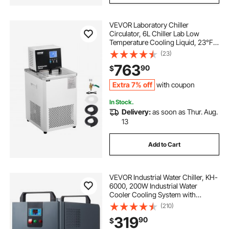
VEVOR Laboratory Chiller
Circulator, 6L Chiller Lab Low
Temperature Cooling Liquid, 23°F-
212°F Circulator Pump Chiller, LCD
(23)
Display, 304 Stainless Steel Water
763
90
$
Bath Recirculating Water Cooling
Chiller
Extra 7% off
with coupon
In Stock.
Delivery:
as soon as Thur. Aug.
13
Add to Cart
VEVOR Industrial Water Chiller, KH-
6000, 200W Industrial Water
Cooler Cooling System with
Compressor 12 L Water Tank
(210)
Capacity 7.8 L/min Max Flow Rate,
319
90
$
for CO2 Laser Engraving Machine