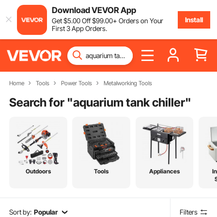
Download VEVOR App
Install
Get
$
5
.00
Off
$
99
.00
+ Orders on Your
First 3 App Orders.
Home
Tools
Power Tools
Metalworking Tools
Search for "
aquarium tank chiller
"
Outdoors
Tools
Appliances
I
Sort by:
Popular
Filters