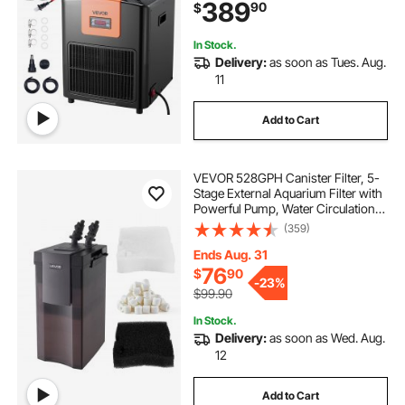
389
90
$
Evaporator,Complete Fittings
In Stock.
Delivery:
as soon as Tues. Aug.
11
Add to Cart
VEVOR 528GPH Canister Filter, 5-
Stage External Aquarium Filter with
Powerful Pump, Water Circulation
Cleaning Machine with Media for
(359)
Large Fish Tanks and Aquariums
Up to 150 Gallons, for Freshwater
Ends Aug. 31
76
$
90
-
23%
$99.90
In Stock.
Delivery:
as soon as Wed. Aug.
12
Add to Cart