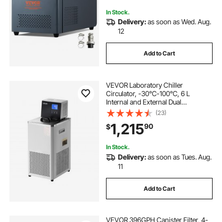
Cooling Machine
In Stock.
Delivery:
as soon as Wed. Aug.
12
Add to Cart
VEVOR Laboratory Chiller
Circulator, -30℃-100℃, 6 L
Internal and External Dual
Circulation, Low Temperature
(23)
Cooling Liquid Circulator Pump
1,215
90
$
Chiller, Recirculating Chiller Water
Bath for Laboratory
In Stock.
Delivery:
as soon as Tues. Aug.
11
Add to Cart
VEVOR 396GPH Canister Filter, 4-