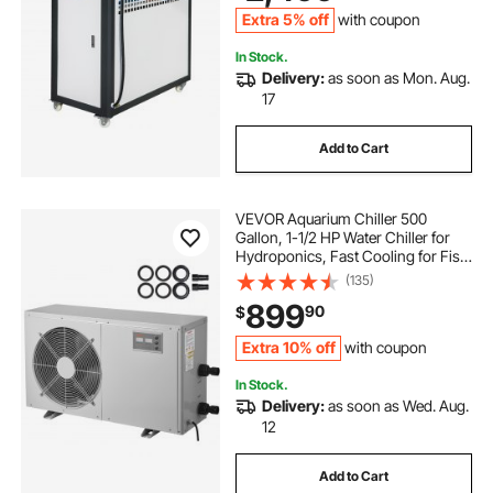
for Cooling Water
Extra 5% off
with coupon
In Stock.
Delivery:
as soon as Mon. Aug.
17
Add to Cart
VEVOR Aquarium Chiller 500
Gallon, 1-1/2 HP Water Chiller for
Hydroponics, Fast Cooling for Fish
Tank,Axolotl,Coral Reef,Quiet
(135)
Refrigeration Compressor, Titanium
899
90
$
Evaporator,Complete Fittings
Extra 10% off
with coupon
In Stock.
Delivery:
as soon as Wed. Aug.
12
Add to Cart