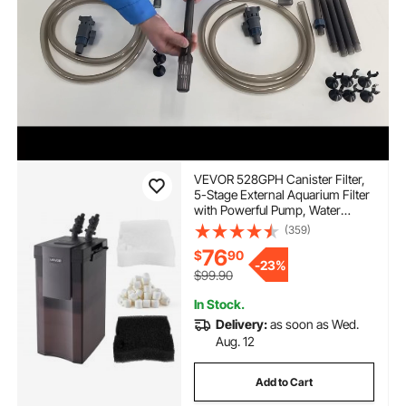
VEVOR 528GPH Canister Filter,
5-Stage External Aquarium Filter
with Powerful Pump, Water
Circulation Cleaning Machine
(359)
with Media for Large Fish Tanks
76
$
90
and Aquariums Up to 150
-
23%
Gallons, for Freshwater
$99.90
In Stock.
Delivery:
as soon as Wed.
Aug. 12
Add to Cart