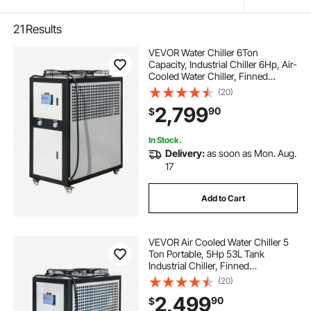
21
Results
VEVOR Water Chiller 6Ton
Capacity, Industrial Chiller 6Hp, Air-
Cooled Water Chiller, Finned
Condenser, with Micro-Computer
(20)
Control, Stainless Steel Water Tank
2,799
90
$
Chiller Machine for Cooling Water
In Stock.
Delivery:
as soon as Mon. Aug.
17
Add to Cart
VEVOR Air Cooled Water Chiller 5
Ton Portable, 5Hp 53L Tank
Industrial Chiller, Finned
Condenser w/Micro-Computer
(20)
Control, 15KW Cooling Capacity
2,499
90
$
Stainless Steel Tank Chiller Machine