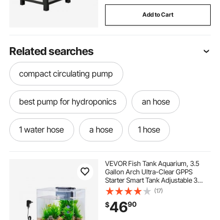
Add to Cart
Related searches
compact circulating pump
best pump for hydroponics
an hose
1 water hose
a hose
1 hose
the hose
pump hose
hoses near me
VEVOR Fish Tank Aquarium, 3.5
Gallon Arch Ultra-Clear GPPS
Starter Smart Tank Adjustable 3
water pump hose
best hose
Color Lighting, Self Cleaning
(17)
System Fishbowl for Freshwater &
46
90
$
Saltwater Fish Home, Office, or Pet
Use
best water hose
circulating pump wattage