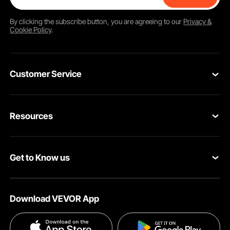
By clicking the
subscribe
button, you are agreeing to our
Privacy &
Cookie Policy
.
Customer Service
Contact Us
Resources
VEVOR Return & Refund Policy
Personal Member Program
Your Orders
Get to Know us
Protection Plans
Your Account
About VEVOR
Pro Member Program
Shipping Rates & Policy
Download VEVOR App
Terms and Conditions
Affiliate Program
Payment Methods
Privacy & Security
Influencer Program