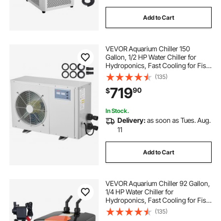
Add to Cart
VEVOR Aquarium Chiller 150
Gallon, 1/2 HP Water Chiller for
Hydroponics, Fast Cooling for Fish
Tank,Axolotl,Coral Reef,Quiet
(135)
Refrigeration Compressor, Titanium
719
90
$
Evaporator,Complete Fittings
In Stock.
Delivery:
as soon as Tues. Aug.
11
Add to Cart
VEVOR Aquarium Chiller 92 Gallon,
1/4 HP Water Chiller for
Hydroponics, Fast Cooling for Fish
Tank,Axolotl,Coral Reef,Quiet
(135)
Refrigeration Compressor, Titanium