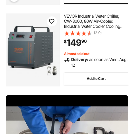
VEVOR Industrial Water Chiller,
CW-3000, 80W Air-Cooled
Industrial Water Cooler Cooling
System with 12 L Water Tank
(210)
Capacity 12 L/min Maximum Flow
149
90
$
Rate, for Laser Engraving Machine
Cooling Machine
Almost sold out
Delivery:
as soon as Wed. Aug.
12
Add to Cart