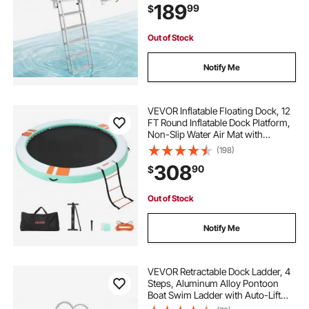
189
99
$
Comfort Use for Lake Pool Marine
Boarding
Out of Stock
Notify Me
VEVOR Inflatable Floating Dock, 12
FT Round Inflatable Dock Platform,
Non-Slip Water Air Mat with
Portable Carrying Bag and
(198)
Detachable Ladder, Floating Water
308
90
$
Platform Island Raft for Pool Beach
Ocean
Out of Stock
Notify Me
VEVOR Retractable Dock Ladder, 4
Steps, Aluminum Alloy Pontoon
Boat Swim Ladder with Auto-Lift
Float, Non-Slip Wide Steps, 500 lbs