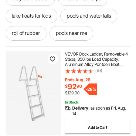
lake floats for kids
pools and waterfalls
roll of rubber
pools near me
pools with fountains
sunshine pools
VEVOR Dock Ladder, Removable 4
Steps, 350 lbs Load Capacity,
Aluminum Alloy Pontoon Boat
best pools
pools around me
Ladder with 4'' Wide Step & Nonslip
(113)
Mat, Easy to Install for
Ship/Lake/Pool/Marine Boarding
Ends Aug. 26
pools near by
spillway for pools
92
$
90
-
28%
$129.90
dock ladder 4 step
4’ pool ladder
In Stock.
Delivery:
as soon as Fri. Aug.
14
4-step aluminum dock steps
Add to Cart