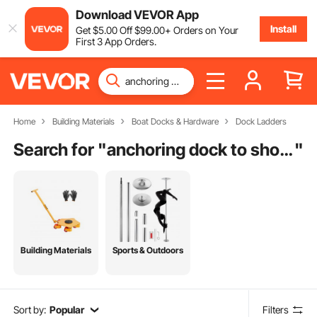
Download VEVOR App
Install
Get
$
5
.00
Off
$
99
.00
+ Orders on Your
First 3 App Orders.
Home
Building Materials
Boat Docks & Hardware
Dock Ladders
Search for "
anchoring dock to shore
"
Building Materials
Sports & Outdoors
Sort by:
Popular
Filters