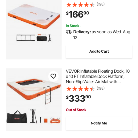
Portable Carrying Bag & Detachable
(198)
Ladder, Floating Platform Island
166
90
$
Raft for Pool Beach Ocean
In Stock.
Delivery:
as soon as Wed. Aug.
12
Add to Cart
VEVOR Inflatable Floating Dock, 10
x 10 FT Inflatable Dock Platform,
Non-Slip Water Air Mat with
Portable Carrying Bag and
(198)
Detachable Ladder, Floating Water
333
90
$
Platform Island Raft for Pool Beach
Ocean
Out of Stock
Notify Me