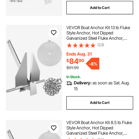
Add to Cart
VEVOR Boat Anchor Kit 13 lb Fluke
Style Anchor, Hot Dipped
Galvanized Steel Fluke Anchor,
Marine Anchor with Anchor,
(23)
Shackles, Chain, Rope for Boat
Mooring on The Beach, Boats from
Ends Aug. 31
20'-32'
84
$
90
-
8%
$91.99
In Stock.
Delivery:
as soon as Sat. Aug.
15
Add to Cart
VEVOR Boat Anchor Kit 8.5 lb Fluke
Style Anchor, Hot Dipped
Galvanized Steel Fluke Anchor,
Marine Anchor with Anchor, Rope,