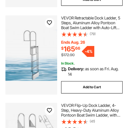
VEVOR Retractable Dock Ladder, 5
Steps, Aluminum Alloy Pontoon
Boat Swim Ladder with Auto-Lift
Float, Non-Slip Wide Steps, 500 lbs
(79)
Weight Capacity, Adjustable Height,
for Lake Pool Marine Boarding
Ends Aug. 26
165
$
66
-
4%
$172.90
In Stock.
Delivery:
as soon as Fri. Aug.
14
Add to Cart
VEVOR Flip-Up Dock Ladder, 4-
Step, Heavy-Duty Aluminum Alloy
Pontoon Boat Swim Ladder, with
Non-Slip Wide Steps, 350 lbs
(41)
Weight Capacity, Pull Rope Assist,