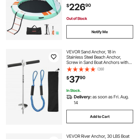
Ladder, Platform Island Raft for Pool
226
90
$
Beach Ocean
Out of Stock
Notify Me
VEVOR Sand Anchor, 18 in
Stainless Steel Beach Anchor,
Screw in Sand Boat Anchors with
Spiral Blade, Shallow Water Boat
(39)
Auger Anchors, for Securing Jet Ski
37
90
$
PWC Pontoon Kayak on Beaches
and Sandbars
In Stock.
Delivery:
as soon as Fri. Aug.
14
Add to Cart
VEVOR River Anchor, 30 LBS Boat