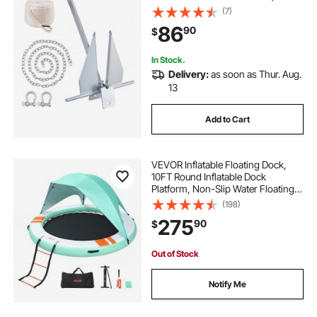
Rope and Two 0.4" Shackles,
(7)
Marine Boat Anchor for Small
86
90
$
Vessels Under 30', Seas, Rivers and
Shores
In Stock.
Delivery:
as soon as Thur. Aug.
13
Add to Cart
VEVOR Inflatable Floating Dock,
10FT Round Inflatable Dock
Platform, Non-Slip Water Floating
Mat with Portable Carrying Bag &
(198)
Detachable Ladder, Platform Island
275
90
$
Raft for Pool Beach Ocean
Out of Stock
Notify Me