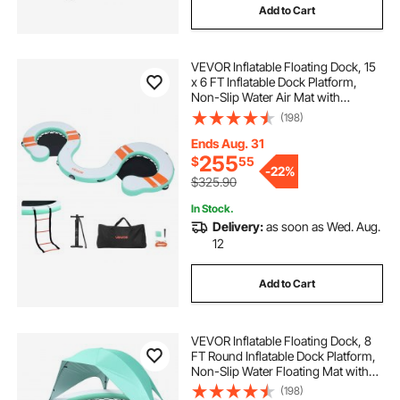
Add to Cart
VEVOR Inflatable Floating Dock, 15
x 6 FT Inflatable Dock Platform,
Non-Slip Water Air Mat with
Portable Carrying Bag and
(198)
Detachable Ladder, Floating Water
Platform Island Raft for Pool Beach
Ends Aug. 31
Ocean
255
$
55
-
22%
$325.90
In Stock.
Delivery:
as soon as Wed. Aug.
12
Add to Cart
VEVOR Inflatable Floating Dock, 8
FT Round Inflatable Dock Platform,
Non-Slip Water Floating Mat with
Portable Carrying Bag & Detachable
(198)