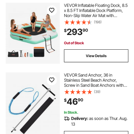
VEVOR Inflatable Floating Dock, 8.5
x 8.5 FT Inflatable Dock Platform,
Non-Slip Water Air Mat with
Portable Carrying Bag and
(198)
Detachable Ladder, Floating Water
293
90
$
Platform Island Raft for Pool Beach
Ocean
Out of Stock
View Details
VEVOR Sand Anchor, 36 in
Stainless Steel Beach Anchor,
Screw in Sand Boat Anchors with
Spiral Blade, Shallow Water Boat
(39)
Auger Anchors, for Securing Jet Ski
46
90
$
PWC Pontoon Kayak on Beaches
and Sandbars
In Stock.
Delivery:
as soon as Thur. Aug.
13