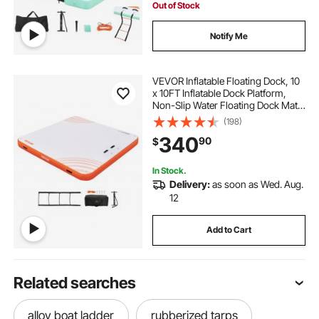
Out of Stock
Notify Me
VEVOR Inflatable Floating Dock, 10
x 10FT Inflatable Dock Platform,
Non-Slip Water Floating Dock Mat
with Portable Carrying Bag &
(198)
Detachable Ladder, Floating
340
90
$
Platform Island Raft for Pool Beach
Ocean
In Stock.
Delivery:
as soon as Wed. Aug.
12
Add to Cart
Related searches
alloy boat ladder
rubberized tarps