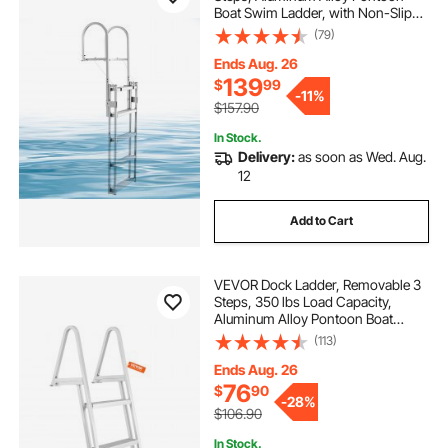
Boat Swim Ladder, with Non-Slip
Wide Steps, 350 lbs Weight
(79)
Capacity, Adjustable Height, for
Lake Swimming, Pool, Boat, Marine
Ends Aug. 26
Boarding
139
$
99
-
11%
$157.90
In Stock.
Delivery:
as soon as Wed. Aug.
12
Add to Cart
VEVOR Dock Ladder, Removable 3
Steps, 350 lbs Load Capacity,
Aluminum Alloy Pontoon Boat
Ladder with 4'' Wide Step & Nonslip
(113)
Mat, Easy to Install for
Ship/Lake/Pool/Marine Boarding
Ends Aug. 26
76
$
90
-
28%
$106.90
In Stock.