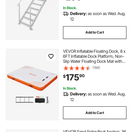
In Stock.
Delivery:
as soon as Wed. Aug.
12
Add to Cart
VEVOR Inflatable Floating Dock, 8 x
6FT Inflatable Dock Platform, Non-
Slip Water Floating Dock Mat with
Detachable Ladder & Portable
(198)
Carrying Bag, Floating Platform
175
90
$
Island Raft for Ocean Pool Beach
In Stock.
Delivery:
as soon as Wed. Aug.
12
Add to Cart
VEVOR Sand Spike Boat Anchor, 36