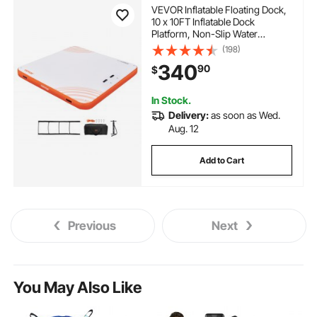
VEVOR Inflatable Floating Dock,
10 x 10FT Inflatable Dock
Platform, Non-Slip Water
Floating Dock Mat with Portable
(198)
Carrying Bag & Detachable
340
90
$
Ladder, Floating Platform Island
Raft for Pool Beach Ocean
In Stock.
Delivery:
as soon as Wed.
Aug. 12
Add to Cart
Previous
Next
You May Also Like