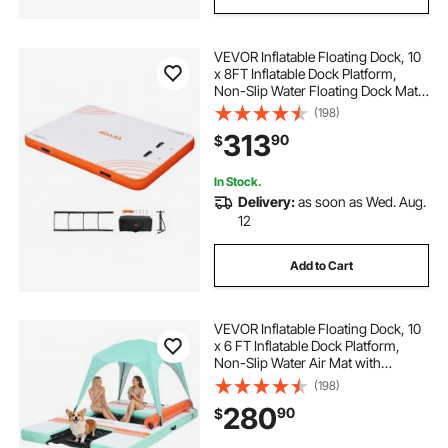
VEVOR Inflatable Floating Dock, 10
x 8FT Inflatable Dock Platform,
Non-Slip Water Floating Dock Mat
with Detachable Ladder & Portable
(198)
Carrying Bag, Floating Platform
313
90
$
Island Raft for Ocean Pool Beach
In Stock.
Delivery:
as soon as Wed. Aug.
12
Add to Cart
VEVOR Inflatable Floating Dock, 10
x 6 FT Inflatable Dock Platform,
Non-Slip Water Air Mat with
Portable Carrying Bag and
(198)
Detachable Ladder, Floating Water
280
90
$
Platform Island Raft for Pool Beach
Ocean