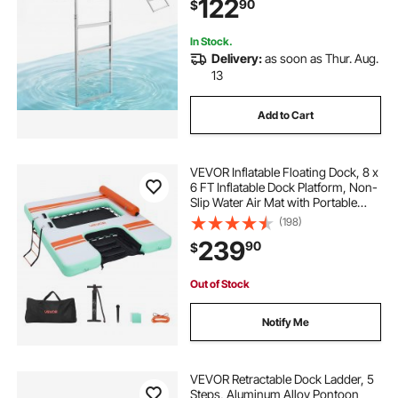
122
90
$
for Lake Swimming, Pool, Marine
Boarding
In Stock.
Delivery:
as soon as Thur. Aug.
13
Add to Cart
VEVOR Inflatable Floating Dock, 8 x
6 FT Inflatable Dock Platform, Non-
Slip Water Air Mat with Portable
Carrying Bag and Detachable
(198)
Ladder, Floating Water Platform
239
90
$
Island Raft for Pool Beach Ocean
Out of Stock
Notify Me
VEVOR Retractable Dock Ladder, 5
Steps, Aluminum Alloy Pontoon