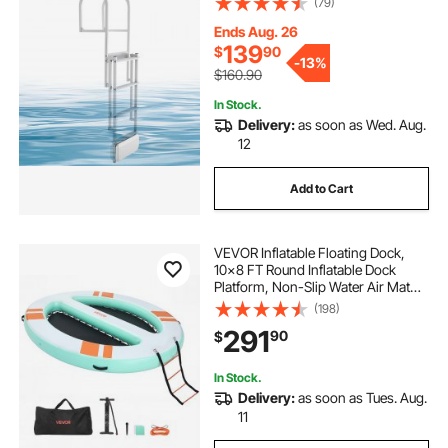
(79)
Weight Capacity, Adjustable Height,
for Lake Pool Marine Boarding
Ends Aug. 26
139
$
90
-
13%
$160.90
In Stock.
Delivery:
as soon as Wed. Aug.
12
Add to Cart
VEVOR Inflatable Floating Dock,
10x8 FT Round Inflatable Dock
Platform, Non-Slip Water Air Mat
with Portable Carrying Bag &
(198)
Detachable Ladder, Floating Water
291
90
$
Platform Island Raft for Pool Beach
Ocean
In Stock.
Delivery:
as soon as Tues. Aug.
11