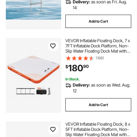
Delivery:
as soon as Fri. Aug.
14
Add to Cart
VEVOR Inflatable Floating Dock, 7 x
7FT Inflatable Dock Platform, Non-
Slip Water Floating Dock Mat with
Portable Carrying Bag & Detachable
(198)
Ladder, Floating Platform Island
180
90
$
Raft for Pool Beach Ocean
In Stock.
Delivery:
as soon as Wed. Aug.
12
Add to Cart
VEVOR Inflatable Floating Dock, 8 x
5FT Inflatable Dock Platform, Non-
Slip Water Floating Dock Mat with