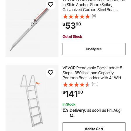
in Slide Anchor Shore Spike,
Galvanized Carbon Steel Boat
Shore Anchors, Shallow Water
(8)
Beach Anchors, for Securing Jet Ski
53
90
$
PWC Pontoon Kayak on Beaches &
Sandbars
Out of Stock
Notify Me
VEVOR Removable Dock Ladder 5
Steps, 350 lbs Load Capacity,
Pontoon Boat Ladder with 4'' Wide
Step & Nonslip Design for
(113)
Ship/Lake/Pool/Marine Boarding
141
90
$
In Stock.
Delivery:
as soon as Fri. Aug.
14
Add to Cart