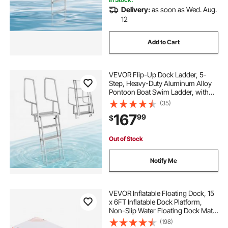
Delivery:
as soon as Wed. Aug.
12
Add to Cart
VEVOR Flip-Up Dock Ladder, 5-
Step, Heavy-Duty Aluminum Alloy
Pontoon Boat Swim Ladder, with
Non-Slip Wide Steps, 350 lbs
(35)
Weight Capacity, Pull Rope Assist,
167
99
$
Comfort Use for Lake Pool Marine
Boarding
Out of Stock
Notify Me
VEVOR Inflatable Floating Dock, 15
x 6FT Inflatable Dock Platform,
Non-Slip Water Floating Dock Mat
with Detachable Ladder & Portable
(198)
Carrying Bag, Floating Platform