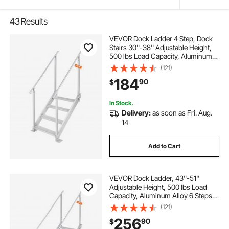
43
Results
VEVOR Dock Ladder 4 Step, Dock
Stairs 30''-38'' Adjustable Height,
500 lbs Load Capacity, Aluminum
Pontoon Boat Ladder with Dual
(121)
Handrails & Nonslip Mat for
184
90
$
Ship/Lake/Pool/Marine Boarding
In Stock.
Delivery:
as soon as Fri. Aug.
14
Add to Cart
VEVOR Dock Ladder, 43''-51''
Adjustable Height, 500 lbs Load
Capacity, Aluminum Alloy 6 Steps
Pontoon Boat Ladder with Dual
(121)
Handrails & Nonslip Mat, Ideal for
256
90
$
Ship/Lake/Pool/Marine Boarding