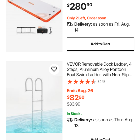
280
90
$
Island Raft for Ocean Pool Beach
Only 2 Left, Order soon
Delivery:
as soon as Fri. Aug.
14
Add to Cart
VEVOR Removable Dock Ladder, 4
Steps, Aluminum Alloy Pontoon
Boat Swim Ladder, with Non-Slip
Wide Steps, 500 lbs Weight
(44)
Capacity, Quick Release Design, for
Lake Swimming, Pool, Boat, Marine
Ends Aug. 26
Boarding
82
$
90
$83.99
In Stock.
Delivery:
as soon as Thur. Aug.
13
Add to Cart