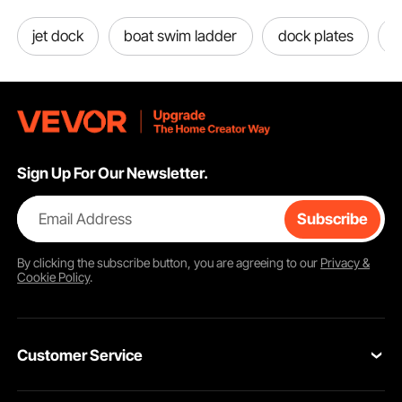
jet dock
boat swim ladder
dock plates
d
Sign Up For Our Newsletter.
Email Address
Subscribe
By clicking the
subscribe
button, you are agreeing to our
Privacy &
Cookie Policy
.
Customer Service
Contact Us