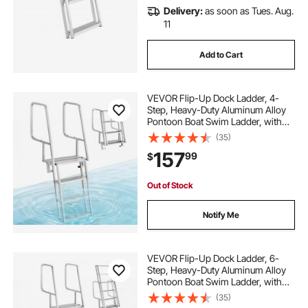
Delivery:
as soon as Tues. Aug.
11
Add to Cart
VEVOR Flip-Up Dock Ladder, 4-
Step, Heavy-Duty Aluminum Alloy
Pontoon Boat Swim Ladder, with
Non-Slip Wide Steps, 350 lbs
(35)
Weight Capacity, Pull Rope Assist,
157
99
$
Comfort Use for Lake Pool Marine
Boarding
Out of Stock
Notify Me
VEVOR Flip-Up Dock Ladder, 6-
Step, Heavy-Duty Aluminum Alloy
Pontoon Boat Swim Ladder, with
Non-Slip Wide Steps, 350 lbs
(35)
Weight Capacity, Pull Rope Assist,