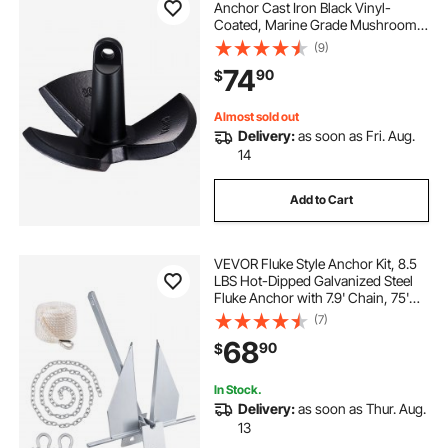
Anchor Cast Iron Black Vinyl-
Coated, Marine Grade Mushroom
Anchor for Boats Up To 30 ft,
(9)
Impressive Holding Power in River
74
90
$
and Mud Bottom Lakes
Almost sold out
Delivery:
as soon as Fri. Aug.
14
Add to Cart
VEVOR Fluke Style Anchor Kit, 8.5
LBS Hot-Dipped Galvanized Steel
Fluke Anchor with 7.9' Chain, 75'
Rope and Two 0.4" Shackles,
(7)
Marine Boat Anchor for Small
68
90
$
Vessels Under 18', Seas, Rivers and
Shores
In Stock.
Delivery:
as soon as Thur. Aug.
13