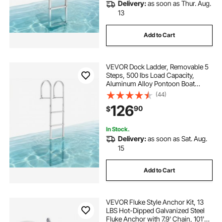
Delivery:
as soon as Thur. Aug.
13
Add to Cart
VEVOR Dock Ladder, Removable 5
Steps, 500 lbs Load Capacity,
Aluminum Alloy Pontoon Boat
Ladder with 3.1'' Wide Step &
(44)
Nonslip Rubber Mat, Easy to Install
126
90
$
for Ship/Lake/Pool/Marine Boarding
In Stock.
Delivery:
as soon as Sat. Aug.
15
Add to Cart
VEVOR Fluke Style Anchor Kit, 13
LBS Hot-Dipped Galvanized Steel
Fluke Anchor with 7.9' Chain, 101'