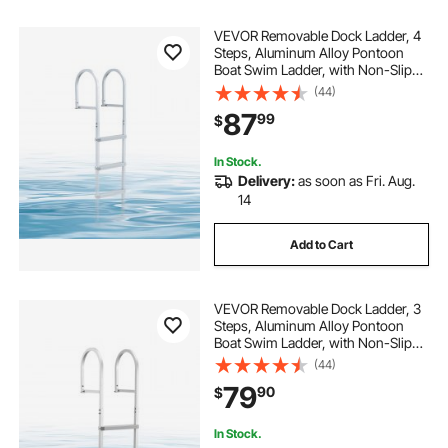
VEVOR Removable Dock Ladder, 4
Steps, Aluminum Alloy Pontoon
Boat Swim Ladder, with Non-Slip
Wide PP Steps, 500 lbs Weight
(44)
Capacity, Quick Release Design, for
87
99
$
Lake Swimming, Pool, Marine
Boarding
In Stock.
Delivery:
as soon as Fri. Aug.
14
Add to Cart
VEVOR Removable Dock Ladder, 3
Steps, Aluminum Alloy Pontoon
Boat Swim Ladder, with Non-Slip
Wide PP Steps, 500 lbs Weight
(44)
Capacity, Quick Release Design, for
79
90
$
Lake Swimming, Pool, Marine
Boarding
In Stock.