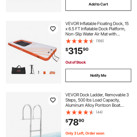
Add to Cart
VEVOR Inflatable Floating Dock, 15
x 6.5 FT Inflatable Dock Platform,
Non-Slip Water Air Mat with
Portable Carrying Bag and
(198)
Detachable Ladder, Floating Water
315
90
$
Platform Island Raft for Pool Beach
Ocean
Out of Stock
Notify Me
VEVOR Dock Ladder, Removable 3
Steps, 500 lbs Load Capacity,
Aluminum Alloy Pontoon Boat
Ladder with 3.1'' Wide Step &
(44)
Nonslip Rubber Mat, Easy to Install
78
90
$
for Ship/Lake/Pool/Marine Boarding
Only 3 Left, Order soon