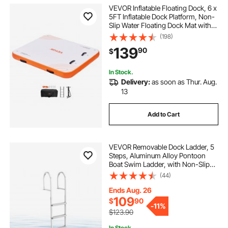
VEVOR Inflatable Floating Dock, 6 x
5FT Inflatable Dock Platform, Non-
Slip Water Floating Dock Mat with
Portable Carrying Bag & Detachable
(198)
Ladder, Floating Platform Island
139
90
$
Raft for Pool Beach Ocean
In Stock.
Delivery:
as soon as Thur. Aug.
13
Add to Cart
VEVOR Removable Dock Ladder, 5
Steps, Aluminum Alloy Pontoon
Boat Swim Ladder, with Non-Slip
Wide PP Steps, 500 lbs Weight
(44)
Capacity, Quick Release Design, for
Lake Swimming, Pool, Marine
Ends Aug. 26
Boarding
109
$
90
-
11%
$123.90
In Stock.