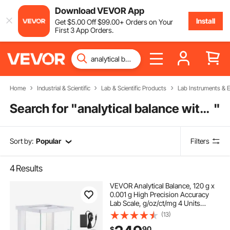
Download VEVOR App
Install
Get
$
5
.00
Off
$
99
.00
+ Orders on Your
First 3 App Orders.
Home
Industrial & Scientific
Lab & Scientific Products
Lab Instruments & 
Search for "
analytical balance with label
"
Sort by:
Popular
Filters
4
Results
VEVOR Analytical Balance, 120 g x
0.001 g High Precision Accuracy
Lab Scale, g/oz/ct/mg 4 Units
Electronic Digital Analytical Balance
(13)
with Glass Draft Shield, for
90
$
Laboratory Jewelry Pharmacy