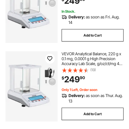
249
In Stock.
Delivery:
as soon as Fri. Aug.
14
Add to Cart
VEVOR Analytical Balance, 220 g x
0.1 mg, 0.0001 g High Precision
Accuracy Lab Scale, g/oz/ct/mg 4
Units Electronic Digital Analytical
(13)
Balance with Glass Draft Shield, for
249
90
$
Laboratory Jewelry Pharmacy
Only 1 Left, Order soon
Delivery:
as soon as Thur. Aug.
13
Add to Cart