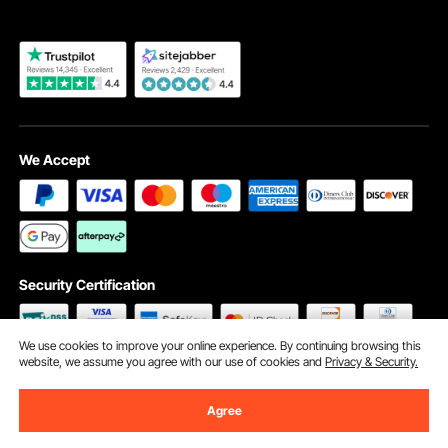
We Accept
Security Certification
We use cookies to improve your online experience. By continuing browsing this
website, we assume you agree with our use of cookies and
Privacy & Security.
©2009 - 2026 VEVOR All Rights Reserved
Cookie Preferences
Agree