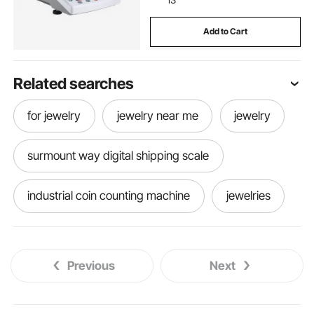
Add to Cart
Related searches
for jewelry
jewelry near me
jewelry
surmount way digital shipping scale
industrial coin counting machine
jewelries
Previous
Next