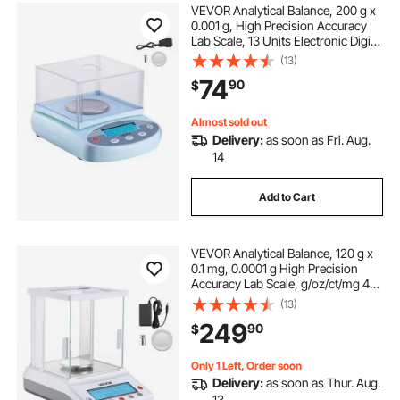
VEVOR Analytical Balance, 200 g x
0.001 g, High Precision Accuracy
Lab Scale, 13 Units Electronic Digital
Analytical Balance with Glass Draft
(13)
Shield and Weighing Pan, for
74
90
$
Laboratory Jewelry Pharmacy
Almost sold out
Delivery:
as soon as Fri. Aug.
14
Add to Cart
VEVOR Analytical Balance, 120 g x
0.1 mg, 0.0001 g High Precision
Accuracy Lab Scale, g/oz/ct/mg 4
Units Electronic Digital Analytical
(13)
Balance with Glass Draft Shield, for
249
90
$
Laboratory Jewelry Pharmacy
Only 1 Left, Order soon
Delivery:
as soon as Thur. Aug.
13