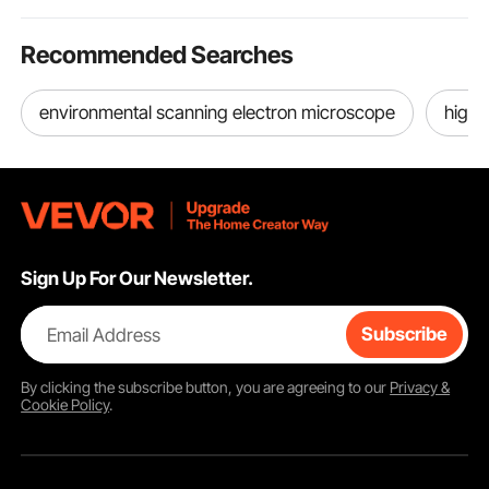
Recommended Searches
environmental scanning electron microscope
high
Sign Up For Our Newsletter.
Email Address
Subscribe
By clicking the
subscribe
button, you are agreeing to our
Privacy &
Cookie Policy
.