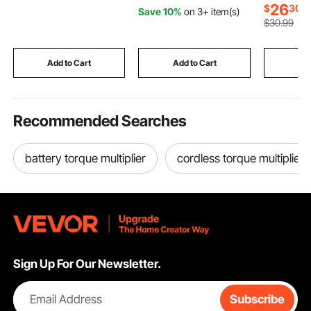
45° Adjustable Angle,
with Foam Grip &
Modes, A
26
$
30
Save 10%
on 3+ item(s)
Efficient Dry Cutting,
Scratch-Free Bristles,
Volume, B
$
30
.99
with Thickened Blade
Detachable and Easy-
8 Challen
Guard and Chip
to-Carry for Cars,
Toys Gift
Collection Box
Trucks, SUVs, RVs
Old Girls
Add to Cart
Add to Cart
Add
Recommended Searches
battery torque multiplier
cordless torque multiplier
Sign Up For Our Newsletter.
Email Address
Subscribe