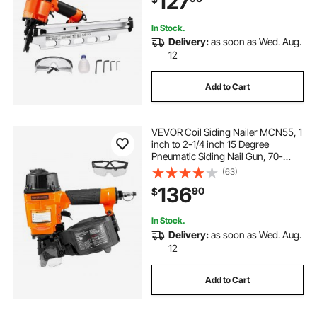
127
In Stock.
Delivery:
as soon as Wed. Aug.
12
Add to Cart
VEVOR Coil Siding Nailer MCN55, 1
inch to 2-1/4 inch 15 Degree
Pneumatic Siding Nail Gun, 70-
120PSI Air Coil Nailer for Siding,
(63)
Pallet Sheathing, Fencing, Decking
136
90
$
In Stock.
Delivery:
as soon as Wed. Aug.
12
Add to Cart