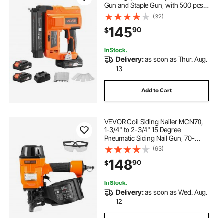
Gun and Staple Gun, with 500 pcs
Nails, 500 pcs Staples, 2 x 2.0 Ah
(32)
Li-ion Batteries, Charger, for Home
145
90
$
Improvement, Woodworking
In Stock.
Delivery:
as soon as Thur. Aug.
13
Add to Cart
VEVOR Coil Siding Nailer MCN70,
1-3/4" to 2-3/4" 15 Degree
Pneumatic Siding Nail Gun, 70-
120PSI Air Coil Nailer for Pallet,
(63)
Crating, Framing, Siding and
148
90
$
Fencing
In Stock.
Delivery:
as soon as Wed. Aug.
12