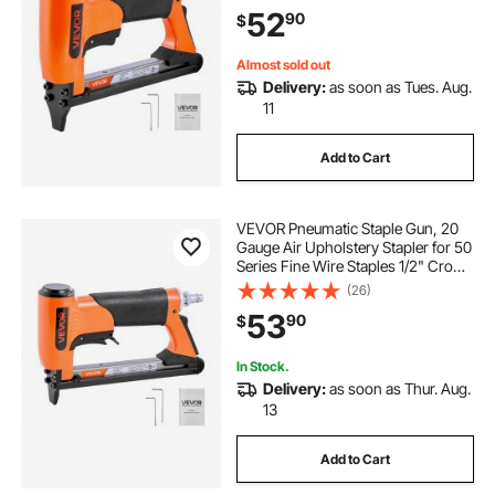
180PCS Loading Air Staple Gun for
52
90
$
Upholstering, Woodworking, DIY
Projects
Almost sold out
Delivery:
as soon as Tues. Aug.
11
Add to Cart
VEVOR Pneumatic Staple Gun, 20
Gauge Air Upholstery Stapler for 50
Series Fine Wire Staples 1/2" Crown
1/4"-5/8" Length, Max 110PCS
(26)
Loading Air Staple Gun for
53
90
$
Upholstering, Woodworking, DIY
Projects
In Stock.
Delivery:
as soon as Thur. Aug.
13
Add to Cart