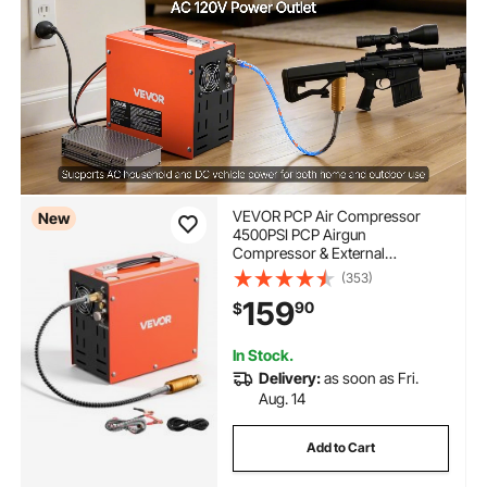
VEVOR PCP Air Compressor
New
4500PSI PCP Airgun
Compressor & External
Converter, Manual Stop 350W
(353)
DC12V/AC120V Portable
159
90
$
Paintball Tank Compressors for
Air Rifle, Scuba Diving Bottle
In Stock.
Delivery:
as soon as Fri.
Aug. 14
Add to Cart