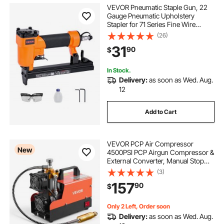
VEVOR Pneumatic Staple Gun, 22
Gauge Pneumatic Upholstery
Stapler for 71 Series Fine Wire
Staples 3/8-inch Crown 5/32"-5/8"
(26)
Length, 70-110 PSI Air Staple Gun
31
90
$
for Woodworking, Upholstering,
DIY Project
In Stock.
Delivery:
as soon as Wed. Aug.
12
Add to Cart
VEVOR PCP Air Compressor
New
4500PSI PCP Airgun Compressor &
External Converter, Manual Stop
250W DC12V/AC120V Portable
(3)
Paintball Tank Compressors for Air
157
90
$
Rifle, Scuba Diving Bottle
Only 2 Left, Order soon
Delivery:
as soon as Wed. Aug.