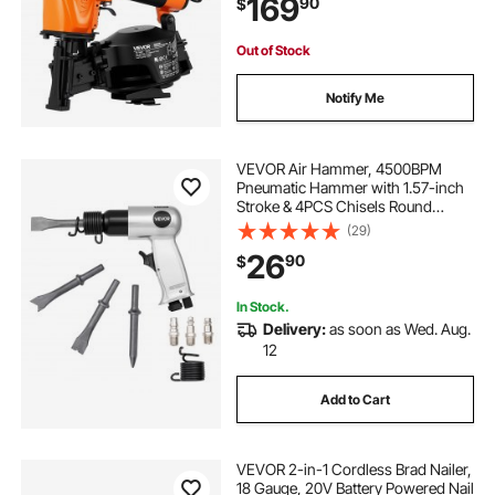
169
90
$
Shingles, Roof Sheathing
jma torque wrench
biggest torque wrench
Out of Stock
Notify Me
60nm torque wrench
VEVOR Air Hammer, 4500BPM
Pneumatic Hammer with 1.57-inch
Stroke & 4PCS Chisels Round
Shank, Lightweight & Compact Air
(29)
Chisel Pneumatic Shovel Tool for
26
90
$
Cutting Punching Scraping
In Stock.
Delivery:
as soon as Wed. Aug.
12
Add to Cart
VEVOR 2-in-1 Cordless Brad Nailer,
18 Gauge, 20V Battery Powered Nail