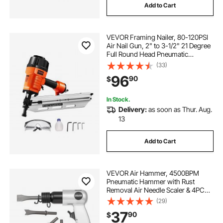
Add to Cart
VEVOR Framing Nailer, 80-120PSI
Air Nail Gun, 2" to 3-1/2" 21 Degree
Full Round Head Pneumatic
Framing Nailer with Tool-Less
(33)
Depth Adjustment & Dual Trigger
96
90
$
Modes, Ideal for Framing Decking
Flooring
In Stock.
Delivery:
as soon as Thur. Aug.
13
Add to Cart
VEVOR Air Hammer, 4500BPM
Pneumatic Hammer with Rust
Removal Air Needle Scaler & 4PCS
Chisels Round Shank, Lightweight
(29)
& Compact Air Chisel Pneumatic
37
90
$
Shovel Tool for Cutting Scraping