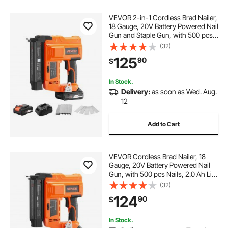
VEVOR 2-in-1 Cordless Brad Nailer,
18 Gauge, 20V Battery Powered Nail
Gun and Staple Gun, with 500 pcs
Nails, 500 pcs Staples, 2.0 Ah Li-
(32)
ion Battery and Charger, for Home
125
90
$
Improvement, Woodworking
In Stock.
Delivery:
as soon as Wed. Aug.
12
Add to Cart
VEVOR Cordless Brad Nailer, 18
Gauge, 20V Battery Powered Nail
Gun, with 500 pcs Nails, 2.0 Ah Li-
ion Battery and Charger, Adjustable
(32)
Nailing Depth, for Home
124
90
$
Improvement, Woodworking, DIY
Project
In Stock.