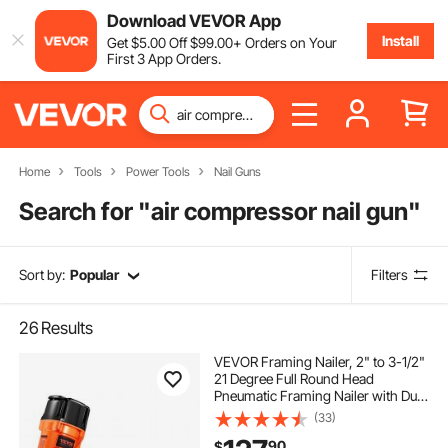
Download VEVOR App
Install
Get
$
5
.00
Off
$
99
.00
+ Orders on Your
First 3 App Orders.
Home
Tools
Power Tools
Nail Guns
Search for "
air compressor nail gun
"
Sort by:
Popular
Filters
26
Results
VEVOR Framing Nailer, 2" to 3-1/2"
21 Degree Full Round Head
Pneumatic Framing Nailer with Dual
Trigger Modes & Tool-Less Depth
(33)
Adjustment, 80-120PSI Pro Air Nail
90
$
Gun for Framing Flooring Decking