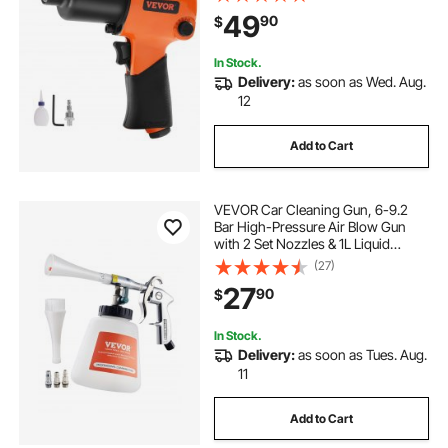
Auto Repairs and Maintenance
49
90
$
In Stock.
Delivery:
as soon as Wed. Aug.
12
Add to Cart
VEVOR Car Cleaning Gun, 6-9.2
Bar High-Pressure Air Blow Gun
with 2 Set Nozzles & 1L Liquid
Bottle, Vortex Cleaning Gun,
(27)
Quickly Blasts Dirt and Dust from
27
90
$
Surface, Work with 1/4 NPT Air
Compressor
In Stock.
Delivery:
as soon as Tues. Aug.
11
Add to Cart