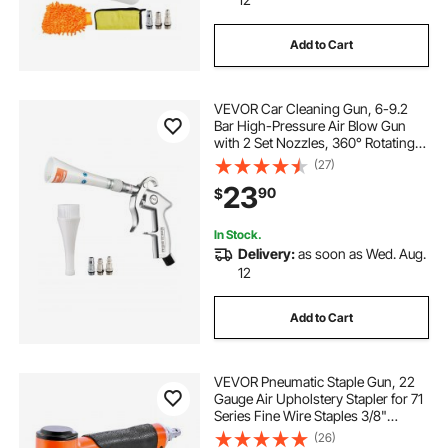
Add to Cart
VEVOR Car Cleaning Gun, 6-9.2
Bar High-Pressure Air Blow Gun
with 2 Set Nozzles, 360° Rotating
Nozzle for Thorough Cleaning,
(27)
Quickly Blasts Dirt and Dust from
23
90
$
Surface, Work with 1/4 NPT Air
Compressor
In Stock.
Delivery:
as soon as Wed. Aug.
12
Add to Cart
VEVOR Pneumatic Staple Gun, 22
Gauge Air Upholstery Stapler for 71
Series Fine Wire Staples 3/8"
Crown 1/4"-5/8" Length, Max
(26)