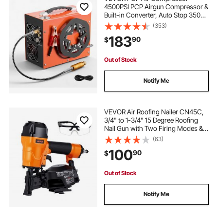
4500PSI PCP Airgun Compressor &
Built-in Converter, Auto Stop 350W
DC12V/AC120V Portable Paintball
(353)
Tank Compressors for Air Rifle,
183
90
$
Scuba Diving Bottle
Out of Stock
Notify Me
VEVOR Air Roofing Nailer CN45C,
3/4" to 1-3/4" 15 Degree Roofing
Nail Gun with Two Firing Modes &
Tool-Free Depth Adjustment, 70-
(63)
110 PSI Pneumatic Coil Nailer for
100
90
$
Asphalt Shingles, Roof Sheathing
Out of Stock
Notify Me