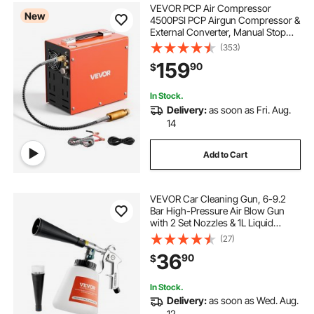
VEVOR PCP Air Compressor
New
4500PSI PCP Airgun Compressor &
External Converter, Manual Stop
350W DC12V/AC120V Portable
(353)
Paintball Tank Compressors for Air
159
90
$
Rifle, Scuba Diving Bottle
In Stock.
Delivery:
as soon as Fri. Aug.
14
Add to Cart
VEVOR Car Cleaning Gun, 6-9.2
Bar High-Pressure Air Blow Gun
with 2 Set Nozzles & 1L Liquid
Bottle, Vortex Cleaning Gun,
(27)
Quickly Blasts Dirt and Dust from
36
90
$
Surface, Suitable for 1/4 NPT Air
Compressor
In Stock.
Delivery:
as soon as Wed. Aug.
12