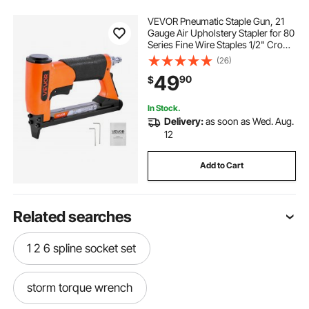
VEVOR Pneumatic Staple Gun, 21
Gauge Air Upholstery Stapler for 80
Series Fine Wire Staples 1/2" Crown
1/4"-5/8" Length, Max 150PCS
(26)
Loading Air Staple Gun for
49
90
$
Upholstering, Woodworking, DIY
Projects
In Stock.
Delivery:
as soon as Wed. Aug.
12
Add to Cart
Related searches
1 2 6 spline socket set
storm torque wrench