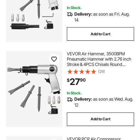
Demolishing
In Stock.
Delivery:
as soon as Fri. Aug.
14
Add to Cart
VEVOR Air Hammer, 3500BPM
Pneumatic Hammer with 2.76 inch
Stroke & 4PCS Chisels Round
Shank, Pistol-Grip Compact Air
(29)
Chisel Pneumatic Shovel Tool for
27
90
$
Cutting Punching Scraping
In Stock.
Delivery:
as soon as Wed. Aug.
12
Add to Cart
VEVOR PCP Air Compressor