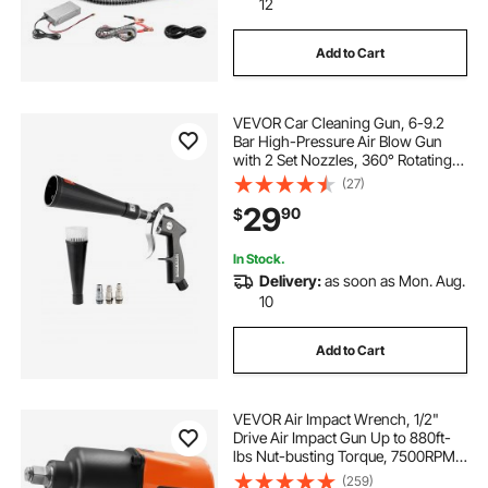
12
Add to Cart
VEVOR Car Cleaning Gun, 6-9.2
Bar High-Pressure Air Blow Gun
with 2 Set Nozzles, 360° Rotating
Nozzle for Complete Cleaning,
(27)
Quickly Blasts Dirt and Dust from
29
90
$
Surface, Work with 1/4 NPT Air
Compressor
In Stock.
Delivery:
as soon as Mon. Aug.
10
Add to Cart
VEVOR Air Impact Wrench, 1/2"
Drive Air Impact Gun Up to 880ft-
lbs Nut-busting Torque, 7500RPM
Lightweight Pneumatic Tool for
(259)