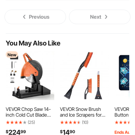
Previous
Next
You May Also Like
New
VEVOR Chop Saw 14-
VEVOR Snow Brush
VEVOR Da
inch Cold Cut Blade
and Ice Scrapers for
Button D
2800 W Powerful
Car Windshield, 27-
Rhythm St
(25)
(10)
Motor Cut Off Saw, For
inch Aluminum Snow
Electroni
224
14
$
99
$
90
Cutting Metal, -45° to
Scraper Removal Tool
with Sing
Ends Aug.