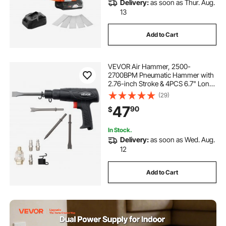
Delivery:
as soon as Thur. Aug.
13
Add to Cart
VEVOR Air Hammer, 2500-
2700BPM Pneumatic Hammer with
2.76-inch Stroke & 4PCS 6.7" Long
Barrel Chisels, Pistol-Grip Compact
(29)
Air Chisel Pneumatic Shovel Tool
47
90
$
for Cutting Scraping Demolishing
In Stock.
Delivery:
as soon as Wed. Aug.
12
Add to Cart