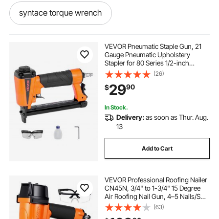
syntace torque wrench
best low torque wrench
VEVOR Pneumatic Staple Gun, 21
Gauge Pneumatic Upholstery
Stapler for 80 Series 1/2-inch
9 16 torque wrench
Crown 1/4"-5/8" Length Staples,
(26)
70-110 PSI Air Staple Gun for
29
90
$
Woodworking, Upholstering,
Crafts, DIY Projects
pro point torque wrench
In Stock.
Delivery:
as soon as Thur. Aug.
er collet torque wrench
13
Add to Cart
mxita torque wrench
VEVOR Professional Roofing Nailer
mac 1 2 torque wrench
slim torque wrench
CN45N, 3/4" to 1-3/4" 15 Degree
Air Roofing Nail Gun, 4–5 Nails/S
Ultra-Fast Nailing, 70-110 PSI
(63)
drum torque wrench
350 lb torque wrench
Pneumatic Coil Nailer for Asphalt