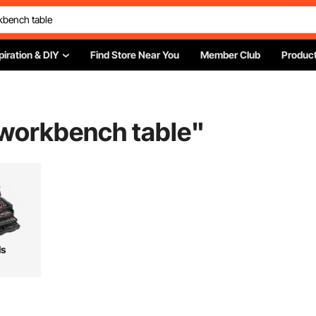
piration & DIY
Find Store Near You
Member Club
Product
 workbench table
"
ls