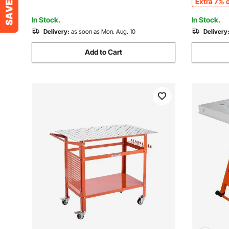
Extra 7% o
Garage, Workshop
In Stock.
In Stock.
Delivery:
as soon as Mon. Aug. 10
Delivery
Add to Cart