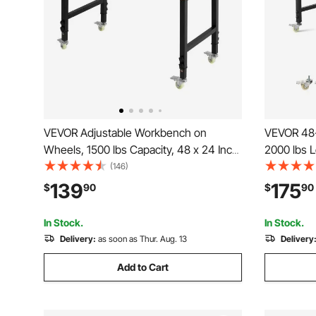
VEVOR Adjustable Workbench on
VEVOR 48-
Wheels, 1500 lbs Capacity, 48 x 24 Inch
2000 lbs 
Oak Wood Top Workbench with 28.5-
Outlet, W
(146)
42.3 Inch Height Adjustment, Heavy-
Duty Oak 
139
175
$
90
$
90
Duty Hardwood Worktable for Garage,
Garage, W
Workshop, Home, Office
In Stock.
In Stock.
Delivery:
as soon as Thur. Aug. 13
Delivery
Add to Cart