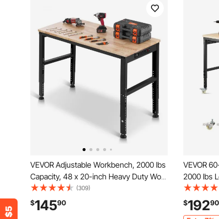
VEVOR Adjustable Workbench, 2000 lbs
VEVOR 60-
Capacity, 48 x 20-inch Heavy Duty Work
2000 lbs 
Bench with 28.5-38.3 Inches Height
Outlet, W
(309)
Adjustment, Garage Workbench with
Duty Oak 
145
192
$
90
$
90
Power Outlets, Suitable for Office,
Garage, W