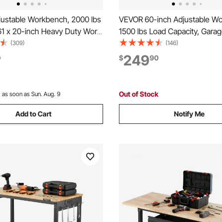
ustable Workbench, 2000 lbs
VEVOR 60-inch Adjustable W
61 x 20-inch Heavy Duty Work
1500 lbs Load Capacity, Gara
 27.1-36 Inches Height
Workbench with Drawer, Powe
(309)
(146)
t, Garage Workbench with
Wheels, and Pegboard, Heav
249
0
$
90
ets, Suitable for Office,
Wood Top Work Table for Gar
orkshop
Workshop, Office, and Home
Out of Stock
:
as soon as Sun. Aug. 9
Add to Cart
Notify Me