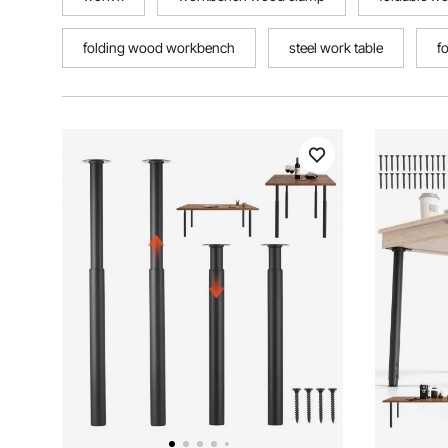
folding wood workbench
steel work table
f