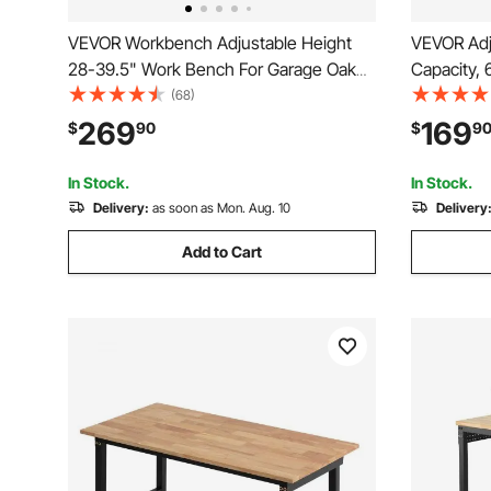
VEVOR Workbench Adjustable Height
VEVOR Adj
28-39.5" Work Bench For Garage Oak
Capacity, 
Plank & Carbon Steel Heavy Duty
Bench with
(68)
Workbench 2000lbs Weight Capacity
Adjustmen
269
169
$
90
$
9
Bench top Size 48x24" Hardwood
Power Outl
Workbench 3m Cable 30 Hooks
Garage, W
In Stock.
In Stock.
Delivery:
as soon as Mon. Aug. 10
Delivery
Add to Cart