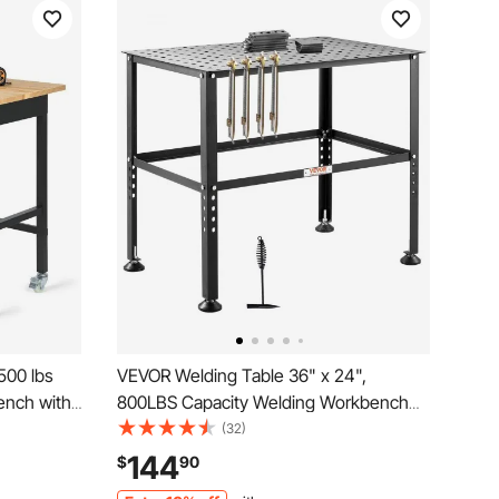
500 lbs
VEVOR Welding Table 36" x 24",
ench with
800LBS Capacity Welding Workbench
orkshop
Table, Heavy-Duty Work Bench with
(32)
y Oak
0.63" Fixture Holes and Non-slip Foot
144
$
90
age,
Pads for Welding Assembly Repair