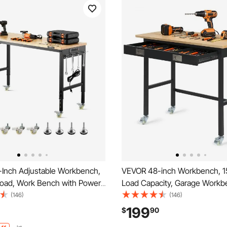
Inch Adjustable Workbench,
VEVOR 48-inch Workbench, 1
Load, Work Bench with Power
Load Capacity, Garage Workb
heels, and Pegboard, Heavy
Drawer Storage & Wheels, W
(146)
(146)
Wood Top Work Table for
Bench on Wheels, Heavy Dut
199
$
90
orkshop, Office, and Home
Wood Top Work Table for Gar