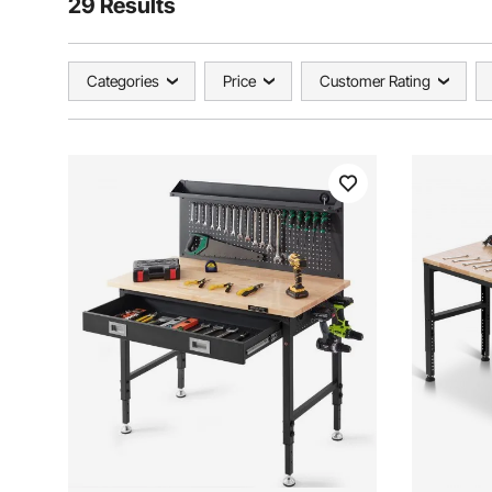
29 Results
Categories
Price
Customer Rating