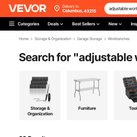
Delivery to
Columbus,
43215
Categories
Deals
Best Sellers
New
Ins
Home
Storage & Organization
Garage Storage
Workbenches
Search for "
adjustable
Storage &
Furniture
Too
Organization