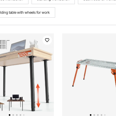
olding table with wheels for work