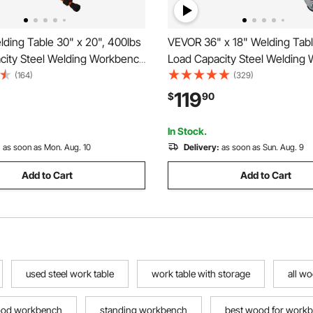
ding Table 30" x 20", 400lbs
VEVOR 36" x 18" Welding Tabl
city Steel Welding Workbench
Load Capacity Steel Welding
Wheels, Folding Work Bench
Table on Wheels, Portable W
(164)
(329)
1.1" Slot, 3 Tilt Angles,
with Braking Lockable Casters
119
$
90
 Height, Retractable Guide
Slots, 5/8-inch Fixture Holes,
In Stock.
:
as soon as Mon. Aug. 10
Delivery:
as soon as Sun. Aug. 9
Add to Cart
Add to Cart
used steel work table
work table with storage
all w
ood workbench
standing workbench
best wood for work