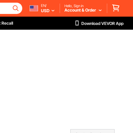
EN/
Hello, Sign in
Account & Order
USD
 Recall
Download VEVOR App