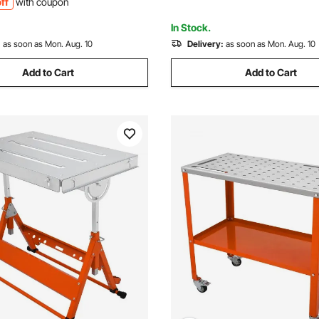
ff
with coupon
Workshop, Office, and Home
In Stock.
:
as soon as Mon. Aug. 10
Delivery:
as soon as Mon. Aug. 10
Add to Cart
Add to Cart