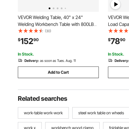
VEVOR Welding Table, 40" x 24"
VEVOR Wel
Welding Workbench Table with 800LBS
Load Capa
Static Weight Capacity, Movable Steel
Table on 
(30)
Work Bench with 4 Wheels (2 with
with Three 
152
78
$
90
$
90
Brake), Double-Layer Storage Board and
Adjustable
5/8-inch Fixture Holes
Rails
In Stock.
In Stock.
Delivery:
as soon as Tues. Aug. 11
Delivery
Add to Cart
Related searches
work-table work-work
steel work table on wheels
work x
workbench wood clamp
foldable w