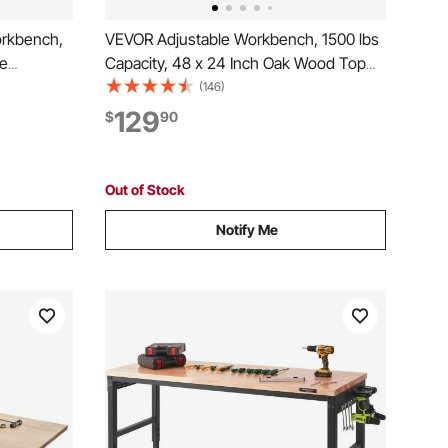
orkbench,
VEVOR Adjustable Workbench, 1500 lbs
ge
Capacity, 48 x 24 Inch Oak Wood Top
r Outlet,
Workbench with 26.3-40.2 Inch Height
(146)
y Duty Oak
Adjustment, Heavy-Duty Hardwood
129
$
90
age,
Worktable for Garage, Workshop, Home,
Office, Commercial
Out of Stock
Notify Me