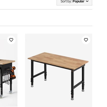
Sort by:
Popular