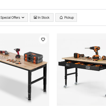
Special Offers
In Stock
Pickup