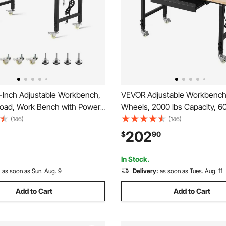
Inch Adjustable Workbench,
VEVOR Adjustable Workbench
Load, Work Bench with Power
Wheels, 2000 lbs Capacity, 60
heels, and Pegboard, Heavy
Oak Wood Top Workbench wi
(146)
(146)
Wood Top Work Table for
& Power Outlets, Heavy-Dut
202
$
90
orkshop, Office, and Home
Worktable for Garage, Works
Office, Commercial
In Stock.
:
as soon as Sun. Aug. 9
Delivery:
as soon as Tues. Aug. 11
Add to Cart
Add to Cart