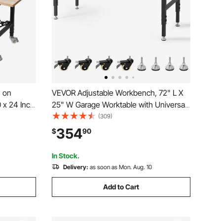
 on
VEVOR Adjustable Workbench, 72" L X
 x 24 Inch
25" W Garage Worktable with Universal
th Drawer
Wheels, 28-39.5" Heights & 3000 LBS
(309)
y Hardwood
Load Capacity, with Power Outlets &
354
$
90
hop, Home,
Hardwood Top & Storage & Foot Pads,
for Office Home
In Stock.
Delivery:
as soon as Mon. Aug. 10
Add to Cart