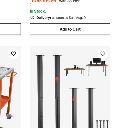
Extra 10% off
with coupon
Works
In Stock.
Delivery:
as soon as Sun. Aug. 9
Add to Cart