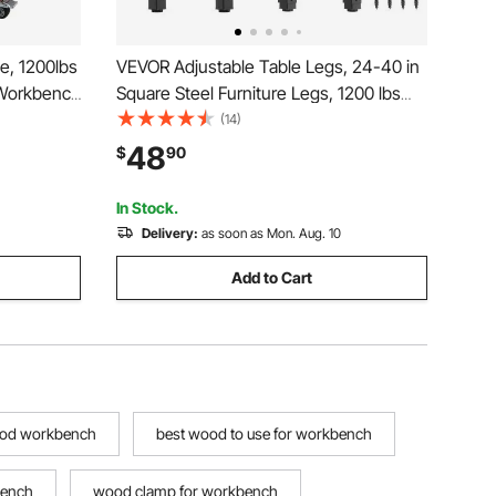
e, 1200lbs
VEVOR Adjustable Table Legs, 24-40 in
 Workbench
Square Steel Furniture Legs, 1200 lbs
ork Bench
Max Load Heavy Duty, Quick Installation,
(14)
, 4 Tool
Ideal for Home Office Desk DIY, Coffee
48
$
90
 Tool Tray
Dinner Bar Tables, Workbenches, 4
PCS, Black
In Stock.
Delivery:
as soon as Mon. Aug. 10
Add to Cart
ood workbench
best wood to use for workbench
bench
wood clamp for workbench