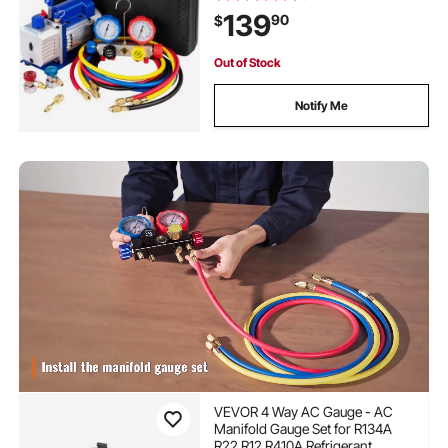
R134A R22, Includes 4-Way Gauge
139
90
$
& Hose
Out of Stock
Notify Me
VEVOR 4 Way AC Gauge - AC
Manifold Gauge Set for R134A
R22 R12 R410A Refrigerant,