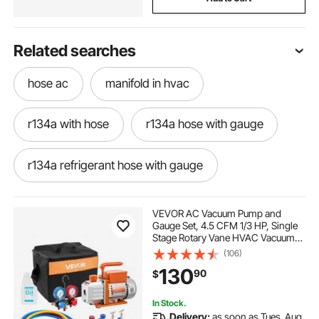
Related searches
hose ac
manifold in hvac
r134a with hose
r134a hose with gauge
r134a refrigerant hose with gauge
r134a hose
ac hose with gauge
VEVOR AC Vacuum Pump and
Gauge Set, 4.5 CFM 1/3 HP, Single
Stage Rotary Vane HVAC Vacuum
r410a manifold gauge set near me
Pump, A/C Manifold Gauge Kit, for
(106)
R134a R22 R410a R1234YF R32,
130
90
$
with Carry Bag, for Auto HVAC Air
Conditioning
ac-ac-ac-hose
best hvac manifold
In Stock.
Delivery:
as soon as Tues. Aug.