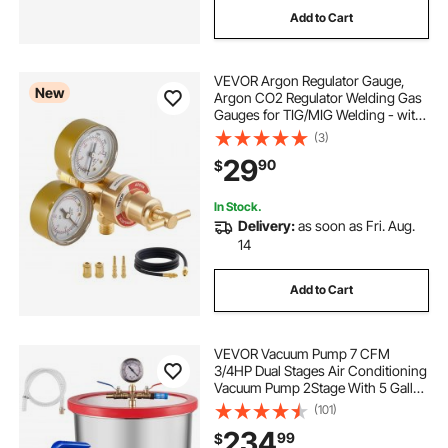
Add to Cart
VEVOR Argon Regulator Gauge,
New
Argon CO2 Regulator Welding Gas
Gauges for TIG/MIG Welding - with
8.2FT Rubber Hoses, 0-60 SCFH,
(3)
0-4000 PSI Inlet Pressure, CGA580
29
90
$
Inlet Connection
In Stock.
Delivery:
as soon as Fri. Aug.
14
Add to Cart
VEVOR Vacuum Pump 7 CFM
3/4HP Dual Stages Air Conditioning
Vacuum Pump 2Stage With 5 Gallon
Vacuum Chamber Ultimate Vacuum
(101)
Manifold Gauge Set, Manifold
234
99
$
Gauge and Hose for Air