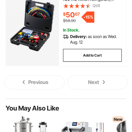
Freon Gauges with 5ft Hoses,
(201)
Couplers, Can Tap Works on Car
50
$
07
Auto Freon Charging and
-
15%
Evacuation
$58.90
In Stock.
Delivery:
as soon as Wed.
Aug. 12
Add to Cart
Previous
Next
You May Also Like
New