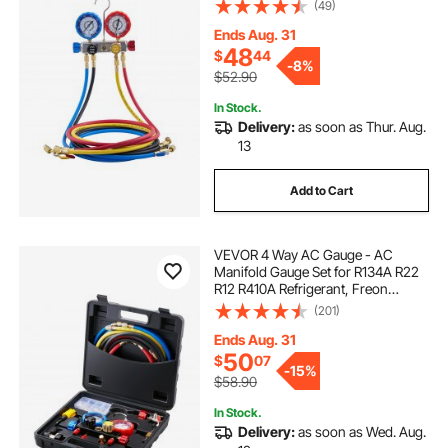
for Automotive & Household Air
(49)
Conditioning Maintenance,
Evacuation Vacuuming Charging
Ends Aug. 31
and Recovery
48
$
44
-
8%
$52.90
In Stock.
Delivery:
as soon as Thur. Aug.
13
Add to Cart
VEVOR 4 Way AC Gauge - AC
Manifold Gauge Set for R134A R22
R12 R410A Refrigerant, Freon
Gauges with 5ft Hoses, Couplers,
(201)
Can Tap Works on Car Auto Freon
Charging and Evacuation
Ends Aug. 31
50
$
07
-
15%
$58.90
In Stock.
Delivery:
as soon as Wed. Aug.