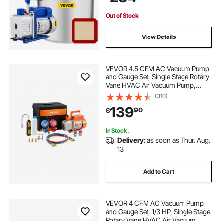
Conditioning Systems
Out of Stock
View Details
VEVOR 4.5 CFM AC Vacuum Pump
and Gauge Set, Single Stage Rotary
Vane HVAC Air Vacuum Pump,
A/C Refrigerant Manifold Gauge Kit,
(310)
with Leak Detector Hoses, for
139
90
$
R134a, R12, R22, R502a, R410A,
R404, R407C
In Stock.
Delivery:
as soon as Thur. Aug.
13
Add to Cart
VEVOR 4 CFM AC Vacuum Pump
and Gauge Set, 1/3 HP, Single Stage
Rotary Vane HVAC Air Vacuum