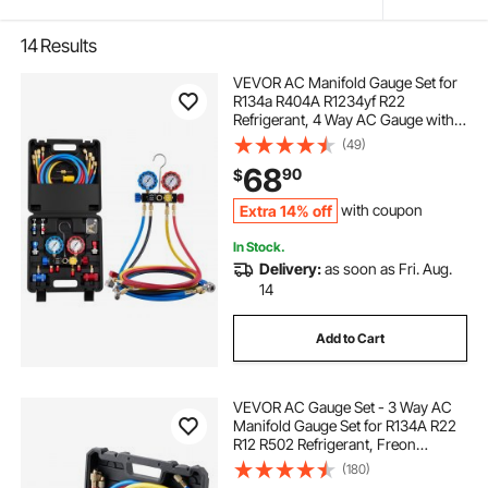
14
Results
VEVOR AC Manifold Gauge Set for
R134a R404A R1234yf R22
Refrigerant, 4 Way AC Gauge with 5
ft Hoses, Adapters, Quick Couplers,
(49)
Can Taps for Automotive Air
68
90
$
Conditioning Maintenance,
Charging Evacuation
Extra 14% off
with coupon
In Stock.
Delivery:
as soon as Fri. Aug.
14
Add to Cart
VEVOR AC Gauge Set - 3 Way AC
Manifold Gauge Set for R134A R22
R12 R502 Refrigerant, Freon
Gauges with 5ft Hoses, Couplers,
(180)
Can Tap Works on Car Auto Freon