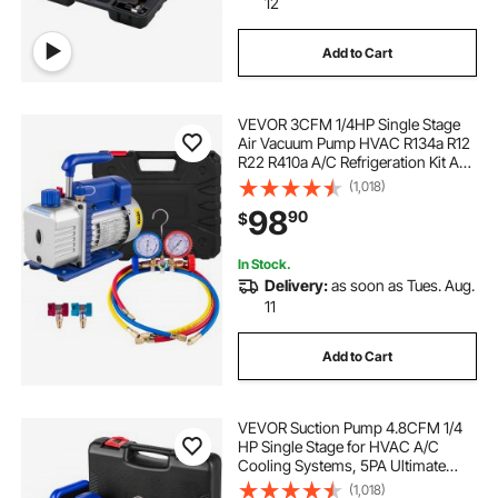
12
Add to Cart
VEVOR 3CFM 1/4HP Single Stage
Air Vacuum Pump HVAC R134a R12
R22 R410a A/C Refrigeration Kit AC
Manifold Gauge R134 Can Tap
(1,018)
Included Carrying Tote
98
90
$
In Stock.
Delivery:
as soon as Tues. Aug.
11
Add to Cart
VEVOR Suction Pump 4.8CFM 1/4
HP Single Stage for HVAC A/C
Cooling Systems, 5PA Ultimate
Vacuum, Manifold Gauge Kit R410A
(1,018)