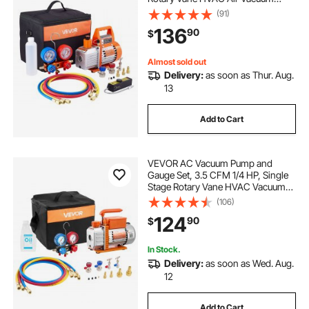
Pump, A/C Refrigerant Manifold
(91)
Gauge Kit, with Leak Detector, Carry
136
90
$
Bag, for R134a R22 R410a
Refrigerants
Almost sold out
Delivery:
as soon as Thur. Aug.
13
Add to Cart
VEVOR AC Vacuum Pump and
Gauge Set, 3.5 CFM 1/4 HP, Single
Stage Rotary Vane HVAC Vacuum
Pump, A/C Manifold Gauge Kit, for
(106)
R134a R22 R410a R1234YF R32,
124
90
$
with Carry Bag, for Auto HVAC Air
Conditioning
In Stock.
Delivery:
as soon as Wed. Aug.
12
Add to Cart