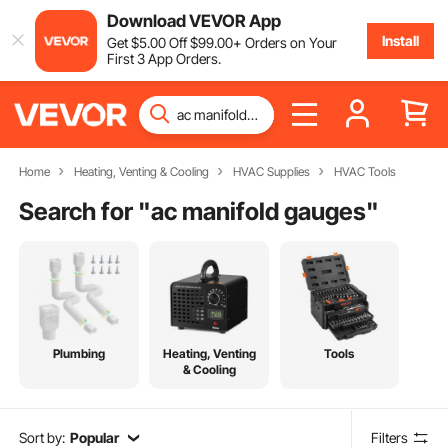
Download VEVOR App
Install
Get
$
5
.00
Off
$
99
.00
+ Orders on Your
First 3 App Orders.
Home
Heating, Venting & Cooling
HVAC Supplies
HVAC Tools
Search for "
ac manifold gauges
"
Plumbing
Heating, Venting
Tools
& Cooling
Sort by:
Popular
Filters