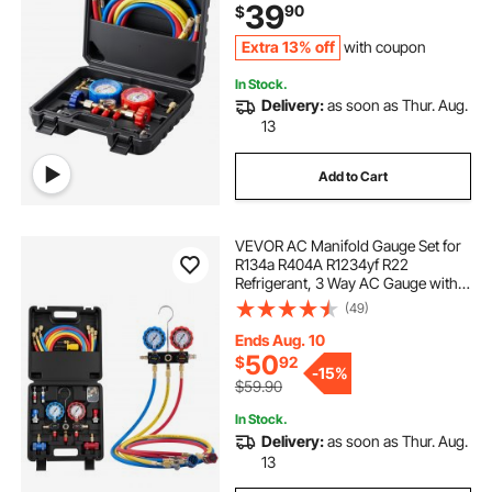
39
90
$
Charging and Evacuation
Extra 13% off
with coupon
In Stock.
Delivery:
as soon as Thur. Aug.
13
Add to Cart
VEVOR AC Manifold Gauge Set for
R134a R404A R1234yf R22
Refrigerant, 3 Way AC Gauge with 5
ft Hoses, Adapters, Quick Couplers,
(49)
Can Taps for Automotive Air
Conditioning Maintenance,
Ends Aug. 10
Charging Evacuation
50
$
92
-
15%
$59.90
In Stock.
Delivery:
as soon as Thur. Aug.
13