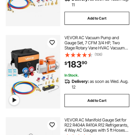
r134a gauge hoses
gauge hose
11
Add to Cart
manifold gauge set for r410a
VEVOR AC Vacuum Pump and
ac r410a manifold gauges with r134a
Gauge Set, 7 CFM 3/4 HP, Two
Stage Rotary Vane HVAC Vacuum
Pump, A/C Manifold Gauge Kit, for
(106)
ac manifold gauge set r410a near me
R134a R22 R410a, with Leak
183
90
$
Detector Carry Bag Hose, for Auto
HVAC Air Conditioning
In Stock.
Delivery:
as soon as Wed. Aug.
12
Add to Cart
VEVOR AC Manifold Gauge Set for
R22 R404A R410A R12 Refrigerants,
4 Way AC Gauges with 5 ft Hoses