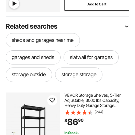
Add to Cart
Related searches
sheds and garages near me
garages and sheds
slatwall for garages
storage outside
storage storage
it storage
garages
storage
VEVOR Storage Shelves, 5-Tier
Adjustable, 3000 lbs Capacity,
Heavy Duty Garage Storage
sup storage
outside storage
Shelving Unit, Metal Utility Rack
(244)
Shelf, for Garage Warehouse
86
90
$
Basement Kitchen, 36.42" W x
16.42" D x 71.38" H
storage near me
rack your garage
In Stock.