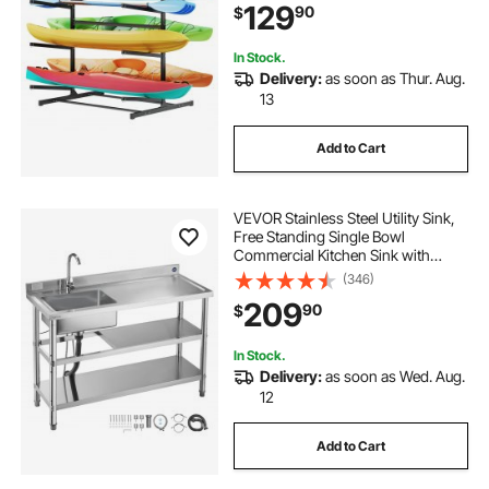
129
90
$
Canoe, Small Boat, SUP, Surfboard
& Paddleboard
In Stock.
Delivery:
as soon as Thur. Aug.
13
Add to Cart
VEVOR Stainless Steel Utility Sink,
Free Standing Single Bowl
Commercial Kitchen Sink with
Faucet and Hot & Cold Water Pipe,
(346)
Dual Storage Shelves for Garage,
209
90
$
Restaurant, Laundry, 47.2 x 19.7 x 37
in
In Stock.
Delivery:
as soon as Wed. Aug.
12
Add to Cart