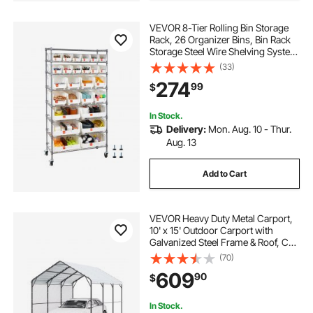
VEVOR 8-Tier Rolling Bin Storage
Rack, 26 Organizer Bins, Bin Rack
Storage Steel Wire Shelving System
with Wheels, Mobile Tool Organizer
(33)
for Garage, Warehouse, Office,
274
99
$
Restaurant, Classroom, Kitchen
In Stock.
Delivery:
Mon. Aug. 10 - Thur.
Aug. 13
Add to Cart
VEVOR Heavy Duty Metal Carport,
10' x 15' Outdoor Carport with
Galvanized Steel Frame & Roof, Car
Tent Garage Shade with Removable
(70)
Sidewalls, Multi-Use Car Shelter for
609
90
$
Pickup, Boat, Car & Tractors
In Stock.