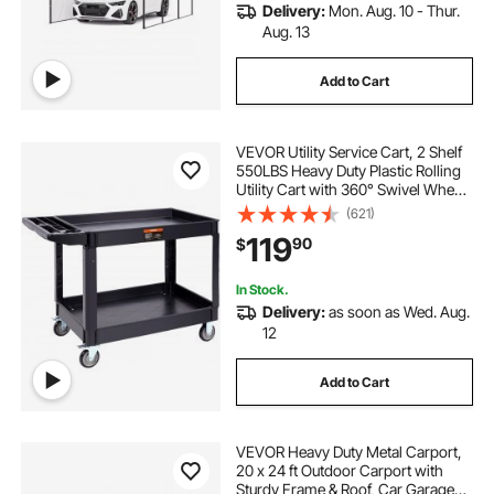
Delivery:
Mon. Aug. 10 - Thur.
Aug. 13
Add to Cart
VEVOR Utility Service Cart, 2 Shelf
550LBS Heavy Duty Plastic Rolling
Utility Cart with 360° Swivel Wheels
(2 with Brakes), Large Lipped Shelf,
(621)
Ergonomic Storage Handle for
119
90
$
Warehouse/Garage/Cleaning
In Stock.
Delivery:
as soon as Wed. Aug.
12
Add to Cart
VEVOR Heavy Duty Metal Carport,
20 x 24 ft Outdoor Carport with
Sturdy Frame & Roof, Car Garage