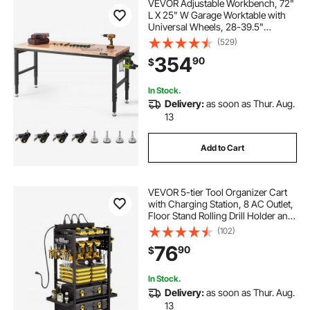
VEVOR Adjustable Workbench, 72"
L X 25" W Garage Worktable with
Universal Wheels, 28-39.5"
Heights & 3000 LBS Load Capacity,
(529)
with Power Outlets & Hardwood
354
90
$
Top & Storage & Foot Pads, for
Office Home
In Stock.
Delivery:
as soon as Thur. Aug.
13
Add to Cart
VEVOR 5-tier Tool Organizer Cart
with Charging Station, 8 AC Outlet,
Floor Stand Rolling Drill Holder and
Tool Battery Storage Rack on
(102)
Wheels, Garage Floor Rolling
76
90
$
Storage Cart for Workshop, Garage
In Stock.
Delivery:
as soon as Thur. Aug.
13