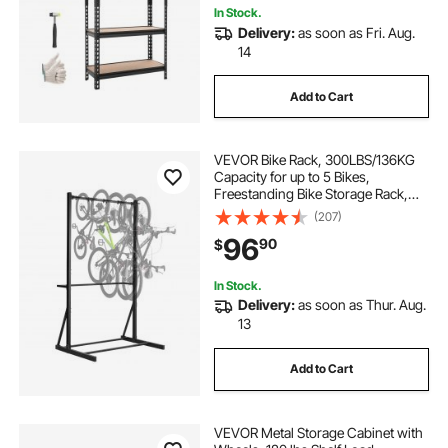
In Stock.
Delivery:
as soon as Fri. Aug.
14
Add to Cart
VEVOR Bike Rack, 300LBS/136KG
Capacity for up to 5 Bikes,
Freestanding Bike Storage Rack,
Carbon Steel Vertical Bicycle Stand
(207)
for Home, Yard, Garage, Living
96
90
$
Room, Indoor/Outdoor Bicycle
Storage Stand
In Stock.
Delivery:
as soon as Thur. Aug.
13
Add to Cart
VEVOR Metal Storage Cabinet with