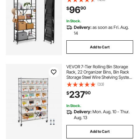
Wheels & 4 Hooks for Pantry,
96
90
$
Kitchen, Garage, Basement, Black
In Stock.
Delivery:
as soon as Fri. Aug.
14
Add to Cart
VEVOR 7-Tier Rolling Bin Storage
Rack, 22 Organizer Bins, Bin Rack
Storage Steel Wire Shelving System
with Wheels, Mobile Tool Organizer
(33)
for Garage, Warehouse, Office,
237
90
$
Restaurant, Classroom, Kitchen
In Stock.
Delivery:
Mon. Aug. 10 - Thur.
Aug. 13
Add to Cart