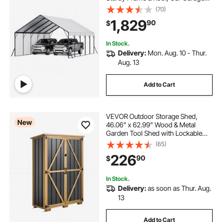
Shade with Removable Sidewalls,
(70)
Multi-Use Car Shelter for Pickup,
1,829
90
$
Boat, Trucks & Tractors
In Stock.
Delivery:
Mon. Aug. 10 - Thur.
Aug. 13
Add to Cart
VEVOR Outdoor Storage Shed,
New
46.06" x 62.99" Wood & Metal
Garden Tool Shed with Lockable
Doors & Sloped Roof, Waterproof
(65)
Outside Storage Cabinet with
226
90
$
Shelves/Floor for Backyard Patio
Lawn, Black/Brown
In Stock.
Delivery:
as soon as Thur. Aug.
13
Add to Cart