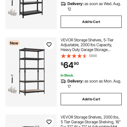
Delivery:
as soon as Wed. Aug.
best racking for garage
12
Add to Cart
racks for storage in garage
VEVOR Storage Shelves, 5-Tier
above garage storage racks
New
Adjustable, 2000 lbs Capacity,
Heavy Duty Garage Storage
Shelving Unit, Metal Utility Rack
(888)
Shelf, for Garage Warehouse
64
90
$
Basement Kitchen, 36.34" W x
18.07" D x 71.38" H
In Stock.
Delivery:
as soon as Mon. Aug.
17
Add to Cart
VEVOR Storage Shelves, 2000 lbs,
5 Tier Garage Storage Shelving, 16"
D x 32" W x 72" H Adjustable Metal