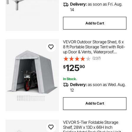
Delivery:
as soon as Fri. Aug.
14
Add to Cart
VEVOR Outdoor Storage Shed, 6 x
8 ft Portable Storage Tent with Roll-
up Door & Vents, Waterproof
Canopy Shed Shelter, Heavy Duty
(237)
Frame, Patio Garage Carport for
125
90
$
Motorcycle, Lawn Mower, Bike,
Grey
In Stock.
Delivery:
as soon as Wed. Aug.
12
Add to Cart
VEVOR 5-Tier Foldable Storage
Shelf, 28W x 13D x 66H Inch