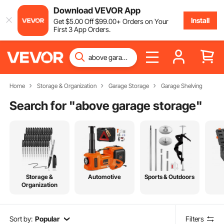
Download VEVOR App
Install
Get
$
5
.00
Off
$
99
.00
+ Orders on Your
First 3 App Orders.
Home
Storage & Organization
Garage Storage
Garage Shelving
Search for "
above garage storage
"
Storage &
Automotive
Sports & Outdoors
Organization
Sort by:
Popular
Filters