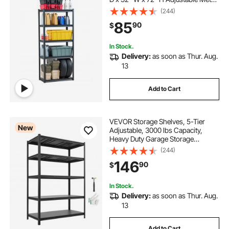
Shelves for Garage Shelves Utility
(244)
Rack Shelf, Ideal for Kitchen,
85
90
$
Warehouse, Basement, Black
In Stock.
Delivery:
as soon as Thur. Aug.
13
Add to Cart
VEVOR Storage Shelves, 5-Tier
New
Adjustable, 3000 lbs Capacity,
Heavy Duty Garage Storage
Shelving Unit, Metal Utility Rack
(244)
Shelf, for Garage Workshop
146
90
$
Warehouse Basement, 48.43" W x
24.53" D x 71.38" H
In Stock.
Delivery:
as soon as Thur. Aug.
13
Add to Cart