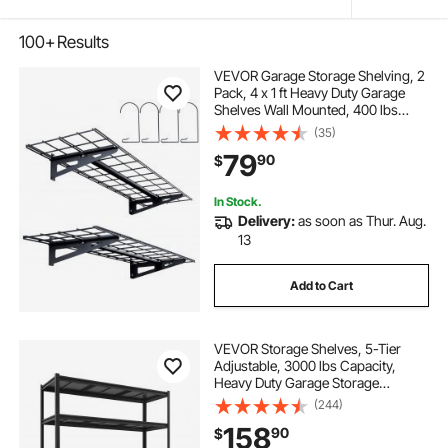
100+
Results
VEVOR Garage Storage Shelving, 2
Pack, 4 x 1 ft Heavy Duty Garage
Shelves Wall Mounted, 400 lbs
Load Capacity(Total) Garage
(35)
Storage Rack Floating Shelves,
79
90
$
Suitable for Shop, Shed, Garage
Storage
In Stock.
Delivery:
as soon as Thur. Aug.
13
Add to Cart
VEVOR Storage Shelves, 5-Tier
Adjustable, 3000 lbs Capacity,
Heavy Duty Garage Storage
Shelving Unit, Metal Utility Rack
(244)
Shelf, for Garage Workshop
158
90
$
Warehouse Basement, 59.49" W x