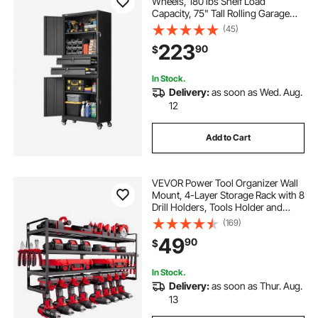
Wheels, 180 lbs Shelf Load
Capacity, 75" Tall Rolling Garage
Tool Storage Cabinet with 4
(45)
Locking Doors and Adjustable
223
90
$
Shelves, 2 Drawers, for Garage,
Office, Home
In Stock.
Delivery:
as soon as Wed. Aug.
12
Add to Cart
VEVOR Power Tool Organizer Wall
Mount, 4-Layer Storage Rack with 8
Drill Holders, Tools Holder and
Storage Rack with Screwdriver
(169)
Holder, Garage Tool Organizer for
49
90
$
Garage, Workbench, and
Workshop
In Stock.
Delivery:
as soon as Thur. Aug.
13