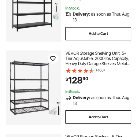
20.55" D x 71.38" H
In Stock.
Delivery:
as soon as Thur. Aug.
13
Add to Cart
VEVOR Storage Shelving Unit, 5-
Tier Adjustable, 2000 lbs Capacity,
Heavy Duty Garage Shelves Metal
Organizer Wire Rack, Black, 60" L x
(406)
24" W x 78" H for Kitchen Pantry
128
90
$
Basement Bathroom Laundry
Closet
In Stock.
Delivery:
as soon as Thur. Aug.
13
Add to Cart
VEVOR Storage Shelves, 5-Tier