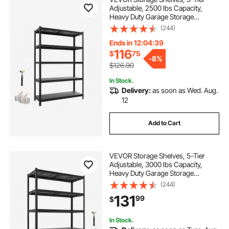
Adjustable, 2500 lbs Capacity,
Heavy Duty Garage Storage
Shelving Unit, Metal Utility Rack
(244)
Shelf, for Garage Warehouse
Basement Kitchen, 48.43" W x
Ends in 12:04:38
18.31" D x 71.38" H
116
$
75
-
8%
$126.90
In Stock.
Delivery:
as soon as Wed. Aug.
12
Add to Cart
VEVOR Storage Shelves, 5-Tier
Adjustable, 3000 lbs Capacity,
Heavy Duty Garage Storage
Shelving Unit, Metal Utility Rack
(244)
Shelf, for Garage Workshop
131
99
$
Warehouse Basement, 48.43" W x
20.55" D x 71.38" H
In Stock.