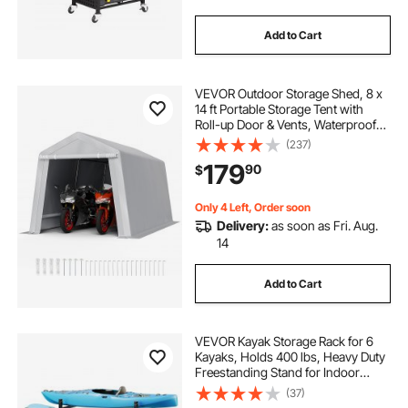
Add to Cart
VEVOR Outdoor Storage Shed, 8 x
14 ft Portable Storage Tent with
Roll-up Door & Vents, Waterproof
Canopy Shed Shelter, Heavy Duty
(237)
Frame, Patio Garage Carport for
179
90
$
Motorcycle, Lawn Mower, Bike,
Grey
Only 4 Left, Order soon
Delivery:
as soon as Fri. Aug.
14
Add to Cart
VEVOR Kayak Storage Rack for 6
Kayaks, Holds 400 lbs, Heavy Duty
Freestanding Stand for Indoor
Outdoor Garage Shed Dock,
(37)
Storage Rack Stand Holder for