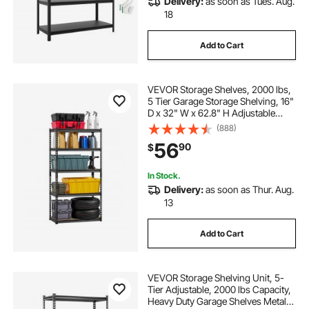
Delivery:
as soon as Tues. Aug.
18
Add to Cart
VEVOR Storage Shelves, 2000 lbs,
5 Tier Garage Storage Shelving, 16"
D x 32" W x 62.8" H Adjustable
Metal Shelves for Garage Shelves
(888)
Utility Rack Shelf, Ideal for Kitchen,
56
90
$
Warehouse, Basement, Black
In Stock.
Delivery:
as soon as Thur. Aug.
13
Add to Cart
VEVOR Storage Shelving Unit, 5-
Tier Adjustable, 2000 lbs Capacity,
Heavy Duty Garage Shelves Metal