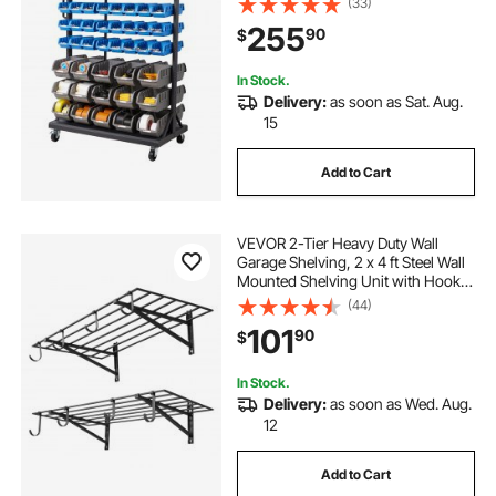
(33)
Garage, Warehouse, Office,
255
90
$
Restaurant, Classroom, Kitchen
In Stock.
Delivery:
as soon as Sat. Aug.
15
Add to Cart
VEVOR 2-Tier Heavy Duty Wall
Garage Shelving, 2 x 4 ft Steel Wall
Mounted Shelving Unit with Hooks,
24 x 48 Inch Per Shelf Floating
(44)
Storage Metal Rack for Garage, 520
101
90
$
lbs Total Weight Capacity, Black
In Stock.
Delivery:
as soon as Wed. Aug.
12
Add to Cart