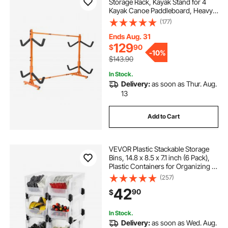
Storage Rack, Kayak Stand for 4
Kayak Canoe Paddleboard, Heavy-
duty Steel Kayak Hanger Holder
(177)
with Padded Arms and Adjustable
Width, 220LBS Max Load, for
Ends Aug. 31
Indoor Outdoor Garage
129
$
90
-
10%
$143.90
In Stock.
Delivery:
as soon as Thur. Aug.
13
Add to Cart
VEVOR Plastic Stackable Storage
Bins, 14.8 x 8.5 x 7.1 inch (6 Pack),
Plastic Containers for Organizing &
Storage Bins for Closet, Garage,
(257)
Small Parts, Office Supplies, Other
42
90
$
Accessories, Transparent
In Stock.
Delivery:
as soon as Wed. Aug.