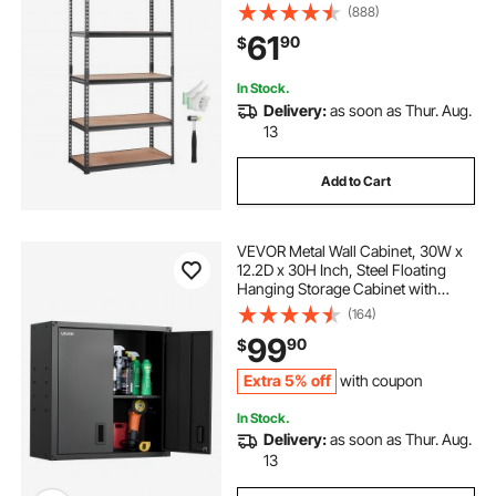
Organizer Utility Rack, Black, 35" L
(888)
x 18" W x 71" H for Kitchen Pantry
61
90
$
Basement Bathroom Laundry
In Stock.
Delivery:
as soon as Thur. Aug.
13
Add to Cart
VEVOR Metal Wall Cabinet, 30W x
12.2D x 30H Inch, Steel Floating
Hanging Storage Cabinet with
Locking Doors and Adjustable Shelf
(164)
for Garage, Basement, Kitchen,
99
90
$
Warehouse Assembly Required,
Black
Extra 5% off
with coupon
In Stock.
Delivery:
as soon as Thur. Aug.
13