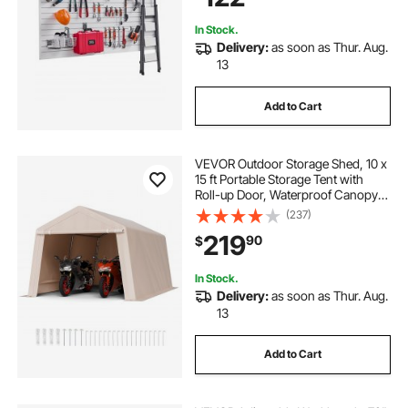
In Stock.
Delivery:
as soon as Thur. Aug.
13
Add to Cart
VEVOR Outdoor Storage Shed, 10 x
15 ft Portable Storage Tent with
Roll-up Door, Waterproof Canopy
Shed Shelter, Heavy Duty Frame,
(237)
Patio Garage Carport for
219
90
$
Motorcycle, Lawn Mower, Bike,
Beige
In Stock.
Delivery:
as soon as Thur. Aug.
13
Add to Cart