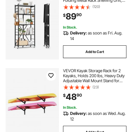
Folding Metal Rack Shelving Unit,
No Assembly Organizer Shelf with
(120)
5 Wheels & 4 Hooks for Pantry,
89
90
$
Kitchen, Garage, Basement, Black
In Stock.
Delivery:
as soon as Fri. Aug.
14
Add to Cart
VEVOR Kayak Storage Rack for 2
Kayaks, Holds 200 lbs, Heavy Duty
Adjustable Wall Mount Stand for
Indoor Outdoor Garage Shed Dock,
(23)
Storage Holder for Canoe, Small
48
90
$
Boat, SUP, Surfboard &
Paddleboard
In Stock.
Delivery:
as soon as Wed. Aug.
12