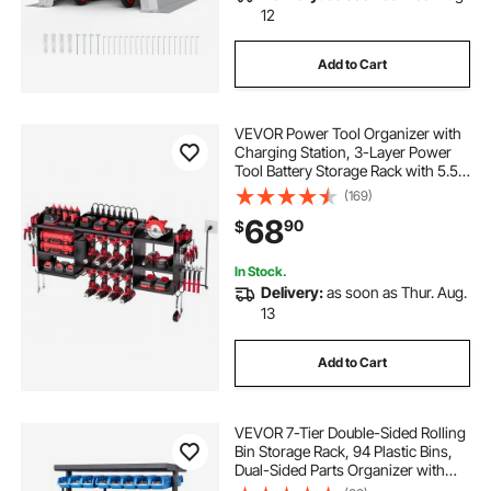
12
Add to Cart
VEVOR Power Tool Organizer with
Charging Station, 3-Layer Power
Tool Battery Storage Rack with 5.58
ft Power Strip, 8 Drill Holders & 8
(169)
Outlets, Garage Tool Organizer for
68
90
$
Garage, Workbench, Workshop
In Stock.
Delivery:
as soon as Thur. Aug.
13
Add to Cart
VEVOR 7-Tier Double-Sided Rolling
Bin Storage Rack, 94 Plastic Bins,
Dual-Sided Parts Organizer with
Wheels, Mobile Tool Organizer for