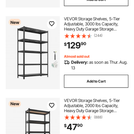
VEVOR Storage Shelves, 5-Tier
New
Adjustable, 3000 lbs Capacity,
Heavy Duty Garage Storage
Shelving Unit, Metal Utility Rack
(244)
Shelf, for Garage Workshop
129
90
$
Warehouse Basement, 48.43" W x
18.31" D x 77.24" H
Almost sold out
Delivery:
as soon as Thur. Aug.
13
Add to Cart
VEVOR Storage Shelves, 5-Tier
New
Adjustable, 2000 lbs Capacity,
Heavy Duty Garage Storage
Shelving Unit, Metal Utility Rack
(888)
Shelf, for Kitchen Pantry Basement
47
90
$
Bathroom, 29.88" W x 12.17" D x
59.84" H