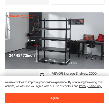
VEVOR Storage Shelves, 2000
lbs, 5 Tier Garage Storage
Shelving, 16" D x 32" W x 72" H
We use cookies to improve your online experience. By continuing browsing this
Adjustable Metal Shelves for
website, we assume you agree with our use of cookies and
Privacy & Security.
(244)
Garage Shelves Utility Rack Shelf,
85
90
$
Ideal for Kitchen, Warehouse,
Basement, Black
Agree
In Stock.