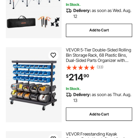
In Stock.
Delivery:
as soon as Wed. Aug.
12
Add to Cart
VEVOR 5-Tier Double-Sided Rolling
Bin Storage Rack, 68 Plastic Bins,
Dual-Sided Parts Organizer with
Wheels, Mobile Tool Organizer for
(33)
Garage, Warehouse, Office,
214
90
$
Restaurant, Classroom, Kitchen
In Stock.
Delivery:
as soon as Thur. Aug.
13
Add to Cart
VEVOR Freestanding Kayak