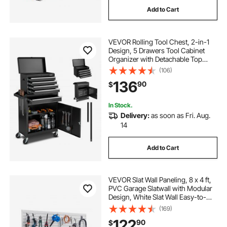
Add to Cart
VEVOR Rolling Tool Chest, 2-in-1
Design, 5 Drawers Tool Cabinet
Organizer with Detachable Top
Metal Toolbox, Lock Bar, Protective
(106)
Liner, and Tools Rack, Garage
136
90
$
Storage Cabinet for Warehouse,
Workshop
In Stock.
Delivery:
as soon as Fri. Aug.
14
Add to Cart
VEVOR Slat Wall Paneling, 8 x 4 ft,
PVC Garage Slatwall with Modular
Design, White Slat Wall Easy-to-
Install Adjustable Slatwall Panel with
(169)
Coupling Structure & DIY Cutting,
122
90
$
Fits for Storage & Display