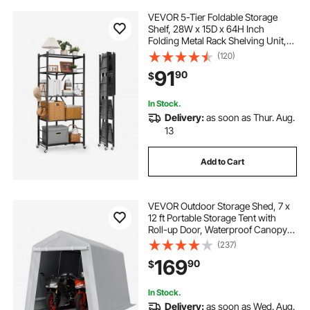
VEVOR 5-Tier Foldable Storage
Shelf, 28W x 15D x 64H Inch
Folding Metal Rack Shelving Unit,
No Assembly Organizer Shelf with
(120)
5 Wheels & 4 Hooks for Pantry,
91
90
$
Kitchen, Garage, Basement, Black
In Stock.
Delivery:
as soon as Thur. Aug.
13
Add to Cart
VEVOR Outdoor Storage Shed, 7 x
12 ft Portable Storage Tent with
Roll-up Door, Waterproof Canopy
Shed Shelter, Heavy Duty Frame,
(237)
Patio Garage Carport for
169
90
$
Motorcycle, Lawn Mower, Bike,
Grey
In Stock.
Delivery:
as soon as Wed. Aug.