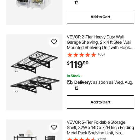
12
Add to Cart
VEVOR 2-Tier Heavy Duty Wall
Garage Shelving, 2 x 4 ft Steel Wall
Mounted Shelving Unit with Hooks,
24 x 48 Inch Per Shelf Floating
(65)
Storage Metal Rack for Garage, 500
119
90
$
lbs Total Weight Capacity, Black
In Stock.
Delivery:
as soon as Wed. Aug.
12
Add to Cart
VEVOR 5-Tier Foldable Storage
Shelf, 32W x 14D x 72H Inch Folding
Metal Rack Shelving Unit, No
Assembly Organizer Shelf with 5
(120)