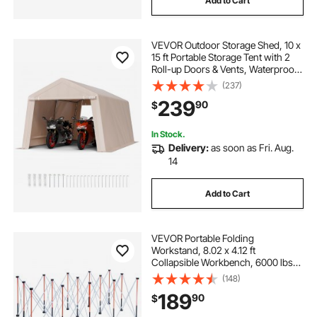
Add to Cart
VEVOR Outdoor Storage Shed, 10 x
15 ft Portable Storage Tent with 2
Roll-up Doors & Vents, Waterproof
Canopy Shed Shelter, Heavy Duty
(237)
Frame, Patio Garage Carport for
239
90
$
Motorcycle Lawn Mower, Beige
In Stock.
Delivery:
as soon as Fri. Aug.
14
Add to Cart
VEVOR Portable Folding
Workstand, 8.02 x 4.12 ft
Collapsible Workbench, 6000 lbs
Weight Capacity, No Assembly
(148)
Foldable Work Stand with Storage
189
90
$
Bag, Table Top NOT Included, for
Garage Workshop Outdoor