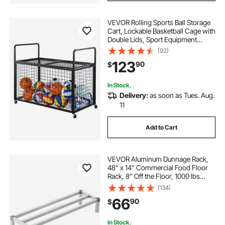
VEVOR Rolling Sports Ball Storage
Cart, Lockable Basketball Cage with
Double Lids, Sport Equipment
Holder Organizer for Indoor
(92)
Outdoor, Steel Storage Rack for
123
90
$
Garages, Playgroup, Gym and
Schools
In Stock.
Delivery:
as soon as Tues. Aug.
11
Add to Cart
VEVOR Aluminum Dunnage Rack,
48” x 14” Commercial Food Floor
Rack, 8” Off the Floor, 1000 lbs
Capacity All-Welded Aluminum
(134)
Storage Rack, for Storage in
66
90
$
Restaurants, Kitchens, Garages and
Vehicles
In Stock.