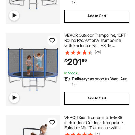
12
Add to Cart
VEVOR Outdoor Trampoline, 10FT
Round Recreational Trampoline
with Enclosure Net, ASTM
Approved, Heavy Duty
(26)
Trampolines, Max 330 lbs Weight
201
99
$
Capacity, Anti-Rust Backyard
Trampolines for Kids & Adults
In Stock.
Delivery:
as soon as Wed. Aug.
12
Add to Cart
VEVOR Kids Trampoline, 56x36
inch Indoor Outdoor Trampoline,
Foldable Mini Trampoline with
Handle, Rebounder Trampoline for
(21)