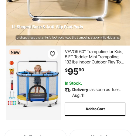
VEVOR 60" Trampoline for Kids,
New
5 FT Toddler Mini Trampoline,
132 lbs Indoor Outdoor Play Toys
with Enclosure Net and
95
90
$
Adjustable Gymnastics Bar,
Christmas Toys Birthday Gifts for
Girls Boys
In Stock.
Delivery:
as soon as Tues.
Aug. 11
Add to Cart