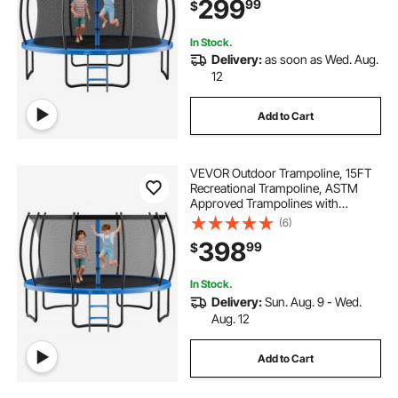
299
99
$
Rust Backyard Trampolines for Kids
& Adults
In Stock.
Delivery:
as soon as Wed. Aug.
12
Add to Cart
VEVOR Outdoor Trampoline, 15FT
Recreational Trampoline, ASTM
Approved Trampolines with
Enclosure Net & Thickened Pad,
(6)
Max 470 lbs Weight Capacity, Anti-
398
99
$
Rust Backyard Trampolines for Kids
& Adults
In Stock.
Delivery:
Sun. Aug. 9 - Wed.
Aug. 12
Add to Cart