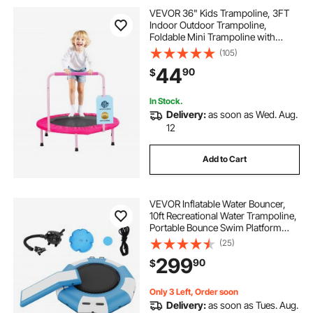
VEVOR 36" Kids Trampoline, 3FT
Indoor Outdoor Trampoline,
Foldable Mini Trampoline with
Handle, Rebounder Trampoline for
(105)
Toddlers, Birthday Gift for 3+ Years
44
90
$
Children, Boys Girls for Fun, Pink
In Stock.
Delivery:
as soon as Wed. Aug.
12
Add to Cart
VEVOR Inflatable Water Bouncer,
10ft Recreational Water Trampoline,
Portable Bounce Swim Platform
with Slide, 3-Step Ladder & Electric
(25)
Air Pump, Kid Adult Floating
299
90
$
Rebounder for Pool Lake Water
Sports
Only 3 Left, Order soon
Delivery:
as soon as Tues. Aug.