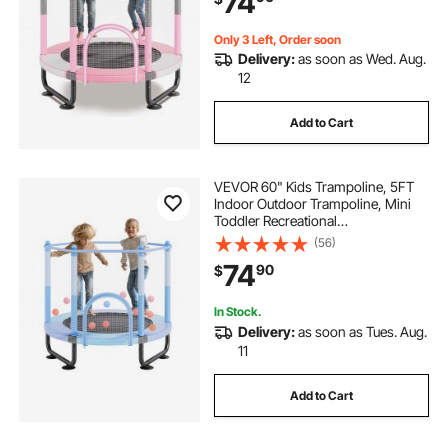
74
Children, Pink
Only 3 Left, Order soon
Delivery:
as soon as Wed. Aug.
12
Add to Cart
VEVOR 60" Kids Trampoline, 5FT
Indoor Outdoor Trampoline, Mini
Toddler Recreational
Trampolinewith Safety Enclosure
(56)
Net and Basketball Hoop, Birthday
74
90
$
Gifts Christmas Toys for 3+ Years
Children, Blue
In Stock.
Delivery:
as soon as Tues. Aug.
11
Add to Cart