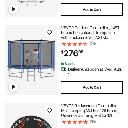
kid swimming pools inflatable kid pools
Add to Cart
outdoor inflatable pool with slide
VEVOR Outdoor Trampoline, 14FT
Round Recreational Trampoline
with Enclosure Net, ASTM
outdoor inflatable slide pool
Approved, Heavy Duty
(26)
Trampolines, Max 450 lbs Weight
276
99
$
Capacity, Anti-Rust Backyard
inflatable pool with slide for kids
Trampolines for Kids & Adults
In Stock.
Delivery:
as soon as Wed. Aug.
12
Add to Cart
VEVOR Replacement Trampoline
Mat, Jumping Mat Fits 12ft Frame,
Universal Jumping Mat for 12ft
Round Trampoline, Reinforce UV-
(59)
Resistant Mat with Spring Tool &