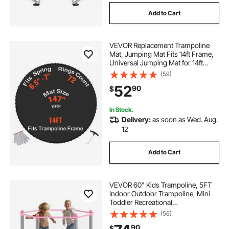
Add to Cart
VEVOR Replacement Trampoline
Mat, Jumping Mat Fits 14ft Frame,
Universal Jumping Mat for 14ft
Round Trampoline, Reinforce UV-
(59)
Resistant Mat with Spring Tool &
52
90
$
Durable V-Rings, Fit 6.5"-7" Spring
Length
In Stock.
Delivery:
as soon as Wed. Aug.
12
Add to Cart
VEVOR 60" Kids Trampoline, 5FT
Indoor Outdoor Trampoline, Mini
Toddler Recreational
Trampolinewith Safety Enclosure
(56)
Net and Basketball Hoop, Birthday
90
$
Gifts Christmas Toys for 3+ Years