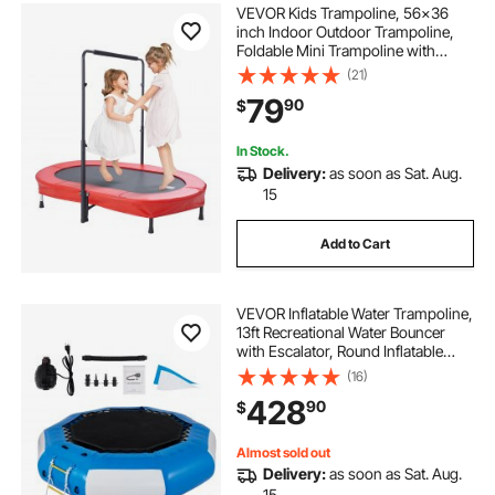
VEVOR Kids Trampoline, 56x36
inch Indoor Outdoor Trampoline,
Foldable Mini Trampoline with
Handle, Rebounder Trampoline for
(21)
Toddlers, Birthday Gift for 3+ Years
79
90
$
Children, Boys Girls for Fun, Red
In Stock.
Delivery:
as soon as Sat. Aug.
15
Add to Cart
VEVOR Inflatable Water Trampoline,
13ft Recreational Water Bouncer
with Escalator, Round Inflatable
Water Trampoline in Blue and
(16)
White, Floating Trampoline for
428
90
$
Lakes, Pools, Calm Sea
Almost sold out
Delivery:
as soon as Sat. Aug.
15