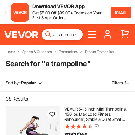
Download VEVOR App
Install
Get
$
5
.00
Off
$
99
.00
+ Orders on Your
First 3 App Orders.
Home
Sports & Outdoors
Trampolines
Fitness Trampoline
Search for "
a trampoline
"
Sort by:
Popular
Filters
38
Results
VEVOR 54.5 Inch Mini Trampoline,
450 lbs Max Load Fitness
Rebounder, Stable & Quiet Small
Trampoline with 3 Levels Height
(7)
Adjustable & Foam Handle, Exercise
90
$
Rebounder for Adults