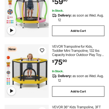
59
90
$
Hoop, Easy to Assemble,
Christmas Toys Birthday Gifts for
Girls Boys
In Stock.
Delivery:
as soon as Wed. Aug.
12
Add to Cart
VEVOR Trampoline for Kids,
New
Toddler Mini Trampoline, 132 lbs
Capacity Indoor Outdoor Play Toys
with Enclosure Net and Basketball
75
90
$
Hoop, Easy to Assemble,
Christmas Toys Birthday Gifts for
Girls Boys
In Stock.
Delivery:
as soon as Wed. Aug.
12
Add to Cart
VEVOR 36" Kids Trampoline, 3FT