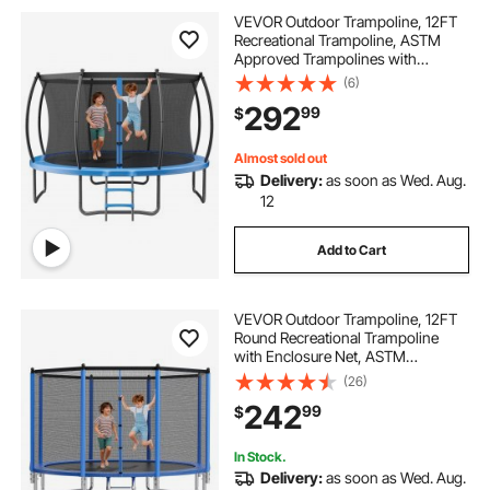
VEVOR Outdoor Trampoline, 12FT
Recreational Trampoline, ASTM
Approved Trampolines with
Enclosure Net & Thickened Pad,
(6)
Max 400 lbs Weight Capacity, Anti-
292
99
$
Rust Backyard Trampolines for Kids
& Adults
Almost sold out
Delivery:
as soon as Wed. Aug.
12
Add to Cart
VEVOR Outdoor Trampoline, 12FT
Round Recreational Trampoline
with Enclosure Net, ASTM
Approved, Heavy Duty
(26)
Trampolines, Max 400 lbs Weight
242
99
$
Capacity, Anti-Rust Backyard
Trampolines for Kids & Adults
In Stock.
Delivery:
as soon as Wed. Aug.