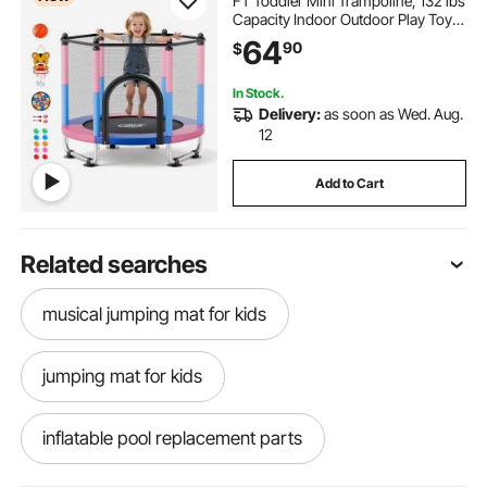
FT Toddler Mini Trampoline, 132 lbs
Capacity Indoor Outdoor Play Toys
with Enclosure Net, Swing, and
64
90
$
Basketball Hoop, Christmas Toys
Birthday Gifts for Girls Boys
In Stock.
Delivery:
as soon as Wed. Aug.
12
Add to Cart
Related searches
musical jumping mat for kids
jumping mat for kids
inflatable pool replacement parts