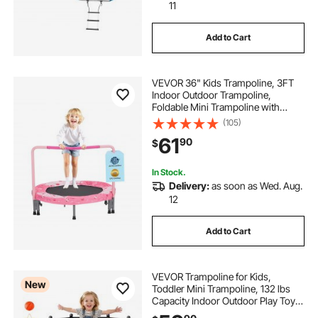
11
Add to Cart
VEVOR 36" Kids Trampoline, 3FT
Indoor Outdoor Trampoline,
Foldable Mini Trampoline with
Handle, Rebounder Trampoline for
(105)
Toddlers, Birthday Gift for 3+ Years
61
90
$
Children, Boys Girls for Fun, Red
In Stock.
Delivery:
as soon as Wed. Aug.
12
Add to Cart
VEVOR Trampoline for Kids,
New
Toddler Mini Trampoline, 132 lbs
Capacity Indoor Outdoor Play Toys
with Enclosure Net and Basketball