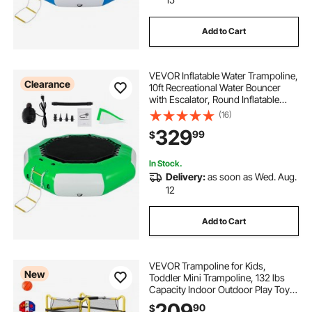
Add to Cart
VEVOR Inflatable Water Trampoline,
Clearance
10ft Recreational Water Bouncer
with Escalator, Round Inflatable
Water Trampoline in Green and
(16)
White, Floating Trampoline for
329
99
$
Lakes, Pools, Calm Sea
In Stock.
Delivery:
as soon as Wed. Aug.
12
Add to Cart
VEVOR Trampoline for Kids,
New
Toddler Mini Trampoline, 132 lbs
Capacity Indoor Outdoor Play Toys
with Enclosure Net, Slide, and Ring,
209
90
$