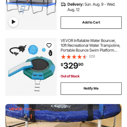
Delivery:
Sun. Aug. 9 - Wed.
Aug. 12
Add to Cart
VEVOR Inflatable Water Bouncer,
10ft Recreational Water Trampoline,
Portable Bounce Swim Platform
with Slide, 3-Step Ladder & Electric
(25)
Air Pump, Kid Adult Floating
329
90
$
Rebounder for Pool Lake Water
Sports
Out of Stock
Notify Me