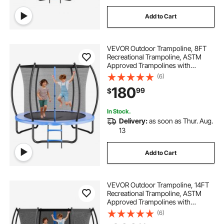
Add to Cart
VEVOR Outdoor Trampoline, 8FT
Recreational Trampoline, ASTM
Approved Trampolines with
Enclosure Net & Thickened Pad,
(6)
Max 265 lbs Weight Capacity, Anti-
180
99
$
Rust Backyard Trampolines for Kids
& Adults
In Stock.
Delivery:
as soon as Thur. Aug.
13
Add to Cart
VEVOR Outdoor Trampoline, 14FT
Recreational Trampoline, ASTM
Approved Trampolines with
Enclosure Net & Thickened Pad,
(6)
Max 450 lbs Weight Capacity, Anti-