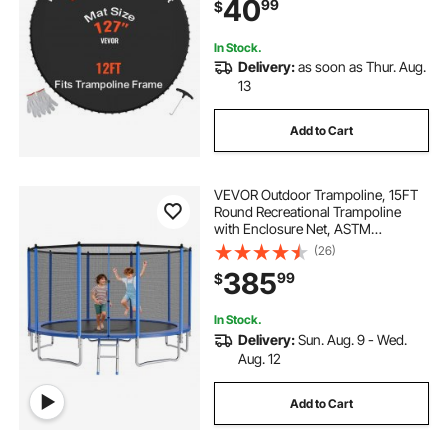
40
99
$
Durable V-Rings, Fit 5.5" Spring
Length
In Stock.
Delivery:
as soon as Thur. Aug.
13
Add to Cart
VEVOR Outdoor Trampoline, 15FT
Round Recreational Trampoline
with Enclosure Net, ASTM
Approved, Heavy Duty
(26)
Trampolines, Max 470 lbs Weight
385
99
$
Capacity, Anti-Rust Backyard
Trampolines for Kids & Adults
In Stock.
Delivery:
Sun. Aug. 9 - Wed.
Aug. 12
Add to Cart