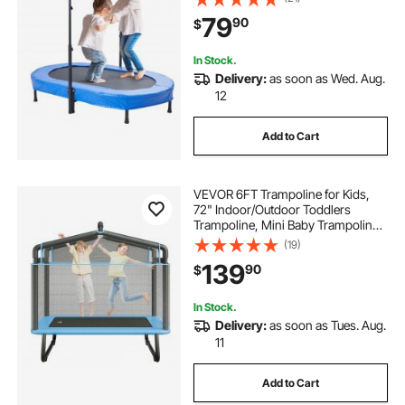
Toddlers, Birthday Gift for 3+ Years
79
90
$
Children, Boys Girls for Fun, Bule
In Stock.
Delivery:
as soon as Wed. Aug.
12
Add to Cart
VEVOR 6FT Trampoline for Kids,
72" Indoor/Outdoor Toddlers
Trampoline, Mini Baby Trampoline
with Safety Enclosure Net,
(19)
Gymnastics Bar, Hammock,
139
90
$
Recreational Trampoline Birthday
Gift for 3+ Years Kids
In Stock.
Delivery:
as soon as Tues. Aug.
11
Add to Cart