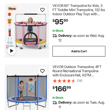
6ft water trampoline
VEVOR 60" Trampoline for Kids, 5
New
FT Toddler Mini Trampoline, 132 lbs
Indoor Outdoor Play Toys with
64 inch round pool mat
Enclosure Net and Adjustable
95
90
$
Gymnastics Bar, Christmas Toys
Birthday Gifts for Girls Boys
pool ladders for inflatable pools
In Stock.
Delivery:
as soon as Wed. Aug.
12
20 inch round pool mat
Add to Cart
96 inch round pool mat
VEVOR Outdoor Trampoline, 8FT
Round Recreational Trampoline
pool for kids inflatable kid pools
with Enclosure Net, ASTM
Approved, Heavy Duty
(26)
Trampolines, Max 265 lbs Weight
166
kids pool slide inflatable
99
$
Capacity, Anti-Rust Backyard
Trampolines for Kids & Adults
In Stock.
inflatable pool for kids and adults
Delivery:
as soon as Tues. Aug.
11