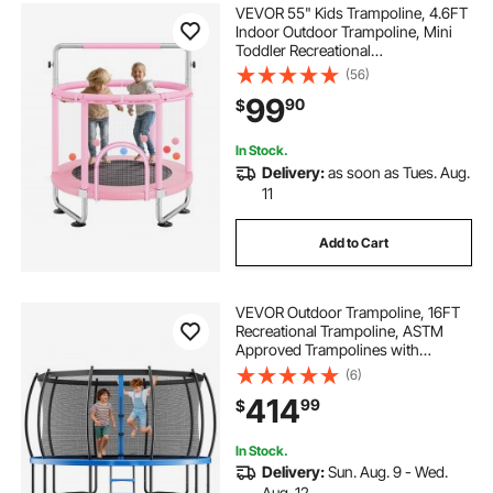
VEVOR 55" Kids Trampoline, 4.6FT
Indoor Outdoor Trampoline, Mini
Toddler Recreational
Trampolinewith Safety Enclosure
(56)
Net and Basketball Hoop, Birthday
99
90
$
Gifts Christmas Toys for 3+ Years
Children, Pink
In Stock.
Delivery:
as soon as Tues. Aug.
11
Add to Cart
VEVOR Outdoor Trampoline, 16FT
Recreational Trampoline, ASTM
Approved Trampolines with
Enclosure Net & Thickened Pad,
(6)
Max 475 lbs Weight Capacity, Anti-
414
99
$
Rust Backyard Trampolines for Kids
& Adults
In Stock.
Delivery:
Sun. Aug. 9 - Wed.
Aug. 12