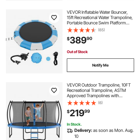
VEVOR Inflatable Water Bouncer,
15ft Recreational Water Trampoline,
Portable Bounce Swim Platform
with 3-Step Ladder & Electric Air
(65)
Pump, Kids Adults Floating
389
90
$
Rebounder for Pool, Lake, Water
Sports
Out of Stock
Notify Me
VEVOR Outdoor Trampoline, 10FT
Recreational Trampoline, ASTM
Approved Trampolines with
Enclosure Net & Thickened Pad,
(6)
Max 265 lbs Weight Capacity, Anti-
219
99
$
Rust Backyard Trampolines for Kids
& Adults
In Stock.
Delivery:
as soon as Mon. Aug.
10