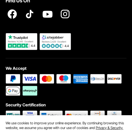
Find Us On
Registration Price
Pickup Service
Become a VEVOR Dealer
We Accept
Security Certification
We use cookies to improve your online experience. By continuing browsing this
website, we assume you agree with our use of cookies and
Privacy & Security.