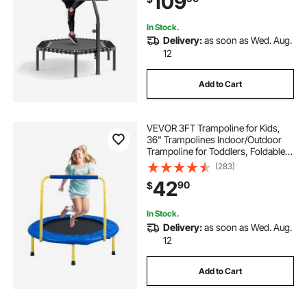
109
Indoor/Garden Workout
In Stock.
Delivery:
as soon as Wed. Aug.
12
Add to Cart
VEVOR 3FT Trampoline for Kids,
36" Trampolines Indoor/Outdoor
Trampoline for Toddlers, Foldable
Mini Baby Trampoline with Foam
(283)
Handle, Recreational Trampoline
42
90
$
Birthday Gift for 3+ Years Kids
In Stock.
Delivery:
as soon as Wed. Aug.
12
Add to Cart