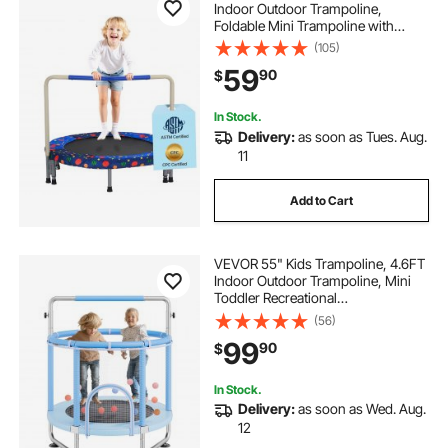
Indoor Outdoor Trampoline,
Foldable Mini Trampoline with
Handle, Rebounder Trampoline for
(105)
Toddlers, Birthday Gift for 3+ Years
59
90
$
Children, Boys Girls for Fun, Bule
In Stock.
Delivery:
as soon as Tues. Aug.
11
Add to Cart
VEVOR 55" Kids Trampoline, 4.6FT
Indoor Outdoor Trampoline, Mini
Toddler Recreational
Trampolinewith Safety Enclosure
(56)
Net and Basketball Hoop, Birthday
99
90
$
Gifts Christmas Toys for 3+ Years
Children, Blue
In Stock.
Delivery:
as soon as Wed. Aug.
12