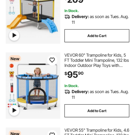
Easy to Assemble, Christmas Toys
Birthday Gifts for Girls Boys
In Stock.
Delivery:
as soon as Tues. Aug.
11
Add to Cart
VEVOR 60" Trampoline for Kids, 5
New
FT Toddler Mini Trampoline, 132 lbs
Indoor Outdoor Play Toys with
Enclosure Net and Adjustable
95
90
$
Gymnastics Bar, Christmas Toys
Birthday Gifts for Girls Boys
In Stock.
Delivery:
as soon as Tues. Aug.
11
Add to Cart
VEVOR 55" Trampoline for Kids, 4.6
New