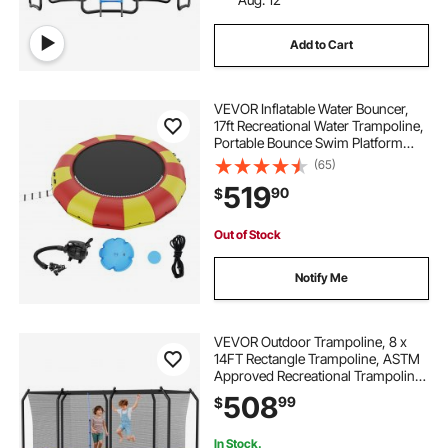
Add to Cart
VEVOR Inflatable Water Bouncer,
17ft Recreational Water Trampoline,
Portable Bounce Swim Platform
with 5-Step Ladder & Electric Air
(65)
Pump, Kids Adults Floating
519
90
$
Rebounder for Pool, Lake, Water
Sports
Out of Stock
Notify Me
VEVOR Outdoor Trampoline, 8 x
14FT Rectangle Trampoline, ASTM
Approved Recreational Trampolines
with Enclosure Net, Max 265 lbs
508
99
$
Weight Capacity, Anti-Rust
Rectangular Trampolines for Kids &
Adults
In Stock.