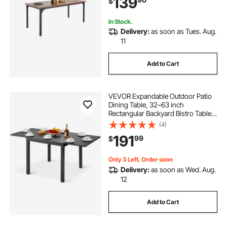
139
$
Living Room, Brown(Only Table)
In Stock.
Delivery:
as soon as Tues. Aug.
11
Add to Cart
VEVOR Expandable Outdoor Patio
Dining Table, 32–63 inch
Rectangular Backyard Bistro Tables
for 4-6, Aluminum Frame Metal
(4)
Steel Slat , All-Weather Large
191
99
$
Furniture for Lawn Garden Porch,
Dark Gray
Only 3 Left, Order soon
Delivery:
as soon as Wed. Aug.
12
Add to Cart