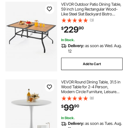
VEVOR Outdoor Patio Dining Table,
59 inch Long Rectangular Wood-
Like Steel Slat Backyard Bistro
Tables for 4-6, with 1.5 in Umbrella
(3)
Hole, All-Weather Large Furniture
229
90
$
for Lawn Garden Porch, Brown
In Stock.
Delivery:
as soon as Wed. Aug.
12
Add to Cart
VEVOR Round Dining Table, 31.5 in
Wood Table for 2-4 Person,
Modern Circle Furniture, Leisure
Coffee Office Tables with Pedestal
(8)
Base in Tulip Design, for Home
99
90
$
Kitchen Living Room, White(Only
Table)
In Stock.
Delivery:
as soon as Tues. Aug.