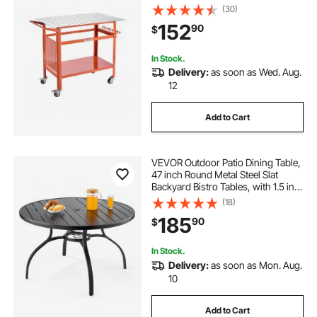
Movable Steel Work Bench with 4
(30)
Wheels (2 with Brake), Double-
152
90
$
Layer Storage Board and 5/8-inch
Fixture Holes
In Stock.
Delivery:
as soon as Wed. Aug.
12
Add to Cart
VEVOR Outdoor Patio Dining Table,
47 inch Round Metal Steel Slat
Backyard Bistro Tables, with 1.5 in
Umbrella Hole, Outside All-Weather
(18)
Large Furniture for Lawn Garden
185
90
$
Porch, Black
In Stock.
Delivery:
as soon as Mon. Aug.
10
Add to Cart