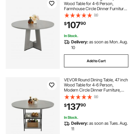
Wood Table for 4-6 Person,
Farmhouse Circle Dinner Furniture,
Rustic Leisure Tables with Thick
(8)
Wooden Legs, for Home Kitchen
107
90
$
Living Room, Grey (Only Table)
In Stock.
Delivery:
as soon as Mon. Aug.
10
Add to Cart
VEVOR Round Dining Table, 47 inch
Wood Table for 4-6 Person,
Modern Circle Dinner Furniture,
Leisure Tables with Storage Shelf
(8)
and Metal Legs, for Home Kitchen
137
90
$
Living Room, Grey (Only Table)
In Stock.
Delivery:
as soon as Tues. Aug.
11