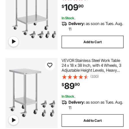
Commercial Kitchen Restaurant,
109
90
$
Silver
In Stock.
Delivery:
as soon as Tues. Aug.
11
Add to Cart
VEVOR Stainless Steel Work Table
24 x 18 x 38 Inch, with 4 Wheels, 3
Adjustable Height Levels, Heavy
Duty Food Prep Worktable for
(330)
Commercial Kitchen Restaurant,
89
90
$
Silver
In Stock.
Delivery:
as soon as Tues. Aug.
11
Add to Cart