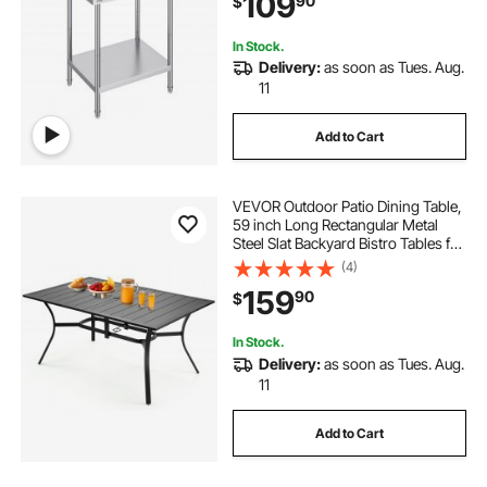
109
90
$
Home and Hotel
In Stock.
Delivery:
as soon as Tues. Aug.
11
Add to Cart
VEVOR Outdoor Patio Dining Table,
59 inch Long Rectangular Metal
Steel Slat Backyard Bistro Tables for
4-6, with 1.5 in Umbrella Hole, All-
(4)
Weather Large Furniture for Lawn
159
90
$
Garden Porch, Black
In Stock.
Delivery:
as soon as Tues. Aug.
11
Add to Cart