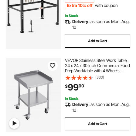
Extra 10% off
with coupon
In Stock.
Delivery:
as soon as Mon. Aug.
10
Add to Cart
VEVOR Stainless Steel Work Table,
24 x 24 x 30 Inch Commercial Food
Prep Worktable with 4 Wheels,
Casters, 3-Sided Backsplash Heavy
(330)
Duty Prep Worktable, Metal Work
99
90
$
Table for Restaurant Home Hotel
In Stock.
Delivery:
as soon as Mon. Aug.
10
Add to Cart