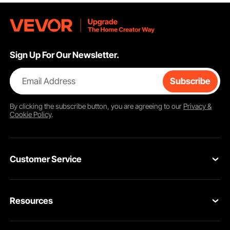
Sign Up For Our Newsletter.
Email Address
Subscribe
By clicking the
subscribe
button, you are agreeing to our
Privacy &
Cookie Policy
.
Customer Service
Contact Us
Resources
VEVOR Return & Refund Policy
Personal Member Program
Your Orders