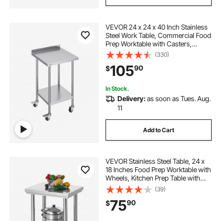
VEVOR 24 x 24 x 40 Inch Stainless
Steel Work Table, Commercial Food
Prep Worktable with Casters,
Heavy Duty Prep Worktable, Metal
(330)
Work Table with Adjustable Height
105
90
$
for Restaurant, Home and Hotel
In Stock.
Delivery:
as soon as Tues. Aug.
11
Add to Cart
VEVOR Stainless Steel Table, 24 x
18 Inches Food Prep Worktable with
Wheels, Kitchen Prep Table with
Adjustable Undershelf
(39)
Workstations for Commercial
75
90
$
Kitchen, Restaurant, Hotel and
Garage, Outdoor