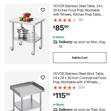
VEVOR Stainless Steel Table, 24 x
30 Inches Food Prep Worktable
with Wheels, Kitchen Prep Table
with Adjustable Undershelf
(39)
Workstations for Commercial
85
90
$
Kitchen, Restaurant, Hotel and
Garage, Outdoor
In Stock.
Delivery:
as soon as Mon. Aug.
10
Add to Cart
VEVOR Stainless Steel Work Table,
24 x 28 x 30 Inch Commercial Food
Prep Worktable with 4 Wheels,
Casters, 3-Sided Backsplash Heavy
(330)
Duty Prep Worktable, Metal Work
115
90
$
Table for Restaurant Home Hotel
In Stock.
Delivery:
as soon as Tues. Aug.