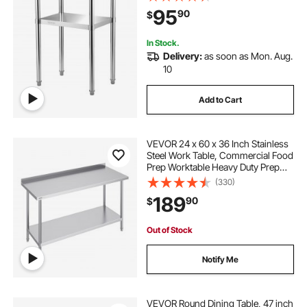
Undershelf & Feet, Commercial
95
90
$
Workstation for Kitchen Restaurant
Garage Backyard
In Stock.
Delivery:
as soon as Mon. Aug.
10
Add to Cart
VEVOR 24 x 60 x 36 Inch Stainless
Steel Work Table, Commercial Food
Prep Worktable Heavy Duty Prep
Worktable, Metal Work Table with
(330)
Adjustable Height for Restaurant,
189
90
$
Home and Hotel
Out of Stock
Notify Me
VEVOR Round Dining Table, 47 inch