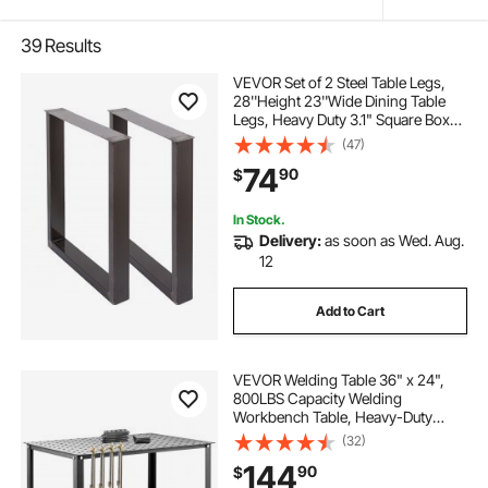
39
Results
VEVOR Set of 2 Steel Table Legs,
28''Height 23''Wide Dining Table
Legs, Heavy Duty 3.1" Square Box
Section Square Table Legs,
(47)
28x23x3.1 Inch Black Industrial
74
90
$
Country Style Metal Dining L
In Stock.
Delivery:
as soon as Wed. Aug.
12
Add to Cart
VEVOR Welding Table 36" x 24",
800LBS Capacity Welding
Workbench Table, Heavy-Duty
Work Bench with 0.63" Fixture
(32)
Holes and Non-slip Foot Pads for
144
90
$
Welding Assembly Repair Works