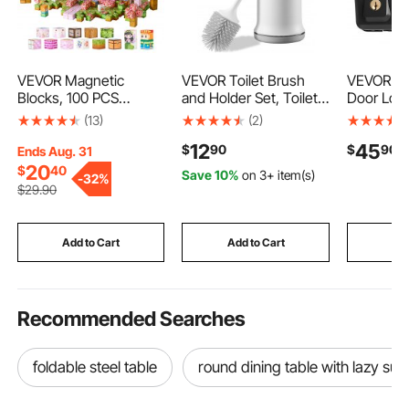
VEVOR Magnetic
VEVOR Toilet Brush
VEVOR Ke
Blocks, 100 PCS
and Holder Set, Toilet
Door Loc
Princess Castle Set,
Bowl Brush and Holder
Electroni
(13)
(2)
Magnetic Building
with Comfortable PP
with IC Ca
12
45
$
90
$
90
Cubes for Kids, STEM
Handle, Compact
Customiz
Ends Aug. 31
Montessori Sensory
Bathroom Scrubber
Codes, Ke
20
$
40
Save 10%
on 3+ item(s)
-
32%
Toys for Christmas
Cleaner, Deep
Auto Lock
$
29
.90
Birthday Gift,
Cleaning and Drip-
Peeking 
Construction Stacking
Proof, for Bathroom,
Backlit, E
Toy for 3+ Years Old
RV & Toilets (White &
Installati
Add to Cart
Add to Cart
Add
Boys & Girls
Grey)
Matte Bla
Recommended Searches
foldable steel table
round dining table with lazy su