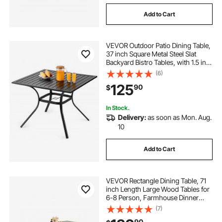
Add to Cart
VEVOR Outdoor Patio Dining Table,
37 inch Square Metal Steel Slat
Backyard Bistro Tables, with 1.5 in
Umbrella Hole, Outside All-Weather
(6)
Large Furniture for Lawn Garden
125
90
$
Porch, Black
In Stock.
Delivery:
as soon as Mon. Aug.
10
Add to Cart
VEVOR Rectangle Dining Table, 71
inch Length Large Wood Tables for
6-8 Person, Farmhouse Dinner
Furniture, Rustic Conference Desk
(7)
with Iron Legs, for Home Kitchen
90