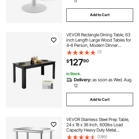
11
Add to Cart
VEVOR Rectangle Dining Table, 63
inch Length Large Wood Tables for
4-6 Person, Modern Dinner
Furniture, Conference Desk
(7)
Supporting for 330LBS, for Home
127
90
$
Kitchen Living Room, Black(Only
Table)
In Stock.
Delivery:
as soon as Wed. Aug.
12
Add to Cart
VEVOR Stainless Steel Prep Table,
24 x 18 x 36 Inch, 600lbs Load
Capacity Heavy Duty Metal
Worktable with Adjustable
(1,185)