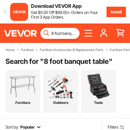
Download VEVOR App
Install
Get
$
5
.00
Off
$
99
.00
+ Orders on Your
First 3 App Orders.
Home
Furniture
Furniture Accessories & Replacement Parts
Furniture Part
Search for "
8 foot banquet table
"
Furniture
Outdoors
Tools
Sort by:
Popular
Filters