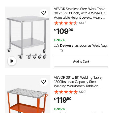
VEVOR Stainless Steel Work Table
30 x 18 x 38 Inch, with 4 Wheels, 3
Adjustable Height Levels, Heavy
Duty Food Prep Worktable for
(330)
Commercial Kitchen Restaurant,
109
90
$
Silver
In Stock.
Delivery:
as soon as Wed. Aug.
12
Add to Cart
VEVOR 36" x 18" Welding Table,
1200lbs Load Capacity Steel
Welding Workbench Table on
Wheels, Portable Work Bench with
(329)
Braking Lockable Casters, 4 Tool
119
90
$
Slots, 5/8-inch Fixture Holes, Tool
Tray
In Stock.