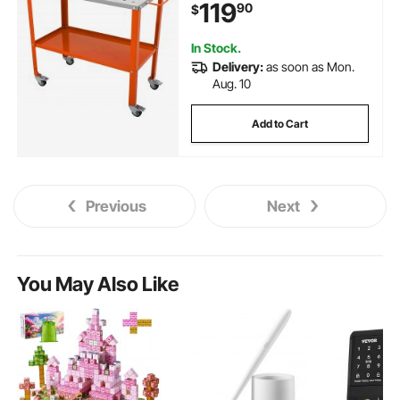
119
90
$
Tool Slots, 5/8-inch Fixture
Holes, Tool Tray
In Stock.
Delivery:
as soon as Mon.
Aug. 10
Add to Cart
Previous
Next
You May Also Like