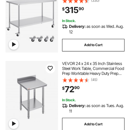
(330)
Commercial Kitchen Restaurant,
315
90
$
Silver
In Stock.
Delivery:
as soon as Wed. Aug.
12
Add to Cart
VEVOR 24 x 24 x 35 Inch Stainless
Steel Work Table, Commercial Food
Prep Worktable Heavy Duty Prep
Worktable, Metal Work Table with
(45)
Adjustable Height for Restaurant,
72
90
$
Home and Hotel
In Stock.
Delivery:
as soon as Tues. Aug.
11
Add to Cart