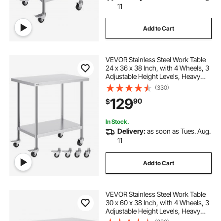
11
Add to Cart
VEVOR Stainless Steel Work Table
24 x 36 x 38 Inch, with 4 Wheels, 3
Adjustable Height Levels, Heavy
Duty Food Prep Worktable for
(330)
Commercial Kitchen Restaurant,
129
90
$
Silver
In Stock.
Delivery:
as soon as Tues. Aug.
11
Add to Cart
VEVOR Stainless Steel Work Table
30 x 60 x 38 Inch, with 4 Wheels, 3
Adjustable Height Levels, Heavy
Duty Food Prep Worktable for