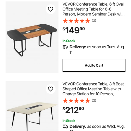
VEVOR Conference Table, 6 ft Oval
Office Meeting Table for 6-8
Person, Modern Seminar Desk with
Metal Legs, Large Meeting Desk for
(3)
Office, Boardroom, Conference
149
90
$
Room, Easy Assembly, Black &
Brown
In Stock.
Delivery:
as soon as Tues. Aug.
11
Add to Cart
VEVOR Conference Table, 8 ft Boat
Shaped Office Meeting Table with
Charge Station for 10 Person,
Modern Boat Seminar Meeting
(3)
Desk with Metal Legs for Office,
212
90
$
Boardroom, Conference Room,
Easy Assembly
In Stock.
Delivery:
as soon as Wed. Aug.