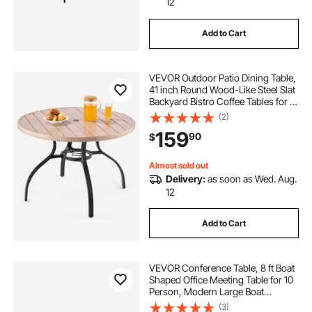
12
Add to Cart
VEVOR Outdoor Patio Dining Table,
41 inch Round Wood-Like Steel Slat
Backyard Bistro Coffee Tables for 4,
with 1.5 in Umbrella Hole, Outside
(2)
All-Weather Large Furniture for
159
90
$
Lawn Garden Porch, Gray
Almost sold out
Delivery:
as soon as Wed. Aug.
12
Add to Cart
VEVOR Conference Table, 8 ft Boat
Shaped Office Meeting Table for 10
Person, Modern Large Boat
Meeting Desk with Metal Legs, Ideal
(3)