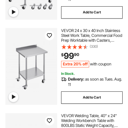
Add to Cart
air compression for legs
VEVOR 24 x 30 x 40 Inch Stainless
best leg massager for circulation
Steel Work Table, Commercial Food
Prep Worktable with Casters,
Heavy Duty Prep Worktable, Metal
(330)
crows foot mm
leg-massager compression
Work Table with Adjustable Height
99
90
$
for Restaurant, Home and Hotel
Extra 20% off
with coupon
In Stock.
Delivery:
as soon as Tues. Aug.
11
Add to Cart
VEVOR Welding Table, 40" x 24"
Welding Workbench Table with
800LBS Static Weight Capacity,