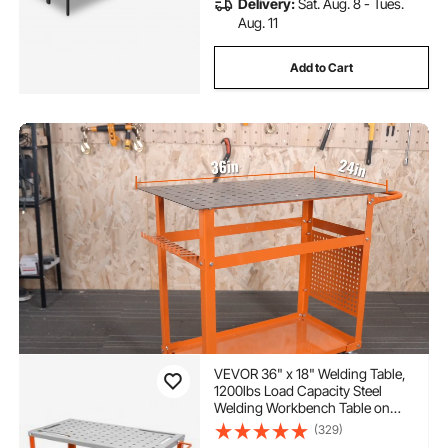
Delivery:
Sat. Aug. 8 - Tues.
Aug. 11
Add to Cart
VEVOR 36" x 18" Welding Table,
1200lbs Load Capacity Steel
Welding Workbench Table on
Wheels, Portable Work Bench
(329)
with Braking Lockable Casters, 4