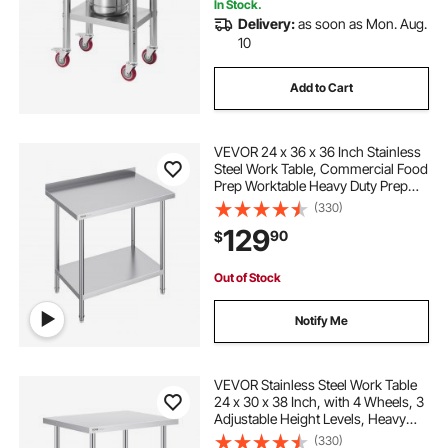
In Stock.
Delivery:
as soon as Mon. Aug.
10
Add to Cart
VEVOR 24 x 36 x 36 Inch Stainless
Steel Work Table, Commercial Food
Prep Worktable Heavy Duty Prep
Worktable, Metal Work Table with
(330)
Adjustable Height for Restaurant,
129
90
$
Home and Hotel
Out of Stock
Notify Me
VEVOR Stainless Steel Work Table
24 x 30 x 38 Inch, with 4 Wheels, 3
Adjustable Height Levels, Heavy
Duty Food Prep Worktable for
(330)