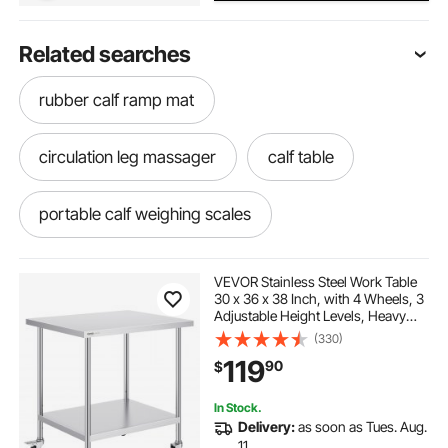
Related searches
rubber calf ramp mat
circulation leg massager
calf table
portable calf weighing scales
portable calf scale
calf grain feeder
VEVOR Stainless Steel Work Table
30 x 36 x 38 Inch, with 4 Wheels, 3
Adjustable Height Levels, Heavy
calf water trough
calf raise platform
Duty Food Prep Worktable for
(330)
Commercial Kitchen Restaurant,
119
90
$
Silver
calf compression machine
leg circulation
In Stock.
Delivery:
as soon as Tues. Aug.
best leg compression massager
11