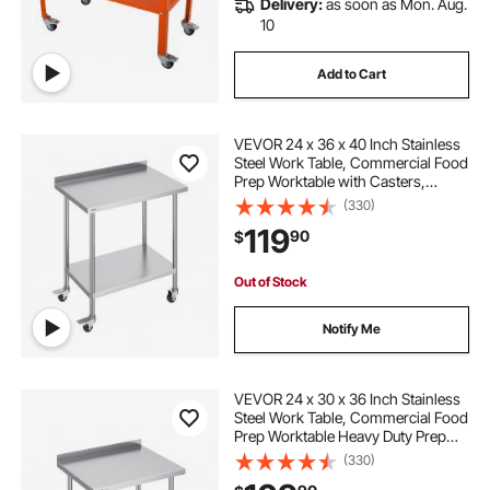
Delivery:
as soon as Mon. Aug.
10
Add to Cart
VEVOR 24 x 36 x 40 Inch Stainless
Steel Work Table, Commercial Food
Prep Worktable with Casters,
Heavy Duty Prep Worktable, Metal
(330)
Work Table with Adjustable Height
119
90
$
for Restaurant, Home and Hotel
Out of Stock
Notify Me
VEVOR 24 x 30 x 36 Inch Stainless
Steel Work Table, Commercial Food
Prep Worktable Heavy Duty Prep
Worktable, Metal Work Table with
(330)
Adjustable Height for Restaurant,