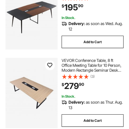
for Office, Boardroom, Conference
195
90
$
Room, Easy Assembly, Black &
Brown
In Stock.
Delivery:
as soon as Wed. Aug.
12
Add to Cart
VEVOR Conference Table, 8 ft
Office Meeting Table for 10 Person,
Modern Rectangle Seminar Desk
with Metal Legs, Large Meeting
(3)
Desk Ideal for Office, Boardroom,
279
90
$
Conference Room, Easy Assembly,
Brown
In Stock.
Delivery:
as soon as Thur. Aug.
13
Add to Cart