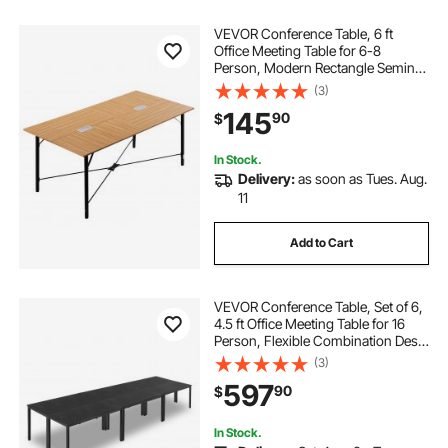
VEVOR Conference Table, 6 ft
Office Meeting Table for 6-8
Person, Modern Rectangle Seminar
Desk with Metal Legs, Meeting
(3)
Desk Ideal for Office, Boardroom,
145
90
$
Conference Room, Easy Assembly,
Brown
In Stock.
Delivery:
as soon as Tues. Aug.
11
Add to Cart
VEVOR Conference Table, Set of 6,
4.5 ft Office Meeting Table for 16
Person, Flexible Combination Desk
Set, Modern Rectangle Meeting
(3)
Desk with Metal Legs for Office,
597
90
$
Conference Room, Easy Assembly
In Stock.