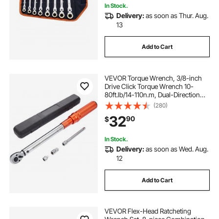
In Stock.
Delivery:
as soon as Thur. Aug.
13
Add to Cart
VEVOR Torque Wrench, 3/8-inch
Drive Click Torque Wrench 10-
80ft.lb/14-110n.m, Dual-Direction
Adjustable Torque Wrench Set,
(280)
Mechanical Dual Range Scales
32
90
$
Torque Wrench Kit with Adapters
Extension Rod
In Stock.
Delivery:
as soon as Wed. Aug.
12
Add to Cart
VEVOR Flex-Head Ratcheting