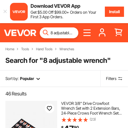
Download VEVOR App
Install
Get
$
5
.00
Off
$
99
.00
+ Orders on Your
First 3 App Orders.
Home
Tools
Hand Tools
Wrenches
Search for "
8 adjustable wrench
"
Sort by:
Popular
Filters
46
Results
VEVOR 3/8" Drive Crowfoot
Wrench Set with 2 Extension Bars,
24-Piece Crows Foot Wrench Set,
SAE 3/8"-1" and Metric 10-22 mm,
(23)
CR-MO Steel Crowfoot Wrench
90
$
Set, with EVA Tool Organizer