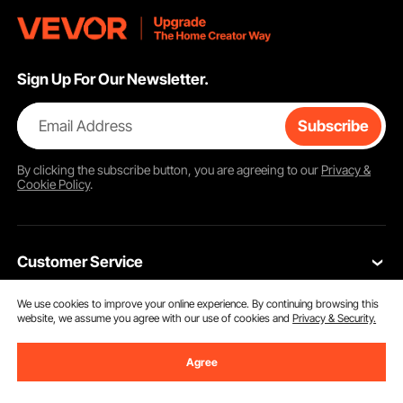
Sign Up For Our Newsletter.
Email Address
Subscribe
By clicking the
subscribe
button, you are agreeing to our
Privacy &
Cookie Policy
.
Customer Service
We use cookies to improve your online experience. By continuing browsing this
Contact Us
website, we assume you agree with our use of cookies and
Privacy & Security.
Resources
VEVOR Return & Refund Policy
Agree
Personal Member Program
Your Orders