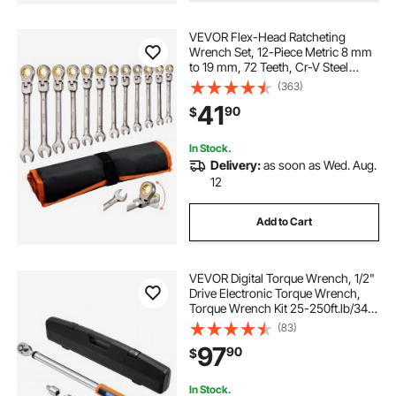
VEVOR Flex-Head Ratcheting
Wrench Set, 12-Piece Metric 8 mm
to 19 mm, 72 Teeth, Cr-V Steel
Ratchet Flexible Combination
(363)
Wrench Set with Roll Up Pouch, for
41
90
$
General Household and Automotive
Repairs
In Stock.
Delivery:
as soon as Wed. Aug.
12
Add to Cart
VEVOR Digital Torque Wrench, 1/2"
Drive Electronic Torque Wrench,
Torque Wrench Kit 25-250ft.lb/34-
340n.m Torque Range Accurate to
(83)
±2%, 3-Mode Adjustable Torque
97
90
$
Wrench Set with LED Buzzer
Calibration
In Stock.