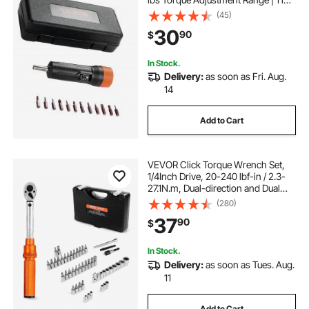
lb Increment Torque Screwdriver |
(45)
Driver Bits Set with View Window,
30
90
$
12 Bits & Case, Magnetic Function
In Stock.
Delivery:
as soon as Fri. Aug.
14
Add to Cart
VEVOR Click Torque Wrench Set,
1/4Inch Drive, 20-240 lbf-in / 2.3-
27.1N.m, Dual-direction and Dual
Range Scales, 72-Tooth, ±3% High
(280)
Precision, with Bits, Sockets,
37
90
$
Adapters, Extension Bar, Orange
In Stock.
Delivery:
as soon as Tues. Aug.
11
Add to Cart