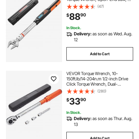
Display Units, ±2% Accuracy, LCD
(47)
Screen, with Buzzer and LED
88
90
$
Indicator, for Pipe and Automotive
Repair
In Stock.
Delivery:
as soon as Wed. Aug.
12
Add to Cart
VEVOR Torque Wrench, 10-
150ft.lb/14-204n.m 1/2-inch Drive
Click Torque Wrench, Dual-
Direction Adjustable Torque
(280)
Wrench Set, Mechanical Dual
33
90
$
Range Scales Torque Wrench Kit
with Adapters Extension Rod
In Stock.
Delivery:
as soon as Thur. Aug.
13
Add to Cart