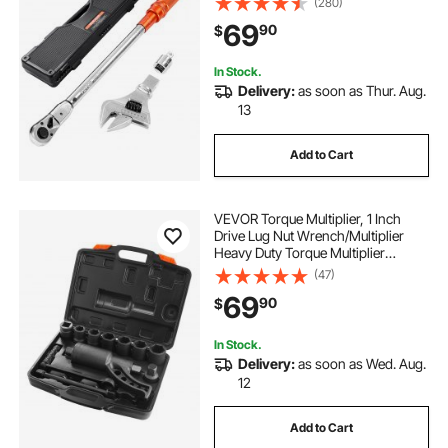
(280)
±2% Precision, with Adapter
69
90
$
Interchangeable Jaw and Ratchet
Head
In Stock.
Delivery:
as soon as Thur. Aug.
13
Add to Cart
VEVOR Torque Multiplier, 1 Inch
Drive Lug Nut Wrench/Multiplier
Heavy Duty Torque Multiplier
Wrench Set, 1:64 6,800N.m Lug Nut
(47)
Remover, Includes 8 Sockets (24-
69
90
$
38mm) and Storage Case
In Stock.
Delivery:
as soon as Wed. Aug.
12
Add to Cart