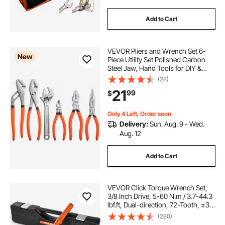
Add to Cart
VEVOR Pliers and Wrench Set 6-
New
Piece Utility Set Polished Carbon
Steel Jaw, Hand Tools for DIY &
Home Use, 10" Groove Joint, 10"
(28)
Slip Joint, 8" Long Nose, 8"
21
99
$
Combination, 6" Diagonal Pliers, 8"
Wrench
Only 4 Left, Order soon
Delivery:
Sun. Aug. 9 - Wed.
Aug. 12
Add to Cart
VEVOR Click Torque Wrench Set,
3/8 Inch Drive, 5-60 N.m / 3.7-44.3
lbf.ft, Dual-direction, 72-Tooth, ±3%
High Precision, with Sockets, Bits,
(280)
Extension Bar, Spark Plug Sockets,