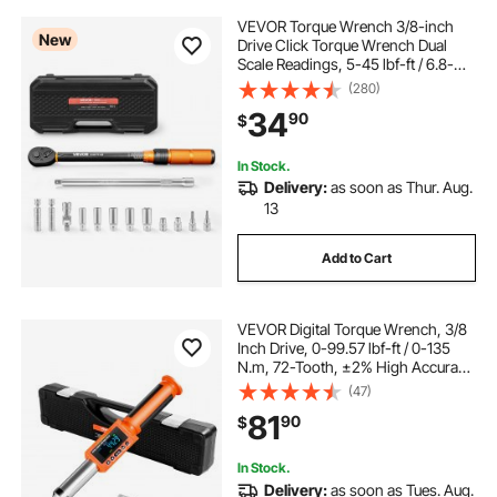
VEVOR Torque Wrench 3/8-inch
New
Drive Click Torque Wrench Dual
Scale Readings, 5-45 lbf-ft / 6.8-
61.2 N.m, ±3% High Precision, with
(280)
Spark Plug Sockets, Bits, Universal
34
90
$
Joint, Extension Bar, Storage Case
In Stock.
Delivery:
as soon as Thur. Aug.
13
Add to Cart
VEVOR Digital Torque Wrench, 3/8
Inch Drive, 0-99.57 lbf-ft / 0-135
N.m, 72-Tooth, ±2% High Accuracy
Electronic Torque Wrench with
(47)
Preset Value, Buzzer and LED
81
90
$
Notification, for Automotive
Motorcycle
In Stock.
Delivery:
as soon as Tues. Aug.