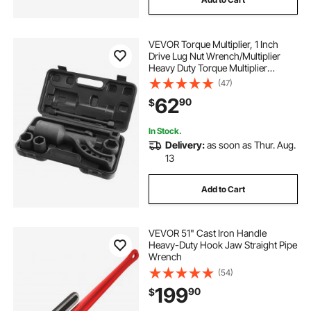
VEVOR Torque Multiplier, 1 Inch
Drive Lug Nut Wrench/Multiplier
Heavy Duty Torque Multiplier
Wrench Set, 1:64 6,800N.m Lug Nut
(47)
Remover, Includes 4 Sockets (21-
62
90
$
41mm) and Storage Case
In Stock.
Delivery:
as soon as Thur. Aug.
13
Add to Cart
VEVOR 51" Cast Iron Handle
Heavy-Duty Hook Jaw Straight Pipe
Wrench
(54)
199
90
$