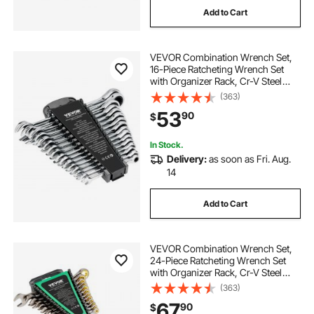
Add to Cart
VEVOR Combination Wrench Set,
16-Piece Ratcheting Wrench Set
with Organizer Rack, Cr-V Steel
Wrench Set Metric 8 mm to 24 mm,
(363)
Ideal for General Household,
53
90
$
Garage, Workshop, Auto Repairs,
Emergency
In Stock.
Delivery:
as soon as Fri. Aug.
14
Add to Cart
VEVOR Combination Wrench Set,
24-Piece Ratcheting Wrench Set
with Organizer Rack, Cr-V Steel
Wrench Set SAE 1/4" to 7/8", Metric
(363)
8 mm to 19 mm, Ideal for General
67
90
$
Household, Auto Repairs,