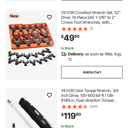
VEVOR Crowfoot Wrench Set, 1/2"
New
Drive, 14-Piece SAE 1-1/16" to 2"
Crows Foot Wrenches, with
Storage Tray, Dual Size Markings on
(1)
Tools and Tray, for Auto
49
90
$
Maintenance or Repairs
In Stock.
Delivery:
as soon as Wed. Aug.
12
Add to Cart
VEVOR Click Torque Wrench, 3/4
Inch Drive, 100-600 lbf-ft / 136-
814N.m, Dual-direction Torque
Wrench Set with Dual Range Scales,
(280)
48-tooth, ±3% High Precision,
119
90
$
Alloy Steel, for Automobile Repair
In Stock.