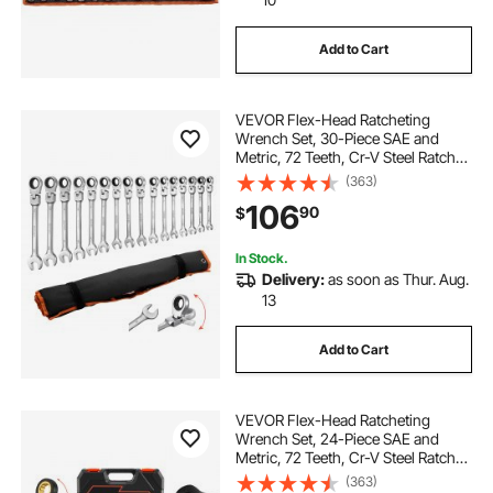
Add to Cart
VEVOR Flex-Head Ratcheting
Wrench Set, 30-Piece SAE and
Metric, 72 Teeth, Cr-V Steel Ratchet
Flexible Combination Wrench Set
(363)
with Roll Up Pouch, for General
106
90
$
Household and Automotive
Repairs, Silver
In Stock.
Delivery:
as soon as Thur. Aug.
13
Add to Cart
VEVOR Flex-Head Ratcheting
Wrench Set, 24-Piece SAE and
Metric, 72 Teeth, Cr-V Steel Ratchet
Flexible Combination Wrench Set
(363)