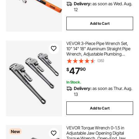
Delivery:
as soon as Wed. Aug.
12
Add to Cart
VEVOR 3-Piece Pipe Wrench Set,
10" 14" 18" Aluminum Straight Pipe
Wrench, Adjustable Plumbing
Wrench, with High Strength Jaw
(35)
and Ergonomic Handle, Hangable
47
90
$
Design, for Water Pipes,
Automotive Repairs
In Stock.
Delivery:
as soon as Thur. Aug.
13
Add to Cart
VEVOR Torque Wrench 0-1.5 in
New
Adjustable Jaw Opening Digital
Torque Wrench, Open-End Jaw, 4