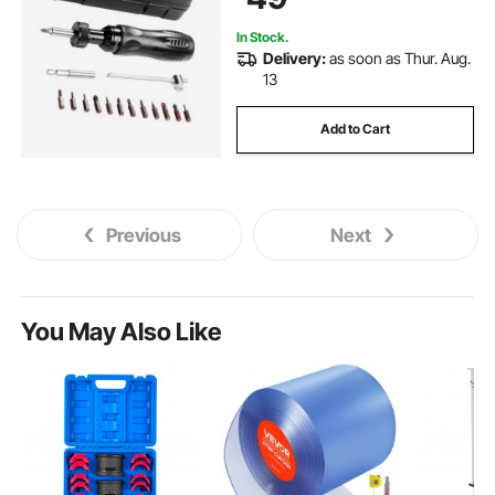
In Stock.
Delivery:
as soon as Thur. Aug.
13
Add to Cart
Previous
Next
You May Also Like