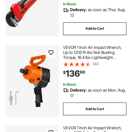
In Stock.
Delivery:
as soon as Thur. Aug.
13
Add to Cart
VEVOR 1 Inch Air Impact Wrench,
Up to 1200 ft-lbs Nut-Busting
Torque, 16.4 lbs Lightweight
Pneumatic Impact Gun with Double
(40)
Handles for Heavy Duty Repairs and
136
90
$
Maintenance
In Stock.
Delivery:
as soon as Mon. Aug.
17
Add to Cart
VEVOR 1 Inch Air Impact Wrench,