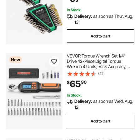
Emergency
In Stock.
Delivery:
as soon as Thur. Aug.
13
Add to Cart
VEVOR Torque Wrench Set 1/4"
New
Drive 42-Piece Digital Torque
Wrench 4 Units, ±2% Accuracy,
LCD Screen, with Buzzer and LED
(47)
Indicator, with Sockets, Bits,
65
90
$
Extension Bar, Adapter, for
Automotive Repair
In Stock.
Delivery:
as soon as Wed. Aug.
12
Add to Cart