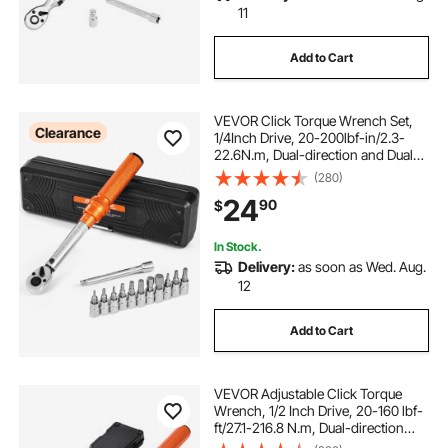
11
Add to Cart
VEVOR Click Torque Wrench Set,
Clearance
1/4Inch Drive, 20-200lbf-in/2.3-
22.6N.m, Dual-direction and Dual
Range Scales, 72-Tooth, ±3% High
(280)
Precision, with Bit Sockets,
24
90
$
Extension Bar, for Bicycle Repair,
Orange
In Stock.
Delivery:
as soon as Wed. Aug.
12
Add to Cart
VEVOR Adjustable Click Torque
Wrench, 1/2 Inch Drive, 20-160 lbf-
ft/27.1-216.8 N.m, Dual-direction
and Dual Range Scales, 72-Tooth,