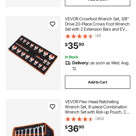
VEVOR Crowfoot Wrench Set, 3/8"
Drive 20-Piece Crows Foot Wrench
Set with 2 Extension Bars and EVA
Tool Organizer,40CR Material with
(41)
Mirror Chrome Finish, SAE
35
90
$
3/8"-7/8" and Metric 10-22 mm,
In Stock.
Delivery:
as soon as Wed. Aug.
12
Add to Cart
VEVOR Flex-Head Ratcheting
Wrench Set, 8-piece Combination
Wrench Set with Roll-up Pouch, Cr-
V Steel Flexible Ratcheting Wrench
(363)
Set SAE 5/16" to 3/4", Ideal for
36
90
$
General Household, Workshop,
Garage