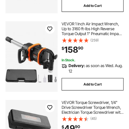
Add to Cart
VEVOR 1 Inch Air Impact Wrench,
Up to 3160 ft-lbs High Reverse
Torque Output 1" Pneumatic Impact
Gun w/ 8 Inch Extended Anvil &
(259)
Carrying Case for Heavy Duty
158
90
$
Repairs and Maintenance
In Stock.
Delivery:
as soon as Wed. Aug.
12
Add to Cart
VEVOR Torque Screwdriver, 1/4"
Drive Screwdriver Torque Wrench,
Electrician Torque Screwdriver with
Scale, 10-70 in/lbs Torque Range, 1
(45)
in-lbs Torque Increment Torque
49
90
$
Screwdriver with Bits & Case