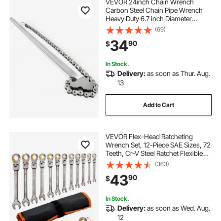
VEVOR 24inch Chain Wrench
Carbon Steel Chain Pipe Wrench
Heavy Duty 6.7 inch Diameter
Capacity Chain Strap Filter Wrench
(69)
34
90
$
In Stock.
Delivery:
as soon as Thur. Aug.
13
Add to Cart
VEVOR Flex-Head Ratcheting
Wrench Set, 12-Piece SAE Sizes, 72
Teeth, Cr-V Steel Ratchet Flexible
Combination Wrench Set with Roll
(363)
Up Pouch, for General Household
43
90
$
and Automotive Repairs, Gray
Nickel
In Stock.
Delivery:
as soon as Wed. Aug.
12