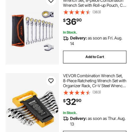
Wrench Set, 8-piece Combination
Wrench Set with Roll-up Pouch, Cr-
V Steel Flexible Ratcheting Wrench
(363)
Set Metric 8 mm to 17 mm, Ideal for
36
90
$
General Household, Auto Repairs
In Stock.
Delivery:
as soon as Fri. Aug.
14
Add to Cart
VEVOR Combination Wrench Set,
8-Piece Ratcheting Wrench Set with
Organizer Rack, Cr-V Steel Wrench
Set Metric 8 mm to 19 mm, Ideal for
(363)
General Household, Garage,
32
90
$
Workshop, Auto Repairs,
Emergency
In Stock.
Delivery:
as soon as Thur. Aug.
13