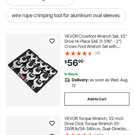
wire rope crimping tool for aluminum oval sleeves
metric mechanics wrenches
VEVOR Crowfoot Wrench Set, 1/2"
Drive 14-Piece SAE (1-1/16" - 2")
Crows Foot Wrench Set with
pex a pipe 3 4x20
Storage Tray, 40CR Material with
(41)
Laser Etched Sizing, for Mechanical
56
90
$
Maintenance or Repairs
mmnze pro press tool for copper pipe
In Stock.
Delivery:
as soon as Wed. Aug.
1 1 4in pex pipe
1 inch pex b pipe 1000 ft
12
Add to Cart
6 8 pex pipe rolls
VEVOR Torque Wrench, 1/2-inch
pipe wrench industrial 48
Drive Click Torque Wrench 20-
250ft.lb/34-340n.m, Dual-Direction
Adjustable Torque Wrench Set,