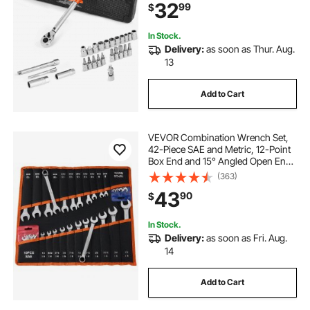
32
99
$
Adapter, Orange
In Stock.
Delivery:
as soon as Thur. Aug.
13
Add to Cart
VEVOR Combination Wrench Set,
42-Piece SAE and Metric, 12-Point
Box End and 15° Angled Open End
Combination Wrenches with Roll
(363)
Up Pouch, Carbon Steel, for
43
90
$
General Household and Automotive
Repairs
In Stock.
Delivery:
as soon as Fri. Aug.
14
Add to Cart