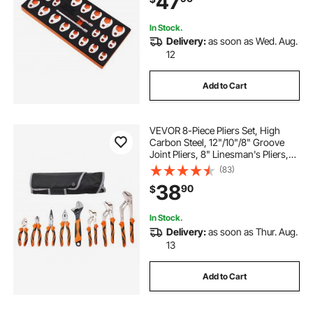
47
In Stock.
Delivery:
as soon as Wed. Aug.
12
Add to Cart
VEVOR 8-Piece Pliers Set, High
Carbon Steel, 12"/10"/8" Groove
Joint Pliers, 8" Linesman's Pliers,
6" Slip Joint Pliers, 8" Long Nose
(83)
Pliers, 6" Diagonal Cutter, 10"
38
90
$
Adjustable Wrench, and Tool Bag
In Stock.
Delivery:
as soon as Thur. Aug.
13
Add to Cart