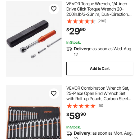
VEVOR Torque Wrench, 1/4-inch
Drive Click Torque Wrench 20-
200in.lb/3-23n.m, Dual-Direction
Adjustable Torque Wrench Set,
(280)
Mechanical Dual Range Scales
29
90
$
Torque Wrench Kit with Adapters
Extension Rod
In Stock.
Delivery:
as soon as Wed. Aug.
12
Add to Cart
VEVOR Combination Wrench Set,
25-Piece Open End Wrench Set
with Roll-up Pouch, Carbon Steel
Wrench Set Metric 6 mm to 32 mm,
(16)
Ideal for General Household,
59
90
$
Garage, Workshop, Auto Repairs,
Emergency
In Stock.
Delivery:
as soon as Mon. Aug.
10