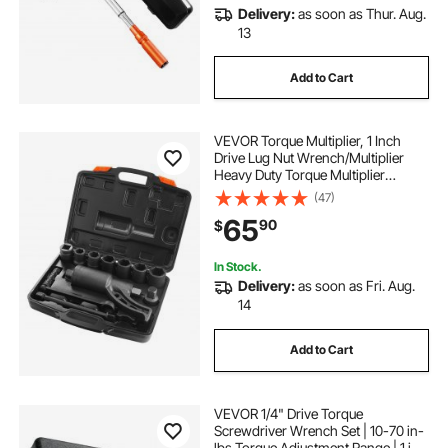
Delivery:
as soon as Thur. Aug.
13
Add to Cart
VEVOR Torque Multiplier, 1 Inch
Drive Lug Nut Wrench/Multiplier
Heavy Duty Torque Multiplier
Wrench Set, 1:58 4800N.m Lug Nut
(47)
Remover, Includes 8 Sockets (24-
65
90
$
38mm) and Storage Case
In Stock.
Delivery:
as soon as Fri. Aug.
14
Add to Cart
VEVOR 1/4" Drive Torque
Screwdriver Wrench Set | 10-70 in-
lbs Torque Adjustment Range | 1 in-