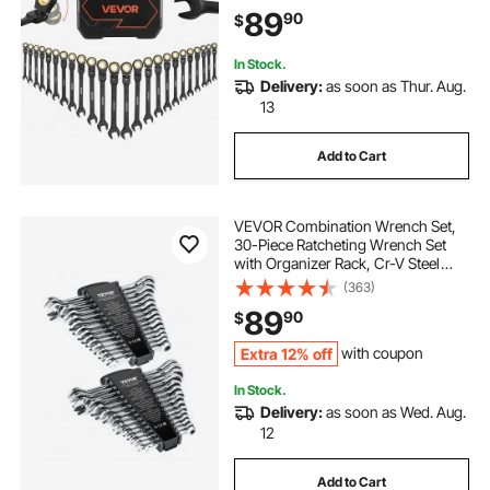
with Storage Case, for General
89
90
$
Household and Automotive
Repairs, Black
In Stock.
Delivery:
as soon as Thur. Aug.
13
Add to Cart
VEVOR Combination Wrench Set,
30-Piece Ratcheting Wrench Set
with Organizer Rack, Cr-V Steel
Wrench Set SAE 1/4" to 1", Metric 8
(363)
mm to 24 mm, Ideal for General
89
90
$
Household, Garage, Workshop,
Emergency
Extra 12% off
with coupon
In Stock.
Delivery:
as soon as Wed. Aug.
12
Add to Cart