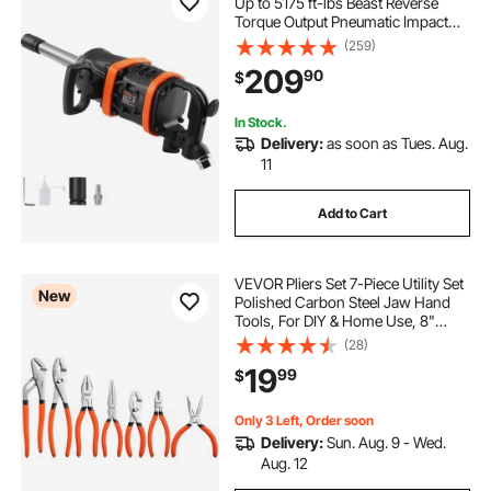
Up to 5175 ft-lbs Beast Reverse
Torque Output Pneumatic Impact
Gun w/ 8 Inch Extended Anvil for
(259)
Repairs and Maintenance of Heavy
209
90
$
Duty Machinery / Semi-Truck / Bus
In Stock.
Delivery:
as soon as Tues. Aug.
11
Add to Cart
VEVOR Pliers Set 7-Piece Utility Set
New
Polished Carbon Steel Jaw Hand
Tools, For DIY & Home Use, 8"
Groove Joint, 7" Combination, 6"
(28)
Diagonal, 6"/8" Slip Joint, 4.5"/6"
19
99
$
Long Nose Pliers, Non-Slip Grips
Only 3 Left, Order soon
Delivery:
Sun. Aug. 9 - Wed.
Aug. 12