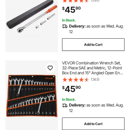
(280)
36-in pipe wrenches
Mechanical Dual Range Scales
45
90
$
Torque Wrench Kit with Adapters
Extension Rod
36 pipe wrench 5 jaw cap
In Stock.
Delivery:
as soon as Wed. Aug.
12
professional automotive wiring tools
Add to Cart
18 inch plastic culvert pipe
VEVOR Combination Wrench Set,
low profile pipe stand
32-Piece SAE and Metric, 12-Point
Box End and 15° Angled Open End
Combination Wrenches with Roll
(363)
Up Pouch, Carbon Steel, for
45
90
$
General Household and Automotive
Repairs
In Stock.
Delivery:
as soon as Wed. Aug.
12
Add to Cart