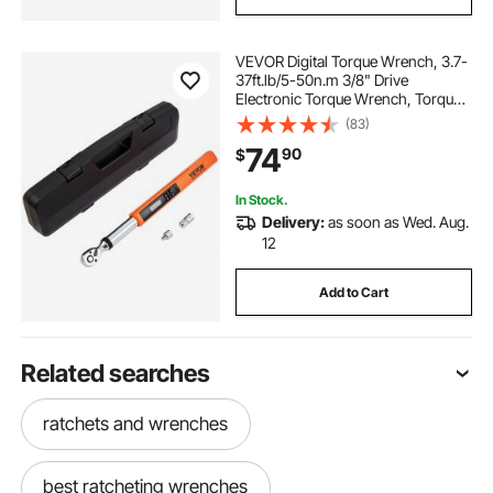
VEVOR Digital Torque Wrench, 3.7-
37ft.lb/5-50n.m 3/8" Drive
Electronic Torque Wrench, Torque
Wrench Kit Torque Range Accurate
(83)
to ±2%, 3-Mode Adjustable Torque
74
90
$
Wrench Set with LED Buzzer
Calibration
In Stock.
Delivery:
as soon as Wed. Aug.
12
Add to Cart
Related searches
ratchets and wrenches
best ratcheting wrenches