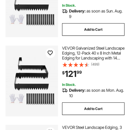
In Stock.
Delivery:
as soon as Sun. Aug.
9
Add to Cart
VEVOR Galvanized Steel Landscape
Edging, 12-Pack 40 x 8 Inch Metal
Edging for Landscaping with 14
Mounting Clips, Heavy Duty Metal
(499)
Garden Edge Border for Flower
121
99
$
Bed, Yard Pathway, Black
In Stock.
Delivery:
as soon as Mon. Aug.
10
Add to Cart
VEVOR Steel Landscape Edging, 3