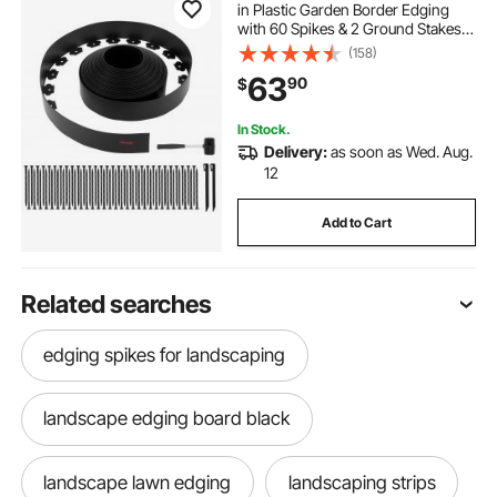
in Plastic Garden Border Edging
with 60 Spikes & 2 Ground Stakes,
No Dig, Flexible Lawn Edgings Roll,
(158)
UV-Resistant Mini Fence Borders
63
90
$
for Flower Beds Yard Paver
In Stock.
Delivery:
as soon as Wed. Aug.
12
Add to Cart
Related searches
edging spikes for landscaping
landscape edging board black
landscape lawn edging
landscaping strips