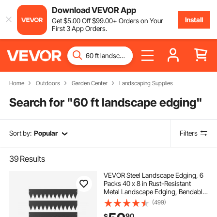
Download VEVOR App
Install
Get
$
5
.00
Off
$
99
.00
+ Orders on Your
First 3 App Orders.
Home
Outdoors
Garden Center
Landscaping Supplies
Search for "
60 ft landscape edging
"
Sort by:
Popular
Filters
39
Results
VEVOR Steel Landscape Edging, 6
Packs 40 x 8 in Rust-Resistant
Metal Landscape Edging, Bendable
Garden Edging Border, Heavy Duty
(499)
Lawn Edging, Easy-to-Install,
90
$
Flower Bed Yard Pathway Divider