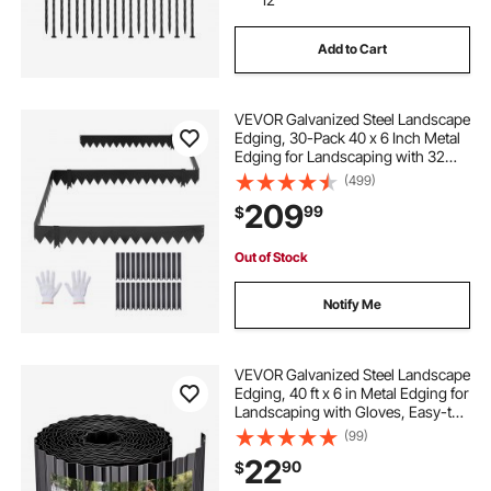
Add to Cart
VEVOR Galvanized Steel Landscape
Edging, 30-Pack 40 x 6 Inch Metal
Edging for Landscaping with 32
Mounting Clips, Heavy Duty Metal
(499)
Garden Edge Border for Flower
209
99
$
Bed, Yard Pathway, Black
Out of Stock
Notify Me
VEVOR Galvanized Steel Landscape
Edging, 40 ft x 6 in Metal Edging for
Landscaping with Gloves, Easy-to-
Install Bendable Metal Strips, Heavy
(99)
Duty Metal Garden Edge Border for
22
90
$
Flower Bed, Yard Pathway