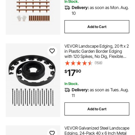
In Stock.
Delivery:
as soon as Mon. Aug.
10
landscape edging 10 black
Add to Cart
best landscaping edging
VEVOR Landscape Edging, 20 ft x 2
best landscaping borders
in Plastic Garden Border Edging
with 120 Spikes, No Dig, Flexible
Lawn Edgings Roll, UV-Resistant
(158)
Mini Fence Borders Pathway
17
90
$
Edgings for Flower Beds Yard
Paver
In Stock.
Delivery:
as soon as Tues. Aug.
11
Add to Cart
VEVOR Galvanized Steel Landscape
Edging, 24-Pack 40 x 6 Inch Metal