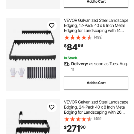
Add to Cart
VEVOR Galvanized Steel Landscape
Edging, 12-Pack 40 x 6 Inch Metal
Edging for Landscaping with 14
Mounting Clips, Heavy Duty Metal
(499)
Garden Edge Border for Flower
84
99
$
Bed, Yard Pathway, Black
In Stock.
Delivery:
as soon as Tues. Aug.
11
Add to Cart
VEVOR Galvanized Steel Landscape
Edging, 24-Pack 40 x 8 Inch Metal
Edging for Landscaping with 26
Mounting Clips, Heavy Duty Metal
(499)
Garden Edge Border for Flower
271
90
$
Bed, Yard Pathway, Black