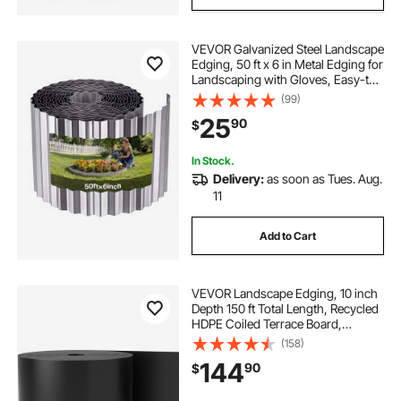
VEVOR Galvanized Steel Landscape
Edging, 50 ft x 6 in Metal Edging for
Landscaping with Gloves, Easy-to-
Install Bendable Metal Strips, Heavy
(99)
Duty Metal Garden Edge Border for
25
90
$
Flower Bed, Yard Pathway
In Stock.
Delivery:
as soon as Tues. Aug.
11
Add to Cart
VEVOR Landscape Edging, 10 inch
Depth 150 ft Total Length, Recycled
HDPE Coiled Terrace Board,
Flexible Bender Border for
(158)
Landscaping, Lawn, Garden, Yard,
144
90
$
Against Invading Weeds, Black