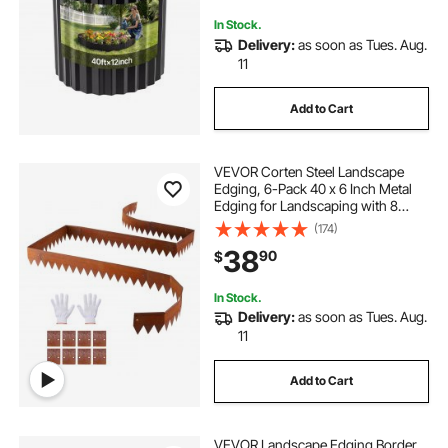
Pathway
In Stock.
Delivery:
as soon as Tues. Aug.
11
Add to Cart
VEVOR Corten Steel Landscape
Edging, 6-Pack 40 x 6 Inch Metal
Edging for Landscaping with 8
Connecting Plates, Bendable Metal
(174)
Garden Edge Border for Flower
38
90
$
Bed, Yard Pathway, Rust
In Stock.
Delivery:
as soon as Tues. Aug.
11
Add to Cart
VEVOR Landscape Edging Border,