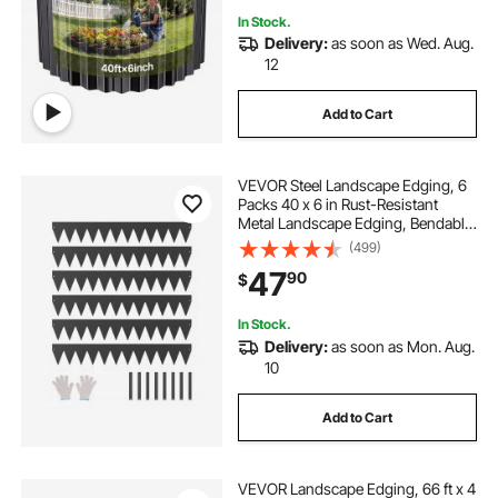
In Stock.
Delivery:
as soon as Wed. Aug.
12
Add to Cart
VEVOR Steel Landscape Edging, 6
Packs 40 x 6 in Rust-Resistant
Metal Landscape Edging, Bendable
Garden Edging Border, Heavy Duty
(499)
Lawn Edging, Easy-to-Install,
47
90
$
Flower Bed Yard Pathway Divider
Black
In Stock.
Delivery:
as soon as Mon. Aug.
10
Add to Cart
VEVOR Landscape Edging, 66 ft x 4