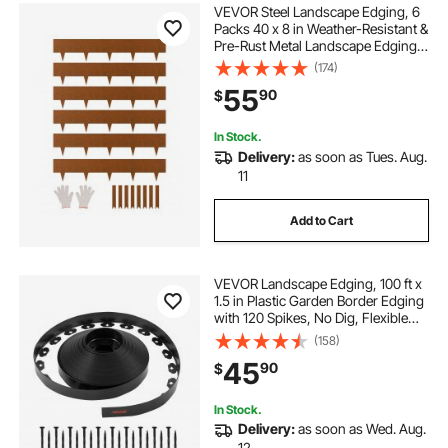
VEVOR Steel Landscape Edging, 6
Packs 40 x 8 in Weather-Resistant &
Pre-Rust Metal Landscape Edging,
Bendable Garden Edging Border,
(174)
Shark Spike, Lawn Edging for
55
90
$
Flower Bed Yard Pathway Divider
In Stock.
Delivery:
as soon as Tues. Aug.
11
Add to Cart
VEVOR Landscape Edging, 100 ft x
1.5 in Plastic Garden Border Edging
with 120 Spikes, No Dig, Flexible
Lawn Edgings Roll, UV-Resistant
(158)
Mini Fence Borders Pathway
45
90
$
Edgings for Flower Beds Yard
Paver
In Stock.
Delivery:
as soon as Wed. Aug.
12