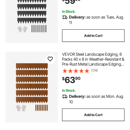
59
Black
In Stock.
Delivery:
as soon as Tues. Aug.
11
Add to Cart
VEVOR Steel Landscape Edging, 6
Packs 40 x 8 in Weather-Resistant &
Pre-Rust Metal Landscape Edging,
Bendable Garden Edging Border,
(174)
Lawn Edging for Flower Bed Yard
63
90
$
Pathway Divider
In Stock.
Delivery:
as soon as Mon. Aug.
10
Add to Cart