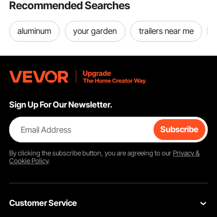
Recommended Searches
aluminum
your garden
trailers near me
Sign Up For Our Newsletter.
Email Address
Subscribe
By clicking the
subscribe
button, you are agreeing to our
Privacy &
Cookie Policy
.
Customer Service