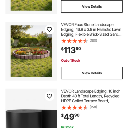
View Details
VEVOR Faux Stone Landscape
Edging, 46.8 x 3.9 in Realistic Lawn
Edging, Flexible Brick-Sized Garden
Edging Border with Anchoring
(180)
Spikes, Fade-Resistant Yard Edging
113
90
$
for Driveways Walkway Brown
Out of Stock
View Details
VEVOR Landscape Edging, 10 inch
Depth 40 ft Total Length, Recycled
HDPE Coiled Terrace Board,
Flexible Bender Border for
(158)
Landscaping, Lawn, Garden, Yard,
49
90
$
Against Invading Weeds, Black
In Stock.