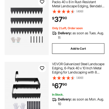
Packs 40 x 8 in Rust-Resistant
Metal Landscape Edging, Bendable
Garden Edging Border, Heavy Duty
(499)
Lawn Edging, Easy-to-Install,
37
90
$
Flower Bed Yard Pathway Divider
Black
Only 2 Left, Order soon
Delivery:
as soon as Tues. Aug.
11
Add to Cart
VEVOR Galvanized Steel Landscape
Edging, 6-Pack 40 x 10 Inch Metal
Edging for Landscaping with 8
Mounting Clips, Heavy Duty Metal
(499)
Garden Edge Border for Flower
67
90
$
Bed, Yard Pathway, Black
In Stock.
Delivery:
as soon as Mon. Aug.
10