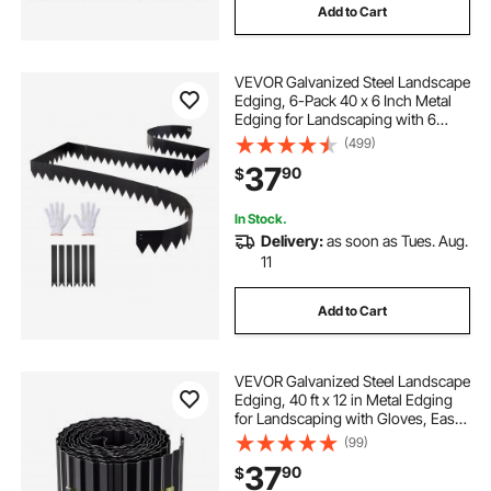
Add to Cart
VEVOR Galvanized Steel Landscape
Edging, 6-Pack 40 x 6 Inch Metal
Edging for Landscaping with 6
Mounting Clips, Bendable Metal
(499)
Garden Edge Border for Flower
37
90
$
Bed, Yard Pathway, Black
In Stock.
Delivery:
as soon as Tues. Aug.
11
Add to Cart
VEVOR Galvanized Steel Landscape
Edging, 40 ft x 12 in Metal Edging
for Landscaping with Gloves, Easy-
to-Install Bendable Metal Strips,
(99)
Heavy Duty Metal Garden Edge
37
90
$
Border for Flower Bed, Yard