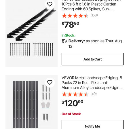
10Pcs 6 ft x 1.6 in Plastic Garden
Edging with 60 Spikes, Sun-
Resistant Flowerbed Borders, DIY
(158)
Layout, No Dig Garden Edger
78
90
$
Border Divider for Lawn Edgings for
Yard
In Stock.
Delivery:
as soon as Thur. Aug.
13
Add to Cart
VEVOR Metal Landscape Edging, 8
Packs 72 in Rust-Resistant
Aluminum Alloy Landscape Edging,
Bendable Garden Edging Border,
(40)
Heavy Duty Lawn Edging Fence for
120
90
$
Flower Bed Yard Pathway
Out of Stock
Notify Me