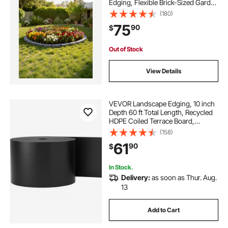
Edging, Flexible Brick-Sized Garden
Edging Border with Anchoring
(180)
Spikes, Fade-Resistant Yard Edging
75
90
$
for Driveways Walkway Grey
Out of Stock
View Details
VEVOR Landscape Edging, 10 inch
Depth 60 ft Total Length, Recycled
HDPE Coiled Terrace Board,
Flexible Bender Border for
(158)
Landscaping, Lawn, Garden, Yard,
61
90
$
Against Invading Weeds, Black
In Stock.
Delivery:
as soon as Thur. Aug.
13
Add to Cart