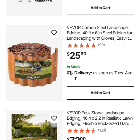
Add to Cart
VEVOR Carbon Steel Landscape
Edging, 40 ft x 6 in Steel Edging for
Landscaping with Gloves, Easy-to-
Install Bendable Metal Strips, Metal
(99)
Garden Edge Border for Flower
25
90
$
Bed, Yard Pathway, Rust
In Stock.
Delivery:
as soon as Tues. Aug.
11
Add to Cart
VEVOR Faux Stone Landscape
Edging, 46.4 x 2.2 in Realistic Lawn
Edging, Flexible Brick-Sized Garden
Edging Border with Anchoring
(180)
Spikes, Fade-Resistant Yard Edging
90
$
for Driveways Walkway Beige