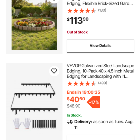
Edging, Flexible Brick-Sized Garden
Edging Border with Anchoring
(180)
Spikes, Fade-Resistant Yard Edging
113
90
$
for Driveways Walkway Beige
Out of Stock
View Details
VEVOR Galvanized Steel Landscape
Edging, 10-Pack 40 x 4.5 Inch Metal
Edging for Landscaping with 11
Mounting Clips, Heavy Duty Metal
(499)
Garden Edge Border for Flower
Bed, Yard Pathway, Black
Ends in 19:00:33
40
$
60
-
17%
$48.90
In Stock.
Delivery:
as soon as Tues. Aug.
11