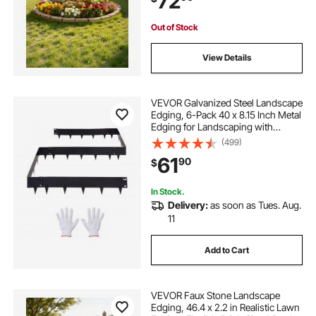
72
Out of Stock
View Details
VEVOR Galvanized Steel Landscape
Edging, 6-Pack 40 x 8.15 Inch Metal
Edging for Landscaping with
Gloves, Easy-to-Install, Heavy Duty
(499)
Metal Garden Edge Border for
61
90
$
Flower Bed, Yard Pathway
In Stock.
Delivery:
as soon as Tues. Aug.
11
Add to Cart
VEVOR Faux Stone Landscape
Edging, 46.4 x 2.2 in Realistic Lawn