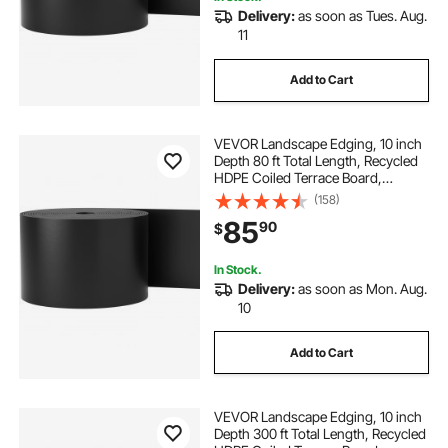
Delivery:
as soon as Tues. Aug.
11
Add to Cart
VEVOR Landscape Edging, 10 inch
Depth 80 ft Total Length, Recycled
HDPE Coiled Terrace Board,
Flexible Bender Border for
(158)
Landscaping, Lawn, Garden, Yard,
85
90
$
Against Invading Weeds, Black
In Stock.
Delivery:
as soon as Mon. Aug.
10
Add to Cart
VEVOR Landscape Edging, 10 inch
Depth 300 ft Total Length, Recycled