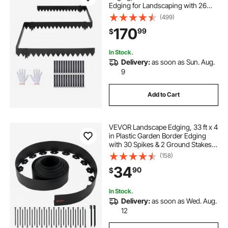
Edging for Landscaping with 26
Mounting Clips, Heavy Duty Metal
(499)
Garden Edge Border for Flower
170
99
$
Bed, Yard Pathway, Black
In Stock.
Delivery:
as soon as Sun. Aug.
9
Add to Cart
VEVOR Landscape Edging, 33 ft x 4
in Plastic Garden Border Edging
with 30 Spikes & 2 Ground Stakes,
No Dig, Flexible Lawn Edgings Roll,
(158)
UV-Resistant Mini Fence Borders
34
90
$
for Flower Beds Yard Paver
In Stock.
Delivery:
as soon as Wed. Aug.
12