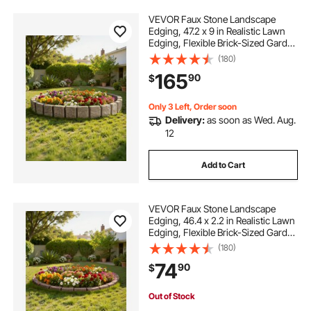
VEVOR Faux Stone Landscape
Edging, 47.2 x 9 in Realistic Lawn
Edging, Flexible Brick-Sized Garden
Edging Border with Anchoring
(180)
Spikes, Fade-Resistant Yard Edging
165
90
$
for Driveways Walkway Beige
Only 3 Left, Order soon
Delivery:
as soon as Wed. Aug.
12
Add to Cart
VEVOR Faux Stone Landscape
Edging, 46.4 x 2.2 in Realistic Lawn
Edging, Flexible Brick-Sized Garden
Edging Border with Anchoring
(180)
Spikes, Fade-Resistant Yard Edging
74
90
$
for Driveways Walkway Brown
Out of Stock