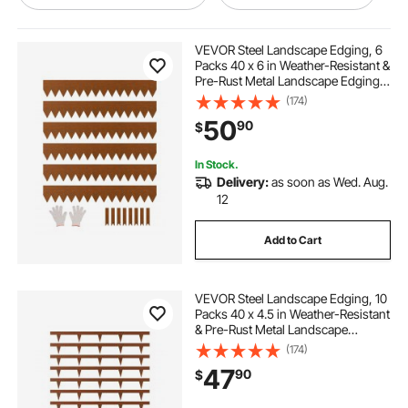
edges in landscape
VEVOR Steel Landscape Edging, 6
Packs 40 x 6 in Weather-Resistant &
Pre-Rust Metal Landscape Edging,
using landscape edging
Bendable Garden Edging Border,
(174)
Heavy Duty Lawn Edging, Flower
50
90
$
Bed Yard Pathway Divider
terrace board landscape edging 10
In Stock.
Delivery:
as soon as Wed. Aug.
used landscape edging borders
12
Add to Cart
landscaping edging edging borders
VEVOR Steel Landscape Edging, 10
landscape borders & edging
Packs 40 x 4.5 in Weather-Resistant
& Pre-Rust Metal Landscape
Edging, Bendable Garden Edging
(174)
landscaping edging strips
Border, Heavy Duty Lawn Edging,
47
90
$
Flower Bed Yard Pathway Divider
edging landscaping