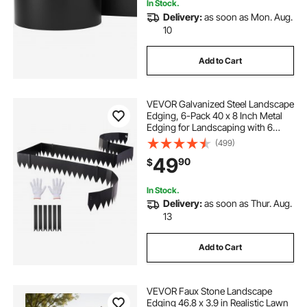
In Stock.
Delivery:
as soon as Mon. Aug.
10
Add to Cart
VEVOR Galvanized Steel Landscape
Edging, 6-Pack 40 x 8 Inch Metal
Edging for Landscaping with 6
Mounting Clips, Bendable Metal
(499)
Garden Edge Border for Flower
49
90
$
Bed, Yard Pathway, Black
In Stock.
Delivery:
as soon as Thur. Aug.
13
Add to Cart
VEVOR Faux Stone Landscape
Edging 46.8 x 3.9 in Realistic Lawn