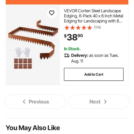
VEVOR Corten Steel Landscape
Edging, 6-Pack 40 x 6 Inch Metal
Edging for Landscaping with 8
Connecting Plates, Bendable
(174)
Metal Garden Edge Border for
38
90
$
Flower Bed, Yard Pathway, Rust
In Stock.
Delivery:
as soon as Tues.
Aug. 11
Add to Cart
Previous
Next
You May Also Like