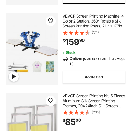
VEVOR Screen Printing Machine, 4
Color 2 Station, 360° Rotable Silk
Screen Printing Press, 21.2 x 17.7in /
54 x 45cm Screen Printing Press,
(174)
Dual-layer Positioning Pallet for DIY
159
90
$
T-shirt Printing
In Stock.
Delivery:
as soon as Thur. Aug.
13
Add to Cart
VEVOR Screen Printing Kit, 6 Pieces
Aluminum Silk Screen Printing
Frames, 20x24inch Silk Screen
Printing Frame with 305 Count
(233)
Mesh, High Tension Nylon Mesh
85
90
$
and Sealing Tape for T-Shirts DIY
Printing