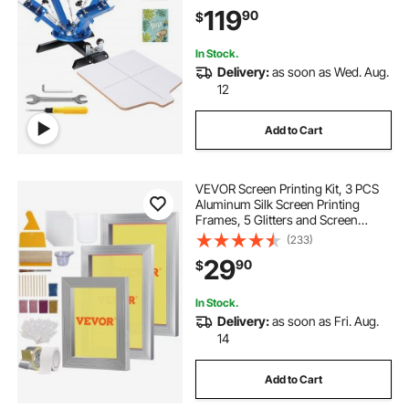
Positioning Pallet for T-Shirt DIY
119
90
$
Printing
In Stock.
Delivery:
as soon as Wed. Aug.
12
Add to Cart
VEVOR Screen Printing Kit, 3 PCS
Aluminum Silk Screen Printing
Frames, 5 Glitters and Screen
Printing Squeegees and
(233)
Transparency Films,
29
90
$
6x10/8x12/10x14inch 110 Count
Mesh, for DIY T-shirts Printing
In Stock.
Delivery:
as soon as Fri. Aug.
14
Add to Cart