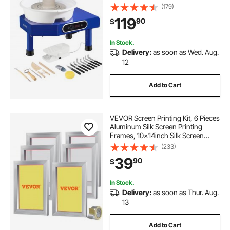
60-300RPM Adjustable Speed
(179)
Manual LCD Panel, Sculpting Tool
119
90
$
Apron Accessory Kit for Work Art
Craft DIY
In Stock.
Delivery:
as soon as Wed. Aug.
12
Add to Cart
VEVOR Screen Printing Kit, 6 Pieces
Aluminum Silk Screen Printing
Frames, 10x14inch Silk Screen
Printing Frame with 110 Count
(233)
Mesh, High Tension Nylon Mesh
39
90
$
and Sealing Tape for T-shirts DIY
Printing
In Stock.
Delivery:
as soon as Thur. Aug.
13
Add to Cart