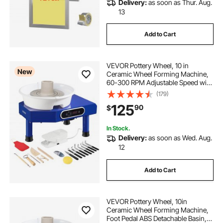
Delivery:
as soon as Thur. Aug.
13
Add to Cart
VEVOR Pottery Wheel, 10 in
New
Ceramic Wheel Forming Machine,
60-300 RPM Adjustable Speed with
Foot Pedal, ABS Detachable Basin,
(179)
Manual LCD Panel, Sculpting Tool
125
90
$
and Apron, for Home Pottery Craft
DIY
In Stock.
Delivery:
as soon as Wed. Aug.
12
Add to Cart
VEVOR Pottery Wheel, 10in
Ceramic Wheel Forming Machine,
Foot Pedal ABS Detachable Basin,