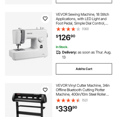
VEVOR Sewing Machine, 18 Stitch
Applications, with LED Light and
Foot Pedal, Simple Dial Control,
Interior Metal Frame, Lightweight
(130)
and Portable Beginner Sewing
126
90
$
Machine for Adults Crafts and
Mending
In Stock.
Delivery:
as soon as Thur. Aug.
13
Add to Cart
VEVOR Vinyl Cutter Machine, 34in
Offline Bluetooth Cutting Plotter
Machine, 400in/10m Steel Roller
Shaft Adjustable Speed Force,
(52)
SignMaster Software Tool DIY Craft
339
90
$
Kit for Sign Making Windows &
Mobile