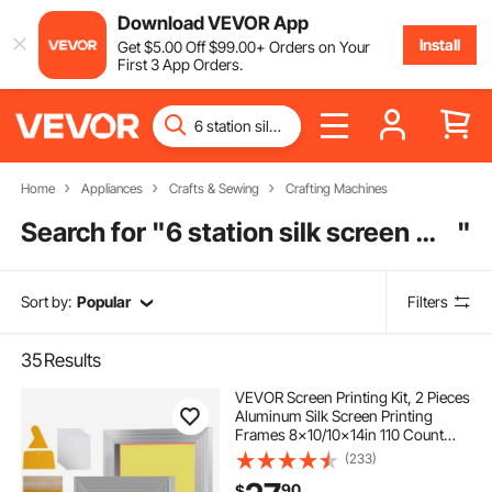
Download VEVOR App
Install
Get
$
5
.00
Off
$
99
.00
+ Orders on Your
First 3 App Orders.
Home
Appliances
Crafts & Sewing
Crafting Machines
Search for "
6 station silk screen machine
"
Sort by:
Popular
Filters
35
Results
VEVOR Screen Printing Kit, 2 Pieces
Aluminum Silk Screen Printing
Frames 8x10/10x14in 110 Count
Mesh, 2 Tapes and Screen Printing
(233)
Squeegees and Transparency Films
90
$
for T-shirts DIY Printing