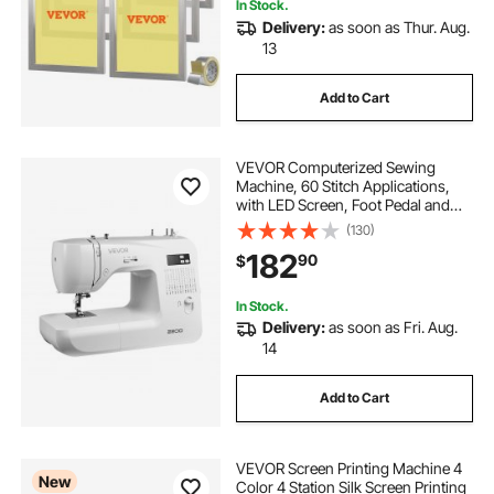
In Stock.
Delivery:
as soon as Thur. Aug.
13
Add to Cart
VEVOR Computerized Sewing
Machine, 60 Stitch Applications,
with LED Screen, Foot Pedal and
LED Light, Heavy-Duty Metal
(130)
Frame, Digital Sewing Machine with
182
90
$
Powerful Motor for Crafts and
Mending
In Stock.
Delivery:
as soon as Fri. Aug.
14
Add to Cart
VEVOR Screen Printing Machine 4
New
Color 4 Station Silk Screen Printing