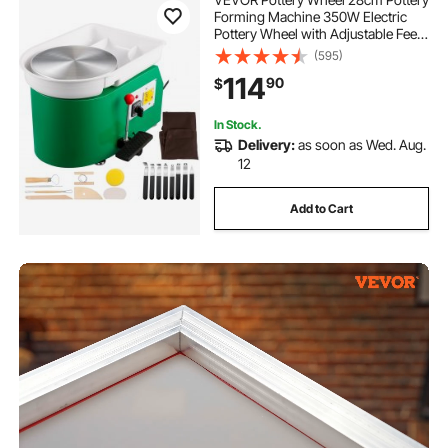
Forming Machine 350W Electric
Pottery Wheel with Adjustable Feet
Lever Pedal DIY Clay Tool with Tray
(595)
for Ceramic Work Clay Art DIY Clay
114
90
$
Green, 18 Piece
In Stock.
Delivery:
as soon as Wed. Aug.
12
Add to Cart