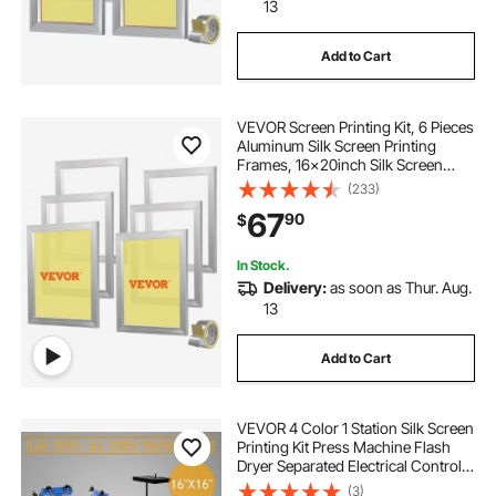
13
Add to Cart
VEVOR Screen Printing Kit, 6 Pieces
Aluminum Silk Screen Printing
Frames, 16x20inch Silk Screen
Printing Frame with 110 Count
(233)
Mesh, High Tension Nylon Mesh
67
90
$
and Sealing Tape for T-shirts DIY
Printing
In Stock.
Delivery:
as soon as Thur. Aug.
13
Add to Cart
VEVOR 4 Color 1 Station Silk Screen
Printing Kit Press Machine Flash
Dryer Separated Electrical Control
Box
(3)