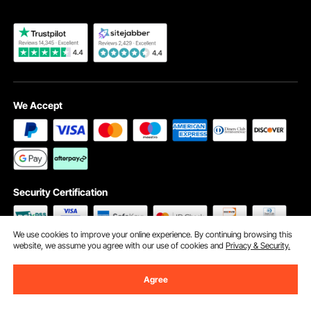
We Accept
Security Certification
We use cookies to improve your online experience. By continuing browsing this
website, we assume you agree with our use of cookies and
Privacy & Security.
©2009 - 2026 VEVOR All Rights Reserved
Cookie Preferences
Agree