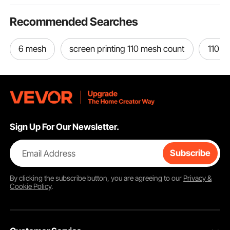
Recommended Searches
6 mesh
screen printing 110 mesh count
110 a
Sign Up For Our Newsletter.
Email Address
Subscribe
By clicking the
subscribe
button, you are agreeing to our
Privacy &
Cookie Policy
.