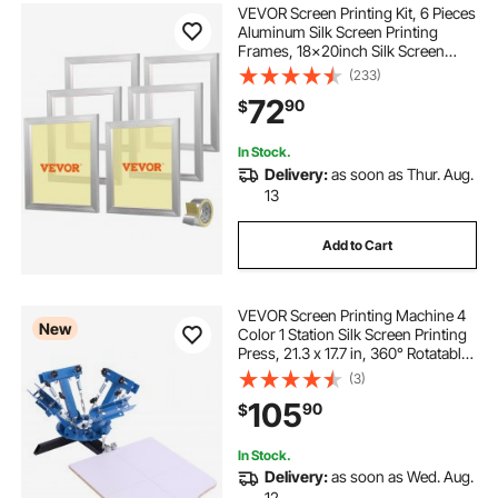
VEVOR Screen Printing Kit, 6 Pieces
Aluminum Silk Screen Printing
Frames, 18x20inch Silk Screen
Printing Frame with 160 Count
(233)
Mesh, High Tension Nylon Mesh
72
90
$
and Sealing Tape for T-shirts DIY
Printing
In Stock.
Delivery:
as soon as Thur. Aug.
13
Add to Cart
VEVOR Screen Printing Machine 4
New
Color 1 Station Silk Screen Printing
Press, 21.3 x 17.7 in, 360° Rotatable,
Accurate Positioning, Powder-
(3)
Coated Carbon Steel, for T-shirt
105
90
$
DIY, Home and Commercial
In Stock.
Delivery:
as soon as Wed. Aug.
12