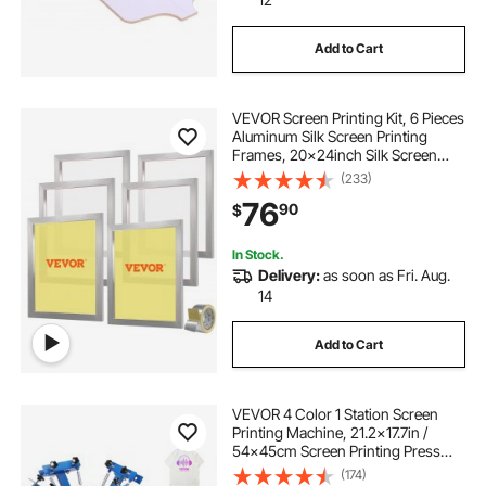
Add to Cart
VEVOR Screen Printing Kit, 6 Pieces
Aluminum Silk Screen Printing
Frames, 20x24inch Silk Screen
Printing Frame with 160 Count
(233)
Mesh, High Tension Nylon Mesh
76
90
$
and Sealing Tape for T-shirts DIY
Printing
In Stock.
Delivery:
as soon as Fri. Aug.
14
Add to Cart
VEVOR 4 Color 1 Station Screen
Printing Machine, 21.2x17.7in /
54x45cm Screen Printing Press
360° Rotable Silk, Double-Layer
(174)