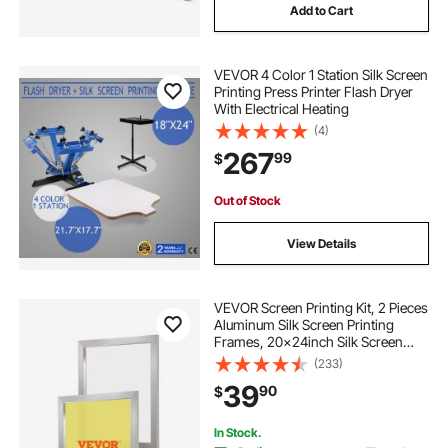
Add to Cart
VEVOR 4 Color 1 Station Silk Screen
Printing Press Printer Flash Dryer
With Electrical Heating
(4)
267
99
$
Out of Stock
View Details
VEVOR Screen Printing Kit, 2 Pieces
Aluminum Silk Screen Printing
Frames, 20x24inch Silk Screen
Printing Frame with 230 Count
(233)
Mesh, High Tension Nylon Mesh
39
90
$
and Sealing Tape for T-shirts DIY
Printing
In Stock.