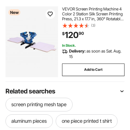
VEVOR Screen Printing Machine 4
New
Color 2 Station Silk Screen Printing
Press, 21.3 x 17.7 in, 360° Rotatable,
Accurate Positioning, Powder-
(3)
Coated Carbon Steel, for T-shirt
120
90
$
DIY, Home and Commercial
In Stock.
Delivery:
as soon as Sat. Aug.
15
Add to Cart
Related searches
screen printing mesh tape
aluminum pieces
one piece printed t shirt