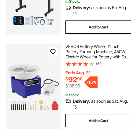
In Stock.
Delivery:
as soon as Fri. Aug.
14
Add to Cart
VEVOR Pottery Wheel, 11 inch
Pottery Forming Machine, 450W
Electric Wheel for Pottery with Foot
Pedal and LCD Touch Screen, Direct
(69)
Drive Ceramic Wheel with Shaping
Tools for DIY Art Craft, Blue
Ends Aug. 31
92
$
90
-
15%
$108.99
In Stock.
Delivery:
as soon as Sat. Aug.
15
Add to Cart