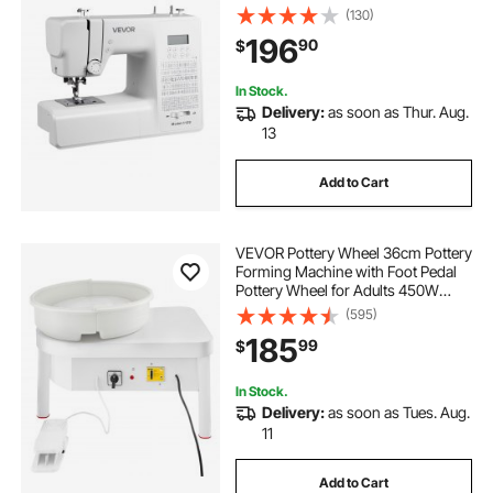
LED Light, Heavy-Duty Metal
(130)
Frame, Digital Sewing Machine with
196
90
$
Powerful Motor for Crafts and
Mending
In Stock.
Delivery:
as soon as Thur. Aug.
13
Add to Cart
VEVOR Pottery Wheel 36cm Pottery
Forming Machine with Foot Pedal
Pottery Wheel for Adults 450W
Electric Pottery Wheel for DIY Clay
(595)
Art Craft
185
99
$
In Stock.
Delivery:
as soon as Tues. Aug.
11
Add to Cart