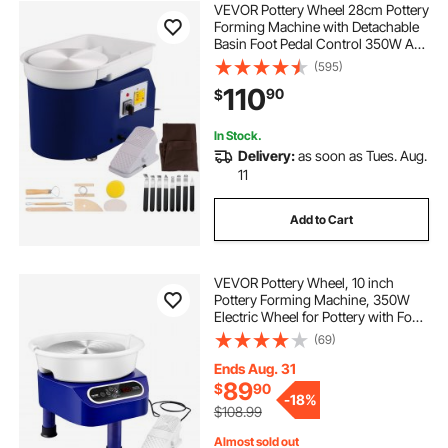
VEVOR Pottery Wheel 28cm Pottery
Forming Machine with Detachable
Basin Foot Pedal Control 350W Art
Craft DIY Clay Tool for Art Craft
(595)
Work and Home DIY Blue, 18 Piece
110
90
$
In Stock.
Delivery:
as soon as Tues. Aug.
11
Add to Cart
VEVOR Pottery Wheel, 10 inch
Pottery Forming Machine, 350W
Electric Wheel for Pottery with Foot
Pedal and LCD Touch Screen, Direct
(69)
Drive Ceramic Wheel with 3
Support Legs for DIY Art Craft, Blue
Ends Aug. 31
89
$
90
-
18%
$108.99
Almost sold out