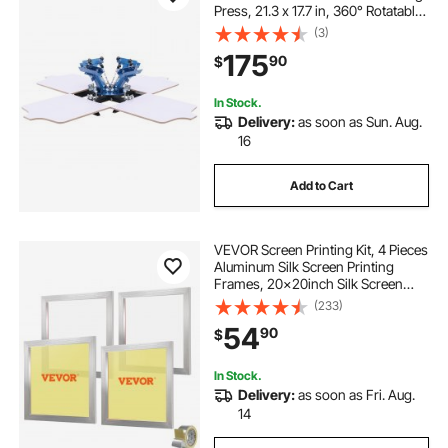
Press, 21.3 x 17.7 in, 360° Rotatable,
Accurate Positioning, Powder-
(3)
Coated Carbon Steel, for T-shirt
175
90
$
DIY, Home and Commercial
In Stock.
Delivery:
as soon as Sun. Aug.
16
Add to Cart
VEVOR Screen Printing Kit, 4 Pieces
Aluminum Silk Screen Printing
Frames, 20x20inch Silk Screen
Printing Frame with 110 Count
(233)
Mesh, High Tension Nylon Mesh
54
90
$
and Sealing Tape for T-shirts DIY
Printing
In Stock.
Delivery:
as soon as Fri. Aug.
14