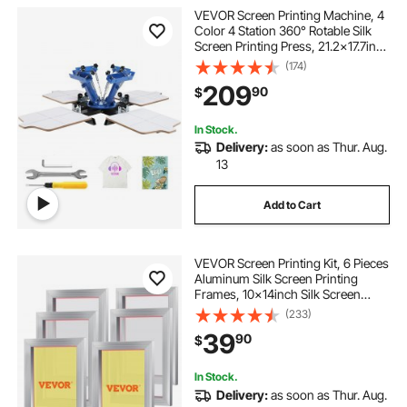
VEVOR Screen Printing Machine, 4
Color 4 Station 360° Rotable Silk
Screen Printing Press, 21.2x17.7in
Screen Printing Press, Double-layer
(174)
Positioning Pallet for T-shirt DIY
209
90
$
Printing
In Stock.
Delivery:
as soon as Thur. Aug.
13
Add to Cart
VEVOR Screen Printing Kit, 6 Pieces
Aluminum Silk Screen Printing
Frames, 10x14inch Silk Screen
Printing Frame with 156 Count
(233)
Mesh, High Tension Nylon Mesh
39
90
$
and Sealing Tape for T-shirts DIY
Printing
In Stock.
Delivery:
as soon as Thur. Aug.