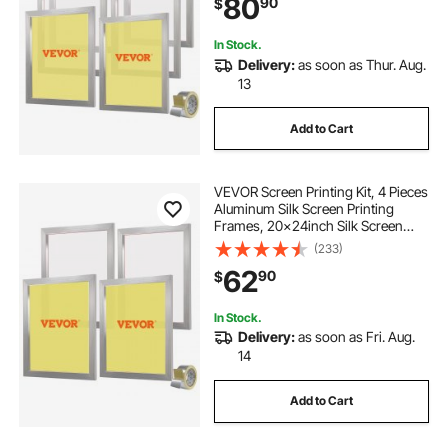
80
90
$
and Sealing Tape for T-shirts DIY
Printing
In Stock.
Delivery:
as soon as Thur. Aug.
13
Add to Cart
VEVOR Screen Printing Kit, 4 Pieces
Aluminum Silk Screen Printing
Frames, 20x24inch Silk Screen
Printing Frame with 355 Count
(233)
Mesh, High Tension Nylon Mesh
62
90
$
and Sealing Tape for T-shirts DIY
Printing
In Stock.
Delivery:
as soon as Fri. Aug.
14
Add to Cart