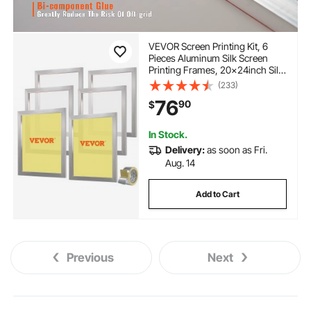
VEVOR Screen Printing Kit, 6
Pieces Aluminum Silk Screen
Printing Frames, 20x24inch Silk
Screen Printing Frame with 160
(233)
Count Mesh, High Tension
76
90
$
Nylon Mesh and Sealing Tape for
T-shirts DIY Printing
In Stock.
Delivery:
as soon as Fri.
Aug. 14
Add to Cart
Previous
Next