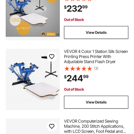
232
99
$
Out of Stock
View Details
VEVOR 4 Color 1 Station Silk Screen
Printing Press Printer With
Adjustable Stand Flash Dryer
(3)
244
99
$
Out of Stock
View Details
VEVOR Computerized Sewing
Machine, 200 Stitch Applications,
with LCD Screen, Foot Pedal and