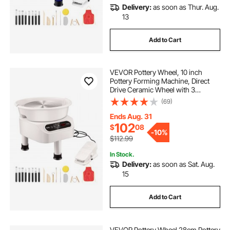
Delivery:
as soon as Thur. Aug.
13
Add to Cart
VEVOR Pottery Wheel, 10 inch
Pottery Forming Machine, Direct
Drive Ceramic Wheel with 3
Support Legs for DIY Art Craft,
(69)
350W Electric Wheel for Pottery
with Foot Pedal and LCD Touch
Ends Aug. 31
Screen, White
102
$
08
-
10%
$112.99
In Stock.
Delivery:
as soon as Sat. Aug.
15
Add to Cart
VEVOR Pottery Wheel 28cm Pottery