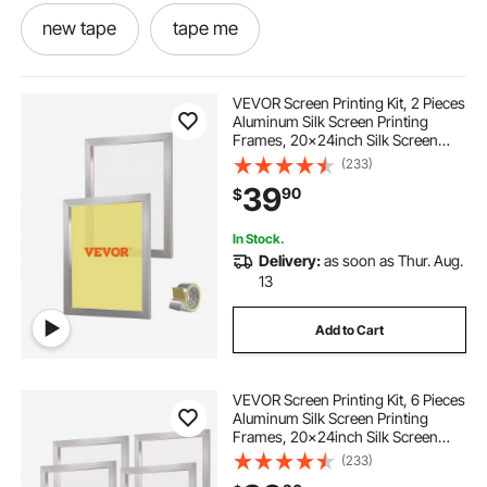
new tape
tape me
screen printing tape
VEVOR Screen Printing Kit, 2 Pieces
Aluminum Silk Screen Printing
Frames, 20x24inch Silk Screen
-tape-hose-heated tape
Printing Frame with 160 Count
(233)
Mesh, High Tension Nylon Mesh
39
90
$
and Sealing Tape for T-shirts DIY
Printing
screen printing frame tape
mesh tape
In Stock.
Delivery:
as soon as Thur. Aug.
shirt ironer
shirts ironed near me
13
Add to Cart
screen printing tension
nylon screen mesh
VEVOR Screen Printing Kit, 6 Pieces
nylon silks
Aluminum Silk Screen Printing
Frames, 20x24inch Silk Screen
Printing Frame with 110 Count
(233)
high mesh count silk screens for screen printing
Mesh, High Tension Nylon Mesh