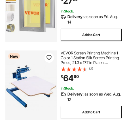
27
In Stock.
Delivery:
as soon as Fri. Aug.
14
Add to Cart
VEVOR Screen Printing Machine 1
New
Color 1 Station Silk Screen Printing
Press, 21.3 x 17.7 in Platen,
Adjustable Tension, Powder-
(3)
Coated Carbon Steel, for T-shirt
64
90
$
Clothing DIY, Home and
Commercial Use
In Stock.
Delivery:
as soon as Wed. Aug.
12
Add to Cart