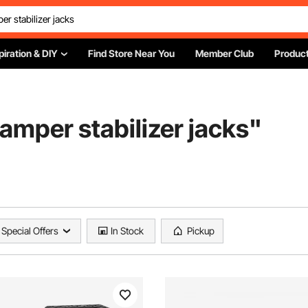
piration & DIY
Find Store Near You
Member Club
Product
amper stabilizer jacks
"
Special Offers
In Stock
Pickup