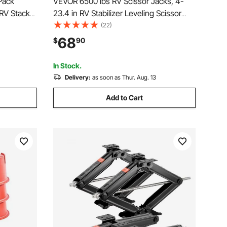
Pack
VEVOR 6500 lbs RV Scissor Jacks, 4-
RV Stack
23.4 in RV Stabilizer Leveling Scissor
mper,
Jacks, Set of 2, Heavy Duty Stabilizer
(22)
 to 6000
Jack with Crank Handle, Socket and
68
$
90
 17 inch
Bubble Levels, Not Easily Bent or
Deformed
In Stock.
Delivery:
as soon as Thur. Aug. 13
Add to Cart