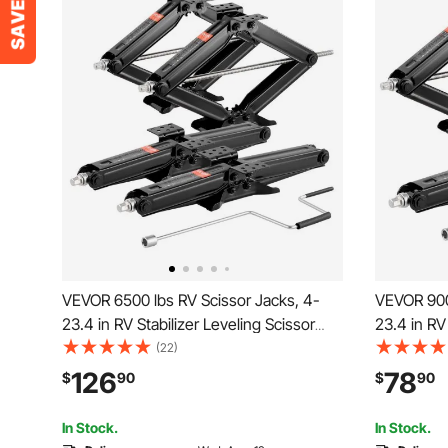
VEVOR 6500 lbs RV Scissor Jacks, 4-
VEVOR 900
23.4 in RV Stabilizer Leveling Scissor
23.4 in RV
Jacks, Set of 4, Heavy Duty Stabilizer
Jacks, Set
(22)
Jack with Crank Handle, Socket and
Jack with
126
78
$
90
$
90
Bubble Levels, Not Easily Bent or
Bubble Lev
Deformed
Deformed
In Stock.
In Stock.