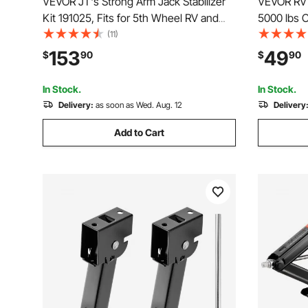
VEVOR JT's Strong Arm Jack Stabilizer
VEVOR RV 
Kit 191025, Fits for 5th Wheel RV and
5000 lbs C
Travel Trailer Kit, Fifth-Wheel Jack
Stabilizer
(11)
Stabilizer for Telescopic System,
Slide Out
153
49
$
90
$
90
Reduces Chassis Movement, Easy Bolt-
Slideout S
On Installation
Travel Trai
In Stock.
In Stock.
Delivery:
as soon as Wed. Aug. 12
Delivery
Add to Cart