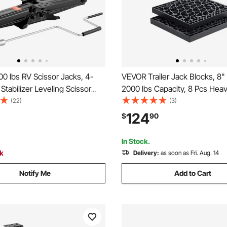
0 lbs RV Scissor Jacks, 4-
VEVOR Trailer Jack Blocks, 8"
 Stabilizer Leveling Scissor
2000 lbs Capacity, 8 Pcs Hea
 of 2, Heavy Duty Stabilizer
Camper Leveler Kit - 6 RV Lev
(22)
(3)
 Crank Handle, Socket and
Blocks & 2 Pads, Camper Acc
124
$
90
els, Not Easily Bent or
for Travel Trailers, 5th Wheel
Motorhomes
In Stock.
ck
Delivery:
as soon as Fri. Aug. 14
Notify Me
Add to Cart