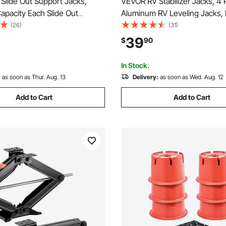
Slide Out Support Jacks,
VEVOR RV Stabilizer Jacks, 4 
apacity Each Slide Out
Aluminum RV Leveling Jacks, 
, Adjusts from 20"-48" Camper
Jacks for RV Travel Trailer Ca
(26)
(31)
 Support Jacks, Heavy-duty
Single Screw Jack Support up
39
$
90
tabilizers for RV, Camper and
Lbs, Adjustable from 11 inch to
ler
In Stock.
:
as soon as Thur. Aug. 13
Delivery:
as soon as Wed. Aug. 12
Add to Cart
Add to Cart