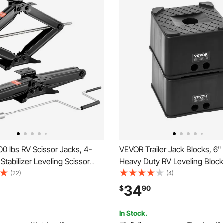
0 lbs RV Scissor Jacks, 4-
VEVOR Trailer Jack Blocks, 6"
 Stabilizer Leveling Scissor
Heavy Duty RV Leveling Block
 of 2, Heavy Duty Stabilizer
with 6000 lbs Capacity, as RV
(22)
(4)
 Crank Handle, Socket and
Stand, Stool, Camper Accessor
34
$
90
els, Not Easily Bent or
Travel Trailers, 5th Wheels Cl
Motorhomes, 2 Pcs
In Stock.