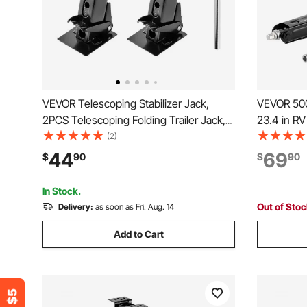
VEVOR Telescoping Stabilizer Jack,
VEVOR 500
2PCS Telescoping Folding Trailer Jack,
23.4 in RV
Trailer Swing Down Stabilizer Jack for RV
Jacks, Set
(2)
Trailer, Supports 1000lbs Capacity Each,
Jack with
44
69
$
90
$
90
Adjustable from 11.7 inch to 18.2 inch
Bubble Lev
Deformed
In Stock.
Out of Sto
Delivery:
as soon as Fri. Aug. 14
Add to Cart