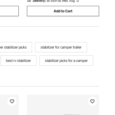
Delivery:
as soon as Wed. Aug. 12
Add to Cart
r stabilizer jacks
stabilizer for camper trailer
best rv stabilizer
stabilizer jacks for a camper