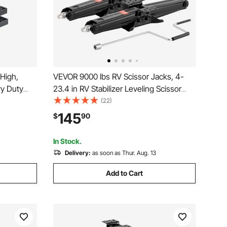
 High,
VEVOR 9000 lbs RV Scissor Jacks, 4-
vy Duty
23.4 in RV Stabilizer Leveling Scissor
eling
Jacks, Set of 4, Heavy Duty Stabilizer
(22)
essories
Jack with Crank Handle, Socket and
145
$
90
s Class A/C
Bubble Levels, Not Easily Bent or
Deformed
In Stock.
Delivery:
as soon as Thur. Aug. 13
Add to Cart