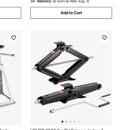
Delivery:
as soon as Wed. Aug. 12
Add to Cart