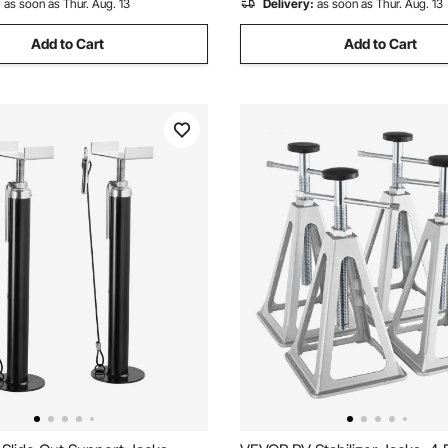
:
as soon as Thur. Aug. 13
Delivery:
as soon as Thur. Aug. 13
Add to Cart
Add to Cart