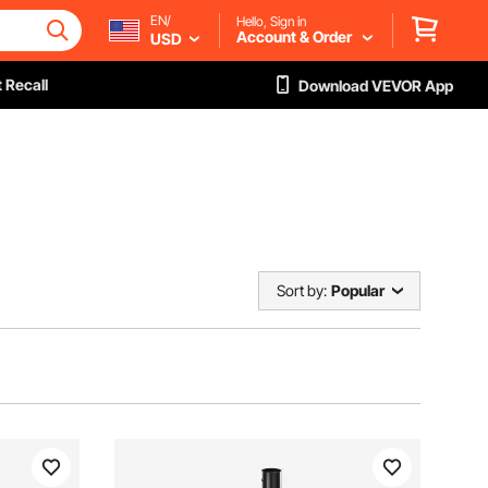
EN/
Hello, Sign in
Account & Order
USD
 Recall
Download VEVOR App
Sort by:
Popular