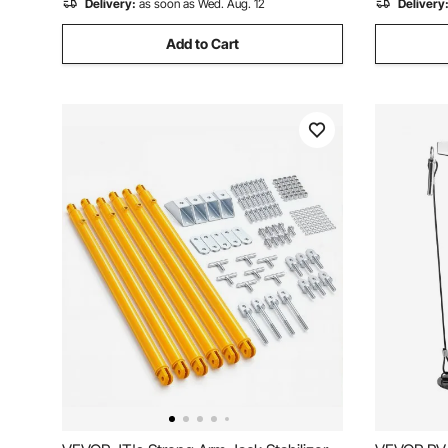
Delivery:
as soon as Wed. Aug. 12
Delivery
Add to Cart