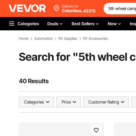
Delivery to
Columbus,
43215
Categories
Deals
Best Sellers
New
Ins
Home
Automotive
RV Supplies
RV Accessories
Search for "
5th wheel c
40 Results
Categories
Price
Customer Rating