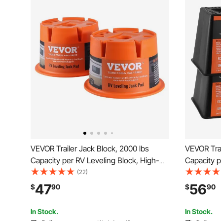
VEVOR Trailer Jack Block, 2000 lbs
VEVOR Trai
Capacity per RV Leveling Block, High-
Capacity p
quality Polypropylene RV Camper
quality P
(22)
Stabilizer Blocks, RV Travel Accessories
Stabilizer
47
56
$
90
$
90
Use for Any Tongue Jack, Post, Foot,
Use for An
5th Wheels, 2-Pack
5th Wheel
In Stock.
In Stock.