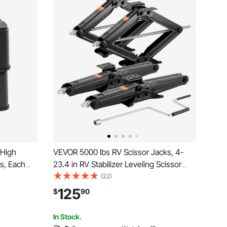
 High
VEVOR 5000 lbs RV Scissor Jacks, 4-
s, Each
23.4 in RV Stabilizer Leveling Scissor
 Jack
Jacks, Set of 4, Heavy Duty Stabilizer
(22)
ies, for
Jack with Crank Handle, Socket and
125
$
90
ass A/C
Bubble Levels, Not Easily Bent or
Deformed
In Stock.