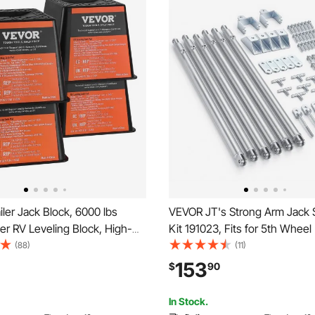
ler Jack Block, 6000 lbs
VEVOR JT's Strong Arm Jack S
er RV Leveling Block, High-
Kit 191023, Fits for 5th Wheel
olypropylene RV Camper
Travel Trailer Kit, Fifth-Wheel
(88)
(11)
 Blocks, RV Travel Accessories
Stabilizer for Telescopic Syst
153
$
90
y Tongue Jack, Post, Foot,
Reduces Chassis Movement, 
s, 4-Pack
On Installation
In Stock.