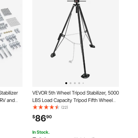
tabilizer
VEVOR 5th Wheel Tripod Stabilizer, 5000
 RV and
LBS Load Capacity Tripod Fifth Wheel
 Jack
Stabilizer, 35"-57" Adjustable Height RV
(22)
em,
Gooseneck Stabilizer, Tripod Jack for
86
$
90
Easy Bolt-
Fifth-Wheel Trailers, RVs, and Campers
In Stock.