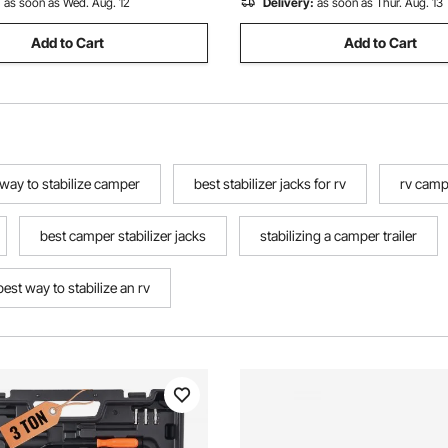
:
as soon as Wed. Aug. 12
Delivery:
as soon as Thur. Aug. 13
Add to Cart
Add to Cart
 way to stabilize camper
best stabilizer jacks for rv
rv campe
best camper stabilizer jacks
stabilizing a camper trailer
best way to stabilize an rv