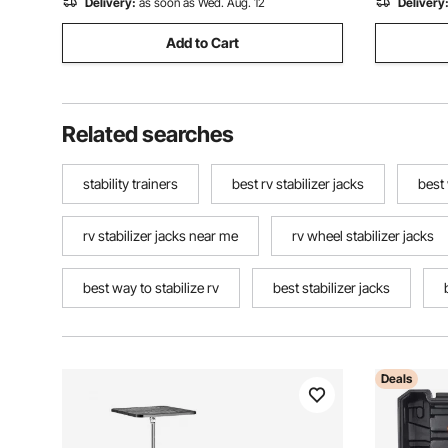
Delivery:
as soon as Wed. Aug. 12
Delivery
Add to Cart
Related searches
stability trainers
best rv stabilizer jacks
best
rv stabilizer jacks near me
rv wheel stabilizer jacks
best way to stabilize rv
best stabilizer jacks
Deals