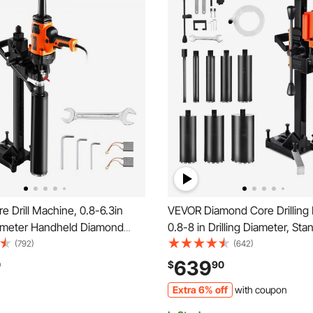
 Drill Machine, 0.8-6.3in
VEVOR Diamond Core Drilling
Diameter Handheld Diamond
0.8-8 in Drilling Diameter, S
Rig with Stand and Core Drill
Dry and Wet Concrete Core Dri
(792)
(642)
 Rugged Concrete Core Drill,
8 Drill Bits, 800 RPM Speed, 
639
0
$
90
y Use, For Concrete, Brick,
Thread, for Concrete Brick St
Extra 6% off
with coupon
3000W