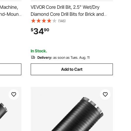
 Machine,
VEVOR Core Drill Bit, 2.5" Wet/Dry
tand-Mount
Diamond Core Drill Bits for Brick and
ll Rig with
Block, Concrete Core Drill Bit with Pilot
(146)
d, UNC1
Bit Adapter and Saw Blade, 9.5" Drilling
34
$
90
ick Stone,
Depth, 5/8"-11 Inner Thread, Laser
Welding
In Stock.
Delivery:
as soon as Tues. Aug. 11
Add to Cart