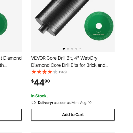
Wet Diamond
VEVOR Core Drill Bit, 4" Wet/Dry
pth
Diamond Core Drill Bits for Brick and
aw Blade,
Block, Concrete Core Drill Bit with Pilot
(146)
Welding,
Bit Adapter and Saw Blade, 9.5" Drilling
44
$
90
oncrete
Depth, 5/8"-11 Inner Thread, Laser
Welding
In Stock.
Delivery:
as soon as Mon. Aug. 10
Add to Cart