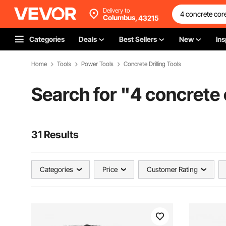
Delivery to
Columbus,
43215
Categories
Deals
Best Sellers
New
Ins
Home
Tools
Power Tools
Concrete Drilling Tools
Search for "
4 concrete 
31 Results
Categories
Price
Customer Rating