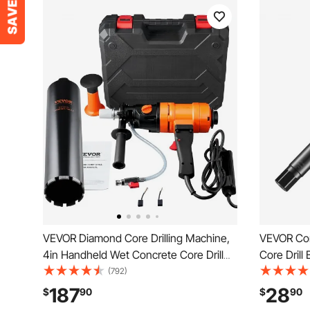
VEVOR Diamond Core Drilling Machine,
VEVOR Core
4in Handheld Wet Concrete Core Drill
Core Drill 
Rig, 1100-2400RPM Two Speed & 1-1/4"
Concrete C
(792)
Thread & 2 Bubble Levels, 3-4in Drilling
1-1/4"-7 I
187
28
$
90
$
90
Diameter for Concrete Brick Block
Diamond W