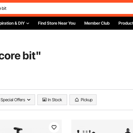
piration & DIY
Find Store Near You
Member Club
Product
core bit
"
Special Offers
In Stock
Pickup