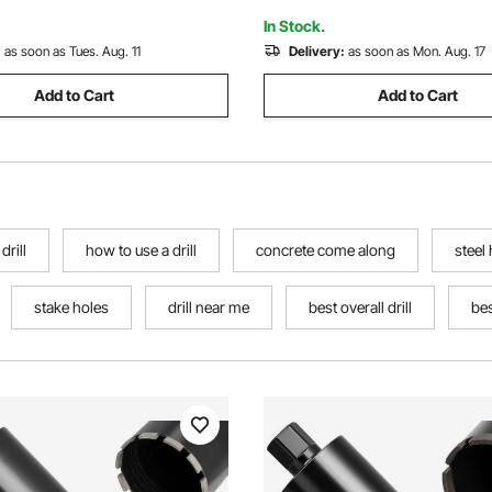
Block
In Stock.
:
as soon as Tues. Aug. 11
Delivery:
as soon as Mon. Aug. 17
Add to Cart
Add to Cart
drill
how to use a drill
concrete come along
steel
stake holes
drill near me
best overall drill
bes