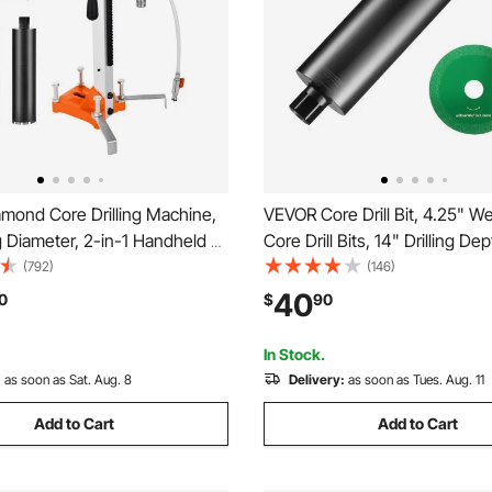
mond Core Drilling Machine,
VEVOR Core Drill Bit, 4.25" 
ing Diameter, 2-in-1 Handheld &
Core Drill Bits, 14" Drilling De
nt Dry and Wet Concrete
Concrete Core Drill Bit with S
(792)
(146)
Rig with 4 Drill Bits, 1075/2300
1-1/4"-7 Inner Thread, Laser 
40
0
$
90
ed, for Concrete Brick Stone,
Diamond Wet Coring Bit for C
Brick
In Stock.
:
as soon as Sat. Aug. 8
Delivery:
as soon as Tues. Aug. 11
Add to Cart
Add to Cart