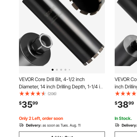
VEVOR Core Drill Bit, 4-1/2 inch
VEVOR Core
Diameter, 14 inch Drilling Depth, 1-1/4 in-
inch Drilli
7 Internal Thread, High-Precision
Thread, H
(206)
Welding Technology, Wet Diamond Core
Technolog
35
38
$
99
$
99
Bit for Reinforced Concrete, Bricks, and
Reinforced
Masonry
Masonry
Only 2 Left, order soon
In Stock.
Delivery:
as soon as Tues. Aug. 11
Delivery