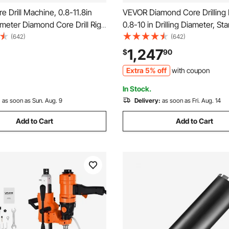
 Drill Machine, 0.8-11.8in
VEVOR Diamond Core Drilling
iameter Diamond Core Drill Rig
0.8-10 in Drilling Diameter, S
 and Core Drill Bit, 3500W
Dry and Wet Concrete Core Dri
(642)
(642)
ncrete Core Drill, Wet and
10 Bits, 470/800 RPM 2-Spee
1,247
$
90
or Concrete, Brick, Marble
1/4-7 Thread, for Concrete Br
Extra 5% off
with coupon
2500W
In Stock.
:
as soon as Sun. Aug. 9
Delivery:
as soon as Fri. Aug. 14
Add to Cart
Add to Cart