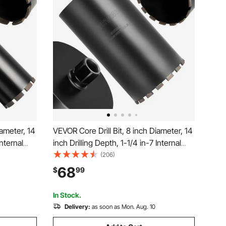
iameter, 14
VEVOR Core Drill Bit, 8 inch Diameter, 14
Internal
inch Drilling Depth, 1-1/4 in-7 Internal
ng
Thread, High-Precision Welding
(206)
 Bit for
Technology, Wet Diamond Core Bit for
68
$
99
cks, and
Reinforced Concrete, Red Bricks, and
Masonry
In Stock.
Delivery:
as soon as Mon. Aug. 10