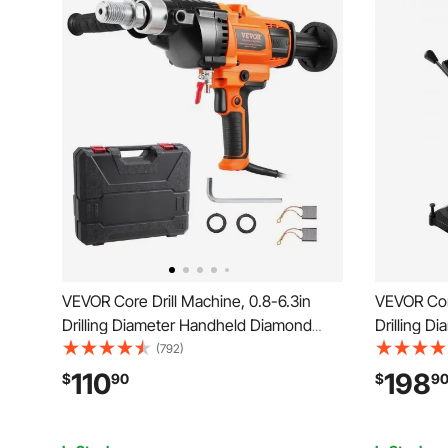
VEVOR Core Drill Machine, 0.8-6.3in
VEVOR Core
Drilling Diameter Handheld Diamond
Drilling 
Core Drill Rig with Carrying Case,
Core Drill 
(792)
2000W Rugged Concrete Core Drill, Wet
Bit, 2000W
110
198
$
90
$
9
and Dry Use, For Drilling Concrete and
Wet and Dr
Mixing Paint
Marble