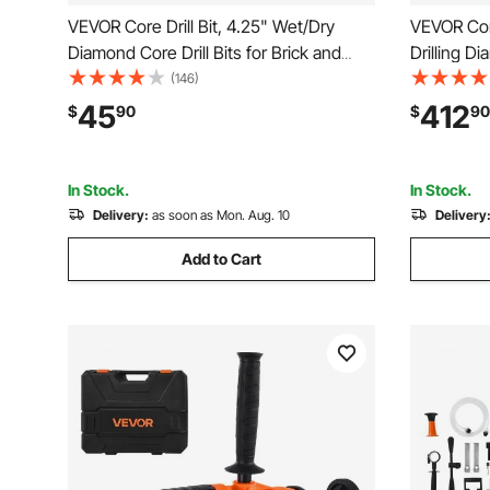
VEVOR Core Drill Bit, 4.25" Wet/Dry
VEVOR Core
Diamond Core Drill Bits for Brick and
Drilling D
Block, Concrete Core Drill Bit with Pilot
with Stand
(146)
Bit Adapter and Saw Blade, 9.5" Drilling
Rugged Co
45
412
$
90
$
90
Depth, 5/8"-11 Inner Thread, Laser
Dry Use, F
Welding
In Stock.
In Stock.
Delivery:
as soon as Mon. Aug. 10
Delivery
Add to Cart