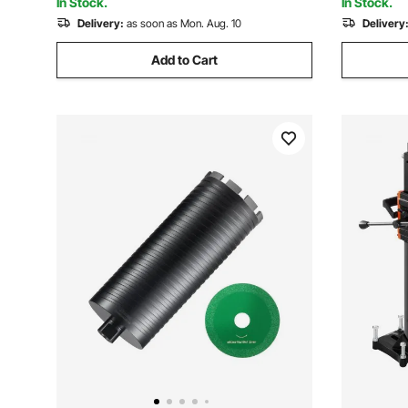
In Stock.
In Stock.
Delivery:
as soon as Mon. Aug. 10
Delivery
Add to Cart