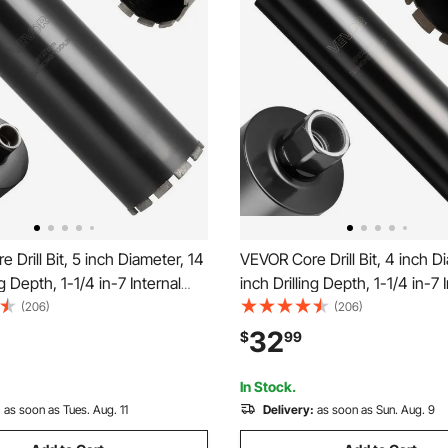
 Drill Bit, 5 inch Diameter, 14
VEVOR Core Drill Bit, 4 inch D
ng Depth, 1-1/4 in-7 Internal
inch Drilling Depth, 1-1/4 in-7 
igh-Precision Welding
Thread, High-Precision Weldi
(206)
(206)
y, Wet Diamond Core Bit for
Technology, Wet Diamond Core
32
$
99
 Concrete, Red Bricks, and
Reinforced Concrete, Red Bri
Masonry
In Stock.
:
as soon as Tues. Aug. 11
Delivery:
as soon as Sun. Aug. 9