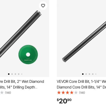
 Drill Bit, 2" Wet Diamond
VEVOR Core Drill Bit, 1-1/4" W
Bits, 14" Drilling Depth
Diamond Core Drill Bits, 14" Dri
ore Drill Bit with Saw Blade,
Depth Concrete Core Drill Bit,
(146)
(146)
nner Thread, Laser Welding,
Inner Thread, Laser Welding,
20
$
90
et Coring Bit for Concrete
Wet Coring Bit for Concrete B