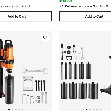
In Stock.
:
as soon as Sun. Aug. 9
Delivery:
as soon as Sun. Aug. 9
Add to Cart
Add to Cart