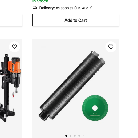
In Stock.
Delivery:
as soon as Sun. Aug. 9
Add to Cart