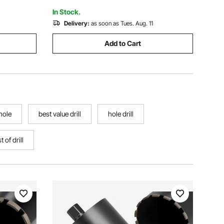
In Stock.
Delivery:
as soon as Tues. Aug. 11
Add to Cart
 hole
best value drill
hole drill
t of drill