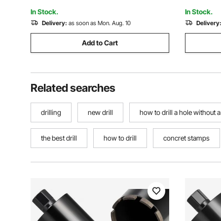
Stone, 1500W
Brick
In Stock.
In Stock.
Delivery:
as soon as Mon. Aug. 10
Delivery
Add to Cart
Related searches
drilling
new drill
how to drill a hole without a 
the best drill
how to drill
concret stamps