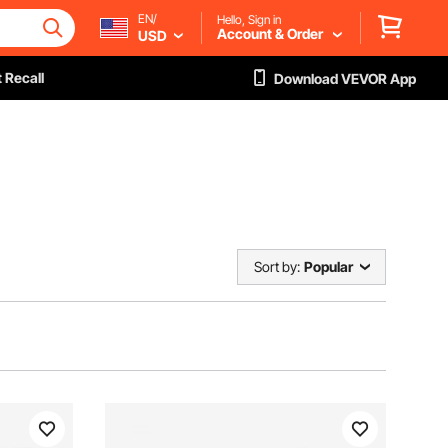
EN/
Hello, Sign in
Account & Order
USD
 Recall
Download VEVOR App
Sort by:
Popular