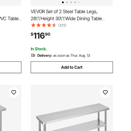
VEVOR Set of 2 Steel Table Legs,
PVC Table
28\'\'Height 30\'\'Wide Dining Table
sk Mat,
Legs, Heavy Duty 3.1\" Square Box
(372)
r Dining
Section X Frame Table Legs, 28x30x3.1
116
$
90
orktable
Inch Black Color Industrial Country Style
Metal Dining Leg
In Stock.
Delivery:
as soon as Thur. Aug. 13
Add to Cart