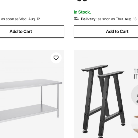
n for Kitchen Garage
Table for BBQ, Kitchen, Home
t Backyard
Garage
In Stock.
:
as soon as Wed. Aug. 12
Delivery:
as soon as Thur. Aug. 13
Add to Cart
Add to Cart