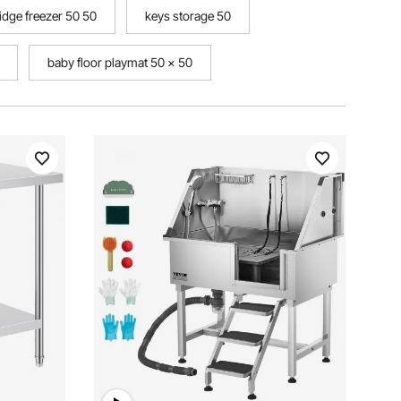
ridge freezer 50 50
keys storage 50
baby floor playmat 50 x 50