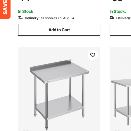
Black Industrial Country Style Metal
Workstatio
Dining L
Restauran
In Stock.
In Stock.
Delivery:
as soon as Fri. Aug. 14
Delivery
Add to Cart