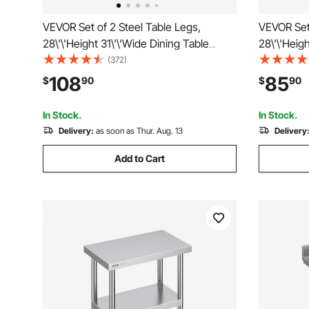
VEVOR Set of 2 Steel Table Legs,
VEVOR Set 
28\'\'Height 31\'\'Wide Dining Table
28\'\'Heig
Legs, Heavy Duty 3.1\" Square Box
Legs, Heav
(372)
Section X Frame Table Legs, 28x31x3.1
Section X
108
85
$
90
$
90
Inch Black Color Industrial Country Style
Inch Black
Metal Dining Leg
Metal Din
In Stock.
In Stock.
Delivery:
as soon as Thur. Aug. 13
Delivery
Add to Cart