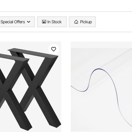
Special Offers
In Stock
Pickup