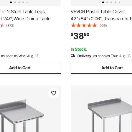
of 2 Steel Table Legs,
VEVOR Plastic Table Cover,
ht 24\'\'Wide Dining Table
42"x84"x0.06", Transparent 
y Duty 3.1\" Square Box
Protector, Rectangle Clear De
(372)
(996)
 Frame Table Legs, 28x24x3.1
Water Oil Proof Table Cover fo
38
$
90
 Color Industrial Country Style
Table Coffer Table Kitchen W
ing Leg
Dresser Cabinet, etc.
In Stock.
:
as soon as Wed. Aug. 12
Delivery:
as soon as Thur. Aug. 13
Add to Cart
Add to Cart