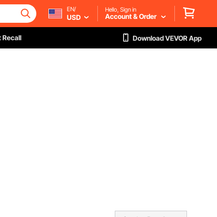
EN/
Hello, Sign in
Account & Order
USD
 Recall
Download VEVOR App