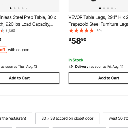
nless Steel Prep Table, 30 x
VEVOR Table Legs, 29.1" H x 
ch, 920 lbs Load Capacity,
Trapezoid Steel Furniture Leg
y Metal Worktable with 3
Design, Easy Assembly, 2204
(1,135)
(59)
 Height Levels, Commercial
Load Heavy Duty, Ideal for Ho
58
0
$
90
n for Kitchen Garage
Desk, Coffee Dinner Bar Table
off
with coupon
t Backyard
Black
In Stock.
:
as soon as Thur. Aug. 13
Delivery:
as soon as Fri. Aug. 14
Add to Cart
Add to Cart
r the restaurant
80 x 38 accordion closet door
west 50 st