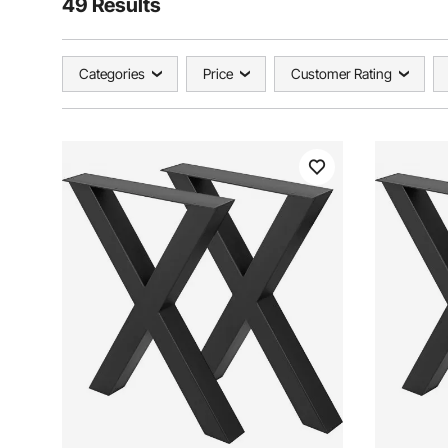
49 Results
Categories
Price
Customer Rating