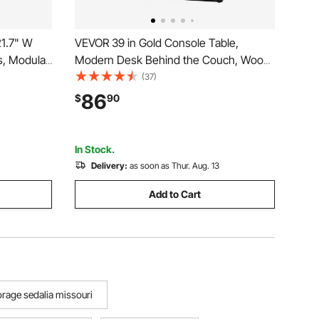
21.7" W
VEVOR 39 in Gold Console Table,
s, Modular
Modern Desk Behind the Couch, Wood
 lbs Max
Rectangle Entrance Desk, Narrow Long
(37)
me Office
Sofa Table Accent Stand with Metal
86
$
90
s,Set of 2,
Legs for Hallway, Bedroom, Living Room,
Foyer, Easy Assembly
In Stock.
Delivery:
as soon as Thur. Aug. 13
Add to Cart
orage sedalia missouri