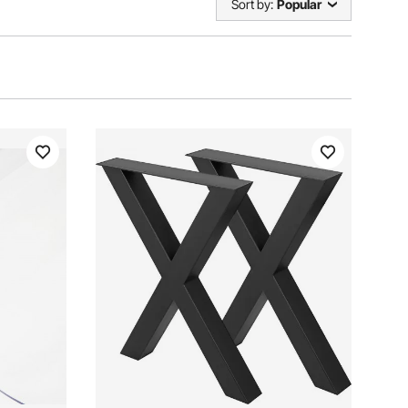
Sort by:
Popular