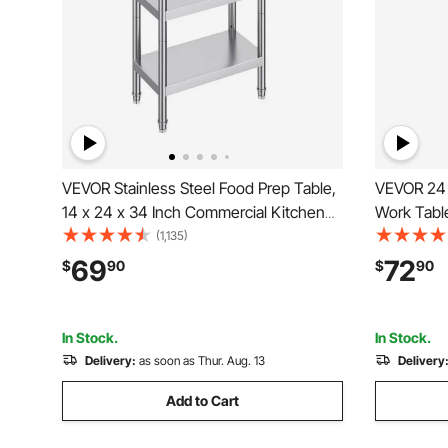
VEVOR Stainless Steel Food Prep Table,
VEVOR 24 x
14 x 24 x 34 Inch Commercial Kitchen
Work Tabl
Worktable, with 2 Adjustable Undershelf,
Worktable
(1,135)
Heavy Duty Prep Table Metal Work
Metal Work
69
72
$
90
$
90
Table for BBQ, Kitchen, Home, and
for Restau
Garage
In Stock.
In Stock.
Delivery:
as soon as Thur. Aug. 13
Delivery
Add to Cart