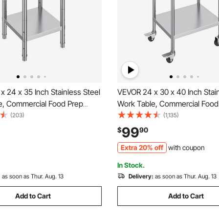
 24 x 35 Inch Stainless Steel
VEVOR 24 x 30 x 40 Inch Stain
e, Commercial Food Prep
Work Table, Commercial Food
 Heavy Duty Prep Worktable,
Worktable with Casters, Heav
(203)
(1,135)
 Table with Adjustable Height
Prep Worktable, Metal Work T
99
$
90
rant, Home and Hotel
Adjustable Height for Restau
Extra 20% off
with coupon
and Hotel
In Stock.
:
as soon as Thur. Aug. 13
Delivery:
as soon as Thur. Aug. 13
Add to Cart
Add to Cart