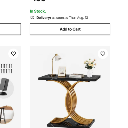
, and
Adjustable Height for Restaurant, Home
and Hotel
In Stock.
Delivery:
as soon as Thur. Aug. 13
Add to Cart