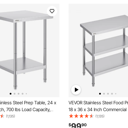
nless Steel Prep Table, 24 x
VEVOR Stainless Steel Food P
ch, 700 lbs Load Capacity,
18 x 36 x 34 Inch Commercial
y Metal Worktable with 3
Worktable, with 2 Adjustable 
(1,135)
(1,135)
 Height Levels, Commercial
Heavy Duty Prep Table Metal
99
$
90