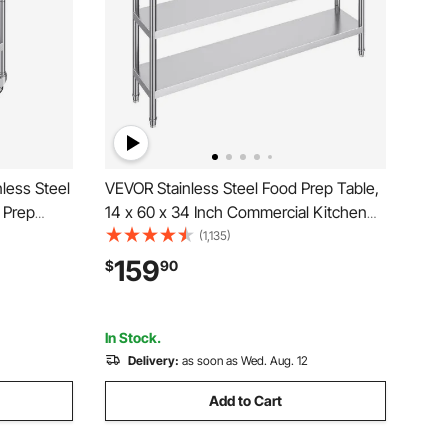
less Steel
VEVOR Stainless Steel Food Prep Table,
 Prep
14 x 60 x 34 Inch Commercial Kitchen
y Duty
Worktable, with 2 Adjustable Undershelf,
(1,135)
able with
Heavy Duty Prep Table Metal Work
159
$
90
rant, Home
Table for BBQ, Kitchen, Home, and
Garage
In Stock.
Delivery:
as soon as Wed. Aug. 12
Add to Cart