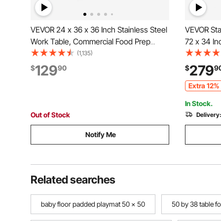
VEVOR 24 x 36 x 36 Inch Stainless Steel
VEVOR Stai
Work Table, Commercial Food Prep
72 x 34 In
Worktable Heavy Duty Prep Worktable,
Heavy Dut
(1,135)
Metal Work Table with Adjustable Height
Adjustable
129
279
$
90
$
9
for Restaurant, Home and Hotel
Workstatio
Extra 12% 
Restauran
In Stock.
Out of Stock
Delivery
Notify Me
Related searches
baby floor padded playmat 50 x 50
50 by 38 table fo