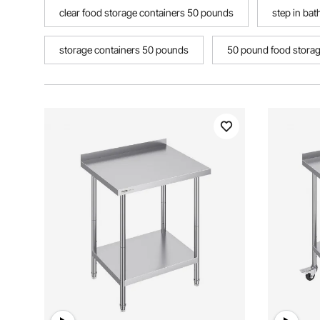
clear food storage containers 50 pounds
step in bat
storage containers 50 pounds
50 pound food storage