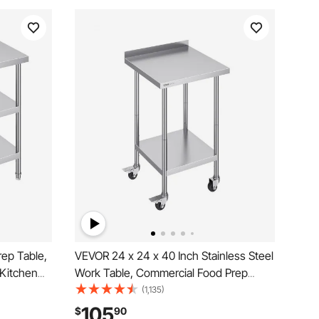
rep Table,
VEVOR 24 x 24 x 40 Inch Stainless Steel
 Kitchen
Work Table, Commercial Food Prep
Undershelf,
Worktable with Casters, Heavy Duty
(1,135)
 Work
Prep Worktable, Metal Work Table with
105
$
90