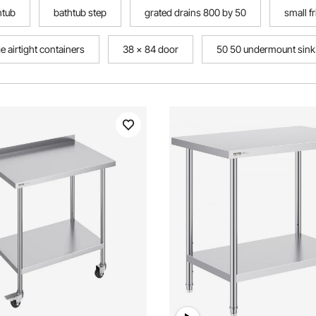
htub
bathtub step
grated drains 800 by 50
small f
 airtight containers
38 x 84 door
50 50 undermount sink