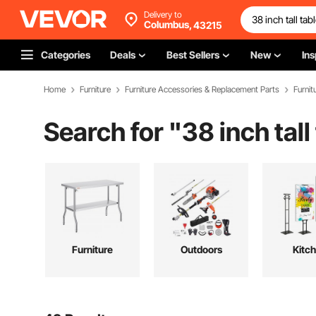
Delivery to
Columbus,
43215
Categories
Deals
Best Sellers
New
Ins
Home
Furniture
Furniture Accessories & Replacement Parts
Furnit
Search for "
38 inch tall
Furniture
Outdoors
Kitc