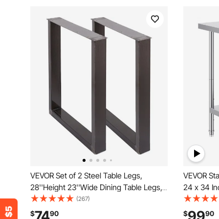
VEVOR Set of 2 Steel Table Legs,
VEVOR Stai
28''Height 23''Wide Dining Table Legs,
24 x 34 In
Heavy Duty 3.1" Square Box Section
Heavy Dut
(267)
Square Table Legs, 28x23x3.1 Inch
Adjustable
74
99
$
90
$
90