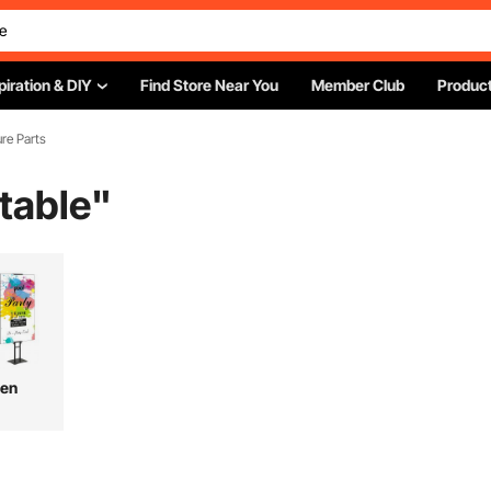
piration & DIY
Find Store Near You
Member Club
Product
ure Parts
 table
"
hen