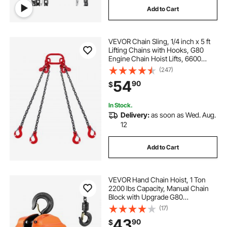
Add to Cart
engine lift hooks
VEVOR Chain Sling, 1/4 inch x 5 ft
Lifting Chains with Hooks, G80
Engine Chain Hoist Lifts, 6600
lbs/3 Ton Lifting Sling Chains for
(247)
Engine Hoist, Engine Lift Chain with
54
90
$
4 Leg Grab Hooks and Adjusters
In Stock.
Delivery:
as soon as Wed. Aug.
12
Add to Cart
VEVOR Hand Chain Hoist, 1 Ton
2200 lbs Capacity, Manual Chain
Block with Upgrade G80
Galvanized Chain, 10 ft Lifting
(17)
Height, Heavy Duty Pulley Hoist for
43
90
$
Garage Warehouse Automotive