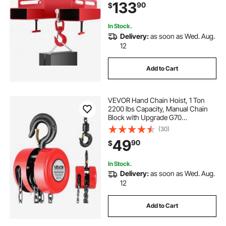
133
90
$
In Stock.
Delivery:
as soon as Wed. Aug.
12
Add to Cart
VEVOR Hand Chain Hoist, 1 Ton
2200 lbs Capacity, Manual Chain
Block with Upgrade G70
Galvanized Chain, 20 ft Lifting
(30)
Height, Heavy Duty Pulley Hoist for
49
90
$
Garage Warehouse Automotive
Machinery, Red
In Stock.
Delivery:
as soon as Wed. Aug.
12
Add to Cart