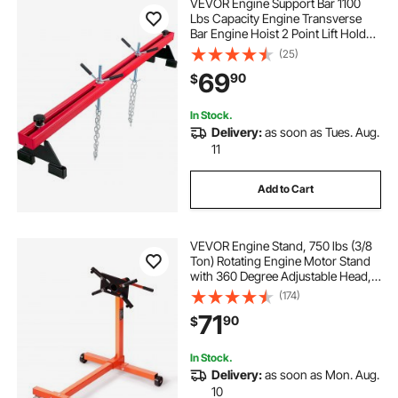
VEVOR Engine Support Bar 1100
Lbs Capacity Engine Transverse
Bar Engine Hoist 2 Point Lift Holder
Hoist Dual Hooks, Engine Hoist
(25)
Keeps Engine Stable for Home
69
90
$
Garages & Auto Repair Shop
In Stock.
Delivery:
as soon as Tues. Aug.
11
Add to Cart
VEVOR Engine Stand, 750 lbs (3/8
Ton) Rotating Engine Motor Stand
with 360 Degree Adjustable Head,
Cast Iron Motor Hoist Dolly, 4-
(174)
Caster, 4 Adjustable Arms, for
71
90
$
Vehicle Maintenance, Auto Repair
In Stock.
Delivery:
as soon as Mon. Aug.
10