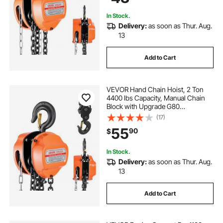
Machinery, Orange
In Stock.
Delivery:
as soon as Thur. Aug.
13
Add to Cart
VEVOR Hand Chain Hoist, 2 Ton
4400 lbs Capacity, Manual Chain
Block with Upgrade G80
Galvanized Chain, 10 ft Lifting
(17)
Height, Heavy Duty Pulley Hoist for
55
90
$
Garage Warehouse Automotive
Machinery, Orange
In Stock.
Delivery:
as soon as Thur. Aug.
13
Add to Cart