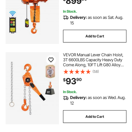
899
In Stock.
Delivery:
as soon as Sat. Aug.
15
Add to Cart
VEVOR Manual Lever Chain Hoist,
3T 6600LBS Capacity Heavy Duty
Come Along, 10FT Lift G80 Alloy
Steel Chain With Dual Pawl
(58)
Mechanical Brake,360°Rotating
93
90
$
Hooks, for Warehouse
Construction Garage
In Stock.
Delivery:
as soon as Wed. Aug.
12
Add to Cart