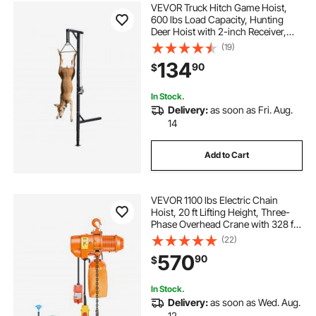
VEVOR Truck Hitch Game Hoist,
600 lbs Load Capacity, Hunting
Deer Hoist with 2-inch Receiver,
360-Degree Swivel Shaft &
(19)
Adjustable Height, Includes
134
90
$
Gambrel Winch for Skinning &
Cleaning Game
In Stock.
Delivery:
as soon as Fri. Aug.
14
Add to Cart
VEVOR 1100 lbs Electric Chain
Hoist, 20 ft Lifting Height, Three-
Phase Overhead Crane with 328 ft
Wireless & 15 ft Wired Remote
(22)
Control, Single G80 Chain Hoist for
570
90
$
Factories, Warehouses, Garages
In Stock.
Delivery:
as soon as Wed. Aug.
12