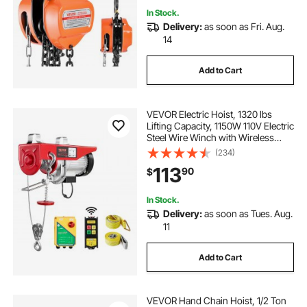
In Stock.
Delivery:
as soon as Fri. Aug.
14
Add to Cart
VEVOR Electric Hoist, 1320 lbs
Lifting Capacity, 1150W 110V Electric
Steel Wire Winch with Wireless
Remote Control, 40ft Single Cable
(234)
Lifting Height & High-quality Motor,
113
90
$
for Garage Warehouse Factory
In Stock.
Delivery:
as soon as Tues. Aug.
11
Add to Cart
VEVOR Hand Chain Hoist, 1/2 Ton