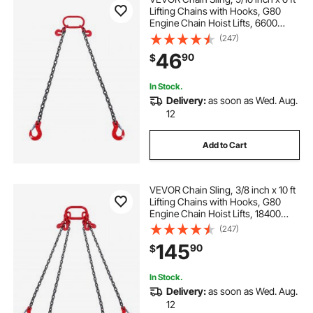
Lifting Chains with Hooks, G80
Engine Chain Hoist Lifts, 6600
lbs/3 Ton Lifting Sling Chains for
(247)
Engine Hoist, Engine Lift Chain with
46
90
$
2 Leg Grab Hooks and Adjusters
In Stock.
Delivery:
as soon as Wed. Aug.
12
Add to Cart
VEVOR Chain Sling, 3/8 inch x 10 ft
Lifting Chains with Hooks, G80
Engine Chain Hoist Lifts, 18400
lbs/8 Ton Lifting Sling Chains for
(247)
Engine Hoist, Engine Lift Chain with
145
90
$
4 Leg Grab Hooks & Adjusters
In Stock.
Delivery:
as soon as Wed. Aug.
12