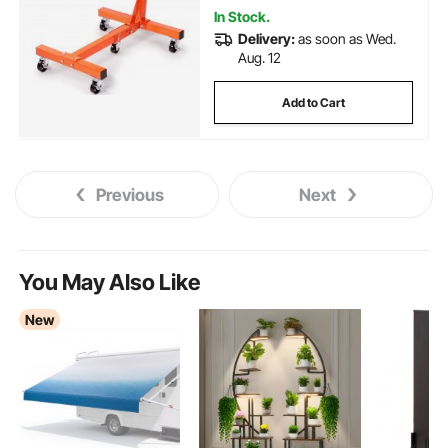
In Stock.
Delivery:
as soon as Wed.
Aug. 12
Add to Cart
Previous
Next
You May Also Like
New