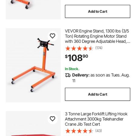
Add to Cart
VEVOR Engine Stand, 1300 lbs (3/5
Ton) Rotating Engine Motor Stand
with 360 Degree Adjustable Head,
Cast Iron Motor Hoist Dolly, 4-
(174)
Caster, 4 Adjustable Arms, for
108
90
$
Vehicle Maintenance, Auto Repair
In Stock.
Delivery:
as soon as Tues. Aug.
11
Add to Cart
3 Tonne Large Forklift Lifting Hook
Attachment 3000kg Telehandler
Crane Jib Test Cert
(43)