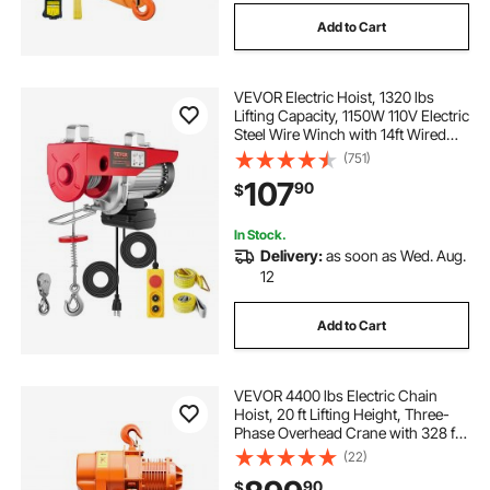
Add to Cart
VEVOR Electric Hoist, 1320 lbs
Lifting Capacity, 1150W 110V Electric
Steel Wire Winch with 14ft Wired
Remote Control, 40ft Single Cable
(751)
Lifting Height & Pure Copper Motor,
107
90
$
for Garage Warehouse Factory
In Stock.
Delivery:
as soon as Wed. Aug.
12
Add to Cart
VEVOR 4400 lbs Electric Chain
Hoist, 20 ft Lifting Height, Three-
Phase Overhead Crane with 328 ft
Wireless Remote Control, Single
(22)
G100 Chain Electric Lift Hoist for
90
$
Factories, Warehouses, Garages