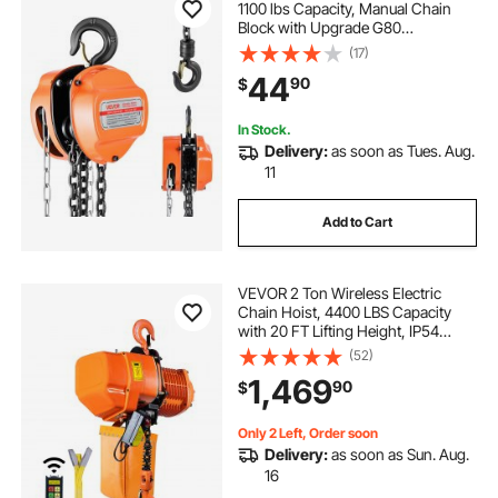
1100 lbs Capacity, Manual Chain
Block with Upgrade G80
Galvanized Chain, 10 ft Lifting
(17)
Height, Heavy Duty Pulley Hoist for
44
90
$
Garage Warehouse Automotive
Machinery, Orange
In Stock.
Delivery:
as soon as Tues. Aug.
11
Add to Cart
VEVOR 2 Ton Wireless Electric
Chain Hoist, 4400 LBS Capacity
with 20 FT Lifting Height, IP54
Protection, Three Phase Overhead
(52)
Crane with G100 Chain
1,469
90
$
Only 2 Left, Order soon
Delivery:
as soon as Sun. Aug.
16