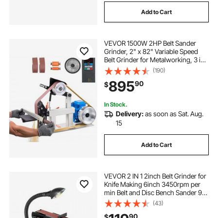
Add to Cart
VEVOR 1500W 2HP Belt Sander
Grinder, 2" x 82" Variable Speed
Belt Grinder for Metalworking, 3 in 1
Belt Sander Polisher with 3
(190)
Grinding Moulds & Flat Platen Tool
895
90
$
Rest for Knife Making
In Stock.
Delivery:
as soon as Sat. Aug.
15
Add to Cart
VEVOR 2 IN 1 2inch Belt Grinder for
Knife Making 6inch 3450rpm per
min Belt and Disc Bench Sander 90
Degree Belt Holder with Sturdy Base
(43)
and LED Working Lamp
90
$