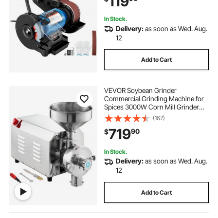
119
In Stock.
Delivery:
as soon as Wed. Aug.
12
Add to Cart
VEVOR Soybean Grinder
Commercial Grinding Machine for
Spices 3000W Corn Mill Grinder
100 KG/H Stainless Steel Corn
(167)
Grinder Industrial Flour Milling
719
90
$
Machine for Pepper Soybean
Peanut Corn Grains
In Stock.
Delivery:
as soon as Wed. Aug.
12
Add to Cart