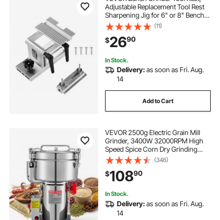
Adjustable Replacement Tool Rest
Sharpening Jig for 6" or 8" Bench
Grinder - with Flat Miter Slide for 0 -
(11)
2.5 inch Wide Blades and Chisels
26
90
$
In Stock.
Delivery:
as soon as Fri. Aug.
14
Add to Cart
VEVOR 2500g Electric Grain Mill
Grinder, 3400W 32000RPM High
Speed Spice Corn Dry Grinding
Machine, Stainless Steel Pulverizer
(346)
Powder Machine for Dried Grains
108
90
$
Coffee Beans Spices Nuts (270°
Swing Type)
In Stock.
Delivery:
as soon as Fri. Aug.
14