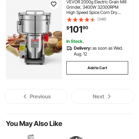
VEVOR 2000g Electric Grain Mill
Grinder, 3400W 32000RPM
High Speed Spice Corn Dry
Grinding Machine, Stainless
(346)
Steel Pulverizer Powder Machine
101
90
$
for Dried Grains Coffee Beans
Spices Nuts (270° Swing Type)
In Stock.
Delivery:
as soon as Wed.
Aug. 12
Add to Cart
Previous
Next
You May Also Like