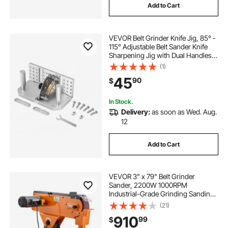
Add to Cart
drill machine buffing wheel
VEVOR Belt Grinder Knife Jig, 85° -
floor grinding equipment
115° Adjustable Belt Sander Knife
Sharpening Jig with Dual Handles,
7.68" Long Sharpener Locator
(1)
buffing wheel for drill machine
Compatible with Bench Grinders,
45
90
$
Sharpening Machines
buffing wheel machine
In Stock.
Delivery:
as soon as Wed. Aug.
12
grinding wheel dresser cup grinding wheels
Add to Cart
raptor gauges for grinding lathe chisels
VEVOR 3" x 79" Belt Grinder
Sander, 2200W 1000RPM
Industrial-Grade Grinding Sanding
Machine with 0° - 45° Adjustable
(21)
Angle & Dust Collection Port for
910
99
$
Professional Woodworking