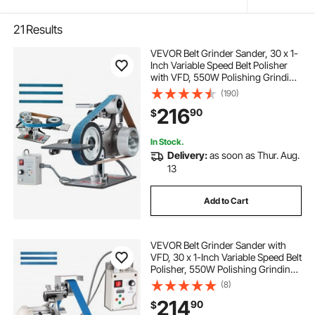
21
Results
VEVOR Belt Grinder Sander, 30 x 1-
Inch Variable Speed Belt Polisher
with VFD, 550W Polishing Grinding
Machine with 2 Grinding Moulds &
(190)
3PCS Sanding Belts for
216
90
$
Metalworking, Knife Making
In Stock.
Delivery:
as soon as Thur. Aug.
13
Add to Cart
VEVOR Belt Grinder Sander with
VFD, 30 x 1-Inch Variable Speed Belt
Polisher, 550W Polishing Grinding
Machine with 2 Grinding Modes &
(8)
3PCS Sanding Belts for
214
90
$
Metalworking, Knife Making