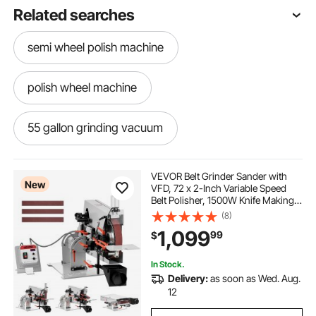
Related searches
semi wheel polish machine
polish wheel machine
55 gallon grinding vacuum
-polishing-sanding-sanding
VEVOR Belt Grinder Sander with
New
VFD, 72 x 2-Inch Variable Speed
Belt Polisher, 1500W Knife Making
grinding aluminum
electric grinding wheel
Machine with 3 Grinding Modes &
(8)
3PCS Sanding Belts for
1,099
99
$
Metalworking, Compatible with
72"-82" * 2" Belts
sharpening grinding wheel
simple grinding
In Stock.
Delivery:
as soon as Wed. Aug.
wire wheel buffing machine
12