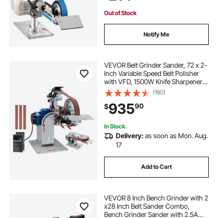
Out of Stock
Notify Me
VEVOR Belt Grinder Sander, 72 x 2-
Inch Variable Speed Belt Polisher
with VFD, 1500W Knife Sharpener
with 3 Grinding Moulds & 3PCS
(190)
Sanding Belts for Metalworking,
935
90
$
Compatible with 72"- 82*2" Belts
In Stock.
Delivery:
as soon as Mon. Aug.
17
Add to Cart
VEVOR 8 Inch Bench Grinder with 2
x28 Inch Belt Sander Combo,
Bench Grinder Sander with 2.5A