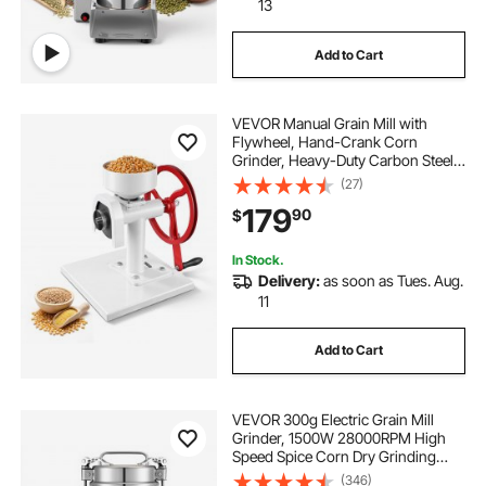
13
Add to Cart
VEVOR Manual Grain Mill with
Flywheel, Hand-Crank Corn
Grinder, Heavy-Duty Carbon Steel
Wheat Grinding Mill with Adjustable
(27)
Fineness & 0.53 Gallon Hopper for
179
90
$
Grains Spices Coffee Beans Nuts
In Stock.
Delivery:
as soon as Tues. Aug.
11
Add to Cart
VEVOR 300g Electric Grain Mill
Grinder, 1500W 28000RPM High
Speed Spice Corn Dry Grinding
Machine, Stainless Steel Pulverizer
(346)