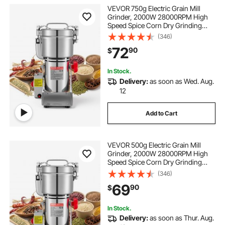
VEVOR 750g Electric Grain Mill
Grinder, 2000W 28000RPM High
Speed Spice Corn Dry Grinding
Machine, Stainless Steel Pulverizer
(346)
Powder Machine for Dried Grains
72
90
$
Coffee Beans Spices Nuts (270°
Swing Type)
In Stock.
Delivery:
as soon as Wed. Aug.
12
Add to Cart
VEVOR 500g Electric Grain Mill
Grinder, 2000W 28000RPM High
Speed Spice Corn Dry Grinding
Machine, Stainless Steel Pulverizer
(346)
Powder Machine for Dried Grains
69
90
$
Coffee Beans Spices Nuts (270°
Swing Type)
In Stock.
Delivery:
as soon as Thur. Aug.