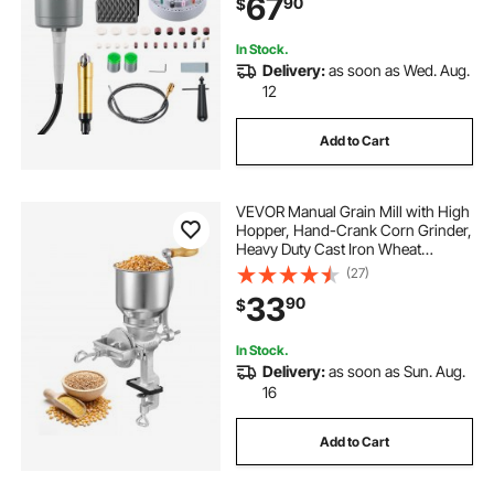
67
90
$
Buffing Polishing Cutting
In Stock.
Delivery:
as soon as Wed. Aug.
12
Add to Cart
VEVOR Manual Grain Mill with High
Hopper, Hand-Crank Corn Grinder,
Heavy Duty Cast Iron Wheat
Grinding Mill with Stable Table
(27)
Clamp for Grains Spices Coffee
33
90
$
Beans Nuts
In Stock.
Delivery:
as soon as Sun. Aug.
16
Add to Cart