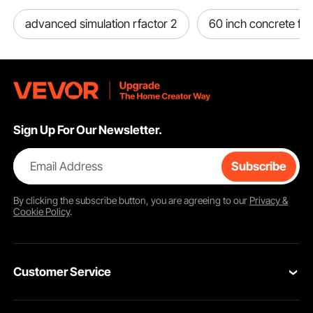
advanced simulation rfactor 2
60 inch concrete fi
Sign Up For Our Newsletter.
Email Address
Subscribe
By clicking the
subscribe
button, you are agreeing to our
Privacy &
Cookie Policy
.
Customer Service
Contact Us