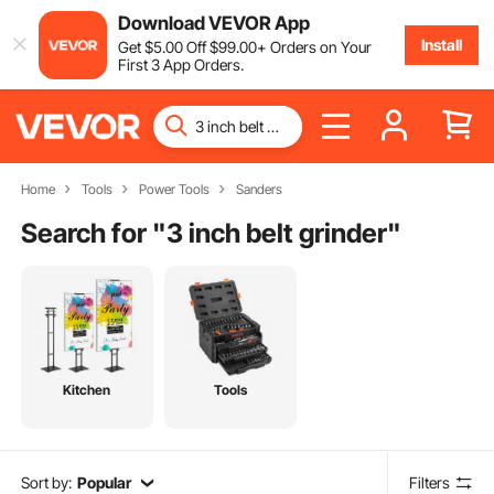
Download VEVOR App
Install
Get
$
5
.00
Off
$
99
.00
+ Orders on Your
First 3 App Orders.
Home
Tools
Power Tools
Sanders
Search for "
3 inch belt grinder
"
Kitchen
Tools
Sort by:
Popular
Filters