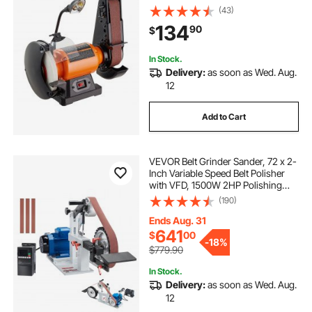
Induction Motor for Metalworking
(43)
Sharpening Grinding
134
90
$
In Stock.
Delivery:
as soon as Wed. Aug.
12
Add to Cart
VEVOR Belt Grinder Sander, 72 x 2-
Inch Variable Speed Belt Polisher
with VFD, 1500W 2HP Polishing
Grinding Machine with 3 Grinding
(190)
Moulds & 3PCS Sanding Belts for
Metalworking, Knife Making
Ends Aug. 31
641
$
00
-
18%
$779.90
In Stock.
Delivery:
as soon as Wed. Aug.
12