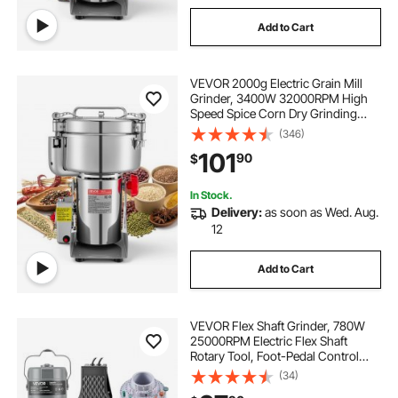
Add to Cart
VEVOR 2000g Electric Grain Mill
Grinder, 3400W 32000RPM High
Speed Spice Corn Dry Grinding
Machine, Stainless Steel Pulverizer
(346)
Powder Machine for Dried Grains
101
90
$
Coffee Beans Spices Nuts (270°
Swing Type)
In Stock.
Delivery:
as soon as Wed. Aug.
12
Add to Cart
VEVOR Flex Shaft Grinder, 780W
25000RPM Electric Flex Shaft
Rotary Tool, Foot-Pedal Control
Hanging Carver Grinder with
(34)
112PCS Accessory Kit for Sanding