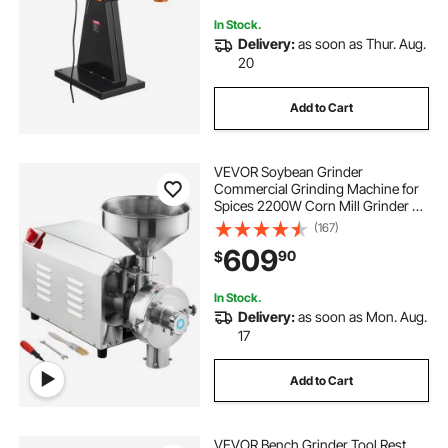
Metalworking, 230V
In Stock.
Delivery:
as soon as Thur. Aug.
20
Add to Cart
VEVOR Soybean Grinder
Commercial Grinding Machine for
Spices 2200W Corn Mill Grinder 50
KG/H Stainless Steel Corn Grinder
(167)
Industrial Flour Milling Machine for
609
90
$
Pepper Soybean Peanut Corn
Grains
In Stock.
Delivery:
as soon as Mon. Aug.
17
Add to Cart
VEVOR Bench Grinder Tool Rest,