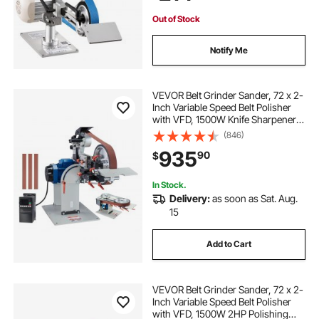
Out of Stock
Notify Me
VEVOR Belt Grinder Sander, 72 x 2-
Inch Variable Speed Belt Polisher
with VFD, 1500W Knife Sharpener
with 3 Grinding Moulds & 3PCS
(846)
Sanding Belts for Metalworking,
935
90
$
Compatible with 72"- 82*2" Belts
In Stock.
Delivery:
as soon as Sat. Aug.
15
Add to Cart
VEVOR Belt Grinder Sander, 72 x 2-
Inch Variable Speed Belt Polisher
with VFD, 1500W 2HP Polishing