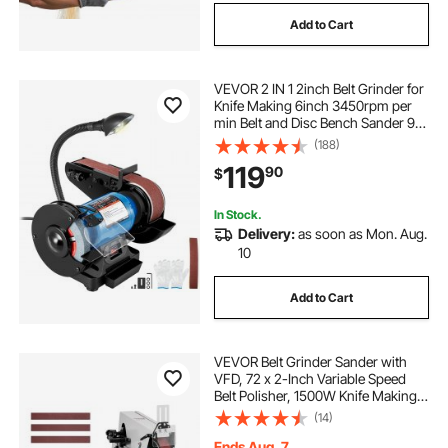
Add to Cart
VEVOR 2 IN 1 2inch Belt Grinder for
Knife Making 6inch 3450rpm per
min Belt and Disc Bench Sander 90
Degree Belt Holder with Sturdy Base
(188)
and LED Working Lamp
119
90
$
In Stock.
Delivery:
as soon as Mon. Aug.
10
Add to Cart
VEVOR Belt Grinder Sander with
VFD, 72 x 2-Inch Variable Speed
Belt Polisher, 1500W Knife Making
Machine with 3 Grinding Modes &
(14)
3PCS Sanding Belts for
Metalworking, Compatible with
Ends Aug. 7