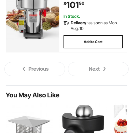
101
90
$
for Dried Grains Coffee Beans
Spices Nuts (270° Swing Type)
In Stock.
Delivery:
as soon as Mon.
Aug. 10
Add to Cart
Previous
Next
You May Also Like