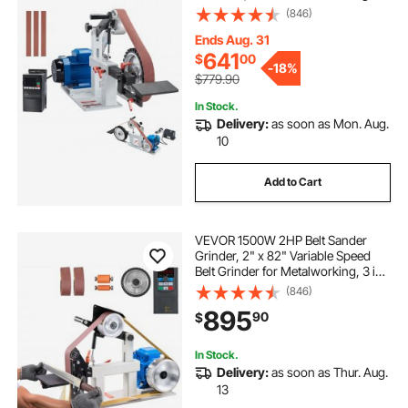
Grinding Machine with 3 Grinding
(846)
Moulds & 3PCS Sanding Belts for
Metalworking, Knife Making
Ends Aug. 31
641
$
00
-
18%
$779.90
In Stock.
Delivery:
as soon as Mon. Aug.
10
Add to Cart
VEVOR 1500W 2HP Belt Sander
Grinder, 2" x 82" Variable Speed
Belt Grinder for Metalworking, 3 in 1
Belt Sander Polisher with 3
(846)
Grinding Moulds & Flat Platen Tool
895
90
$
Rest for Knife Making
In Stock.
Delivery:
as soon as Thur. Aug.
13