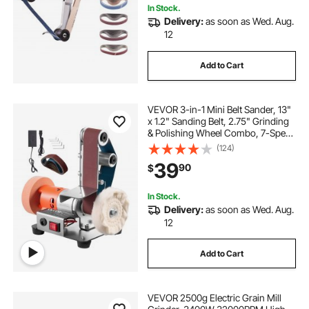
In Stock.
Delivery:
as soon as Wed. Aug.
12
Add to Cart
VEVOR 3-in-1 Mini Belt Sander, 13"
x 1.2" Sanding Belt, 2.75" Grinding
& Polishing Wheel Combo, 7-Speed
Adjustable with Forward/Reverse
(124)
Control for Woodworking, Jewelry
39
90
$
Making, Knife Sharpening
In Stock.
Delivery:
as soon as Wed. Aug.
12
Add to Cart
VEVOR 2500g Electric Grain Mill