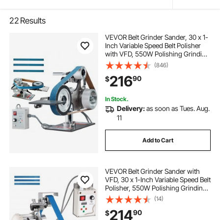
22
Results
VEVOR Belt Grinder Sander, 30 x 1-
Inch Variable Speed Belt Polisher
with VFD, 550W Polishing Grinding
Machine with 2 Grinding Moulds &
(846)
3PCS Sanding Belts for
216
90
$
Metalworking, Knife Making
In Stock.
Delivery:
as soon as Tues. Aug.
11
Add to Cart
VEVOR Belt Grinder Sander with
VFD, 30 x 1-Inch Variable Speed Belt
Polisher, 550W Polishing Grinding
Machine with 2 Grinding Modes &
(14)
3PCS Sanding Belts for
214
90
$
Metalworking, Knife Making