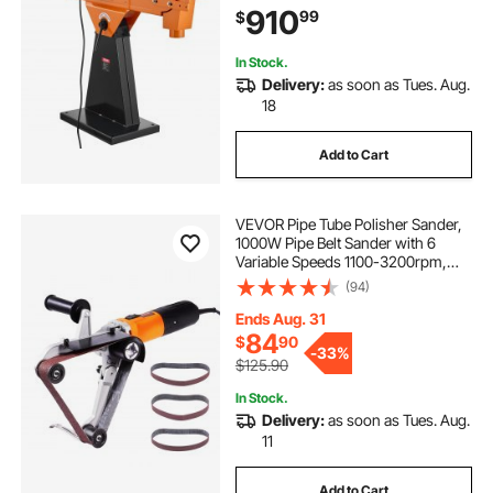
910
99
$
Professional Woodworking
Metalworking, 230V
In Stock.
Delivery:
as soon as Tues. Aug.
18
Add to Cart
VEVOR Pipe Tube Polisher Sander,
1000W Pipe Belt Sander with 6
Variable Speeds 1100-3200rpm,
Professional Belt Sander Grinding
(94)
Machine with 3PCS Sanding Belts
for Burnishing Finishing Rust
Ends Aug. 31
Removal
84
$
90
-
33%
$125.90
In Stock.
Delivery:
as soon as Tues. Aug.
11
Add to Cart