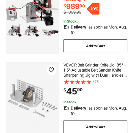
72"-82" * 2" Belts
989
$
90
-
10%
$1,099.99
In Stock.
Delivery:
as soon as Mon. Aug.
10
Add to Cart
VEVOR Belt Grinder Knife Jig, 85° -
115° Adjustable Belt Sander Knife
Sharpening Jig with Dual Handles,
7.68" Long Sharpener Locator
(27)
Compatible with Bench Grinders,
45
90
$
Sharpening Machines
In Stock.
Delivery:
as soon as Mon. Aug.
10
Add to Cart