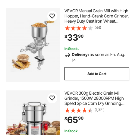
VEVOR Manual Grain Mill with High
Hopper, Hand-Crank Corn Grinder,
Heavy Duty Cast Iron Wheat
Grinding Mill with Stable Table
(44)
Clamp for Grains Spices Coffee
33
90
$
Beans Nuts
In Stock.
Delivery:
as soon as Fri. Aug.
14
Add to Cart
VEVOR 300g Electric Grain Mill
Grinder, 1500W 28000RPM High
Speed Spice Corn Dry Grinding
Machine, Stainless Steel Pulverizer
(1,321)
Powder Machine for Dried Grains
65
90
$
Coffee Beans Spices Nuts (270°
Swing Type)
In Stock.