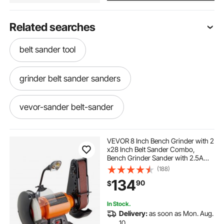
Related searches
belt sander tool
grinder belt sander sanders
vevor-sander belt-sander
sander grinder machine
VEVOR 8 Inch Bench Grinder with 2
x28 Inch Belt Sander Combo,
Bench Grinder Sander with 2.5A
sander belt sander sanders
Induction Motor for Metalworking
(188)
Sharpening Grinding
134
90
$
best value belt sander
In Stock.
Delivery:
as soon as Mon. Aug.
belt sander for sharpening
10