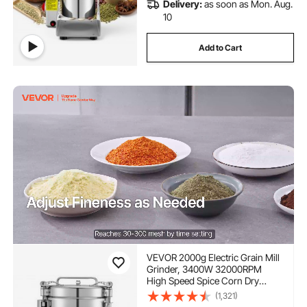
Delivery:
as soon as Mon. Aug.
10
Add to Cart
VEVOR 2000g Electric Grain Mill
Grinder, 3400W 32000RPM
High Speed Spice Corn Dry
Grinding Machine, Stainless
(1,321)
Steel Pulverizer Powder Machine