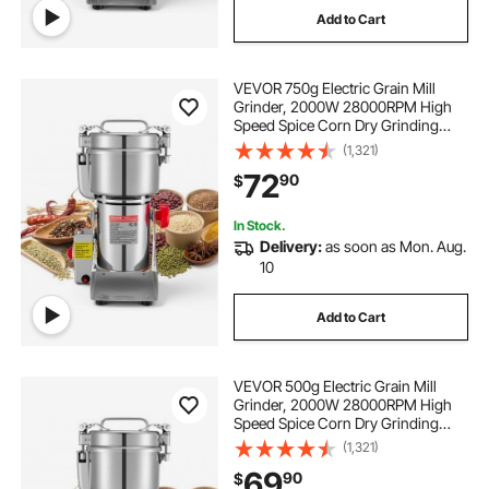
Add to Cart
VEVOR 750g Electric Grain Mill
Grinder, 2000W 28000RPM High
Speed Spice Corn Dry Grinding
Machine, Stainless Steel Pulverizer
(1,321)
Powder Machine for Dried Grains
72
90
$
Coffee Beans Spices Nuts (270°
Swing Type)
In Stock.
Delivery:
as soon as Mon. Aug.
10
Add to Cart
VEVOR 500g Electric Grain Mill
Grinder, 2000W 28000RPM High
Speed Spice Corn Dry Grinding
Machine, Stainless Steel Pulverizer
(1,321)
Powder Machine for Dried Grains
69
90
$
Coffee Beans Spices Nuts (270°