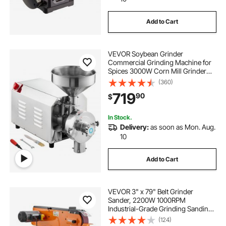
Add to Cart
vevor-sander-sander
vevor-sander-belt
VEVOR Soybean Grinder
belt sander and grinder
Commercial Grinding Machine for
Spices 3000W Corn Mill Grinder
100 KG/H Stainless Steel Corn
(360)
belt sander knife jig
Grinder Industrial Flour Milling
719
90
$
Machine for Pepper Soybean
Peanut Corn Grains
belt sander for knife sharpening
In Stock.
Delivery:
as soon as Mon. Aug.
10
belt grinder sharpening
Add to Cart
making a belt sander
belt grinder tool
VEVOR 3" x 79" Belt Grinder
Sander, 2200W 1000RPM
Industrial-Grade Grinding Sanding
Machine with 0° - 45° Adjustable
(124)
Angle & Dust Collection Port for