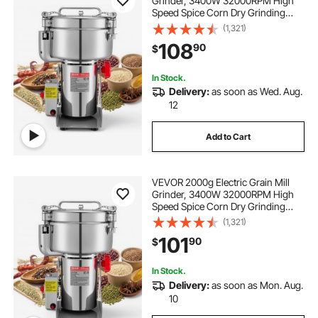
Grinder, 3400W 32000RPM High
Speed Spice Corn Dry Grinding
Machine, Stainless Steel Pulverizer
(1,321)
Powder Machine for Dried Grains
108
90
$
Coffee Beans Spices Nuts (270°
Swing Type)
In Stock.
Delivery:
as soon as Wed. Aug.
12
Add to Cart
VEVOR 2000g Electric Grain Mill
Grinder, 3400W 32000RPM High
Speed Spice Corn Dry Grinding
Machine, Stainless Steel Pulverizer
(1,321)
Powder Machine for Dried Grains
101
90
$
Coffee Beans Spices Nuts (270°
Swing Type)
In Stock.
Delivery:
as soon as Mon. Aug.
10