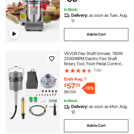
Swing Type)
In Stock.
Delivery:
as soon as Tues. Aug.
11
Add to Cart
VEVOR Flex Shaft Grinder, 780W
25000RPM Electric Flex Shaft
Rotary Tool, Foot-Pedal Control
Hanging Carver Grinder with
(138)
112PCS Accessory Kit for Sanding
Buffing Polishing Cutting
Ends Aug. 7
57
$
70
-
15%
$67.90
In Stock.
Delivery:
as soon as Mon. Aug.
10
Add to Cart