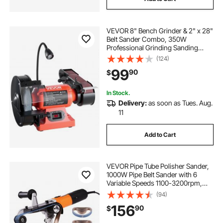
VEVOR 8" Bench Grinder & 2" x 28"
Belt Sander Combo, 350W
Professional Grinding Sanding
Machine with LED Work Light &
(124)
Protective Eye Shield for
99
90
$
Metalworking, Woodworking, Knife
Sharpening
In Stock.
Delivery:
as soon as Tues. Aug.
11
Add to Cart
VEVOR Pipe Tube Polisher Sander,
1000W Pipe Belt Sander with 6
Variable Speeds 1100-3200rpm,
Professional Belt Sander Grinding
(94)
Machine with 50PCS Sanding Belts
156
90
$
for Burnishing Finishing Rust
Removal