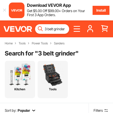
Download VEVOR App
Install
Get
$
5
.00
Off
$
99
.00
+ Orders on Your
First 3 App Orders.
Home
Tools
Power Tools
Sanders
Search for "
3 belt grinder
"
Kitchen
Tools
Sort by:
Popular
Filters