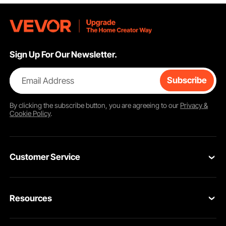
Sign Up For Our Newsletter.
Email Address
Subscribe
By clicking the
subscribe
button, you are agreeing to our
Privacy &
Cookie Policy
.
Customer Service
Contact Us
Resources
VEVOR Return & Refund Policy
Personal Member Program
Your Orders