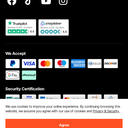
Become a VEVOR Dealer
We Accept
Security Certification
We use cookies to improve your online experience. By continuing browsing this
website, we assume you agree with our use of cookies and
Privacy & Security.
©2009 - 2026 VEVOR All Rights Reserved
Cookie Preferences
Agree