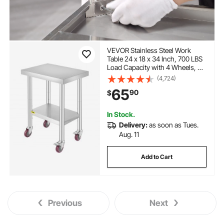
VEVOR Stainless Steel Work
Table 24 x 18 x 34 Inch, 700 LBS
Load Capacity with 4 Wheels, 3
Adjustable Height Levels, Heavy
(4,724)
Duty Food Prep Worktable for
65
90
$
Commercial Kitchen Restaurant,
Silver
In Stock.
Delivery:
as soon as Tues.
Aug. 11
Add to Cart
Previous
Next