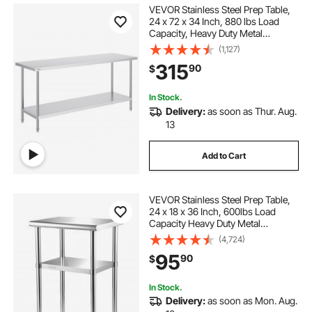
VEVOR Stainless Steel Prep Table,
24 x 72 x 34 Inch, 880 lbs Load
Capacity, Heavy Duty Metal
Worktable with 3 Adjustable Height
(1,127)
Levels, Commercial Workstation for
315
90
$
Kitchen Garage Restaurant
Backyard
In Stock.
Delivery:
as soon as Thur. Aug.
13
Add to Cart
VEVOR Stainless Steel Prep Table,
24 x 18 x 36 Inch, 600lbs Load
Capacity Heavy Duty Metal
Worktable with Adjustable
(4,724)
Undershelf & Feet, Commercial
95
90
$
Workstation for Kitchen Restaurant
Garage Backyard
In Stock.
Delivery:
as soon as Mon. Aug.