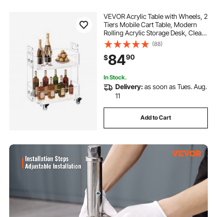
VEVOR Acrylic Table with Wheels, 2
Tiers Mobile Cart Table, Modern
Rolling Acrylic Storage Desk, Clear
Nightstand Side End Desk, for
(88)
Living Room, Bedroom, Bar, Office,
84
90
$
12 x 16.3 x 18.9 in (Clear)
In Stock.
Delivery:
as soon as Tues. Aug.
11
Add to Cart