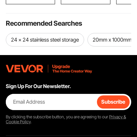
Black
for Kids & Adults
Recommended Searches
24 x 24 stainless steel storage
20mm x 1000mm ste
Sign Up For Our Newsletter.
Email Address
Subscribe
By clicking the
subscribe
button, you are agreeing to our
Privacy &
Cookie Policy
.