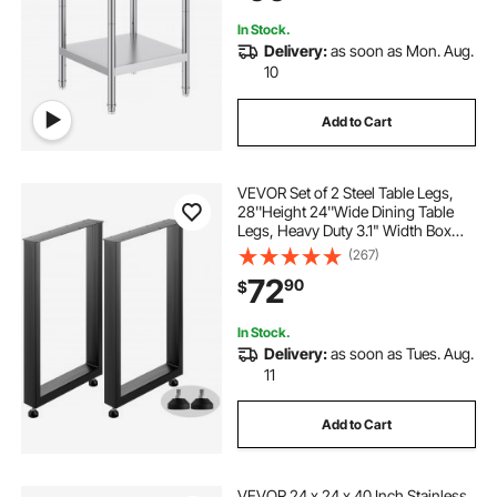
Backyard
In Stock.
Delivery:
as soon as Mon. Aug.
10
Add to Cart
VEVOR Set of 2 Steel Table Legs,
28''Height 24''Wide Dining Table
Legs, Heavy Duty 3.1" Width Box
Section Square Table Legs,
(267)
28x24x3.1 Inch Black Color
72
90
$
Industrial Country Style Metal
Dining Legs
In Stock.
Delivery:
as soon as Tues. Aug.
11
Add to Cart
VEVOR 24 x 24 x 40 Inch Stainless