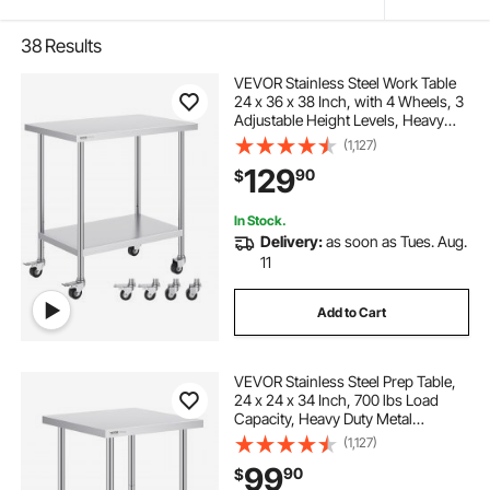
38
Results
VEVOR Stainless Steel Work Table
24 x 36 x 38 Inch, with 4 Wheels, 3
Adjustable Height Levels, Heavy
Duty Food Prep Worktable for
(1,127)
Commercial Kitchen Restaurant,
129
90
$
Silver
In Stock.
Delivery:
as soon as Tues. Aug.
11
Add to Cart
VEVOR Stainless Steel Prep Table,
24 x 24 x 34 Inch, 700 lbs Load
Capacity, Heavy Duty Metal
Worktable with 3 Adjustable Height
(1,127)
Levels, Commercial Workstation for
99
90
$
Kitchen Garage Restaurant