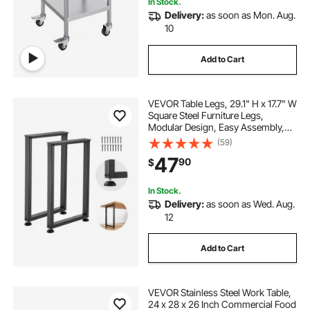
In Stock.
Delivery:
as soon as Mon. Aug.
10
Add to Cart
VEVOR Table Legs, 29.1" H x 17.7" W
Square Steel Furniture Legs,
Modular Design, Easy Assembly,
2204 lbs Max Load Heavy Duty, for
(59)
Home Office Desk, Workbenches,
47
90
$
Dinner Bar Tables, Set of 2, Black
In Stock.
Delivery:
as soon as Wed. Aug.
12
Add to Cart
VEVOR Stainless Steel Work Table,
24 x 28 x 26 Inch Commercial Food