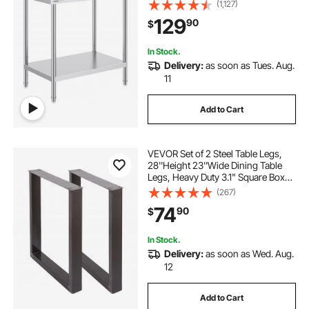
Worktable with 3 Adjustable Height
(1,127)
Levels, Commercial Workstation for
129
90
$
Kitchen Garage Restaurant
Backyard
In Stock.
Delivery:
as soon as Tues. Aug.
11
Add to Cart
VEVOR Set of 2 Steel Table Legs,
28''Height 23''Wide Dining Table
Legs, Heavy Duty 3.1" Square Box
Section Square Table Legs,
(267)
28x23x3.1 Inch Black Industrial
74
90
$
Country Style Metal Dining L
In Stock.
Delivery:
as soon as Wed. Aug.
12
Add to Cart