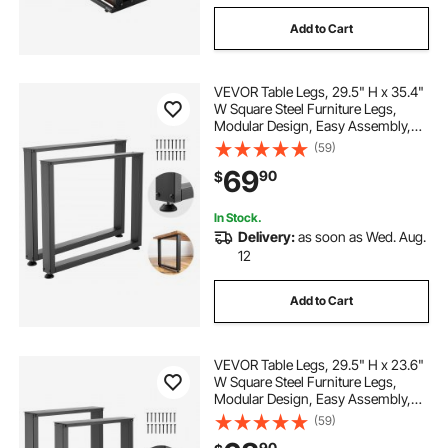
Add to Cart
VEVOR Table Legs, 29.5" H x 35.4"
W Square Steel Furniture Legs,
Modular Design, Easy Assembly,
2204 lbs Max Load Heavy Duty, for
(59)
Home Office Desk, Workbenches,
69
90
$
Dinner Bar Tables, Set of 2, Black
In Stock.
Delivery:
as soon as Wed. Aug.
12
Add to Cart
VEVOR Table Legs, 29.5" H x 23.6"
W Square Steel Furniture Legs,
Modular Design, Easy Assembly,
2204 lbs Max Load Heavy Duty, for
(59)
Home Office Desk, Workbenches,
90