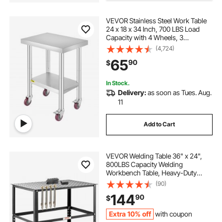
VEVOR Stainless Steel Work Table
table cover for kids
old steel table
24 x 18 x 34 Inch, 700 LBS Load
Capacity with 4 Wheels, 3
Adjustable Height Levels, Heavy
(4,724)
transparent dining table cover 118 38
Duty Food Prep Worktable for
65
90
$
Commercial Kitchen Restaurant,
Silver
table legs adjustable height 29 inches
In Stock.
Delivery:
as soon as Tues. Aug.
11
48 48 steel work table
Add to Cart
VEVOR Welding Table 36" x 24",
800LBS Capacity Welding
Workbench Table, Heavy-Duty
Work Bench with 0.63" Fixture
(90)
Holes and Non-slip Foot Pads for
144
90
$
Welding Assembly Repair Works
Extra 10% off
with coupon