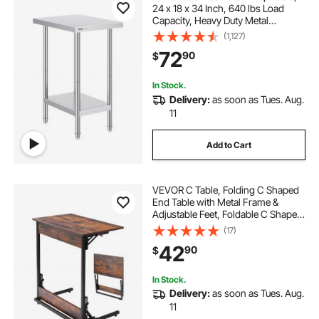
24 x 18 x 34 Inch, 640 lbs Load
Capacity, Heavy Duty Metal
Worktable with 3 Adjustable Height
(1,127)
Levels, Commercial Workstation for
72
90
$
Kitchen Garage Restaurant
Backyard
In Stock.
Delivery:
as soon as Tues. Aug.
11
Add to Cart
VEVOR C Table, Folding C Shaped
End Table with Metal Frame &
Adjustable Feet, Foldable C Shaped
Side Table for Living Room
(17)
Bedroom Office, 23.62 x 14.57 x
42
90
$
27.56 inch C Shaped TV Tray,
Brown and Black
In Stock.
Delivery:
as soon as Tues. Aug.
11