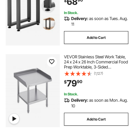
68
$
Dinner Bar Tables, Set of 2, Black
In Stock.
Delivery:
as soon as Tues. Aug.
11
Add to Cart
VEVOR Stainless Steel Work Table,
24 x 24 x 26 Inch Commercial Food
Prep Worktable, 3-Sided
Backsplash Heavy Duty Prep
(1,127)
Worktable, Metal Work Table with
79
90
$
Adjustable Height for Restaurant
Home Hotel
In Stock.
Delivery:
as soon as Mon. Aug.
10
Add to Cart