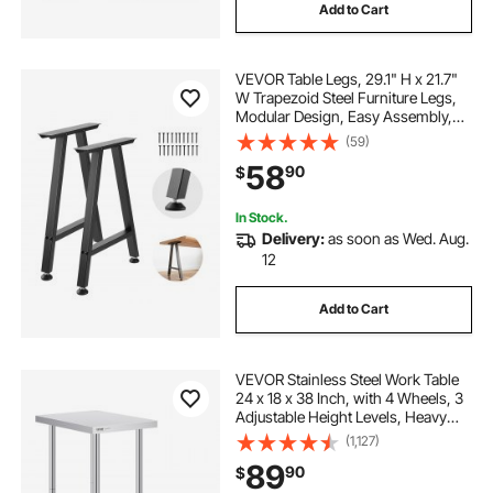
Add to Cart
VEVOR Table Legs, 29.1" H x 21.7"
W Trapezoid Steel Furniture Legs,
Modular Design, Easy Assembly,
2204 lbs Max Load Heavy Duty,
(59)
Ideal for Home Office Desk, Coffee
58
90
$
Dinner Bar Tables,Set of 2, Black
In Stock.
Delivery:
as soon as Wed. Aug.
12
Add to Cart
VEVOR Stainless Steel Work Table
24 x 18 x 38 Inch, with 4 Wheels, 3
Adjustable Height Levels, Heavy
Duty Food Prep Worktable for
(1,127)
Commercial Kitchen Restaurant,
89
90
$
Silver