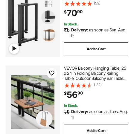
Assembly, 2204 lbs Max Load
(59)
Heavy Duty, for Home Office Desk,
70
90
$
Dinner Table, Workbenches, Set of
2, Black
In Stock.
Delivery:
as soon as Sun. Aug.
9
Add to Cart
VEVOR Balcony Hanging Table, 25
x 24 in Folding Balcony Railing
Table, Outdoor Balcony Bar Table
for Railings, 4-Level Adjustable, Fit
(132)
Railing from 1" to 8.27", Serving
56
90
$
Table for Patio & Deck
In Stock.
Delivery:
as soon as Tues. Aug.
11
Add to Cart