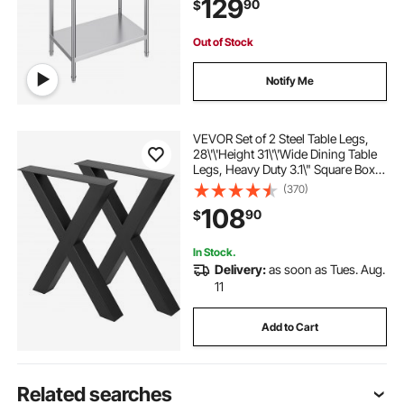
129
90
$
Home and Hotel
Out of Stock
Notify Me
VEVOR Set of 2 Steel Table Legs,
28\'\'Height 31\'\'Wide Dining Table
Legs, Heavy Duty 3.1\" Square Box
Section X Frame Table Legs,
(370)
28x31x3.1 Inch Black Color
108
90
$
Industrial Country Style Metal
Dining Leg
In Stock.
Delivery:
as soon as Tues. Aug.
11
Add to Cart
Related searches