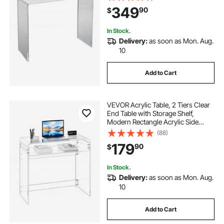
Living Room, Dining Room
349
90
$
In Stock.
Delivery:
as soon as Mon. Aug.
10
Add to Cart
VEVOR Acrylic Table, 2 Tiers Clear
End Table with Storage Shelf,
Modern Rectangle Acrylic Side
Desk, Transparent Thick Desk
(88)
Nightstand for Bedroom, Office,
179
90
$
Living Room, 15.7 x 33.5 x 29.5 in
(Clear)
In Stock.
Delivery:
as soon as Mon. Aug.
10
Add to Cart