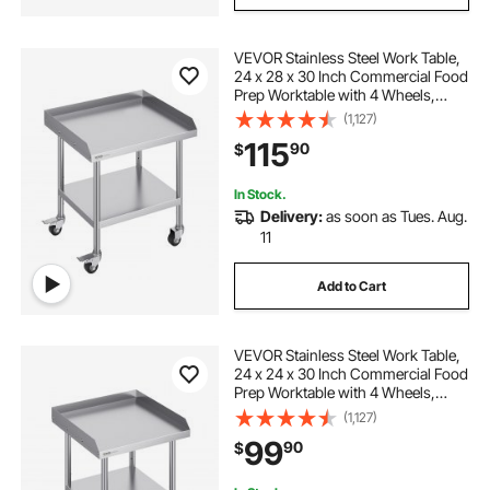
VEVOR Stainless Steel Work Table,
24 x 28 x 30 Inch Commercial Food
Prep Worktable with 4 Wheels,
Casters, 3-Sided Backsplash Heavy
(1,127)
Duty Prep Worktable, Metal Work
115
90
$
Table for Restaurant Home Hotel
In Stock.
Delivery:
as soon as Tues. Aug.
11
Add to Cart
VEVOR Stainless Steel Work Table,
24 x 24 x 30 Inch Commercial Food
Prep Worktable with 4 Wheels,
Casters, 3-Sided Backsplash Heavy
(1,127)
Duty Prep Worktable, Metal Work
99
90
$
Table for Restaurant Home Hotel