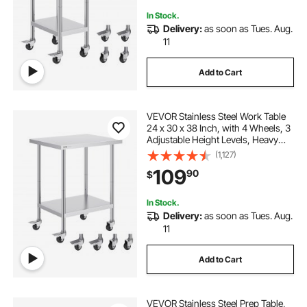
In Stock.
Delivery:
as soon as Tues. Aug.
11
Add to Cart
VEVOR Stainless Steel Work Table
24 x 30 x 38 Inch, with 4 Wheels, 3
Adjustable Height Levels, Heavy
Duty Food Prep Worktable for
(1,127)
Commercial Kitchen Restaurant,
109
90
$
Silver
In Stock.
Delivery:
as soon as Tues. Aug.
11
Add to Cart
VEVOR Stainless Steel Prep Table,