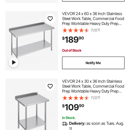
VEVOR 24 x 60 x 36 Inch Stainless
Steel Work Table, Commercial Food
Prep Worktable Heavy Duty Prep
Worktable, Metal Work Table with
(1,127)
Adjustable Height for Restaurant,
189
90
$
Home and Hotel
Out of Stock
Notify Me
VEVOR 24 x 30 x 36 Inch Stainless
Steel Work Table, Commercial Food
Prep Worktable Heavy Duty Prep
Worktable, Metal Work Table with
(1,127)
Adjustable Height for Restaurant,
109
90
$
Home and Hotel
In Stock.
Delivery:
as soon as Tues. Aug.
11