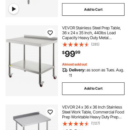
Add to Cart
VEVOR Stainless Steel Prep Table,
36 x 24 x 35 Inch, 440lbs Load
Capacity Heavy Duty Metal
Worktable with Backsplash
(285)
Adjustable Undershelf & 4 Casters,
99
99
$
Commercial Workstation for
Kitchen Restaurant
Almost sold out
Delivery:
as soon as Tues. Aug.
11
Add to Cart
VEVOR 24 x 36 x 36 Inch Stainless
Steel Work Table, Commercial Food
Prep Worktable Heavy Duty Prep
Worktable, Metal Work Table with
(1,127)
Adjustable Height for Restaurant,