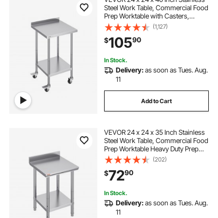
Steel Work Table, Commercial Food
Prep Worktable with Casters,
Heavy Duty Prep Worktable, Metal
(1,127)
Work Table with Adjustable Height
105
90
$
for Restaurant, Home and Hotel
In Stock.
Delivery:
as soon as Tues. Aug.
11
Add to Cart
VEVOR 24 x 24 x 35 Inch Stainless
Steel Work Table, Commercial Food
Prep Worktable Heavy Duty Prep
Worktable, Metal Work Table with
(202)
Adjustable Height for Restaurant,
72
90
$
Home and Hotel
In Stock.
Delivery:
as soon as Tues. Aug.
11