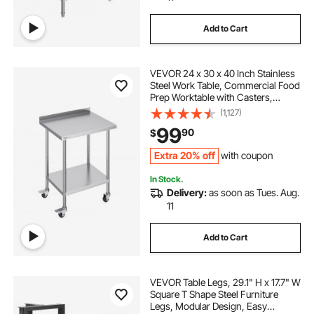
Add to Cart
VEVOR 24 x 30 x 40 Inch Stainless
Steel Work Table, Commercial Food
Prep Worktable with Casters,
Heavy Duty Prep Worktable, Metal
(1,127)
Work Table with Adjustable Height
99
90
$
for Restaurant, Home and Hotel
Extra 20% off
with coupon
In Stock.
Delivery:
as soon as Tues. Aug.
11
Add to Cart
VEVOR Table Legs, 29.1" H x 17.7" W
Square T Shape Steel Furniture
Legs, Modular Design, Easy