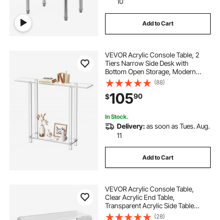
10
Add to Cart
VEVOR Acrylic Console Table, 2
Tiers Narrow Side Desk with
Bottom Open Storage, Modern
Rectangle Acrylic End Table,
(88)
Transparent Entry Desk for Foyer,
105
90
$
Hallway, Living Room, 7.6 x 39.4 x
31.5 in (Clear)
In Stock.
Delivery:
as soon as Tues. Aug.
11
Add to Cart
VEVOR Acrylic Console Table,
Clear Acrylic End Table,
Transparent Acrylic Side Table
37.95x15x29.13 inch, for Foyer,
(28)