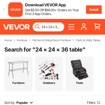
Download VEVOR App
Install
Get
$
5
.00
Off
$
99
.00
+ Orders on Your
First 3 App Orders.
Home
Furniture
Kitchen & Dining Room Furniture
Carts & Utility Tables
Search for "
24 x 24 x 36 table
"
Furniture
Outdoors
Tools
Sort by:
Popular
Filters