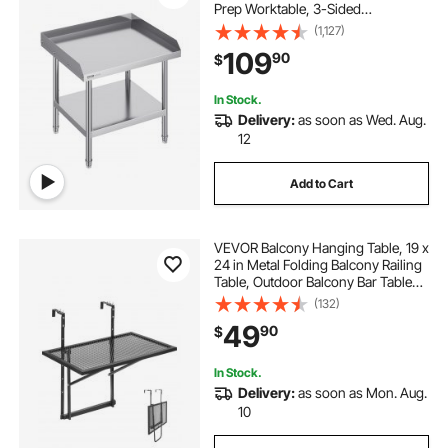
Prep Worktable, 3-Sided
Backsplash Heavy Duty Prep
(1,127)
Worktable, Metal Work Table with
109
90
$
Adjustable Height for Restaurant
Home Hotel
In Stock.
Delivery:
as soon as Wed. Aug.
12
Add to Cart
VEVOR Balcony Hanging Table, 19 x
24 in Metal Folding Balcony Railing
Table, Outdoor Balcony Bar Table
for Railings, 5-Level Adjustable, Fit
(132)
Railing from 1" to 4.7", Serving Table
49
90
$
for Patio & Deck
In Stock.
Delivery:
as soon as Mon. Aug.
10