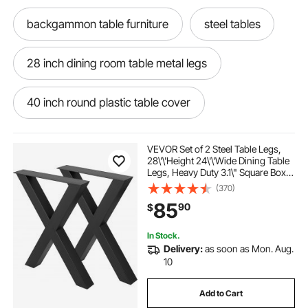
backgammon table furniture
steel tables
28 inch dining room table metal legs
40 inch round plastic table cover
gudesen stainless steel work table
VEVOR Set of 2 Steel Table Legs,
28\'\'Height 24\'\'Wide Dining Table
Legs, Heavy Duty 3.1\" Square Box
48 stainless table on wheels
Section X Frame Table Legs,
(370)
28x24x3.1 Inch Black Color
85
90
$
Industrial Country Style Metal
Dining Leg
bar table 39 inches height
In Stock.
Delivery:
as soon as Mon. Aug.
chefs table prep 18 deep backsplash
10
Add to Cart
38in by 60in plastic table cover