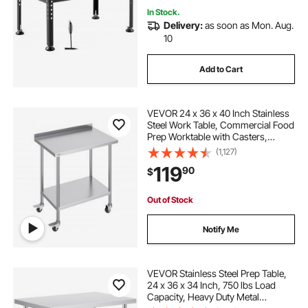
In Stock.
Delivery:
as soon as Mon. Aug.
10
Add to Cart
VEVOR 24 x 36 x 40 Inch Stainless
Steel Work Table, Commercial Food
Prep Worktable with Casters,
Heavy Duty Prep Worktable, Metal
(1,127)
Work Table with Adjustable Height
119
90
$
for Restaurant, Home and Hotel
Out of Stock
Notify Me
VEVOR Stainless Steel Prep Table,
24 x 36 x 34 Inch, 750 lbs Load
Capacity, Heavy Duty Metal