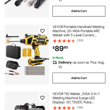
Add to Cart
VEVOR Portable Handheld Welding
Machine, 20-140A Portable ARC
Welder with 5-Level Current
Adjustment & IGBT Inverter, 110V
(109)
Handheld Stick Welder with Hot
89
90
$
Start Function Fit for 1/16"-1/8"
Welding Rods
In Stock.
Delivery:
as soon as Thur. Aug.
13
Add to Cart
VEVOR TIG Welder, 205A 3-In-1
Welding Machine (Large LED
Display)- DC TIG/DC Pulse
TIG/MMA(Stick), 110&220V Dual
(196)