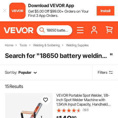
Download VEVOR App
Install
Get
$
5
.00
Off
$
99
.00
+ Orders on Your
First 3 App Orders.
Home
Tools
Welding & Soldering
Welding Supplies
Search for "
18650 battery welding machine
"
Sort by:
Popular
Filters
15
Results
VEVOR Portable Spot Welder, 1/8-
inch Spot Welder Machine with
1.5KVA Input Capacity, Handheld
Welding Tip Gun, Metal Sheet Spot
(161)
Welding Machine for Steel Plates
90
$