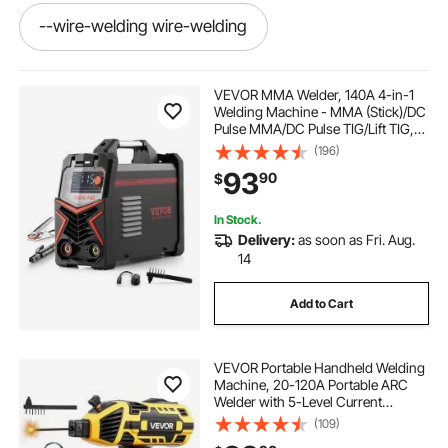
--wire-welding wire-welding
-welding--wire wire-welding
VEVOR MMA Welder, 140A 4-in-1
Welding Machine - MMA (Stick)/DC
Pulse MMA/DC Pulse TIG/Lift TIG,
--wire-welding
-welding--wire welding
110 & 220V Dual Voltage Electric
(196)
Welder with LED Display, Synergic
93
90
$
Control, IGBT Inverter Hot Start
-welding-the-wire welding
In Stock.
Delivery:
as soon as Fri. Aug.
-welding-the-wire
-welding-screens
14
Add to Cart
battery crimper and lugs
VEVOR Portable Handheld Welding
-wire-welding welding
Machine, 20-120A Portable ARC
Welder with 5-Level Current
Adjustment & IGBT Inverter, 110V
(109)
-welding-the-wire welding-wire
Handheld Stick Welder with Hot