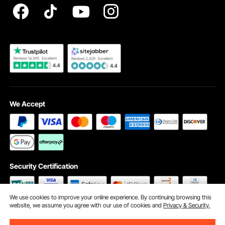
Become a VEVOR Dealer
We Accept
Security Certification
We use cookies to improve your online experience. By continuing browsing this
website, we assume you agree with our use of cookies and
Privacy & Security.
©2009 - 2026 VEVOR All Rights Reserved
Cookie Preferences