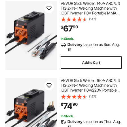
VEVOR Stick Welder, 140A ARC/Lift
TIG 2-IN-1 Welding Machine with
IGBT Inverter 110V Portable MMA
Welder Machine with Hot Start, Arc
(147)
force and Anti-Stick
67
90
$
In Stock.
Delivery:
as soon as Sun. Aug.
16
Add to Cart
VEVOR Stick Welder, 160A ARC/Lift
TIG 2-IN-1 Welding Machine with
IGBT Inverter 110V/220V Portable
MMA Welder Machine with Hot
(147)
Start, Arc force and Anti-Stick
74
90
$
In Stock.
Delivery:
as soon as Thur. Aug.
13