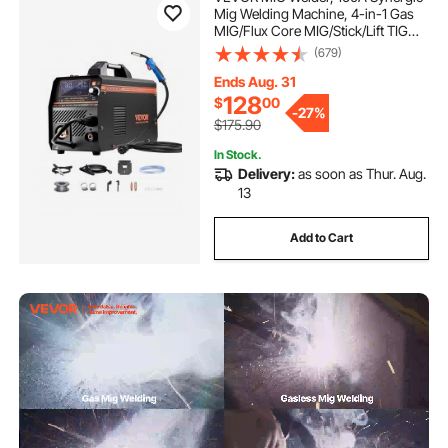
Mig Welding Machine, 4-in-1 Gas
MIG/Flux Core MIG/Stick/Lift TIG
Multi-Process Welder Machine,
(679)
110V/220V Dual Voltage Mig Welder
with IGBT Inverter & LCD Screen
Ends Aug. 31
Display
128
$
00
-
27%
$175.90
In Stock.
Delivery:
as soon as Thur. Aug.
13
Add to Cart