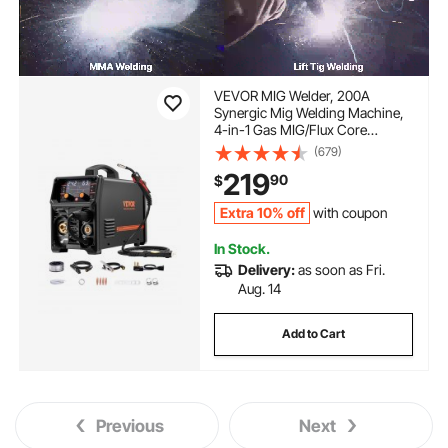
VEVOR MIG Welder, 200A
Synergic Mig Welding Machine,
4-in-1 Gas MIG/Flux Core
MIG/Stick/Lift TIG Multi-Process
(679)
Welder Machine, 110V/220V Dual
219
90
$
Voltage Mig Welder with IGBT
Inverter & LCD Screen Display
Extra 10% off
with coupon
In Stock.
Delivery:
as soon as Fri.
Aug. 14
Add to Cart
Previous
Next