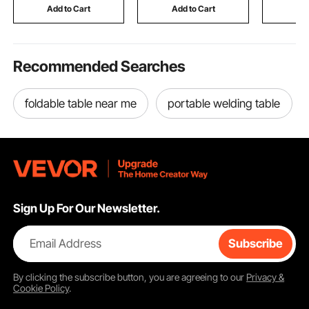
Snowboarding, Cycling
Length, for Detecting
Toyota C
Add to Cart
Add to Cart
Add
Gold Treasure Hunting
Hybrid Mo
Recommended Searches
foldable table near me
portable welding table
Sign Up For Our Newsletter.
Email Address
Subscribe
By clicking the
subscribe
button, you are agreeing to our
Privacy &
Cookie Policy
.