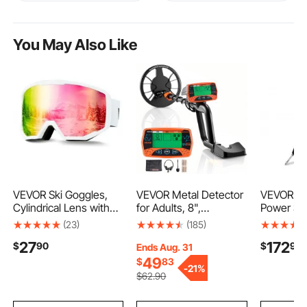
You May Also Like
VEVOR Ski Goggles,
VEVOR Metal Detector
VEVOR Hy
Cylindrical Lens with
for Adults, 8",
Power Ste
Pink Revo Coating,
Professional High
and Pinio
(23)
(185)
OTG Anti fog Snow
Accuracy Gold
with 200
27
172
$
90
$
90
Goggles for Men
Detector, IP68
Toyota Ca
Ends Aug. 31
Women Youth, TPU
Waterproof Search Coil
XLE Mode
49
$
83
-
21%
Frame & Ventilation
with Display,
Toyota C
$
62
.90
Structure, Suitable for
Headphones, 3
Model wit
Skiing, Skating,
Modes, Adjustable
Wheels),