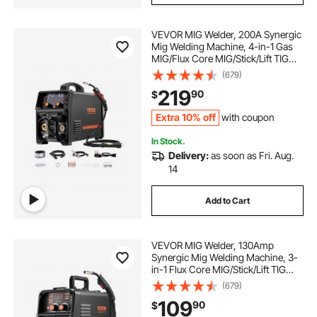
VEVOR MIG Welder, 200A Synergic
Mig Welding Machine, 4-in-1 Gas
MIG/Flux Core MIG/Stick/Lift TIG
Multi-Process Welder Machine,
(679)
110V/220V Dual Voltage Mig Welder
219
90
$
with IGBT Inverter & LCD Screen
Display
Extra 10% off
with coupon
In Stock.
Delivery:
as soon as Fri. Aug.
14
Add to Cart
VEVOR MIG Welder, 130Amp
Synergic Mig Welding Machine, 3-
in-1 Flux Core MIG/Stick/Lift TIG
Multi-Process Welder Machine,
(679)
110V Portable Mig Welder with IGBT
109
90
$
Inverter Technology & Digital