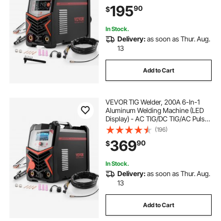
Voltage Electric Welder with IGBT
195
90
$
Inverter High-Frequency Start
In Stock.
Delivery:
as soon as Thur. Aug.
13
Add to Cart
VEVOR TIG Welder, 200A 6-In-1
Aluminum Welding Machine (LED
Display) - AC TIG/DC TIG/AC Pulse
TIG/DC Pulse TIG/Spot
(196)
TIG/MMA(Stick), 110&220V Dual
369
90
$
Voltage Electric Welder with
Synergic Control IGBT
In Stock.
Delivery:
as soon as Thur. Aug.
13
Add to Cart