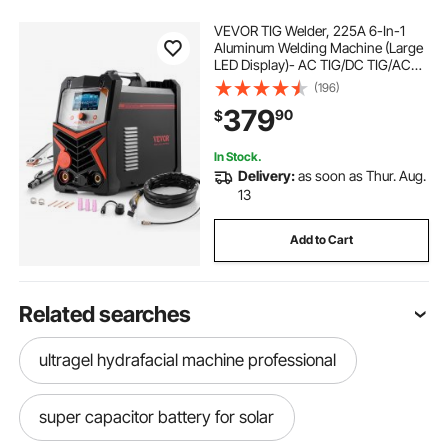
VEVOR TIG Welder, 225A 6-In-1
Aluminum Welding Machine (Large
LED Display)- AC TIG/DC TIG/AC
Pulse TIG/DC Pulse TIG/Spot
(196)
TIG/MMA(Stick), 110&220V Dual
379
90
$
Voltage Electric Welder with IGBT
Inverter
In Stock.
Delivery:
as soon as Thur. Aug.
13
Add to Cart
Related searches
ultragel hydrafacial machine professional
super capacitor battery for solar