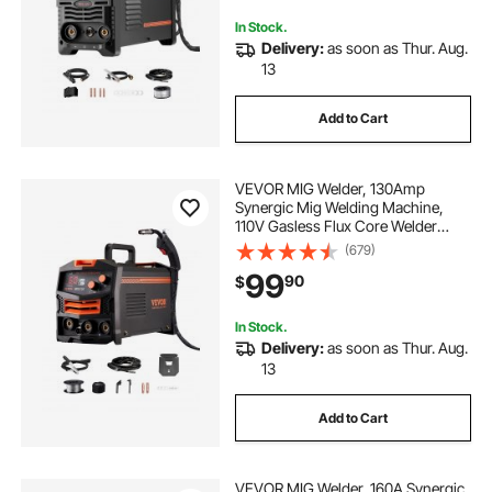
Display Screen
In Stock.
Delivery:
as soon as Thur. Aug.
13
Add to Cart
VEVOR MIG Welder, 130Amp
Synergic Mig Welding Machine,
110V Gasless Flux Core Welder
Machine, Portable Mig Welder with
(679)
IGBT Inverter Technology and
99
90
$
Digital Display Screen
In Stock.
Delivery:
as soon as Thur. Aug.
13
Add to Cart
VEVOR MIG Welder, 160A Synergic