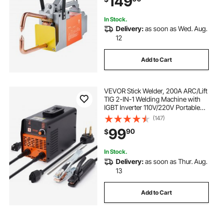
149
In Stock.
Delivery:
as soon as Wed. Aug.
12
Add to Cart
VEVOR Stick Welder, 200A ARC/Lift
TIG 2-IN-1 Welding Machine with
IGBT Inverter 110V/220V Portable
MMA Welder Machine with Hot
(147)
Start, Arc force and Anti-Stick
99
90
$
In Stock.
Delivery:
as soon as Thur. Aug.
13
Add to Cart