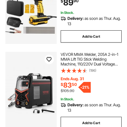
89
90
$
Start Function Fit for 1/16"-1/8"
Welding Rods
-spot welding machine
In Stock.
Delivery:
as soon as Thur. Aug.
13
1-2 person infrared sauna
Add to Cart
2 inch lay flat hose 300 ft
VEVOR MMA Welder, 205A 2-in-1
MMA Lift TIG Stick Welding
Machine, 110/220V Dual Voltage
IGBT Inverter Welder Machine with
(196)
Digital Display, Hot Start Arc Force
Anti-Stick (Lift Torch Not Included)
Ends Aug. 31
83
$
50
-
21%
$105.90
In Stock.
Delivery:
as soon as Thur. Aug.
13
Add to Cart