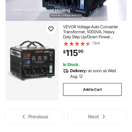
VEVOR Voltage Auto Converter
Transformer, 5000VA, Heavy
Duty Step Up/Down Power
Transformer, 110V to 220V and
(184)
220V to 110V, with 3 US Outlets,
115
90
$
3 EU Outlets, LCD Display, Circuit
Breaker Protection
In Stock.
Delivery:
as soon as Wed.
Aug. 12
Add to Cart
Previous
Next