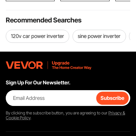
Recommended Searches
120v car power inverter
sine power inverter
Sign Up For Our Newsletter.
Email Address
Subscribe
By clicking the
subscribe
button, you are agreeing to our
Privacy &
Cookie Policy
.