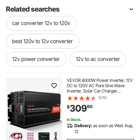
Related searches
car converter 12v to 120v
best 120v to 12v converter
12v power converter
12v to ac converter
12v converter 120v
VEVOR 4000W Power Inverter, 12V
DC to 120V AC Pure Sine Wave
Inverter, Solar Car Charger
120v converter to 12v for a rv
Converter with LCD Display,
(576)
Remote Control, 2 USB Ports, 4 AC
309
90
$
Outlets, Type-C Port, for RV, Truck
Outdoor
12v dc converter
12v converter
In Stock.
Delivery:
as soon as Wed. Aug.
12v converter for car
12