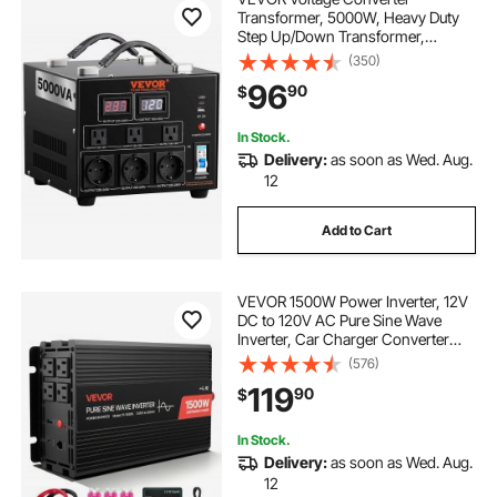
Transformer, 5000W, Heavy Duty
Step Up/Down Transformer,
Convert from 110 Volt to 220 Volt
(350)
and from 220 Volt to 110 Volt, with
96
90
$
US Outlet EU Outlet 5V USB Port,
CE Certified
In Stock.
Delivery:
as soon as Wed. Aug.
12
Add to Cart
VEVOR 1500W Power Inverter, 12V
DC to 120V AC Pure Sine Wave
Inverter, Car Charger Converter
with Remote Control, USB & Type-
(576)
C Ports, 4 AC Outlets, Fast-
119
90
$
charging for RV, Truck Outdoor
Camping
In Stock.
Delivery:
as soon as Wed. Aug.
12