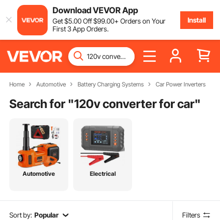
Download VEVOR App
Install
Get
$
5
.00
Off
$
99
.00
+ Orders on Your
First 3 App Orders.
Home
Automotive
Battery Charging Systems
Car Power Inverters
Search for "
120v converter for car
"
Automotive
Electrical
Sort by:
Popular
Filters