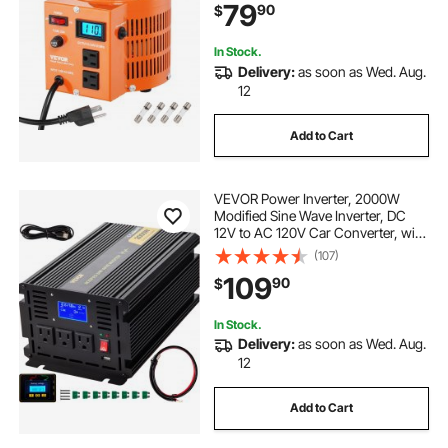
79
90
$
Switch for Home Industrial Office
In Stock.
Delivery:
as soon as Wed. Aug.
12
Add to Cart
VEVOR Power Inverter, 2000W
Modified Sine Wave Inverter, DC
12V to AC 120V Car Converter, with
LCD Display, Remote Controller,
(107)
LED Indicator, AC Outlets Inverter
109
90
$
for Truck RV Car Boat Travel
Camping
In Stock.
Delivery:
as soon as Wed. Aug.
12
Add to Cart