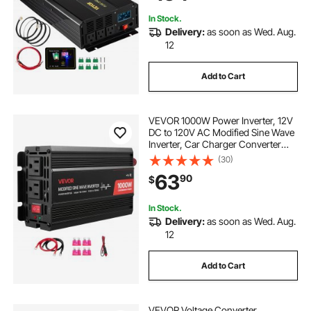
Camping
In Stock.
Delivery:
as soon as Wed. Aug.
12
Add to Cart
VEVOR 1000W Power Inverter, 12V
DC to 120V AC Modified Sine Wave
Inverter, Car Charger Converter
with USB & Type-C Port, 2 AC
(30)
Outlets, LED Indicator Light, Ideal
63
90
$
for RV, Truck Outdoor Camping
In Stock.
Delivery:
as soon as Wed. Aug.
12
Add to Cart
VEVOR Voltage Converter