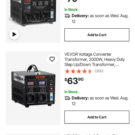
Protection
In Stock.
Delivery:
as soon as Wed. Aug.
12
Add to Cart
VEVOR Voltage Converter
Transformer, 2000W, Heavy Duty
Step Up/Down Transformer,
Convert from 110 Volt to 220 Volt
(350)
and from 220 Volt to 110 Volt, with
63
90
$
US Outlet EU Outlet 5V USB Port,
CE Certified
In Stock.
Delivery:
as soon as Wed. Aug.
12
Add to Cart