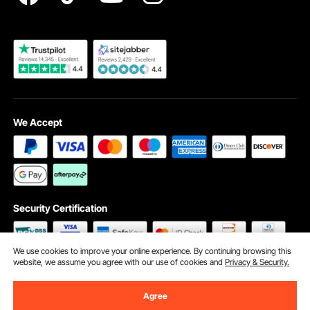
Become a VEVOR Dealer
We Accept
Security Certification
We use cookies to improve your online experience. By continuing browsing this
website, we assume you agree with our use of cookies and
Privacy & Security.
©2009 - 2026 VEVOR All Rights Reserved
Cookie Preferences
Agree