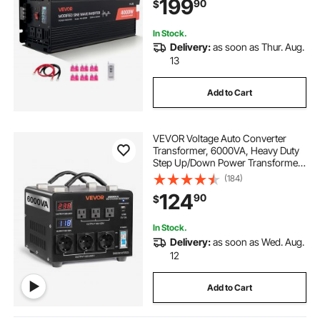
199
90
$
Outlets, Type-C Port, for RV, Truck
Outdoor
In Stock.
Delivery:
as soon as Thur. Aug.
13
Add to Cart
VEVOR Voltage Auto Converter
Transformer, 6000VA, Heavy Duty
Step Up/Down Power Transformer,
110V to 220V and 220V to 110V,
(184)
with 3 US Outlets, 3 EU Outlets,
124
90
$
LCD Display, Circuit Breaker
Protection
In Stock.
Delivery:
as soon as Wed. Aug.
12
Add to Cart