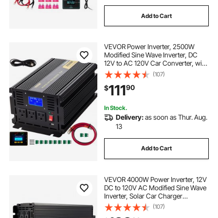
Add to Cart
VEVOR Power Inverter, 2500W
Modified Sine Wave Inverter, DC
12V to AC 120V Car Converter, with
LCD Display, Remote Controller,
(107)
LED Indicator, AC Outlets Inverter
111
90
$
for Truck RV Car Boat Travel
Camping
In Stock.
Delivery:
as soon as Thur. Aug.
13
Add to Cart
VEVOR 4000W Power Inverter, 12V
DC to 120V AC Modified Sine Wave
Inverter, Solar Car Charger
Converter with LCD Display,
(107)
Remote Control, 2 USB Ports, 4 AC