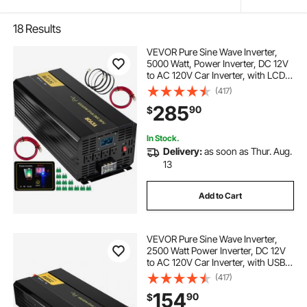
18
Results
VEVOR Pure Sine Wave Inverter,
5000 Watt, Power Inverter, DC 12V
to AC 120V Car Inverter, with LCD
Display, USB Port and Remote
(417)
Controller, Power Converter for Car
285
90
$
RV Truck Solar System Travel
Camping
In Stock.
Delivery:
as soon as Thur. Aug.
13
Add to Cart
VEVOR Pure Sine Wave Inverter,
2500 Watt Power Inverter, DC 12V
to AC 120V Car Inverter, with USB
Port, LCD Display, and Remote
(417)
Controller Power Converter, for RV
154
90
$
Truck Car Solar System Travel