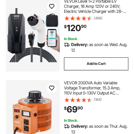
VEVOR Level 1+2 Portable EV
Charger, 16 Amp 120V or 240V,
Electric Vehicle Charger with 28-
Foot Charging Cable NEMA 6-20P
(496)
Plug NEMA 5-15 Adapter, Plug-in
120
90
$
Home EV Charging Station for SAE
J1772 EVs
In Stock.
Delivery:
as soon as Wed. Aug.
12
Add to Cart
VEVOR 2000VA Auto Variable
Voltage Transformer, 15.3 Amp,
110V Input 0-130V Output AC
Voltage Regulator Power Supply,
(184)
with 4 Extra Fuses Thermal Control
69
90
$
Switch for Home Industrial Office
In Stock.
Delivery:
as soon as Thur. Aug.
13