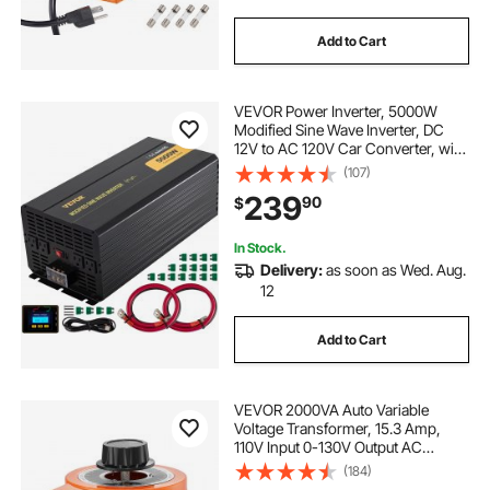
Add to Cart
VEVOR Power Inverter, 5000W
Modified Sine Wave Inverter, DC
12V to AC 120V Car Converter, with
LCD Remote Controller, LED
(107)
Indicator, AC Outlets Inverter for
239
90
$
Truck RV Car Boat Travel Camping
Emergency
In Stock.
Delivery:
as soon as Wed. Aug.
12
Add to Cart
VEVOR 2000VA Auto Variable
Voltage Transformer, 15.3 Amp,
110V Input 0-130V Output AC
Voltage Regulator, with LCD Display
(184)
4 Extra Fuses Thermal Control