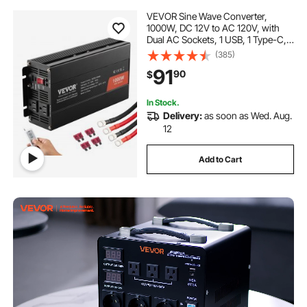
VEVOR Sine Wave Converter,
1000W, DC 12V to AC 120V, with
Dual AC Sockets, 1 USB, 1 Type-C,
Remote Operation for Portable
(385)
Electronics, CE FCC Approved
91
90
$
In Stock.
Delivery:
as soon as Wed. Aug.
12
Add to Cart