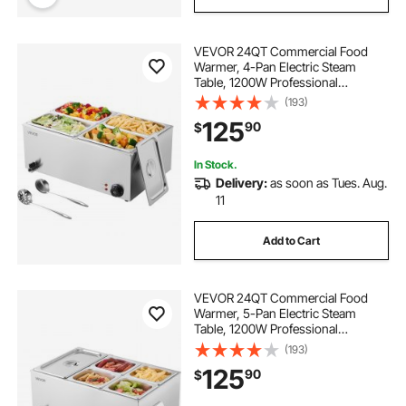
VEVOR 24QT Commercial Food
Warmer, 4-Pan Electric Steam
Table, 1200W Professional
Countertop Stainless Steel Buffet
(193)
Bain Marie with 86-185°F Temp
125
90
$
Control for Catering, Buffet, Parties,
Restaurants
In Stock.
Delivery:
as soon as Tues. Aug.
11
Add to Cart
VEVOR 24QT Commercial Food
Warmer, 5-Pan Electric Steam
Table, 1200W Professional
Countertop Stainless Steel Buffet
(193)
Bain Marie with 86-185°F Temp
125
90
$
Control for Catering, Buffet, Parties,
Restaurants