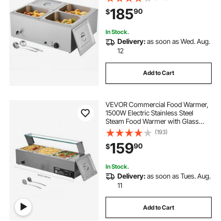
Bain Marie with Soup & Perforated
185
90
$
Ladles, for Catering, Restaurant,
Party
In Stock.
Delivery:
as soon as Wed. Aug.
12
Add to Cart
VEVOR Commercial Food Warmer,
1500W Electric Stainless Steel
Steam Food Warmer with Glass
Cover, 3-Pan Countertop Buffet
(193)
Bain Marie with Soup & Perforated
159
90
$
Ladles, for Catering, Restaurant &
Party
In Stock.
Delivery:
as soon as Tues. Aug.
11
Add to Cart