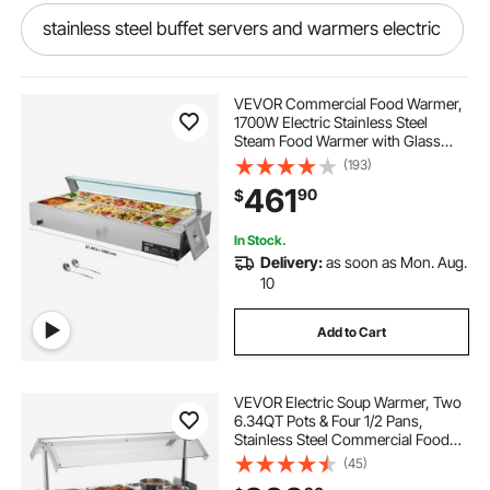
stainless steel buffet servers and warmers electric
industrial gravy warmer
VEVOR Commercial Food Warmer,
1700W Electric Stainless Steel
Steam Food Warmer with Glass
food warmer small business
Cover, 10-Pan Countertop Buffet
(193)
Bain Marie with Soup & Perforated
461
90
$
Ladles, for Catering, Restaurant &
Party
prijesse food warmers for parties
In Stock.
Delivery:
as soon as Mon. Aug.
pizza warmer restaurant commercial
10
Add to Cart
gold food lamp warmer
VEVOR Electric Soup Warmer, Two
commercial food warmers with prep table
6.34QT Pots & Four 1/2 Pans,
Stainless Steel Commercial Food
Warmer with 86~185°F Adjustable
(45)
electronic warmers for food
Temp, 1500W Bain Marie with