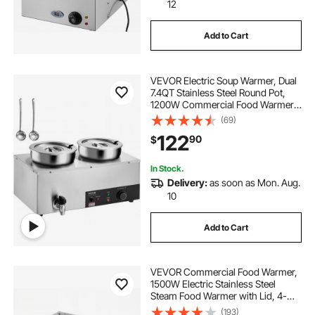
12
Add to Cart
VEVOR Electric Soup Warmer, Dual
7.4QT Stainless Steel Round Pot,
1200W Commercial Food Warmer,
86~185°F Adjustable Temp, Bain
(69)
Marie with Anti-Dry Burn and Reset
122
90
$
Button, for Restaurant, Buffet
In Stock.
Delivery:
as soon as Mon. Aug.
10
Add to Cart
VEVOR Commercial Food Warmer,
1500W Electric Stainless Steel
Steam Food Warmer with Lid, 4-
Pan Fast Heating Countertop Buffet
(193)