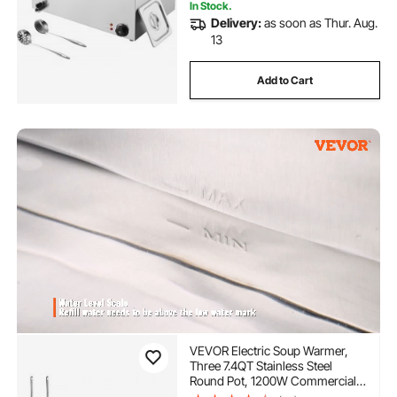
In Stock.
Delivery:
as soon as Thur. Aug.
13
Add to Cart
VEVOR Electric Soup Warmer,
Three 7.4QT Stainless Steel
Round Pot, 1200W Commercial
Food Warmer, 86~185°F