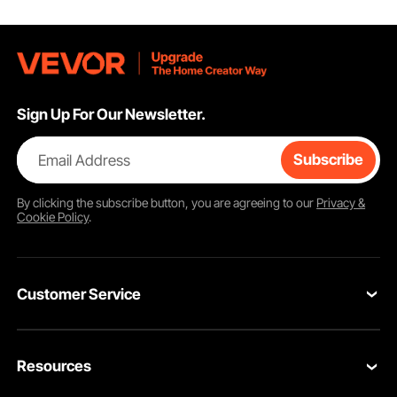
Sign Up For Our Newsletter.
Email Address
Subscribe
By clicking the
subscribe
button, you are agreeing to our
Privacy &
Cookie Policy
.
Customer Service
Contact Us
Resources
VEVOR Return & Refund Policy