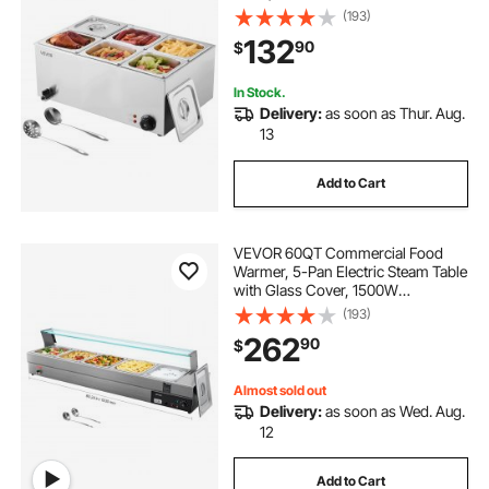
Countertop Stainless Steel Buffet
(193)
Bain Marie with 86-185°F Temp
132
90
$
Control for Catering, Buffet, Parties,
Restaurants
In Stock.
Delivery:
as soon as Thur. Aug.
13
Add to Cart
VEVOR 60QT Commercial Food
Warmer, 5-Pan Electric Steam Table
with Glass Cover, 1500W
Countertop Stainless Steel Buffet
(193)
Bain Marie with 86-185°F Temp
262
90
$
Control for Catering, Buffet, Parties,
Restaurants
Almost sold out
Delivery:
as soon as Wed. Aug.
12
Add to Cart