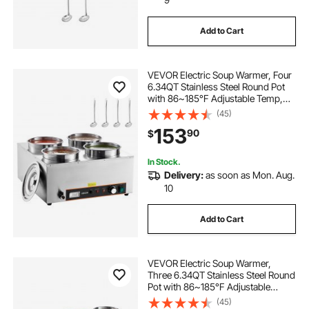
Add to Cart
VEVOR Electric Soup Warmer, Four
6.34QT Stainless Steel Round Pot
with 86~185°F Adjustable Temp,
1500W Commercial Bain Marie with
(45)
Anti-dry Burn and Reset Button,
153
90
$
Soup Station for Restaurant, Buffet
In Stock.
Delivery:
as soon as Mon. Aug.
10
Add to Cart
VEVOR Electric Soup Warmer,
Three 6.34QT Stainless Steel Round
Pot with 86~185°F Adjustable
Temp, 1500W Commercial Bain
(45)