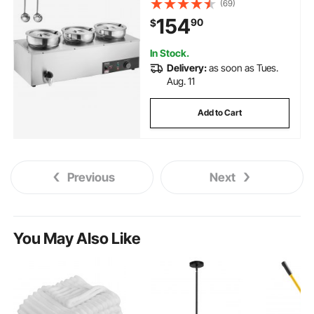
(69)
Adjustable Temp, Bain Marie with
154
90
$
Anti-Dry Burn and Reset Button,
for Restaurant, Buffet
In Stock.
Delivery:
as soon as Tues.
Aug. 11
Add to Cart
Previous
Next
You May Also Like