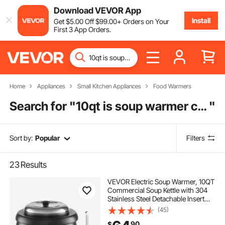
Download VEVOR App
Install
Get
$
5
.00
Off
$
99
.00
+ Orders on Your
First 3 App Orders.
Home
Appliances
Small Kitchen Appliances
Food Warmers
Search for "
10qt is soup warmer commercial
"
Sort by:
Popular
Filters
23
Results
VEVOR Electric Soup Warmer, 10QT
Commercial Soup Kettle with 304
Stainless Steel Detachable Insert
Pot, 95~176°F Adjustable
(45)
Temperature, Soup Station for
90
$
Restaurant and Big Family, Black