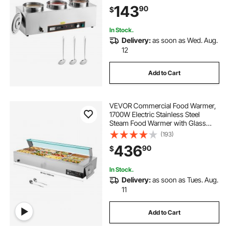
Marie with Anti-dry Burn and Reset
143
90
$
Button, Soup Station for Restaurant,
Buffet
In Stock.
Delivery:
as soon as Wed. Aug.
12
Add to Cart
VEVOR Commercial Food Warmer,
1700W Electric Stainless Steel
Steam Food Warmer with Glass
Cover, 12-Pan Countertop Buffet
(193)
Bain Marie with Soup & Perforated
436
90
$
Ladles, for Catering, Restaurant &
Party
In Stock.
Delivery:
as soon as Tues. Aug.
11
Add to Cart