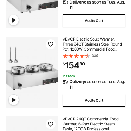
Delivery:
as soon as Tues. Aug.
11
Add to Cart
VEVOR Electric Soup Warmer,
Three 7.4QT Stainless Steel Round
Pot, 1200W Commercial Food
Warmer, 86~185°F Adjustable
(69)
Temp, Bain Marie with Anti-Dry
154
90
$
Burn and Reset Button, for
Restaurant, Buffet
In Stock.
Delivery:
as soon as Tues. Aug.
11
Add to Cart
VEVOR 24QT Commercial Food
Warmer, 6-Pan Electric Steam
Table, 1200W Professional