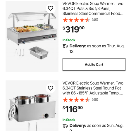
VEVOR Electric Soup Warmer, Two
6.34QT Pots & Six 1/3 Pans,
Stainless Steel Commercial Food
Warmer with 86~185°F Adjustable
(45)
Temp, 1500W Bain Marie with
319
90
$
Cover, Soup Station for Restaurant,
Buffet
In Stock.
Delivery:
as soon as Thur. Aug.
13
Add to Cart
VEVOR Electric Soup Warmer, Two
6.34QT Stainless Steel Round Pot
with 86~185°F Adjustable Temp,
1200W Commercial Bain Marie
(45)
Compatible with Pans, Soup Station
116
90
$
for Restaurant, Buffet
In Stock.
Delivery:
as soon as Sun. Aug.
9