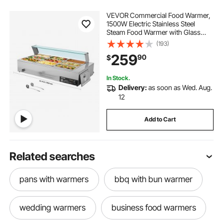
VEVOR Commercial Food Warmer,
1500W Electric Stainless Steel
Steam Food Warmer with Glass
Cover, 9-Pan Countertop Buffet
(193)
Bain Marie with Soup & Perforated
259
90
$
Ladles, for Catering, Restaurant &
Party
In Stock.
Delivery:
as soon as Wed. Aug.
12
Add to Cart
Related searches
pans with warmers
bbq with bun warmer
wedding warmers
business food warmers