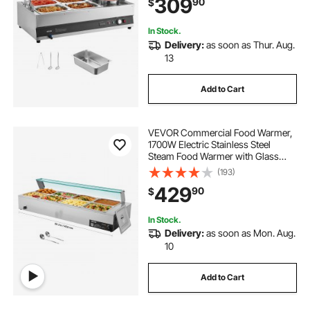
309
90
$
Cover, Soup Station for Restaurant,
Buffet
pizza and hotdog warmer
In Stock.
Delivery:
as soon as Thur. Aug.
13
food warmers for buffet electric
Add to Cart
decorative food warmers
VEVOR Commercial Food Warmer,
1700W Electric Stainless Steel
Steam Food Warmer with Glass
Cover, 8-Pan Countertop Buffet
(193)
Bain Marie with Soup & Perforated
429
90
$
Ladles, for Catering, Restaurant &
Party
In Stock.
Delivery:
as soon as Mon. Aug.
10
Add to Cart