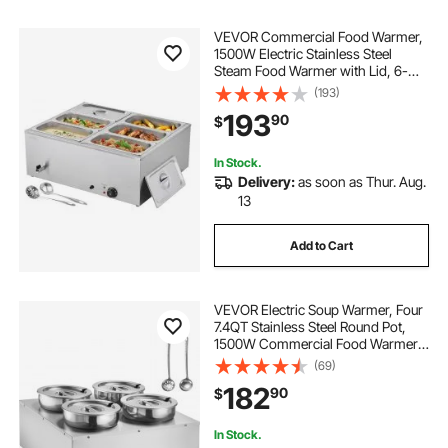
VEVOR Commercial Food Warmer,
1500W Electric Stainless Steel
Steam Food Warmer with Lid, 6-
Pan Fast Heating Countertop Buffet
(193)
Bain Marie with Soup & Perforated
193
90
$
Ladles, for Catering, Restaurant,
Party
In Stock.
Delivery:
as soon as Thur. Aug.
13
Add to Cart
VEVOR Electric Soup Warmer, Four
7.4QT Stainless Steel Round Pot,
1500W Commercial Food Warmer,
86~185°F Adjustable Temp, Bain
(69)
Marie with Anti-Dry Burn and Reset
182
90
$
Button, for Restaurant, Buffet
In Stock.