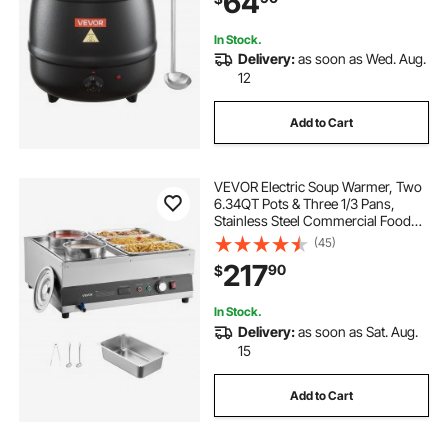
64
In Stock.
Delivery:
as soon as Wed. Aug.
12
Add to Cart
VEVOR Electric Soup Warmer, Two
6.34QT Pots & Three 1/3 Pans,
Stainless Steel Commercial Food
Warmer with 86~185°F Adjustable
(45)
Temp, 1500W Bain Marie, Soup
217
90
$
Station for Restaurant, Buffet
In Stock.
Delivery:
as soon as Sat. Aug.
15
Add to Cart