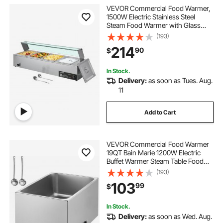
VEVOR Commercial Food Warmer,
1500W Electric Stainless Steel
Steam Food Warmer with Glass
Cover, 4-Pan Countertop Buffet
(193)
Bain Marie with Soup & Perforated
214
90
$
Ladles, for Catering, Restaurant &
Party
In Stock.
Delivery:
as soon as Tues. Aug.
11
Add to Cart
VEVOR Commercial Food Warmer
19QT Bain Marie 1200W Electric
Buffet Warmer Steam Table Food
Warmer Countertop Stainless Steel
(193)
Food Warmer Wet or Dry Use for
103
99
$
Parties, Catering and Restaurant
In Stock.
Delivery:
as soon as Wed. Aug.