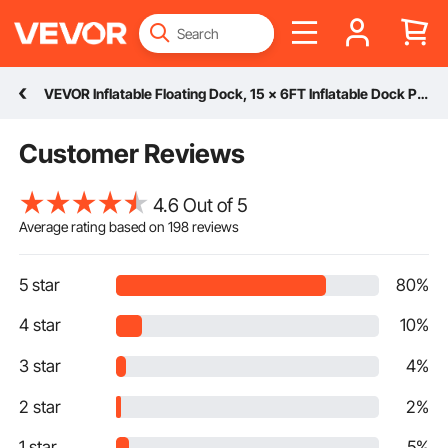
VEVOR Inflatable Floating Dock, 15 x 6FT Inflatable Dock Platform, Non-Slip Water Floating Dock Mat with Detachable Ladder & Portable Carrying Bag, Floating Platform Island Raft for Ocean Pool Beach
Customer Reviews
4.6 Out of 5
Average rating based on
198
reviews
5 star
80%
4 star
10%
3 star
4%
2 star
2%
1 star
5%