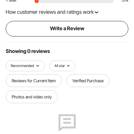
How customer reviews and ratings work
Write a Review
Showing 0 reviews
Recommended
All star
Reviews for Current Item
Verified Purchase
Photos and video only