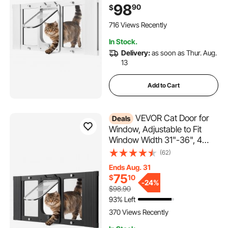
High-Transparency Glass,
98
90
$
Magnetic Closure,
Weatherproof Quick-Fit Pet
716 Views Recently
Door for Cats, White
In Stock.
Delivery:
as soon as Thur. Aug.
13
Add to Cart
VEVOR Cat Door for
Deals
Window, Adjustable to Fit
Window Width 31"-36", 4
Secure Lock Modes,
(62)
Aluminum Frame and High-
Ends Aug. 31
Transparency Glass,
75
$
10
Magnetic Closure,
-
24%
$98.90
Weatherproof Quick-Fit Pet
93% Left
Door for Cats, Black
370 Views Recently