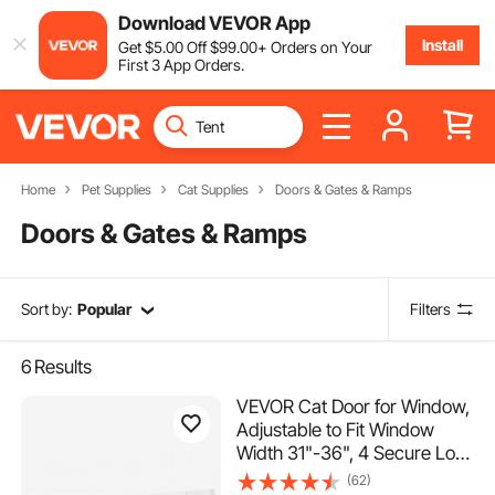
Download VEVOR App
Install
Get
$
5
.00
Off
$
99
.00
+ Orders on Your
First 3 App Orders.
Home
Pet Supplies
Cat Supplies
Doors & Gates & Ramps
Doors & Gates & Ramps
Sort by:
Popular
Filters
6
Results
VEVOR Cat Door for Window,
Adjustable to Fit Window
Width 31"-36", 4 Secure Lock
Modes, Aluminum Frame and
(62)