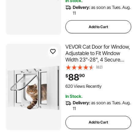
In Stock.
Delivery:
as soon as Tues. Aug.
11
Add to Cart
VEVOR Cat Door for Window,
Adjustable to Fit Window
Width 23"-28", 4 Secure
Lock Modes, Aluminum
(62)
Frame and High-
88
90
$
Transparency Glass,
Magnetic Closure,
620 Views Recently
Weatherproof Quick-Fit Pet
In Stock.
Door for Cats, White
Delivery:
as soon as Tues. Aug.
11
Add to Cart