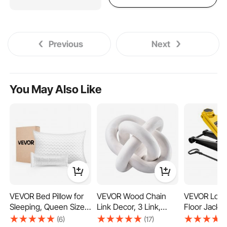
Previous
Next
You May Also Like
VEVOR Bed Pillow for
VEVOR Wood Chain
VEVOR Low P
Sleeping, Queen Size
Link Decor, 3 Link,
Floor Jack, 
Luxury Quality Hotel
Hand Carved Wooden
(6614 lbs) C
(6)
(17)