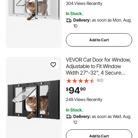
Magnetic Closure,
304 Views Recently
Weatherproof Quick-Fit Pet
In Stock.
Door for Cats, White
Delivery:
as soon as Mon. Aug.
10
Add to Cart
VEVOR Cat Door for Window,
Adjustable to Fit Window
Width 27"-32", 4 Secure
Lock Modes, Aluminum
(62)
Frame and High-
94
90
$
Transparency Glass,
Magnetic Closure,
249 Views Recently
Weatherproof Quick-Fit Pet
In Stock.
Door for Cats, Black
Delivery:
as soon as Wed. Aug.
12
Add to Cart