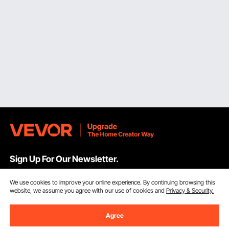
Sign Up For Our Newsletter.
We use cookies to improve your online experience. By continuing browsing this
Email Address
Subscribe
website, we assume you agree with our use of cookies and
Privacy & Security.
By clicking the
subscribe
button, you are agreeing to our
Privacy &
Agree
Cookie Policy
.