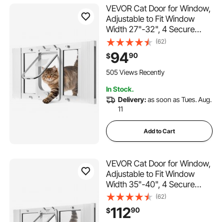
VEVOR Cat Door for Window,
Adjustable to Fit Window
Width 27"-32", 4 Secure
Lock Modes, Aluminum
(62)
Frame and High-
94
90
$
Transparency Glass,
Magnetic Closure,
505 Views Recently
Weatherproof Quick-Fit Pet
In Stock.
Door for Cats, White
Delivery:
as soon as Tues. Aug.
11
Add to Cart
VEVOR Cat Door for Window,
Adjustable to Fit Window
Width 35"-40", 4 Secure
Lock Modes, Aluminum
(62)
Frame and High-
112
90
$
Transparency Glass,