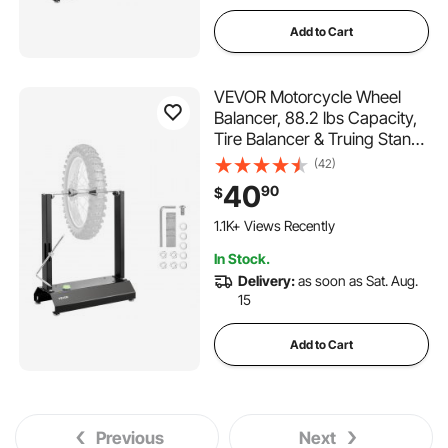
Add to Cart
VEVOR Motorcycle Wheel
Balancer, 88.2 lbs Capacity,
Tire Balancer & Truing Stand
with Adjustable Centering
(42)
Cones and Truing Pointer,
40
90
$
Balancing Tools for Most
Motorcycles & Bicycles, 32-
1.1K+ Views Recently
Inch Wheel Dia
In Stock.
Delivery:
as soon as Sat. Aug.
15
Add to Cart
Previous
Next