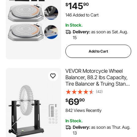
Rotating Turntable Wheel
145
90
$
Alignment Tool with Transition
Bridge & Thrust Block for Car
146 Added to Cart
SUV Light Truck
2.0K+ Views Recently
In Stock.
146 Added to Cart
Delivery:
as soon as Sat. Aug.
2.0K+ Views Recently
15
Add to Cart
VEVOR Motorcycle Wheel
Balancer, 88.2 lbs Capacity,
Tire Balancer & Truing Stand
with Adjustable Centering
(42)
Cones and Truing Pointer,
69
90
$
Balancing Tools for Most
Motorcycles & Bicycles, 35-
842 Views Recently
Inch Wheel Dia
In Stock.
Delivery:
as soon as Thur. Aug.
13