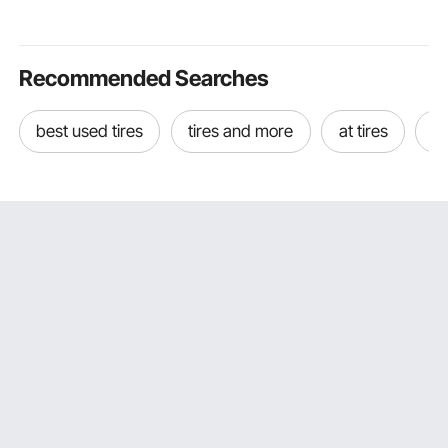
Multiple Protection for
Spill Control Mats for
for RV Boa
Swimming Party
Garage Workshop
Farm (Tower
Factory
Included)
Recommended Searches
best used tires
tires and more
at tires
be