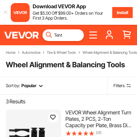
Download VEVOR App
Install
Get
$
5
.00
Off
$
99
.00
+ Orders on Your
First 3 App Orders.
Home
Automotive
Tire & Wheel Tools
Wheel Alignment & Balancing Tools
Wheel Alignment & Balancing Tools
Sort by:
Popular
Filters
3
Results
VEVOR Wheel Alignment Turn
Plates, 2 PCS, 2-Ton
Capacity per Plate, Brass Dial
Measurements, 360°
(17)