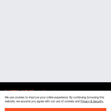
We use cookies to improve your online experience. By continuing browsing this
website, we assume you agree with our use of cookies and
Privacy & Security.
Sign Up For Our Newsletter.