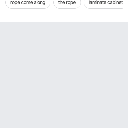
rope come along
the rope
laminate cabinet d