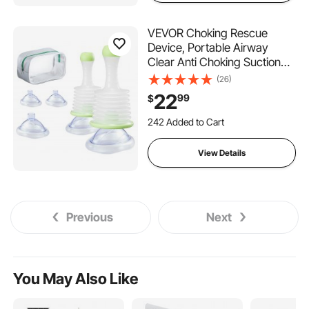
VEVOR Choking Rescue
Device, Portable Airway
Clear Anti Choking Suction
Device with 5 Multi-size
(26)
Masks and 1 Storage Bag,
22
99
$
First Aid Kit for Removing
Blocked Objects, for Home,
242 Added to Cart
School, Travel
1.5K+ Views Recently
242 Added to Cart
View Details
1.5K+ Views Recently
Previous
Next
You May Also Like