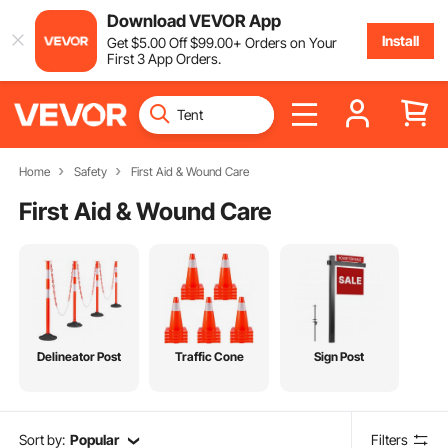
Download VEVOR App
Install
Get
$
5
.00
Off
$
99
.00
+ Orders on Your
First 3 App Orders.
Home
Safety
First Aid & Wound Care
First Aid & Wound Care
Delineator Post
Traffic Cone
Sign Post
Sort by:
Popular
Filters