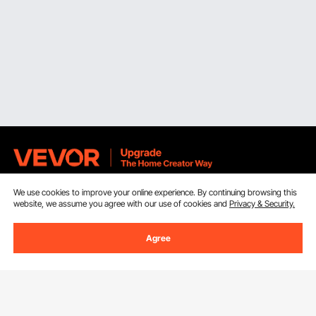
We use cookies to improve your online experience. By continuing browsing this
Sign Up For Our Newsletter.
website, we assume you agree with our use of cookies and
Privacy & Security.
Email Address
Subscribe
Agree
By clicking the
subscribe
button, you are agreeing to our
Privacy &
Cookie Policy
.