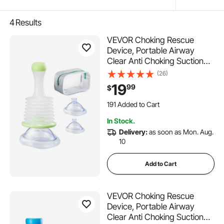
4
Results
VEVOR Choking Rescue
Device, Portable Airway
Clear Anti Choking Suction
Device with 3 Multi-size
(26)
Masks and 1 Storage Bag,
19
99
$
First Aid Kit for Removing
Blocked Objects, for Home,
191 Added to Cart
School, Travel
1.8K+ Views Recently
In Stock.
191 Added to Cart
Delivery:
as soon as Mon. Aug.
1.8K+ Views Recently
10
Add to Cart
VEVOR Choking Rescue
Device, Portable Airway
Clear Anti Choking Suction