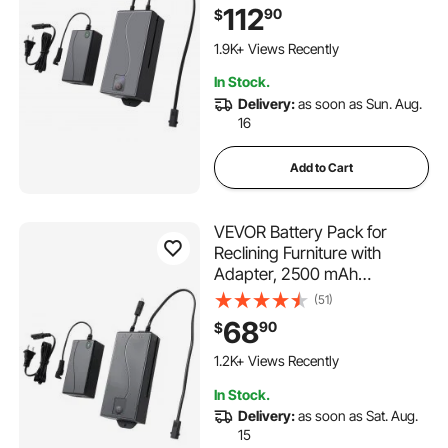
Battery Pack with Universal
112
90
$
2-Pin Connector and LED
162 Added to Cart
Screen, for Electric Recliner,
1.9K+ Views Recently
Sofa, Couch & Lift Chair
162 Added to Cart
In Stock.
1.9K+ Views Recently
Delivery:
as soon as Sun. Aug.
16
Add to Cart
VEVOR Battery Pack for
Reclining Furniture with
Adapter, 2500 mAh
Rechargeable Recliner
(51)
Battery Pack with Universal
68
90
$
2-Pin Connector and LED
Screen, for Electric Recliner,
1.2K+ Views Recently
Sofa, Couch & Lift Chair
In Stock.
Delivery:
as soon as Sat. Aug.
15