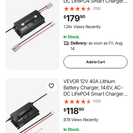
DC LiFePO4 Smart Charger,
with Anderson Connector,
(135)
LED Indicator, 0V Activation,
179
90
$
for Lithium LiFePO4 Deep
Cycle Rechargeable
1.2K+ Views Recently
Batteries of Boat, RV
In Stock.
Delivery:
as soon as Fri. Aug.
14
Add to Cart
VEVOR 12V 40A Lithium
Battery Charger, 14.6V, AC-
DC LiFePO4 Smart Charger,
with Anderson Connector,
(135)
LED Indicator, 0V Activation,
118
90
$
for Lithium LiFePO4 Deep
Cycle Rechargeable
878 Views Recently
Batteries of Boat, RV
In Stock.