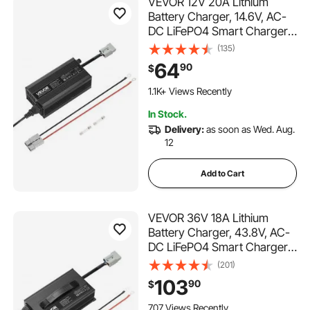
VEVOR 12V 20A Lithium
Battery Charger, 14.6V, AC-
DC LiFePO4 Smart Charger,
with Anderson Connector,
(135)
LED Indicator, 0V Activation,
64
90
$
for Lithium LiFePO4 Deep
Cycle Rechargeable
1.1K+ Views Recently
Batteries of Boat, RV
In Stock.
Delivery:
as soon as Wed. Aug.
12
Add to Cart
VEVOR 36V 18A Lithium
Battery Charger, 43.8V, AC-
DC LiFePO4 Smart Charger,
with Anderson Connector,
(201)
LED Indicator, 0V Activation,
103
90
$
for Lithium LiFePO4 Deep
Cycle Rechargeable
707 Views Recently