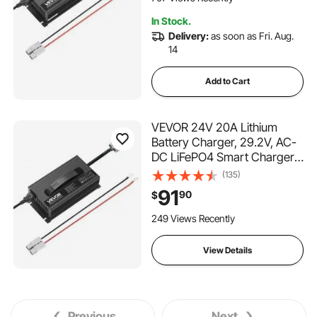
Batteries of Boat, RV
In Stock.
Delivery:
as soon as Fri. Aug.
14
Add to Cart
VEVOR 24V 20A Lithium
Battery Charger, 29.2V, AC-
DC LiFePO4 Smart Charger,
with Anderson Connector,
(135)
LED Indicator, 0V Activation,
91
90
$
for Lithium LiFePO4 Deep
Cycle Rechargeable
249 Views Recently
Batteries of Boat, RV
View Details
Previous
Next