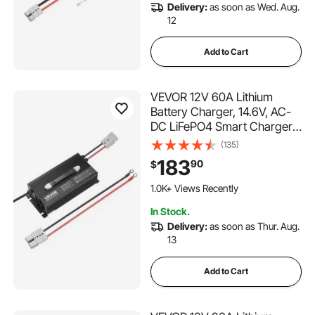
Delivery:
as soon as Wed. Aug.
12
Add to Cart
VEVOR 12V 60A Lithium
Battery Charger, 14.6V, AC-
DC LiFePO4 Smart Charger,
with Anderson Connector,
(135)
LED Indicator, 0V Activation,
183
90
$
for Lithium LiFePO4 Deep
Cycle Rechargeable
1.0K+ Views Recently
Batteries of Boat, RV
In Stock.
Delivery:
as soon as Thur. Aug.
13
Add to Cart