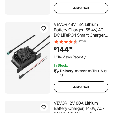
Add to Cart
VEVOR 48V 18A Lithium
Battery Charger, 58.4V, AC-
DC LiFePO4 Smart Charger,
with Waterproof Connector,
(201)
LED Indicator, 0V Activation,
144
90
$
for LiFePO4 Deep Cycle
Rechargeable Batteries of
1.0K+ Views Recently
Boat, RV, IP68
In Stock.
Delivery:
as soon as Thur. Aug.
13
Add to Cart
VEVOR 12V 80A Lithium
Battery Charger, 14.6V, AC-