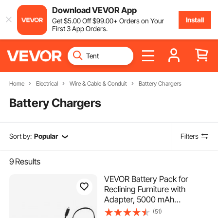
Download VEVOR App
Install
Get
$
5
.00
Off
$
99
.00
+ Orders on Your
First 3 App Orders.
Home
Electrical
Wire & Cable & Conduit
Battery Chargers
Battery Chargers
Sort by:
Popular
Filters
9
Results
VEVOR Battery Pack for
Reclining Furniture with
Adapter, 5000 mAh
Rechargeable Recliner
(51)