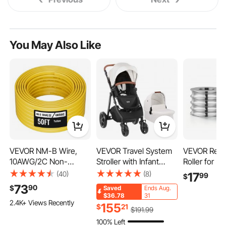
You May Also Like
VEVOR NM-B Wire,
VEVOR Travel System
VEVOR Repl
10AWG/2C Non-
Stroller with Infant
Roller for Rol
Mettalic Residential
Bassinet, 2-in-1 Baby
Sizes Groov
(40)
(8)
17
99
$
Indoor Electrical Wire
Cradle Stroller Combo,
Round Rolle
73
90
$
Saved
Ends Aug.
with Ground, PVC
Reversible Seat, Easy
DIY Tool Ac
$36.78
31
2.4K+ Views Recently
Sheathed High-Purity
One-button Folding,
Parts, Prem
155
$
21
$
191
.99
Copper Core Cable, for
EVA Tires with Brake
Steel, Easy I
100% Left
Outlets, Switches,
Aluminum Stroller
for Pressing