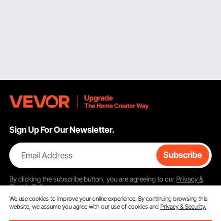
Sign Up For Our Newsletter.
Email Address
Subscribe
By clicking the
subscribe
button, you are agreeing to our
Privacy &
Cookie Policy
.
We use cookies to improve your online experience. By continuing browsing this
website, we assume you agree with our use of cookies and
Privacy & Security.