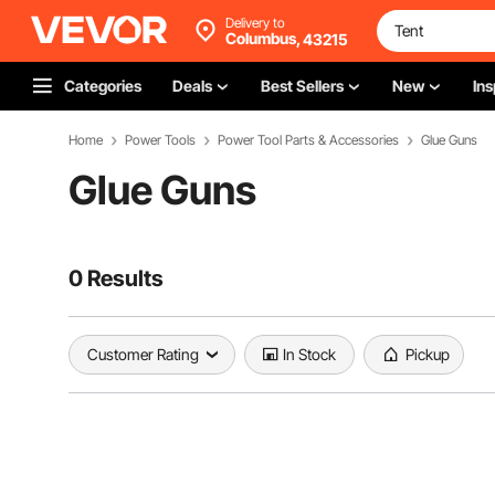
Delivery to
Columbus,
43215
Categories
Deals
Best Sellers
New
Ins
Home
Power Tools
Power Tool Parts & Accessories
Glue Guns
Glue Guns
0 Results
Customer Rating
In Stock
Pickup