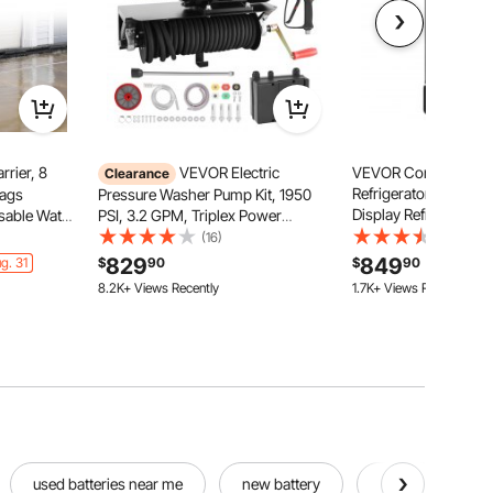
rier, 8
VEVOR Electric
VEVOR Commercial 
Clearance
Refrigerator, 6.9 CU
Bags
Pressure Washer Pump Kit, 1950
Display Refrigerator,
usable Water
PSI, 3.2 GPM, Triplex Power
Refrigerator Cooler 
dless
Washer Pump with 5 HP Motor
(16)
(10)
with Adjustable Shelv
ooding
240 V, Includes Wall Mount
829
849
g. 31
$
90
$
90
Light, Customizable 
ome,
Bracket, Spray Gun, Wand, Hose, 5
8.2K+ Views Recently
1.7K+ Views Recently
Black
arage
Nozzles, for Washing Cars,
Gardens
used batteries near me
new battery
hole drill bits