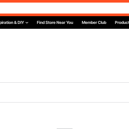
piration & DIY
Find Store Near You
Member Club
Product