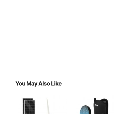
You May Also Like