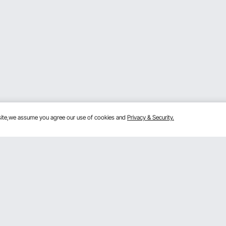
bsite,we assume you agree our use of cookies and
Privacy & Security.
Get to Know Us
lans
About VEVOR
mber Program
Terms and Conditions