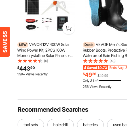
VEVOR 12V 400W Solar
VEVOR Men's Stee
NEW
Deals
Wind Power Kit, 2PCS 100W
Rubber Boots, Protective 
Monocrystalline Solar Panels +
Waterproof Rain Fishing B
200W Wind Turbine + MPPT
Outdoor Non-Slip Work S
(6)
(48)
Wind/Solar Hybrid System
Lightweight and Durable, 
443
$
90
Saved
$0.73
Ends Aug. 3
Controller for Home RV Boat
Manufacturing, Construct
49
$
26
1.9K+ Views Recently
$49.99
Camping Off-Grid Applications
Farming, Size 10 US
Only 3 Left
256 Views Recently
Recommended Searches
tool sets
hole drill
batteries
used bat