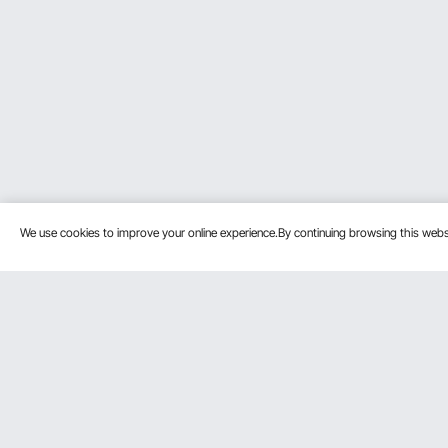
We use cookies to improve your online experience.By continuing browsing this we
Customer Service
Resources
Contact Us
Protection P
VEVOR Return & Refund Policy
Personal Me