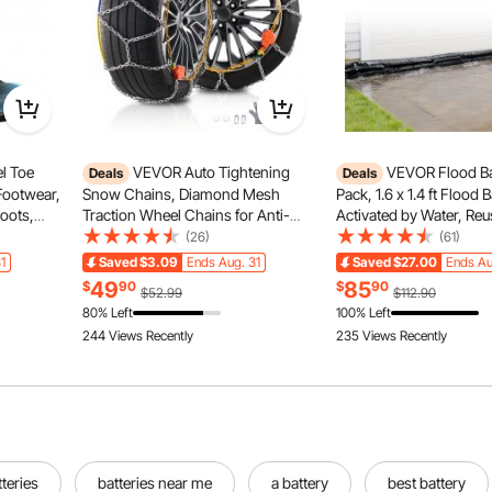
l Toe
VEVOR Auto Tightening
VEVOR Flood Bar
Deals
Deals
Footwear,
Snow Chains, Diamond Mesh
Pack, 1.6 x 1.4 ft Flood 
oots,
Traction Wheel Chains for Anti-
Activated by Water, Re
hoes,
slip, Manganese Alloy Steel
Absorbent Barrier, San
(26)
(61)
for
Emergency Tire Chains for Cars,
Sandbags Blockage, Fl
1
Saved
$3.09
Ends Aug. 31
Saved
$27.00
Ends Au
ion,
Pickups, SUVs, and Trucks (Set of
Prevention Bags for H
49
85
$
90
$
90
$52.99
$112.90
2)
Doorway, Basement, G
80% Left
100% Left
244 Views Recently
235 Views Recently
teries
batteries near me
a battery
best battery