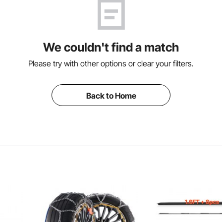
We couldn't find a match
Please try with other options or clear your filters.
Back to Home