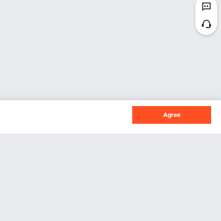
Agree
Sign Up For Our Newsletter.
Subscribe