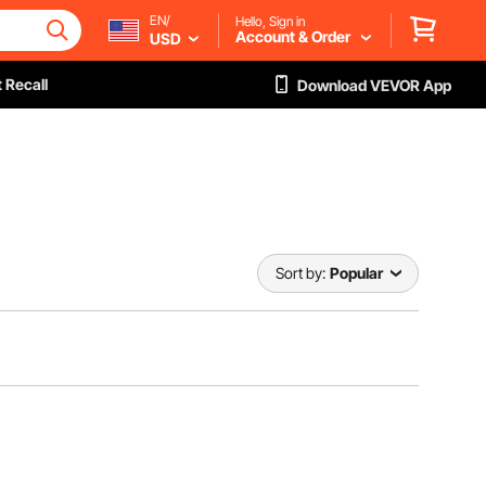
EN/
Hello, Sign in
Account & Order
USD
 Recall
Download VEVOR App
Sort by:
Popular