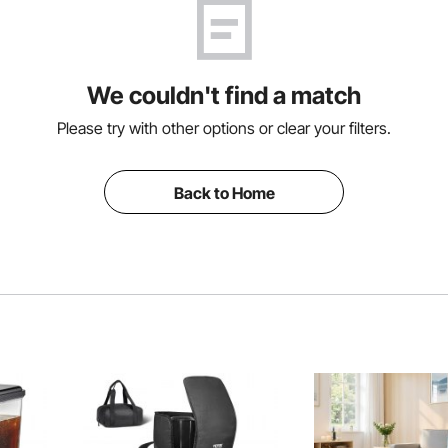
We couldn't find a match
Please try with other options or clear your filters.
Back to Home