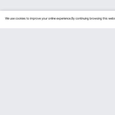
We use cookies to improve your online experience.By continuing browsing this we
Customer Service
Resources
Contact Us
Protection P
VEVOR Return & Refund Policy
Personal Me
Your Orders
Pro Member
Your Account
Affiliate Pro
Shipping Rates & Policy
Influencer P
Payment Methods
DIY Projects 
Help & FAQs
Pickup Servi