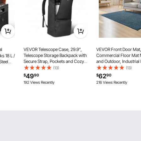
l
VEVOR Telescope Case, 29.9",
VEVOR Front Door Mat, 
Telescope Storage Backpack with
Commercial Floor Mat f
s 18 L /
Secure Strap, Pockets and Cozy
and Outdoor, Industrial
Steel
Shoulder Traps, Shock-Absorbent
Carpet with PVC Backi
rink
(13)
(13)
Telescope Carrying Case for
Duty Washable Entry Ru
℉ Cooling
49
62
$
90
$
90
Optical Tube & Tripod,
Hallway, Kitchen, Balco
nk
192 Views Recently
216 Views Recently
Counterweight Pocket
Slate Blue