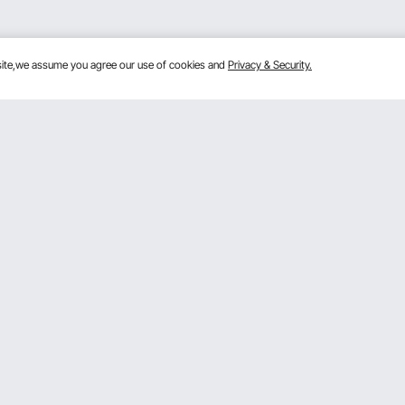
bsite,we assume you agree our use of cookies and
Privacy & Security.
Get to Know Us
lans
About VEVOR
mber Program
Terms and Conditions
 Program
Privacy & Security
gram
Pro Member Program T&Cs
rogram
Registration Price
& Ideas
ce