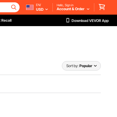
EN/
Hello, Sign in
Account & Order
USD
 Recall
Download VEVOR App
Sort by:
Popular