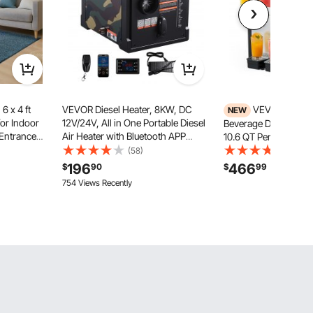
6 x 4 ft
VEVOR Diesel Heater, 8KW, DC
VEVOR Comme
NEW
or Indoor
12V/24V, All in One Portable Diesel
Beverage Dispenser 4
 Entrance
Air Heater with Bluetooth APP
10.6 QT Per Tank, Sta
ng, Heavy
Control, Remote Control and LCD
Juice Dispenser, Ice 
(58)
(37)
g for
Screen, 1.9 Gal Fuel Tank for
Machine with 45℉ t
196
466
$
90
$
99
ny, Garage,
Trucks, Vans, RVs, Campers, and
Temperature, for Col
754 Views Recently
Garages
Restaurant Bar Party