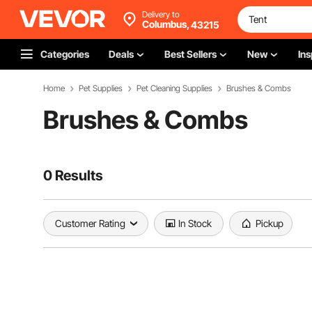
Delivery to
Columbus,
43215
Categories
Deals
Best Sellers
New
Ins
Home
Pet Supplies
Pet Cleaning Supplies
Brushes & Combs
Brushes & Combs
0 Results
Customer Rating
In Stock
Pickup