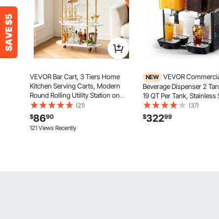
VEVOR Bar Cart, 3 Tiers Home
VEVOR Commercia
NEW
Kitchen Serving Carts, Modern
Beverage Dispenser 2 Tank
Round Rolling Utility Station on
19 QT Per Tank, Stainless 
Wheels, Mobile Drink Beverage
Juice Dispenser, Ice Tea D
(21)
(37)
Trolley w/ Wooden Shelf, Wine
Machine with 45℉ to 54
86
322
$
90
$
99
Rack, Glass Holder, for Living
Temperature, for Cold Dri
121 Views Recently
Dining Room, Gold
Restaurant Bar Party