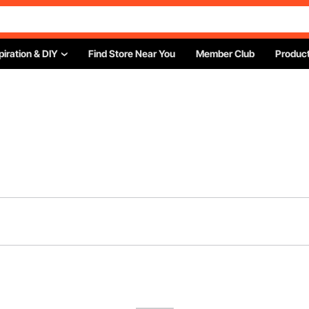
piration & DIY
Find Store Near You
Member Club
Product