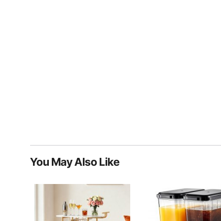
You May Also Like