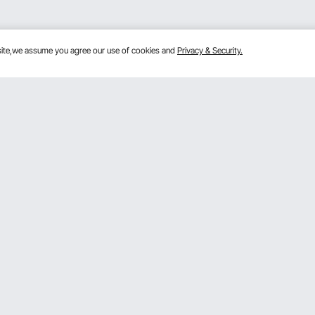
bsite,we assume you agree our use of cookies and
Privacy & Security.
Get to Know Us
lans
About VEVOR
mber Program
Terms and Conditions
 Program
Privacy & Security
gram
Pro Member Program T&Cs
rogram
Registration Price
& Ideas
ce