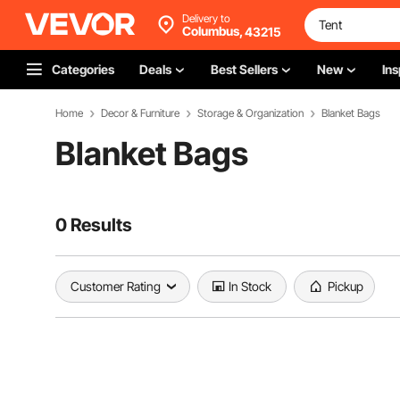
Delivery to
Columbus,
43215
Categories
Deals
Best Sellers
New
Ins
Home
Decor & Furniture
Storage & Organization
Blanket Bags
Blanket Bags
0 Results
Customer Rating
In Stock
Pickup