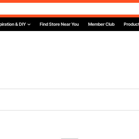
piration & DIY
Find Store Near You
Member Club
Product