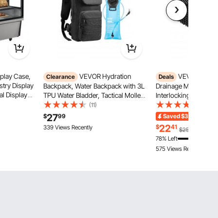
play Case,
VEVOR Hydration
VEVOR Interl
Clearance
Deals
stry Display
Backpack, Water Backpack with 3L
Drainage Mat, 12” x 
l Display
TPU Water Bladder, Tactical Molle
Interlocking Cushion,
ghting,
Hiking Hydration Pack with
Splicing Drainage Ma
(11)
(391)
vable with
Storage for Men Women, Hydro
Black PP Drainage Flo
27
$
99
Saved
$3.49
Ends 
Water Daypack for Hiking Running
Shower Mat, for Gar
22
$
41
339 Views Recently
$25.90
Cycling Camping
Kitchen & Outdoor
78% Left
575 Views Recently