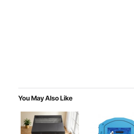
You May Also Like