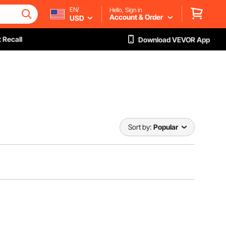
EN/
Hello, Sign in
Account & Order
USD
 Recall
Download VEVOR App
Sort by:
Popular