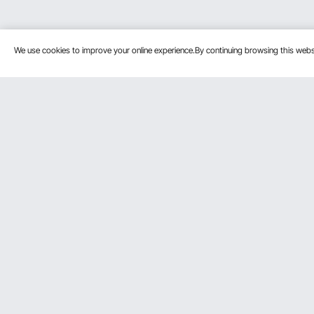
We use cookies to improve your online experience.By continuing browsing this we
Customer Service
Resources
Contact Us
Protection P
VEVOR Return & Refund Policy
Personal Me
Your Orders
Pro Member
Your Account
Affiliate Pro
Shipping Rates & Policy
Influencer P
Payment Methods
DIY Projects 
Help & FAQs
Pickup Servi