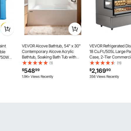
aint
VEVOR Alcove Bathtub, 54" x 30"
VEVOR Refrigerated Dis
Contemporary Alcove Acrylic
18 Cu.Ft./505L Large Pa
able
Bathtub, Soaking Bath Tub with
Case, 2-Tier Commercia
+750W
Right Hand Drain and Overflow
Refrigerator with LED Li
Cotton,
(1)
(11)
Hole, Large Rectangular Deep Soak
Downdraft Cooling, Mo
ting Tent
548
2,169
$
99
$
90
Tub for Bathroom with Integral
Casters, for Bakery
 Medium
1.9K+ Views Recently
356 Views Recently
Flange, White