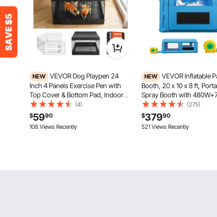
VEVOR Dog Playpen 24
VEVOR Inflatable P
NEW
NEW
Inch 4 Panels Exercise Pen with
Booth, 20 x 10 x 8 ft, Port
Top Cover & Bottom Pad, Indoor
Spray Booth with 480W
Foldable Metal Pet Fence with
Blowers and Large Filter 
(4)
(275)
Door, Heavy Duty Puppy Crate
Arched Roof Blow Up Pain
59
379
$
90
$
90
Kennel Pen for Dogs, Cats, and
for ATV, Motorcycle, and
108 Views Recently
521 Views Recently
Other Small Animals, Black
Furniture, Blue