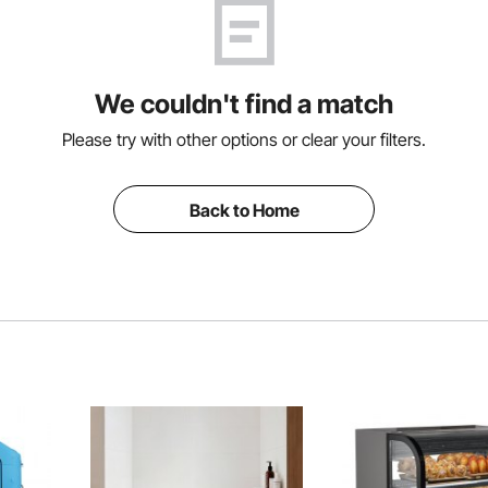
We couldn't find a match
Please try with other options or clear your filters.
Back to Home