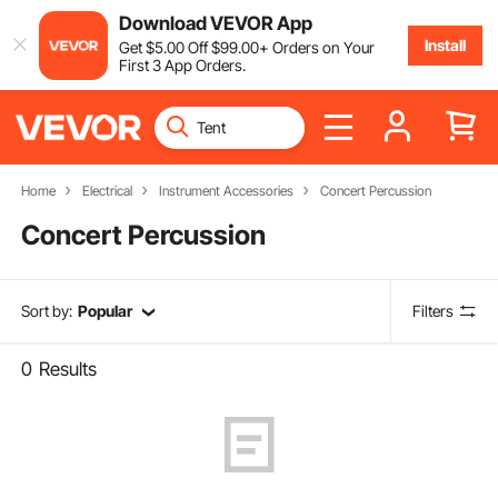
Download VEVOR App
Install
Get
$
5
.00
Off
$
99
.00
+ Orders on Your
First 3 App Orders.
Home
Electrical
Instrument Accessories
Concert Percussion
Concert Percussion
Sort by:
Popular
Filters
0
Results