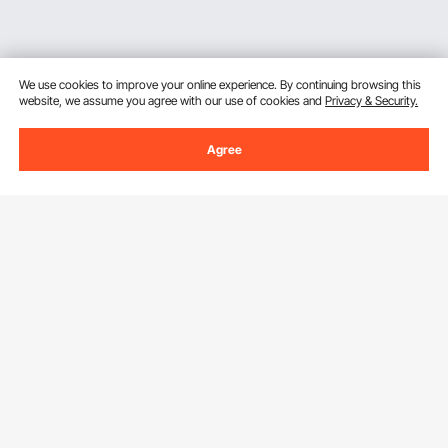
We use cookies to improve your online experience. By continuing browsing this
website, we assume you agree with our use of cookies and
Privacy & Security.
Agree
Sign Up For Our Newsletter.
Email Address
Subscribe
By clicking the
subscribe
button, you are agreeing to our
Privacy &
Cookie Policy
.
Customer Service