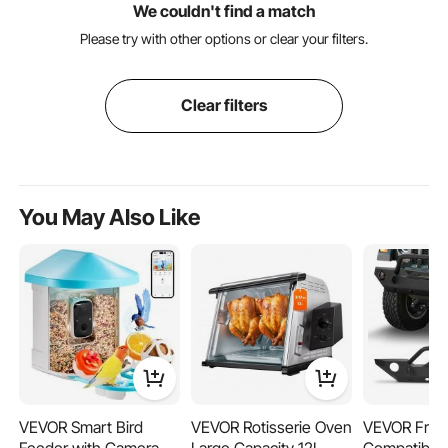
We couldn't find a match
Please try with other options or clear your filters.
Clear filters
You May Also Like
VEVOR Smart Bird
VEVOR Rotisserie Oven
VEVOR Fron