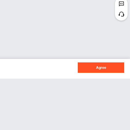
Agree
Sign Up For Our Newsletter.
Subscribe