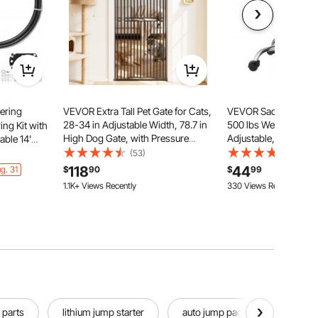
ering
VEVOR Extra Tall Pet Gate for Cats,
VEVOR Saddle Stool 
28-34 in Adjustable Width, 78.7 in
500 lbs Weight Capac
ng Kit with
High Dog Gate, with Pressure
Adjustable, Ergonom
able 14'
Mount Kit and Wall Mount Kit, 1.2 in
Seat, 360° Swivel Sa
Steering
(53)
(38)
Narrow Bar Spacing, for Stairs,
Rolling Chair for Salo
118
44
g. 31
$
90
$
99
Doorways, and House, Black
Home, Medical, and
1.1K+ Views Recently
330 Views Recently
Black
 parts
lithium jump starter
auto jump pack
jump pa