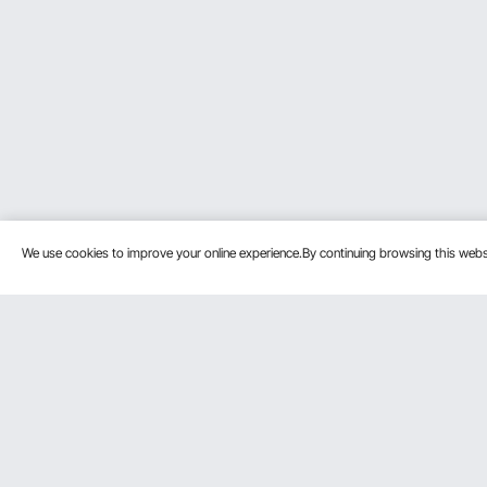
We use cookies to improve your online experience.By continuing browsing this we
Customer Service
Resources
Contact Us
Protection P
VEVOR Return & Refund Policy
Personal Me