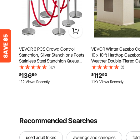
VEVOR 6 PCS Crowd Control
VEVOR Winter Gazebo Cov
Stanchion, Silver Stanchions Posts
10 x 10 ft Hardtop Gazebos
Stainless Steel Stanchion Queue
Weather Double-Tiered G
Post Red Rope Retractable 38In for
Cover with Sidewalls & M
(47)
(1)
Both Indoor and Outdoor use.
Windows, High-Density 
136
112
$
99
$
90
Enclosed Storage Shelter
122 Views Recently
1.1K+ Views Recently
Gazebos not Included
Recommended Searches
used adult trikes
awnings and canopies
fold