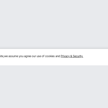
bsite,we assume you agree our use of cookies and
Privacy & Security.
Get to Know Us
lans
About VEVOR
mber Program
Terms and Conditions