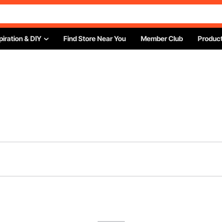
piration & DIY
Find Store Near You
Member Club
Product