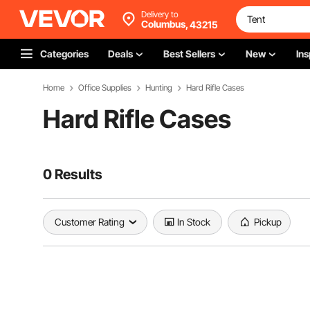
Delivery to
Columbus,
43215
Categories
Deals
Best Sellers
New
Ins
Home
Office Supplies
Hunting
Hard Rifle Cases
Hard Rifle Cases
0 Results
Customer Rating
In Stock
Pickup