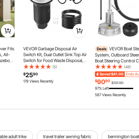
er Fits
VEVOR Garbage Disposal Air
VEVOR Boat Ste
Deals
, All-
Switch Kit, Dual Outlet Sink Top Air
System, Outboard Steeri
azebo
Switch for Food Waste Disposal,
Boat Steering Control C
esh
3.5-inch Long Brushed Silver
Steering Cable Marine 
(5)
(48)
PE
Stainless Steel ON/OFF Air Button
System 3/4" Shaft
25
$
90
Saved
$41.00
Ends Au
 Covers,
for Granite, Marble, Quartz
90
$
90
178 Views Recently
$131.90
Countertops
97% Left
587 Views Recently
able adult trike
travel trailer awning fabric
bennington boat