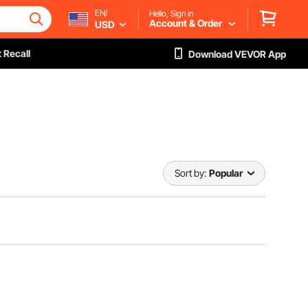
EN/
Hello, Sign in
Account & Order
USD
 Recall
Download VEVOR App
Sort by:
Popular