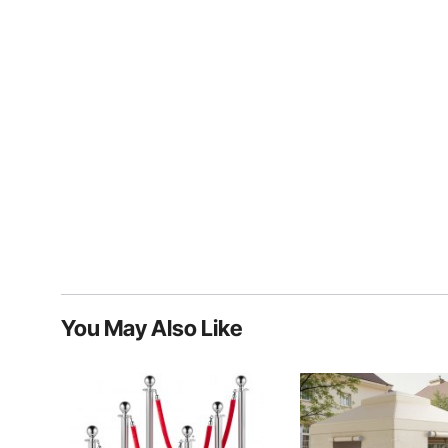
You May Also Like