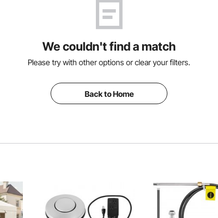
We couldn't find a match
Please try with other options or clear your filters.
Back to Home