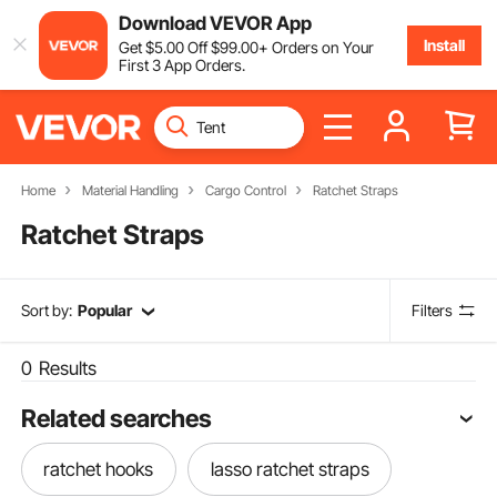
Download VEVOR App
Install
Get
$
5
.00
Off
$
99
.00
+ Orders on Your
First 3 App Orders.
Home
Material Handling
Cargo Control
Ratchet Straps
Ratchet Straps
Sort by:
Popular
Filters
0
Results
Related searches
ratchet hooks
lasso ratchet straps