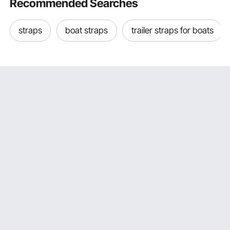
Recommended Searches
straps
boat straps
trailer straps for boats