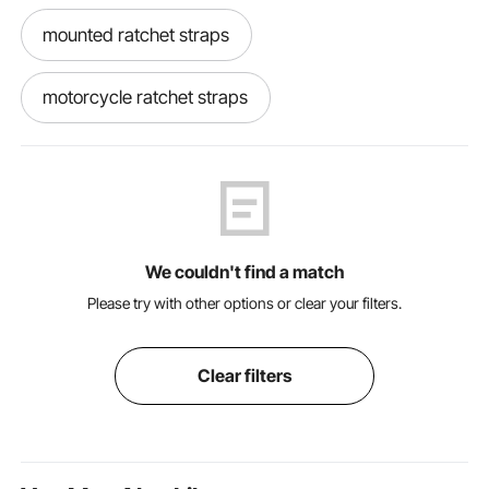
mounted ratchet straps
motorcycle ratchet straps
motorcycle ratchet
inner tie
Tie down
ratchet straps without hooks
We couldn't find a match
car hauler ratchet straps
Please try with other options or clear your filters.
outdoor ratchet straps
Clear filters
lasso straps with ratchet
best ratchet straps for motorcycle