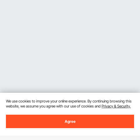
We use cookies to improve your online experience. By continuing browsing this
website, we assume you agree with our use of cookies and
Privacy & Security.
Agree
Sign Up For Our Newsletter.