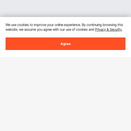
We use cookies to improve your online experience. By continuing browsing this
website, we assume you agree with our use of cookies and
Privacy & Security.
Agree
Sign Up For Our Newsletter.
Email Address
Subscribe
By clicking the
subscribe
button, you are agreeing to our
Privacy &
Cookie Policy
.
Customer Service