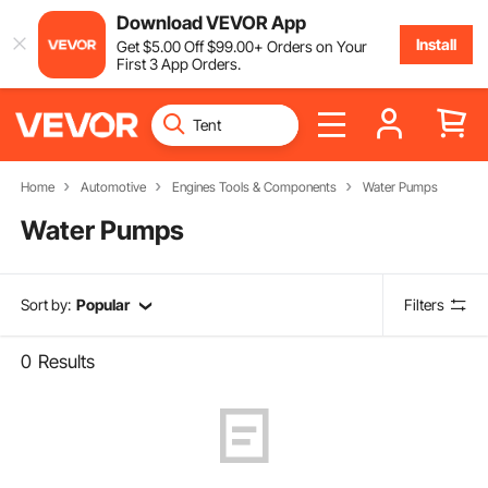
Download VEVOR App
Install
Get
$
5
.00
Off
$
99
.00
+ Orders on Your
First 3 App Orders.
Home
Automotive
Engines Tools & Components
Water Pumps
Water Pumps
Sort by:
Popular
Filters
0
Results