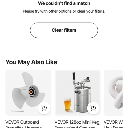
We couldn't find a match
Please try with other options or clear your filters.
Clear filters
You May Also Like
VEVOR Outboard
VEVOR 128oz Mini Keg,
VEVOR Woo