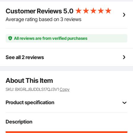
Customer Reviews
5.0
Average rating based on 3 reviews
All reviews are from verified purchases
See all 2 reviews
About This Item
SKU: BXGRLJBJDDLS17QJ3V1
Copy
Product specification
Item Model
Description
TCX-12
Number