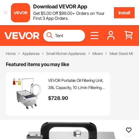
Download VEVOR App
Install
Get
$
5
.00
Off
$
99
.00
+ Orders on Your
First 3 App Orders.
Home
Appliances
Small Kitchen Appliances
Mixers
Meat Stand Mixer
Featured items you may like
VEVOR Portable Oil Filtering Unit,
38L Capacity, 10 L/min Filtering
Speed, Equipped with Swivel
$
728
.90
Casters and Oil Hose, Ideal for
Restaurant and Burger Shop Use