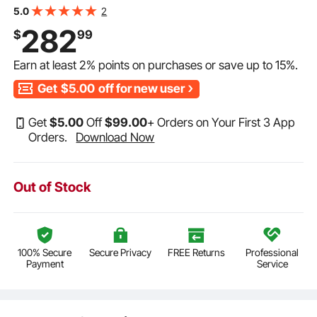
BME60, BME40-T
2
5.0
282
$
99
Earn at least
2%
points on purchases or save up to
15%
.
Get
$5.00
off for new user
Get
$
5
.00
Off
$
99
.00
+ Orders on Your First 3 App
Orders.
Download Now
Out of Stock
100% Secure
Secure Privacy
FREE Returns
Professional
Payment
Service