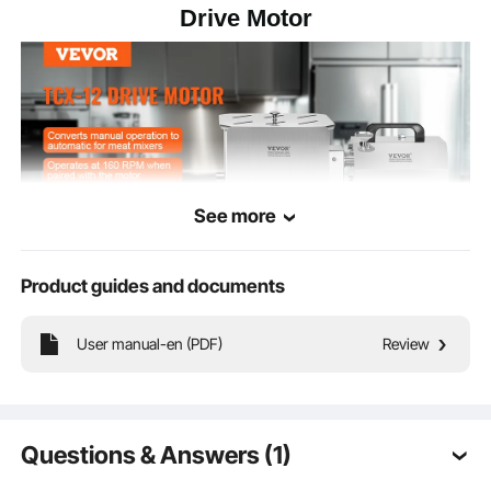
Drive Motor
See more
Product guides and documents
Suitable for meat mixers with a gearbox, converting manual operation to
User manual-en (PDF)
Review
automatic, capable of handling large batches of meat mixing.
Questions & Answers (1)