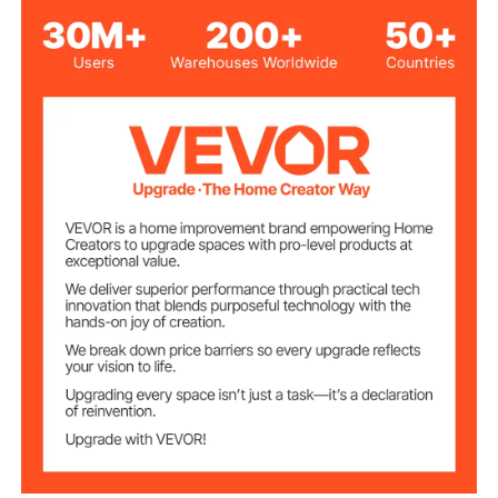
550W
Power
Voltage &
AC 120V 60HZ
Frequency
Capacitor
CD
Specifications
Compatible
BME40, BME60, BME40-T
Models
Stainless Steel
Main Material
16.5kg / 36.4 lbs
Net Weight