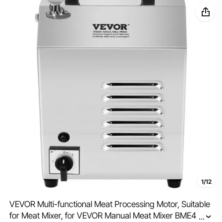
1/12
VEVOR Multi-functional Meat Processing Motor, Suitable
for Meat Mixer, for VEVOR Manual Meat Mixer BME40,
...