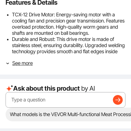
Features & Details
TCX-12 Drive Motor: Energy-saving motor with a
cooling fan and precision gear transmission. Features
overload protection. High-quality worm gears and
shafts are mounted on ball bearings.
Durable and Robust: This drive motor is made of
stainless steel, ensuring durability. Upgraded welding
technology provides smooth and flat edges inside
and out, preventing scratches.
See more
Rubber Feet: Rubber feet keep the machine stable
during operation and adapt to different uneven
surfaces.
Secure Connection: Sturdy connection design,
Ask about this product
by AI
suitable for meat mixers with a gearbox. Converts
manual operation to automatic, capable of handling
large batches of meat mixing.
Compatible Models: Suitable for meat mixers,
tenderizers, and meat grinders. Compatible with
What models is the VEVOR Multi-functional Meat Process
VEVOR mixer models: BME40, BME60, BME40-T.