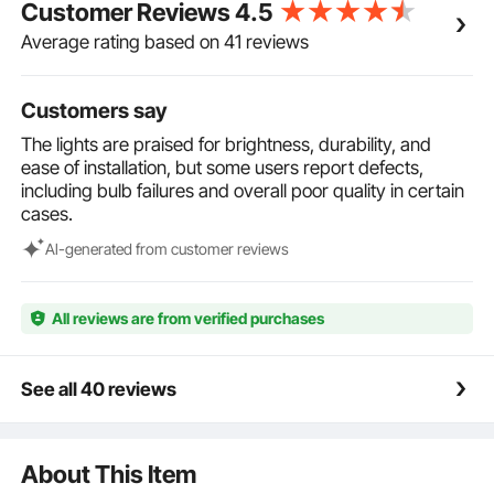
Customer Reviews
4.5
hooks, it's easy for you to effectively install it
wherever you need.
Average rating based on 41 reviews
Customers say
The lights are praised for brightness, durability, and
ease of installation, but some users report defects,
including bulb failures and overall poor quality in certain
cases.
Al-generated from customer reviews
All reviews are from verified purchases
See all 40 reviews
About This Item