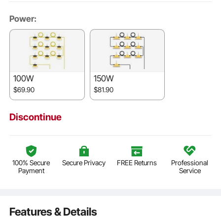
Power:
100W
150W
$69.90
$81.90
Discontinue
100% Secure
Secure Privacy
FREE Returns
Professional
Payment
Service
Features & Details