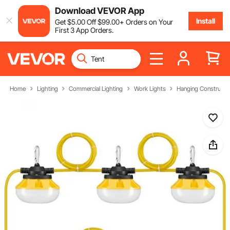
Download VEVOR App
Install
Get
$
5
.00
Off
$
99
.00
+ Orders on Your
First 3 App Orders.
Home
Lighting
Commercial Lighting
Work Lights
Hanging Constructio