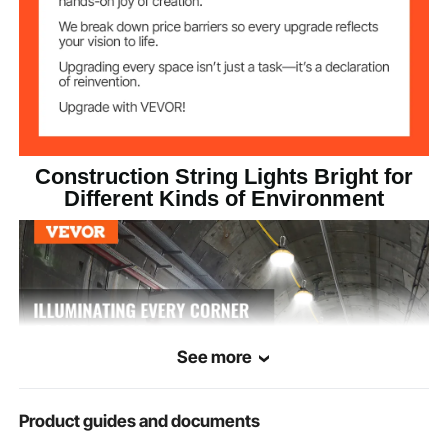
5000K Cool White
Color
5000 Lumens
Lumen
4.0lb/1.8kg (Including All
Net Weight
Accessories)
Construction String Lights Bright for
Different Kinds of Environment
H 2.36 x φ 3.94 in / H 60 x φ
Dimensions
100mm (Single bulb)
See more
Product guides and documents