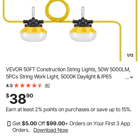
1/12
VEVOR 50FT Construction String Lights, 50W 5000LM,
5PCs String Work Light, 5000K Daylight & IP65
...
Waterproof, with Hanging Hooks, for Construction Site,
40
4.5
Temporary Lighting Indoor & Outdoor, ETL Listed
38
$
90
Earn at least
2%
points on purchases or save up to
15%
.
Get
$
5
.00
Off
$
99
.00
+ Orders on Your First 3 App
Orders.
Download Now