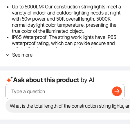
Up to 5000LM: Our construction string lights meet a
variety of indoor and outdoor lighting needs at night
with 50w power and 50ft overall length. 5000K
normal daylight color temperature, presenting the
true color of the illuminated object.
IP65 Waterproof: The string work lights have IP65
waterproof rating, which can provide secure and
reliable lighting even in heavy rain and stormy
See more
weather environment.
ETL Certified: ETL certified, suitable for parking lots,
factories, workshops, warehouses, wharves,
construction sites, mines, basements, storage areas,
Ask about this product
by AI
stairwells, and all kinds of indoor or outdoor places
that need to be illuminated, with reliable quality and
durability.
Connectable Design: Each set of lights can be easily
connected in series to become a wider work light
What is the total length of the construction string lights,
stringer, providing even and stable lighting for the
whole working area. The design of plug and play
makes the lights more convenient.
Easy to Install: Each LED work light is equipped with