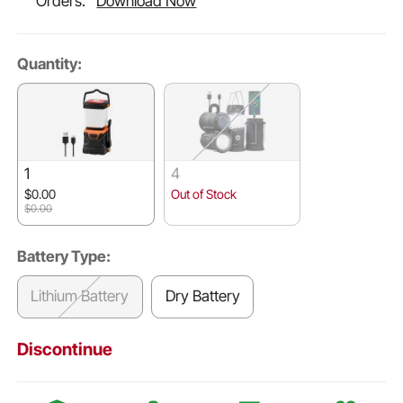
Orders.
Download Now
Quantity:
1
4
$0.00
Out of Stock
$0.00
Battery Type:
Lithium Battery
Dry Battery
Discontinue