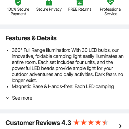
100% Secure
Secure Privacy
FREE Returns
Professional
Payment
Service
Features & Details
360° Full Range Illumination: With 30 LED bulbs, our
innovative, foldable camping light easily illuminates an
entire room. Each set includes four units, and the
powerful LED beads provide ample light for your
outdoor adventures and daily activities. Dark fears no
longer exist.
Magnetic Base & Hands-free: Each LED camping
lantern with a foldable hook and a strong magnetic
See more
base, allowing you to attach it to the top of tents,
trucks, or use it as fixed lighting. This frees up your
hands and makes it easy to engage in other activities.
Just focus on your tasks or enjoy your activities
Customer Reviews
4.3
without hassle.
Easy Operation & User-friendly: Powered by 3 AA