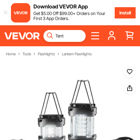
Download VEVOR App
Install
Get
$
5
.00
Off
$
99
.00
+ Orders on Your
First 3 App Orders.
Home
Tools
Flashlights
Lantern Flashlights