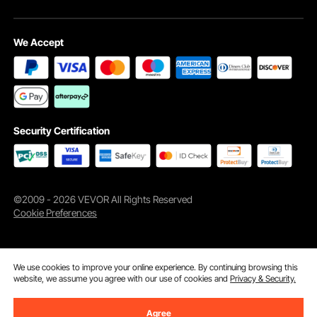
We Accept
A must-have for camping, hiking, and power outages. Our LED camping lantern
is an essential tool for any outdoor enthusiast, providing reliable light and
ensuring security wherever you go.
Security Certification
©2009 - 2026 VEVOR All Rights Reserved
Cookie Preferences
We use cookies to improve your online experience. By continuing browsing this
website, we assume you agree with our use of cookies and
Privacy & Security.
Agree