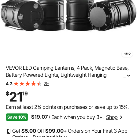
1/12
VEVOR LED Camping Lanterns, 4 Pack, Magnetic Base,
Battery Powered Lights, Lightweight Hanging
...
Collapsible Lights, Ideal for Outdoor Camping Hiking,
29
4.3
Emergency Survival Lights for Hurricane, Black
21
$
19
Earn at least
2%
points on purchases or save up to
15%
.
$19.07
/ Each when you buy 3+.
Shop
Save 10%
Get
$
5
.00
Off
$
99
.00
+ Orders on Your First 3 App