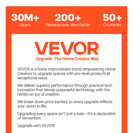
26.5 lbs/12 kg
Net Weight
3.35 x 3.35 x 5.1 inches/85
Product Size
x 85 x 130 mm
3 x AA Batteries (Not
Power Source
Included)