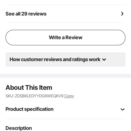
See all 29 reviews
Write a Review
How customer reviews and ratings work
About This Item
SKU: ZDSBXLEDYYDG6WEQKV9
Copy
Product specification
Item Model
Description
KJ-1285
Number