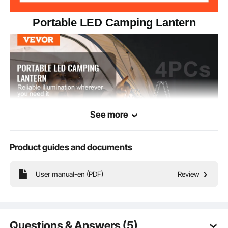
Portable LED Camping Lantern
See more
Product guides and documents
Light up your adventures with our foldable outdoor camping lantern! Featuring
User manual-en (PDF)
Review
30 LED beads, it easily brightens up your whole space.
Questions & Answers (5)