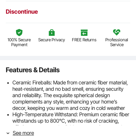
Discontinue
100% Secure
Secure Privacy
FREE Returns
Professional
Payment
Service
Features & Details
Ceramic Fireballs: Made from ceramic fiber material,
heat-resistant, and no bad smell, ensuring security
and reliability. The exquisite spherical design
complements any style, enhancing your home’s
decor, keeping you warm and cozy in cold weather
High-Temperature Withstand: Premium ceramic fiber
withstands up to 800°C, with no risk of cracking,
offering a secure and reliable way to enjoy warmth
See more
without any security concerns