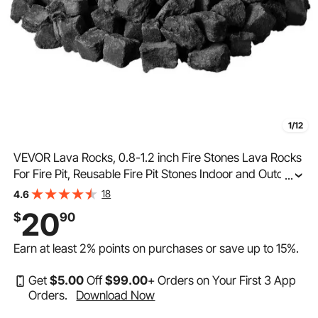
1/12
VEVOR Lava Rocks, 0.8-1.2 inch Fire Stones Lava Rocks
For Fire Pit, Reusable Fire Pit Stones Indoor and Outdoor
...
Use, Decorative Firepit Stone for Propane/Gas
18
4.6
Fireplace,Stove,Courtyard,Camping
20
$
90
Earn at least
2%
points on purchases or save up to
15%
.
Get
$
5
.00
Off
$
99
.00
+ Orders on Your First 3 App
Orders.
Download Now