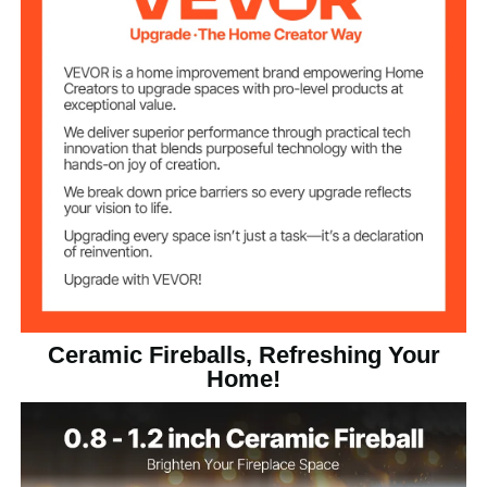
Black
Color
1.12 lbs / 0.51 kg
Net Weight
0.8 x 1.18 x 0.6 inch / 2 x 3 x
Item Dimensions
1.5 cm
Ceramic Fireballs, Refreshing Your
Home!