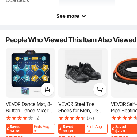
Coal Block
See more
People Who Viewed This Item Also Viewed
Crafted from sturdy ceramic fiber, ensuring reliability. Ideal for use in fireplaces,
patios, and outdoor camping, so you can enjoy warmth anywhere.
VEVOR Dance Mat, 8-
VEVOR Steel Toe
VEVOR Self-
Button Dance Mixer
Shoes for Men, US
Pipe Heatin
Rhythm Step Play Mat,
Size 9.5, Men’s
15FT 5W/FT
(5)
(72)
Electronic Dance Pad
Cushion Sport Safety
Tape for Pi
Saved
Ends Aug.
Saved
Ends Aug.
Saved
with Single/Two Player
Toe Athletic Work
Protection, 
$4.69
31
$8.33
31
$7.70
Modes, Adjustable
Shoe, Indestructible
Heat Cable w