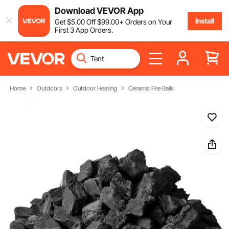
Download VEVOR App
Install
Get
$
5
.00
Off
$
99
.00
+ Orders on Your
First 3 App Orders.
Home
Outdoors
Outdoor Heating
Ceramic Fire Balls