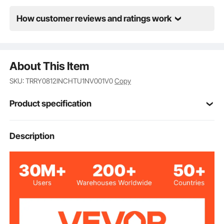
How customer reviews and ratings work
About This Item
SKU: TRRY0812INCHTU1NV001V0
Copy
Product specification
Item Model
Description
BC-147
Number
Tear-shaped Small Coal
Appearance Type
Block
Ceramic Fiber
Material