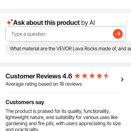
Reliable Usage: Unlike other fuels that produce ash
and black smoke, these ceramic fireballs burn
without smoke, making them ideal for both indoor and
Ask about this product
by AI
outdoor use. Enjoy warm moments without worry
Compatible with Various Fuel Sources: Including gas
and propane, allowing you to create a cozy
atmosphere. They can be used with lava rock, fire
stones, fire pit stones, or fire rocks, catering to your
What material are the VEVOR Lava Rocks made of, and are
unique needs
Versatile Use for Multiple Scenarios: Easily stack them
into different shapes to create a personalized
decoration effect! Suitable for fireplaces, fire pits,
Customer Reviews
4.6
patios, and outdoor camping, ensuring warmth and
comfort anywhere
Average rating based on 18 reviews
Customers say
The product is praised for its quality, functionality,
lightweight nature, and suitability for various uses like
gardening and fire pits, with users appreciating its size
and practicality.