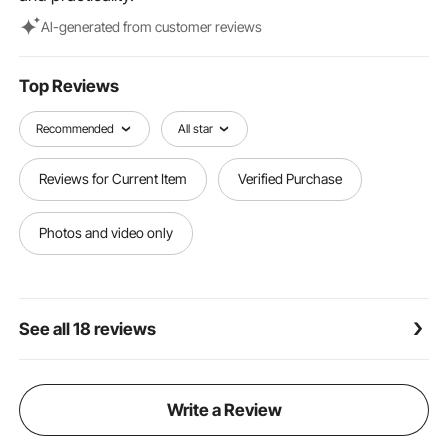
Al-generated from customer reviews
Top Reviews
Recommended
All star
Reviews for Current Item
Verified Purchase
Photos and video only
See all 18 reviews
Write a Review