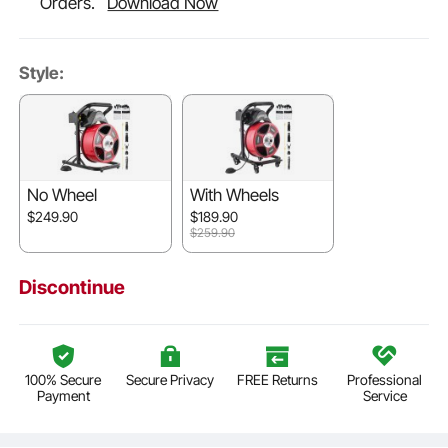
Orders.
Download Now
Style:
No Wheel
With Wheels
$249.90
$189.90
$259.90
Discontinue
100% Secure
Secure Privacy
FREE Returns
Professional
Payment
Service