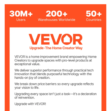
Manual Feeding
Feeding Method
50 ft
Cable Length
1/2 inch
Cable Diameter
Red + Black
Color
64.2 lbs / 29.1 kg (including
Net Weight
all accessories)
20.9 x 13.6 x 20.9 in / 530 x
Product
Dimensions
345 x 530 mm