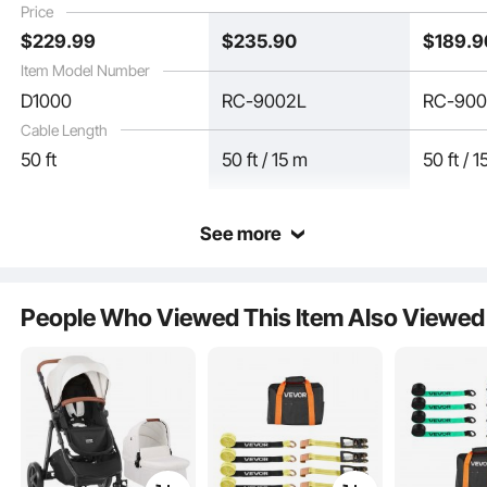
Price
$
229
.99
$
235
.90
$
189
.9
Item Model Number
D1000
RC-9002L
RC-90
Cable Length
50 ft
50 ft / 15 m
50 ft / 
See more
Our die-cast large drum is practical and durable. Crafted from corrosion-
resistant material, it ensures long-term rust-free performance. Featuring a
People Who Viewed This Item Also Viewed
unique semi-enclosed design, it allows easy monitoring of cable usage while
effectively neatly storing the cable.