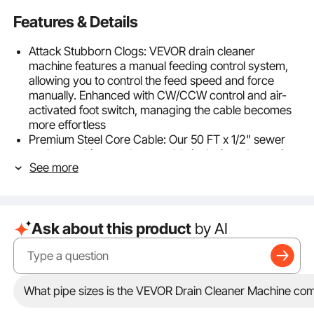
Features & Details
Attack Stubborn Clogs: VEVOR drain cleaner
machine features a manual feeding control system,
allowing you to control the feed speed and force
manually. Enhanced with CW/CCW control and air-
activated foot switch, managing the cable becomes
more effortless
Premium Steel Core Cable: Our 50 FT x 1/2" sewer
snake machine steel core cable is designed to resist
See more
breakage, twisting, and corrosion, ensuring easy
navigation through complex curved pipes from 2 to
4-inch, ensuring smooth and efficient cleaning
process
Ask about this product
by AI
4 Interchangeable Cutters: The electric drain auger
features 4 quick-change cutters, perfect for clearing
blockages in pipes, floor drains, sinks, and toilets.
Simplify trouble maintenance and eliminate bad smell
—ideal for homes, properties, restaurants
What pipe sizes is the VEVOR Drain Cleaner Machine com
High Durability and Security: Our powerful sewer