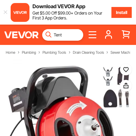
Download VEVOR App
Install
Get
$
5
.00
Off
$
99
.00
+ Orders on Your
First 3 App Orders.
Home
Plumbing
Plumbing Tools
Drain Cleaning Tools
Sewer Machine