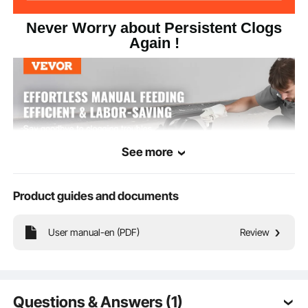
Never Worry about Persistent Clogs
Again !
See more
Product guides and documents
User manual-en (PDF)
Review
Are you tired of clogged drainage pipes, expensive plumbing services, and
incomplete unclogging? Say bye to unpleasant smells and trouble maintenance!
Let VEVOR electric drain cleaning machine with 50 FT x 1/2 In solid core cable
solve all blockage problems in one go without any worries!
Questions & Answers (1)