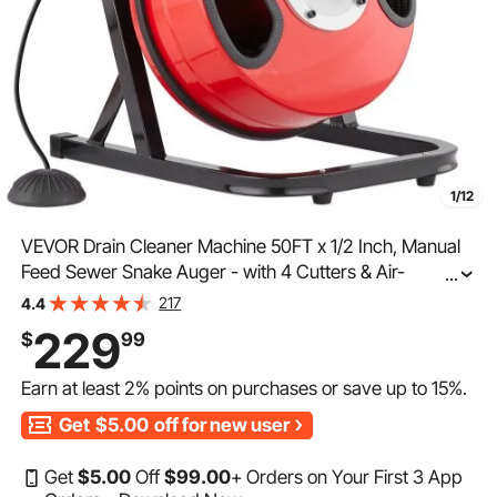
1/12
VEVOR Drain Cleaner Machine 50FT x 1/2 Inch, Manual
Feed Sewer Snake Auger - with 4 Cutters & Air-
...
activated Foot Switch for 2" to 4" Pipes
217
4.4
229
$
99
Earn at least
2%
points on purchases or save up to
15%
.
Get
$5.00
off for new user
Get
$
5
.00
Off
$
99
.00
+ Orders on Your First 3 App