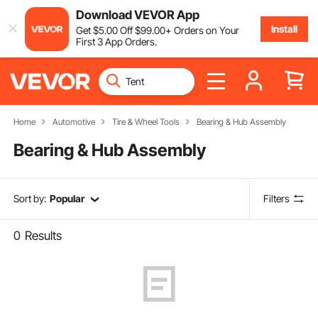
Download VEVOR App
Install
Get
$
5
.00
Off
$
99
.00
+ Orders on Your
First 3 App Orders.
Home
Automotive
Tire & Wheel Tools
Bearing & Hub Assembly
Bearing & Hub Assembly
Sort by:
Popular
Filters
0
Results