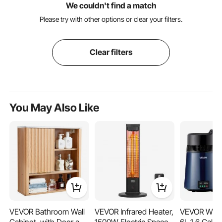
We couldn't find a match
Please try with other options or clear your filters.
Clear filters
You May Also Like
VEVOR Bathroom Wall
VEVOR Infrared Heater,
VEVOR Water 