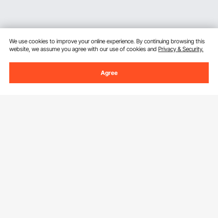
We use cookies to improve your online experience. By continuing browsing this
website, we assume you agree with our use of cookies and
Privacy & Security.
Agree
Sign Up For Our Newsletter.
Email Address
Subscribe
By clicking the
subscribe
button, you are agreeing to our
Privacy &
Cookie Policy
.
Customer Service