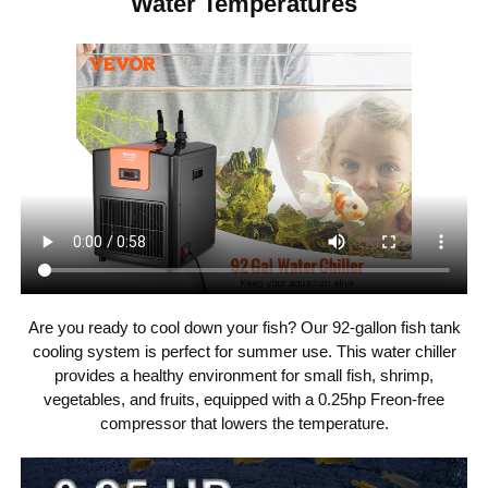
Water Temperatures
115 V / 60 Hz
Voltage
92 Gal / 348 L
Capacity
Water Temp.
65-80 ℉ / 18-27 ℃
Control
R134a
Refrigerant
396-925 GPH / 1499-3502
Pump Flow
Needed
L/H
Are you ready to cool down your fish? Our 92-gallon fish tank
PP, ABS, Galvanized Steel
Material
cooling system is perfect for summer use. This water chiller
provides a healthy environment for small fish, shrimp,
vegetables, and fruits, equipped with a 0.25hp Freon-free
13 ft / 4 m
Pipe Length
compressor that lowers the temperature.
35.6 lbs / 16.17 kg
Weight