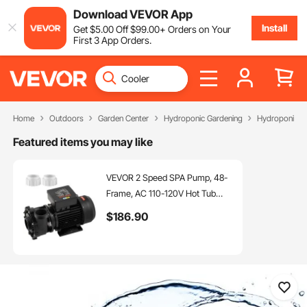
Download VEVOR App
Install
Get
$
5
.00
Off
$
99
.00
+ Orders on Your
First 3 App Orders.
Home
Outdoors
Garden Center
Hydroponic Gardening
Hydroponic S
Featured items you may like
VEVOR 2 Speed SPA Pump, 48-
Frame, AC 110-120V Hot Tub
SPA Pump,
$
186
.90
1.5HP/150GPM/42.65ft High
Speed or 0.46HP/70GPM/9.18ft
Low Speed, 2" Port 90°
Rotational Interface for Hot Tub,
Tested to UL Standards