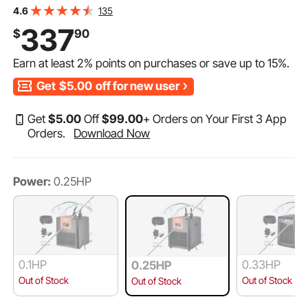
Compressor for Seawater and Fresh Water, Fish Tank
135
4.6
Cooling System with Pump/Hose, for Jellyfish, Coral
337
$
90
Reef
Earn at least
2%
points on purchases or save up to
15%
.
Get
$5.00
off for new user
Get
$
5
.00
Off
$
99
.00
+ Orders on Your First 3 App
Orders.
Download Now
Power:
0.25HP
0.1HP
0.33HP
0.25HP
Out of Stock
Out of Stock
Out of Stock