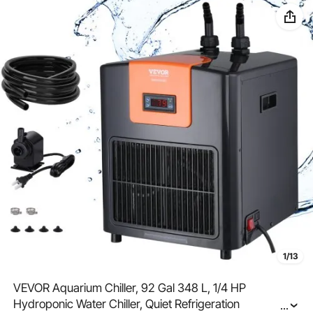
1/13
VEVOR Aquarium Chiller, 92 Gal 348 L, 1/4 HP
Hydroponic Water Chiller, Quiet Refrigeration
...