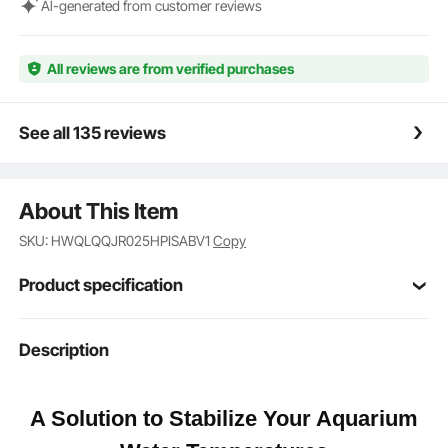
too and can be used in fish tanks or aquaponic
Al-generated from customer reviews
systems in a variety of settings such as homes,
hotels, and aquariums.
All reviews are from verified purchases
See all 135 reviews
About This Item
SKU: HWQLQQJR025HPISABV1
Copy
Product specification
Item Model
Description
CL600
Number
0.25 hp
Power
A Solution to Stabilize Your Aquarium