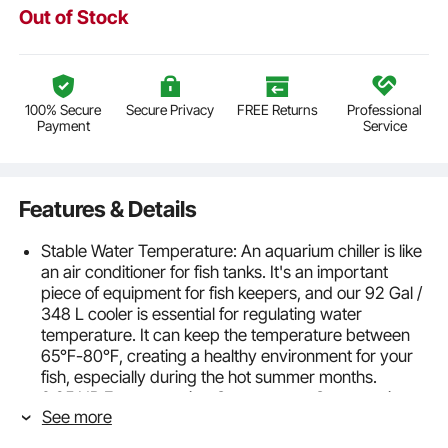
Out of Stock
100% Secure
Secure Privacy
FREE Returns
Professional
Payment
Service
Features & Details
Stable Water Temperature: An aquarium chiller is like
an air conditioner for fish tanks. It's an important
piece of equipment for fish keepers, and our 92 Gal /
348 L cooler is essential for regulating water
temperature. It can keep the temperature between
65℉-80℉, creating a healthy environment for your
fish, especially during the hot summer months.
0.25 HP Energy-saving Compressor: Our aquarium
See more
tank chiller uses a high-efficiency, Freon-free
compressor, and R134a refrigerant. This means that