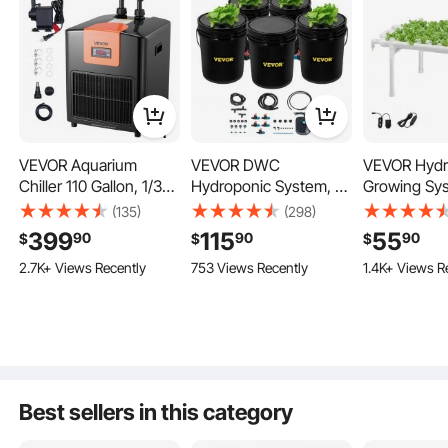
VEVOR Aquarium
VEVOR DWC
VEVOR Hydr
Chiller 110 Gallon, 1/3
Hydroponic System, 5
Growing Sys
HP Water Chiller for
Gallon 5 Buckets,
Tier 36 Sit
(135)
(298)
Hydroponics, Fast
Deep Water Culture
Pipe Hydro
399
115
55
90
90
90
$
$
$
Cooling for Fish
Growing Bucket,
Kit with Ti
2.7K+ Views Recently
753 Views Recently
1.4K+ Views R
Tank,Axolotl,Coral
Hydroponics Grow Kit
Irrigation, S
Reef,Quiet
with Pump, Air Stone
Blocking Pip
Refrigeration
and Connected
Home Gard
Hydroponics
Compressor, Titanium
Reservoir, for
Vegetable P
Evaporator,Complete
Indoor/Outdoor Leafy
Grow Kits fo
Fittings
Vegetables
Herb
Fish
Best sellers in this category