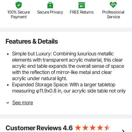
100% Secure
Secure Privacy
FREE Returns
Professional
Payment
Service
Features & Details
Simple but Luxury: Combining luxurious metallic
elements with transparent acrylic material, this clear
acrylic end table expands the overall sense of space
with the reflection of mirror-like metal and clear
acrylic under natural light.
Expanded Storage Space: With a larger tabletop
measuring φ11.9x0.8 in, our acrylic side table not only
provides storage for small items but also serves
See more
various functions such as displaying decorations and
serving as a workstation. The smooth edges
significantly reduce the risk of daily bumps and
injuries.
Customer Reviews
4.6
Natural Acrylic Material: Crafted from 0.8" thick