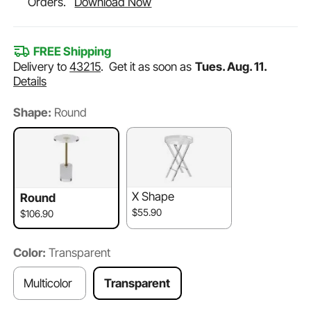
Orders.
Download Now
FREE Shipping
Delivery to
43215
.
Get it as soon as
Tues. Aug. 11.
Details
Shape:
Round
X Shape
Round
$55.90
$106.90
Color:
Transparent
Multicolor
Transparent