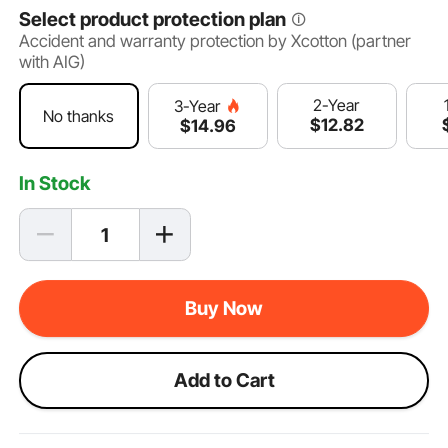
Select product protection plan
Accident and warranty protection by Xcotton (partner
with AIG)
2-Year
3-Year
No thanks
$
12
.82
$
14
.96
In Stock
Buy Now
Add to Cart