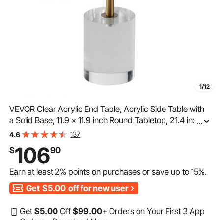
1/12
VEVOR Clear Acrylic End Table, Acrylic Side Table with
a Solid Base, 11.9 x 11.9 inch Round Tabletop, 21.4 inch
...
High, for Coffee, Drink, Food, Snack used in Living
137
4.6
Room, Bedroom, and Study
106
$
90
Earn at least
2%
points on purchases or save up to
15%
.
Get
$5.00
off for new user
Get
$
5
.00
Off
$
99
.00
+ Orders on Your First 3 App