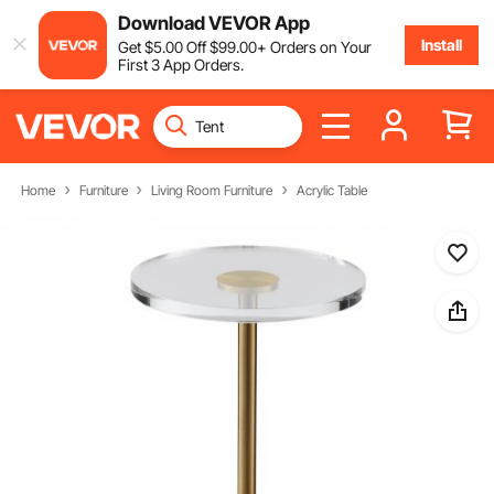
Download VEVOR App
Install
Get
$
5
.00
Off
$
99
.00
+ Orders on Your
First 3 App Orders.
Home
Furniture
Living Room Furniture
Acrylic Table