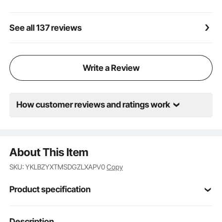
See all 137 reviews
Write a Review
How customer reviews and ratings work
About This Item
SKU: YKLBZYXTMSDGZLXAPV0
Copy
Product specification
Item Model
Description
JYFT-002R