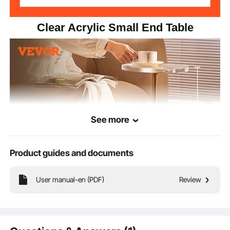
Clear Acrylic Small End Table
See more
Product guides and documents
User manual-en (PDF)
Review
The acrylic end table is made from natural acrylic material. Its transparent design
exudes a crystal-clear brilliance, matching various home styles and spaces.
With a 0.8in/20mm thickened panel, it ensures enhanced loading capacity,
providing the same stability as a wooden table.