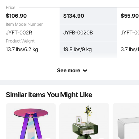
used in Living Room,
Room, Courtyard,
and Stu
Price
Bedroom, and Study
Terrace
$
106
.90
$
134
.90
$
55
.90
Item Model Number
JYFT-002R
JYFB-0020B
JYFT-0
Product Weight
13.7 lbs/6.2 kg
19.8 lbs/9 kg
3.7 lbs/
See more
Crafted from natural acrylic material, this acrylic side table offers impressive
Similar Items You Might Like
impact resistance, with a hardness 16 times stronger than ordinary tempered
glass. It combines both aesthetic appeal and practicality.