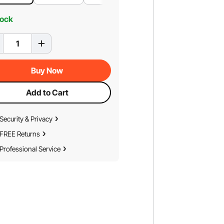
tock
Buy Now
Add to Cart
Security & Privacy
FREE Returns
Professional Service