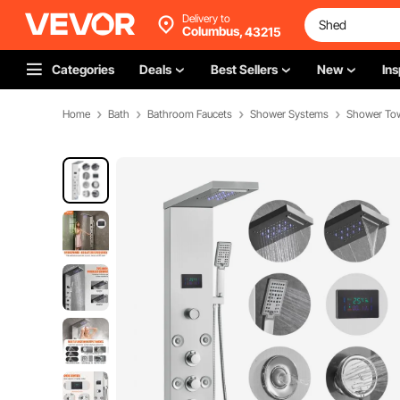
Delivery to
Columbus,
43215
Categories
Deals
Best Sellers
New
Ins
Home
Bath
Bathroom Faucets
Shower Systems
Shower To