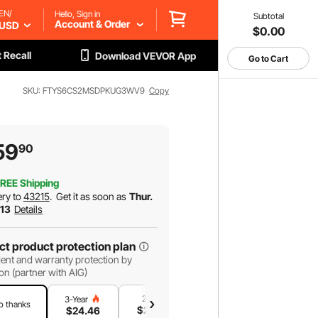
EN/
Hello, Sign in
Subtotal
Account & Order
USD
$0.00
 Recall
Download VEVOR App
Go to Cart
SKU: FTYS6CS2MSDPKUG3WV9
Copy
59
90
REE Shipping
ery to
43215
.
Get it as soon as
Thur.
 13
Details
ct product protection plan
ent and warranty protection by
on (partner with AIG)
2-Year
1-Year
3-Year
o thanks
$
20
.30
$
13
.91
$
24
.46