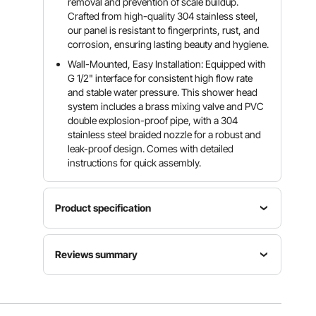
removal and prevention of scale buildup.
Crafted from high-quality 304 stainless steel,
our panel is resistant to fingerprints, rust, and
corrosion, ensuring lasting beauty and hygiene.
Wall-Mounted, Easy Installation: Equipped with
G 1/2" interface for consistent high flow rate
and stable water pressure. This shower head
system includes a brass mixing valve and PVC
double explosion-proof pipe, with a 304
stainless steel braided nozzle for a robust and
leak-proof design. Comes with detailed
instructions for quick assembly.
Product specification
Fuctions
Reviews summary
Rainfall,
Waterfall,
Item
8
Shower
Customers say:
The shower panel is praised for
Model
Massage
Modes
its modern design, sturdy build, easy installation,
Number
Jets, Tub
6
versatile features, and strong water pressure,
8009FL