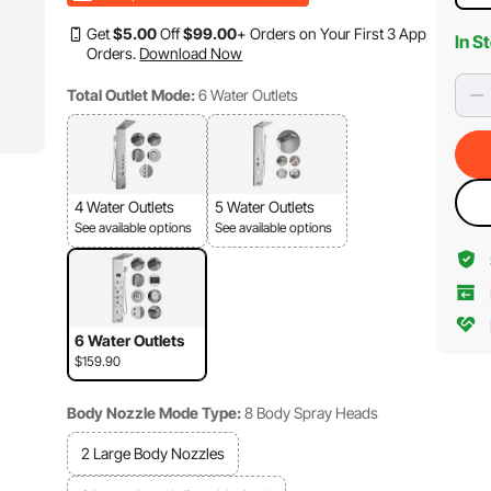
Get
$
5
.00
Off
$
99
.00
+ Orders on Your First 3 App
In S
Orders.
Download Now
Total Outlet Mode:
6 Water Outlets
4 Water Outlets
5 Water Outlets
See available options
See available options
6 Water Outlets
$159.90
Body Nozzle Mode Type:
8 Body Spray Heads
2 Large Body Nozzles