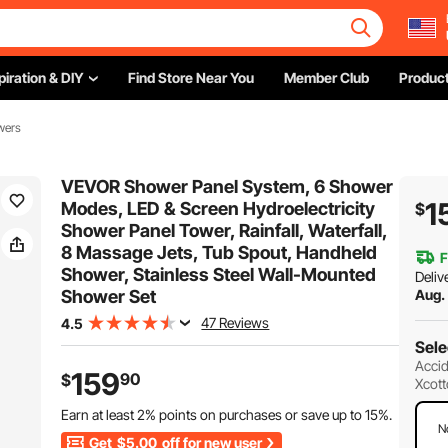
piration & DIY
Find Store Near You
Member Club
Product
wers
VEVOR Shower Panel System, 6 Shower
1
Modes, LED & Screen Hydroelectricity
$
Shower Panel Tower, Rainfall, Waterfall,
8 Massage Jets, Tub Spout, Handheld
F
Shower, Stainless Steel Wall-Mounted
Deliv
Shower Set
Aug.
47 Reviews
4.5
Sele
Accid
159
90
$
Xcott
Earn at least
2%
points on purchases or save up to
15%
.
N
Get
$5.00
off for new user