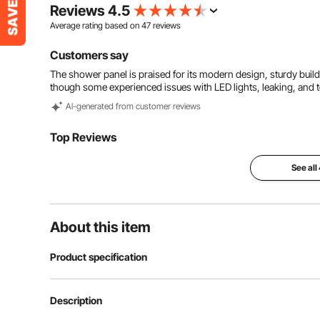
Reviews 4.5
Average rating based on
47
reviews
Customers say
The shower panel is praised for its modern design, sturdy build,
though some experienced issues with LED lights, leaking, and 
Al-generated from customer reviews
Top Reviews
See all
About this item
Product specification
Item Model Number
8009FL
Description