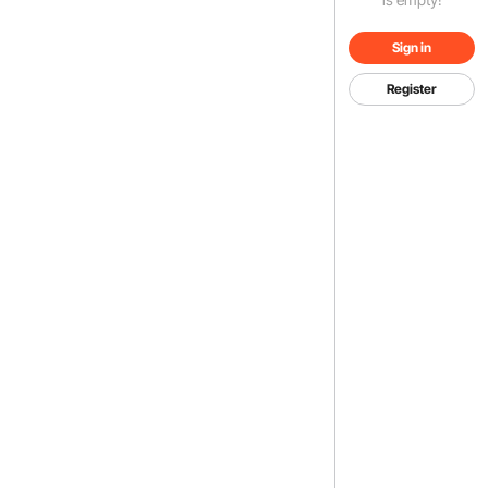
Sign in
Register