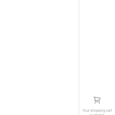
Your shopping cart
is empty!