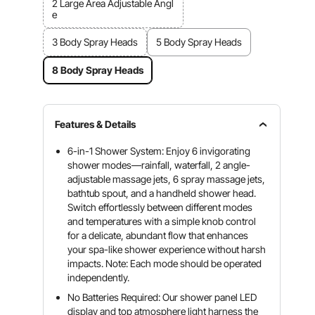
2 Large Area Adjustable Angl
e
3 Body Spray Heads
5 Body Spray Heads
8 Body Spray Heads
Features & Details
6-in-1 Shower System: Enjoy 6 invigorating
shower modes—rainfall, waterfall, 2 angle-
adjustable massage jets, 6 spray massage jets,
bathtub spout, and a handheld shower head.
Switch effortlessly between different modes
and temperatures with a simple knob control
for a delicate, abundant flow that enhances
your spa-like shower experience without harsh
impacts. Note: Each mode should be operated
independently.
No Batteries Required: Our shower panel LED
display and top atmosphere light harness the