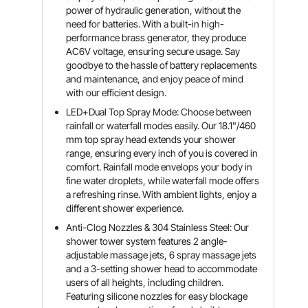
power of hydraulic generation, without the
need for batteries. With a built-in high-
performance brass generator, they produce
AC6V voltage, ensuring secure usage. Say
goodbye to the hassle of battery replacements
and maintenance, and enjoy peace of mind
with our efficient design.
LED+Dual Top Spray Mode: Choose between
rainfall or waterfall modes easily. Our 18.1"/460
mm top spray head extends your shower
range, ensuring every inch of you is covered in
comfort. Rainfall mode envelops your body in
fine water droplets, while waterfall mode offers
a refreshing rinse. With ambient lights, enjoy a
different shower experience.
Anti-Clog Nozzles & 304 Stainless Steel: Our
shower tower system features 2 angle-
adjustable massage jets, 6 spray massage jets
and a 3-setting shower head to accommodate
users of all heights, including children.
Featuring silicone nozzles for easy blockage