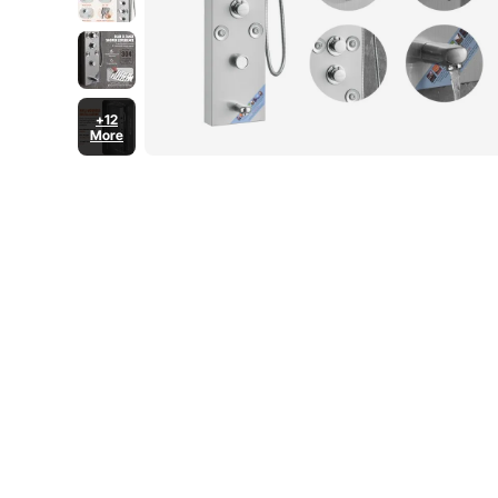
+12
More